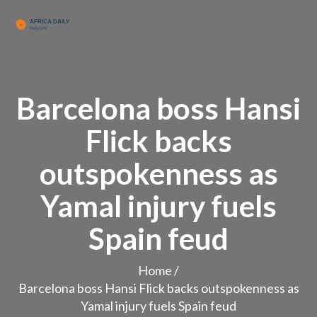
Barcelona boss Hansi
Flick backs
outspokenness as
Yamal injury fuels
Spain feud
Home
/
Barcelona boss Hansi Flick backs outspokenness as
Yamal injury fuels Spain feud