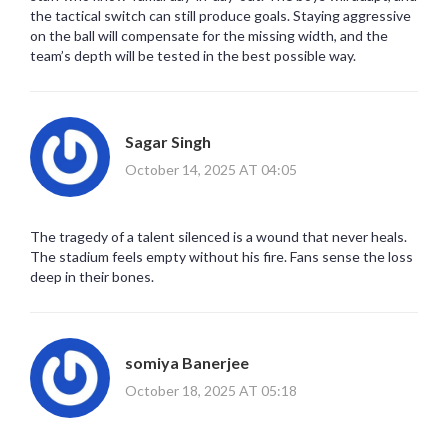
the tactical switch can still produce goals. Staying aggressive
on the ball will compensate for the missing width, and the
team’s depth will be tested in the best possible way.
Sagar Singh
October 14, 2025 AT 04:05
The tragedy of a talent silenced is a wound that never heals.
The stadium feels empty without his fire. Fans sense the loss
deep in their bones.
somiya Banerjee
October 18, 2025 AT 05:18