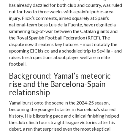
has already dazzled for both club and country, was ruled
out for two to three weeks with a painful pubic‑area
injury. Flick’s comments, aimed squarely at Spain’s
national‑team boss
Luis de la Fuente
, have reignited a
simmering tug‑of‑war between the Catalan giants and
the Royal Spanish Football Federation (
RFEF
). The
dispute now threatens key fixtures – most notably the
upcoming El Clásico and a scheduled trip to
Sevilla
– and
raises fresh questions about player welfare in elite
football.
Background: Yamal’s meteoric
rise and the Barcelona‑Spain
relationship
Yamal burst onto the scene in the 2024‑25 season,
becoming the youngest starter in Barcelona’s storied
history. His blistering pace and clinical finishing helped
the club clinch four straight league victories after his
debut, a run that surprised even the most skeptical