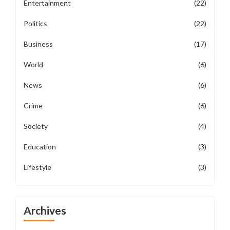
Entertainment
(22)
Politics
(22)
Business
(17)
World
(6)
News
(6)
Crime
(6)
Society
(4)
Education
(3)
Lifestyle
(3)
Archives