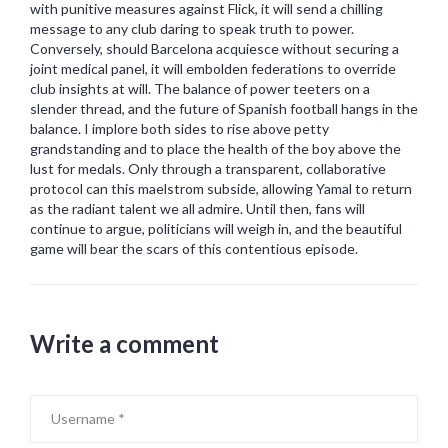
with punitive measures against Flick, it will send a chilling
message to any club daring to speak truth to power.
Conversely, should Barcelona acquiesce without securing a
joint medical panel, it will embolden federations to override
club insights at will. The balance of power teeters on a
slender thread, and the future of Spanish football hangs in the
balance. I implore both sides to rise above petty
grandstanding and to place the health of the boy above the
lust for medals. Only through a transparent, collaborative
protocol can this maelstrom subside, allowing Yamal to return
as the radiant talent we all admire. Until then, fans will
continue to argue, politicians will weigh in, and the beautiful
game will bear the scars of this contentious episode.
Write a comment