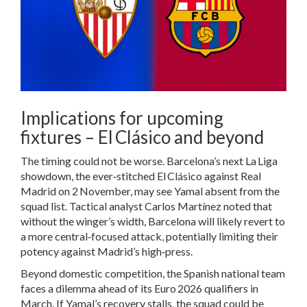
Implications for upcoming
fixtures – El Clásico and beyond
The timing could not be worse. Barcelona’s next La Liga
showdown, the ever‑stitched El Clásico against Real
Madrid on 2 November, may see Yamal absent from the
squad list. Tactical analyst Carlos Martínez noted that
without the winger’s width, Barcelona will likely revert to
a more central‑focused attack, potentially limiting their
potency against Madrid’s high‑press.
Beyond domestic competition, the Spanish national team
faces a dilemma ahead of its Euro 2026 qualifiers in
March. If Yamal’s recovery stalls, the squad could be