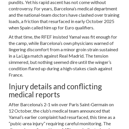
pundits. Yet his rapid ascent has not come without
controversy. For years, Barcelona’s medical department
and the national‑team doctors have clashed over training
loads, a friction that resurfaced in early October 2025
when Spain called him up for Euro qualifiers.
At that time, the RFEF insisted Yamal was fit enough for
the camp, while Barcelona’s own physicians warned of
lingering discomfort from a minor groin strain sustained
in a La Liga match against Real Madrid. The tension
simmered, but nothing seemed dire until the winger’s
condition flared up during a high‑stakes clash against
France.
Injury details and conflicting
medical reports
After Barcelona’s 2‑1 win over Paris Saint‑Germain on
12 October, the club’s medical team announced that
Yamal’s earlier complaint had resurfaced, this time as a
“pubic‑area injury” requiring careful monitoring. The