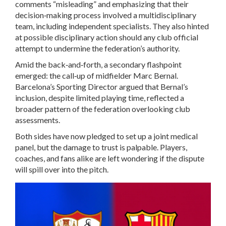
comments “misleading” and emphasizing that their
decision‑making process involved a multidisciplinary
team, including independent specialists. They also hinted
at possible disciplinary action should any club official
attempt to undermine the federation’s authority.
Amid the back‑and‑forth, a secondary flashpoint
emerged: the call‑up of midfielder
Marc Bernal
.
Barcelona’s Sporting Director argued that Bernal’s
inclusion, despite limited playing time, reflected a
broader pattern of the federation overlooking club
assessments.
Both sides have now pledged to set up a joint medical
panel, but the damage to trust is palpable. Players,
coaches, and fans alike are left wondering if the dispute
will spill over into the pitch.