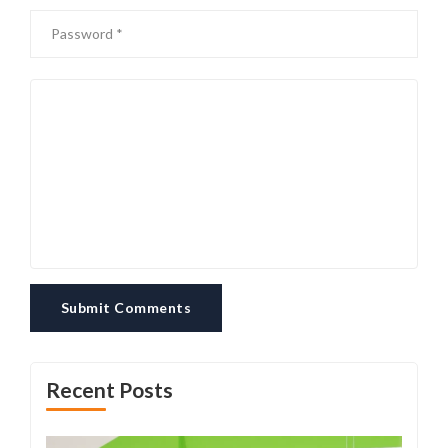
Submit Comments
Recent Posts