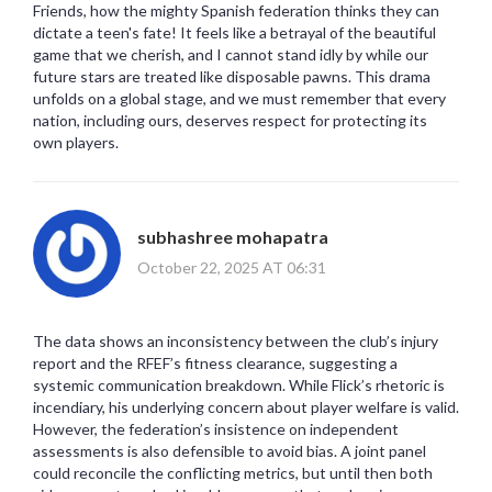
Friends, how the mighty Spanish federation thinks they can
dictate a teen's fate! It feels like a betrayal of the beautiful
game that we cherish, and I cannot stand idly by while our
future stars are treated like disposable pawns. This drama
unfolds on a global stage, and we must remember that every
nation, including ours, deserves respect for protecting its
own players.
subhashree mohapatra
October 22, 2025 AT 06:31
The data shows an inconsistency between the club’s injury
report and the RFEF’s fitness clearance, suggesting a
systemic communication breakdown. While Flick’s rhetoric is
incendiary, his underlying concern about player welfare is valid.
However, the federation’s insistence on independent
assessments is also defensible to avoid bias. A joint panel
could reconcile the conflicting metrics, but until then both