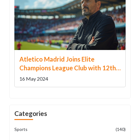
Atletico Madrid Joins Elite
Champions League Club with 12th
Consecutive Qualification
16 May 2024
Categories
Sports
(140)