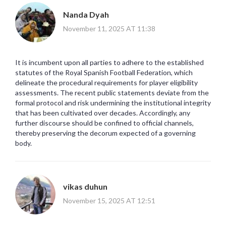
Nanda Dyah
November 11, 2025 AT 11:38
It is incumbent upon all parties to adhere to the established
statutes of the Royal Spanish Football Federation, which
delineate the procedural requirements for player eligibility
assessments. The recent public statements deviate from the
formal protocol and risk undermining the institutional integrity
that has been cultivated over decades. Accordingly, any
further discourse should be confined to official channels,
thereby preserving the decorum expected of a governing
body.
vikas duhun
November 15, 2025 AT 12:51