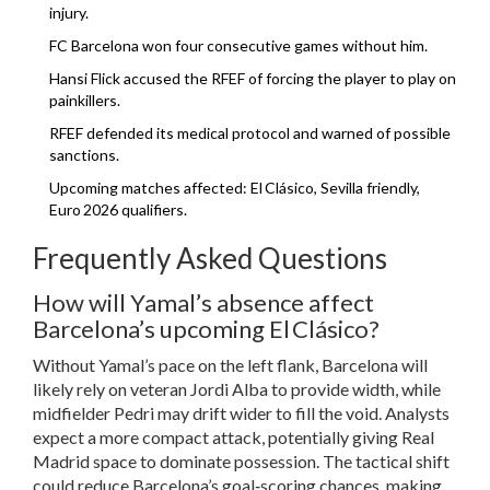
injury.
FC Barcelona won four consecutive games without him.
Hansi Flick accused the RFEF of forcing the player to play on
painkillers.
RFEF defended its medical protocol and warned of possible
sanctions.
Upcoming matches affected: El Clásico, Sevilla friendly,
Euro 2026 qualifiers.
Frequently Asked Questions
How will Yamal’s absence affect
Barcelona’s upcoming El Clásico?
Without Yamal’s pace on the left flank, Barcelona will
likely rely on veteran Jordi Alba to provide width, while
midfielder Pedri may drift wider to fill the void. Analysts
expect a more compact attack, potentially giving Real
Madrid space to dominate possession. The tactical shift
could reduce Barcelona’s goal‑scoring chances, making