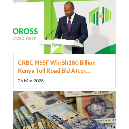
CRBC-NSSF Win Sh180 Billion
Kenya Toll Road Bid After
Restructure
26 Mar 2026