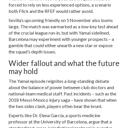
forced to rely on less experienced options, a scenario
both Flick and the RFEF would rather avoid.
Sevilla’s upcoming friendly on 5 November also looms
large. The match was earmarked as a low‑key test ahead
of the crucial league run‑in, but with Yamal sidelined,
Barcelona may experiment with younger prospects – a
gamble that could either unearth a new star or expose
the squad’s depth issues.
Wider fallout and what the future
may hold
The Yamal episode reignites a long‑standing debate
about the balance of power between club doctors and
national‑team medical staff. Past incidents – such as the
2018 Messi‑Mexico injury saga – have shown that when
the two sides clash, players often bear the brunt.
Experts like Dr. Elena García, a sports‑medicine
professor at the University of Barcelona, argue that a
standardized, cross‑jurisdictional protocol is overdue.