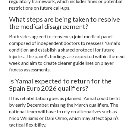
regulatory framework, which includes fines or potential
restrictions on future call‑ups.
What steps are being taken to resolve
the medical disagreement?
Both sides agreed to convene a joint medical panel
composed of independent doctors to reassess Yamal’s
condition and establish a shared protocol for future
injuries. The panel’s findings are expected within the next
week and aim to create clearer guidelines on player
fitness assessments.
Is Yamal expected to return for the
Spain Euro 2026 qualifiers?
If his rehabilitation goes as planned, Yamal could be fit
by early December, missing the March qualifiers. The
national team will have to rely on alternatives such as
Nico Williams or Dani Olmo, which may affect Spain’s
tactical flexibility.