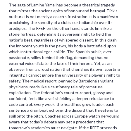
The saga of Lamine Yamal has become a theatrical tragedy
that mirrors the ancient epics of honour and betrayal. Flick’s
outburst is not merely a coach’s frustration; it is a manifesto
proclaiming the sanctity of a club’s custodianship over its
prodigies. The RFEF, on the other hand, stands firm like a
stone fortress, defending its sovereign right to field the
nation’s best, regardless of whispered dissent. In this clash,
the innocent youth is the pawn, his body a battlefield upon
which institutional egos collide. The Spanish public, ever
passionate, rallies behind their flag, demanding that no
external voice dictate the fate of their heroes. Yet, as an
observer from a proud nation that cherishes its own sporting
integrity, I cannot ignore the universality of a player’s right to
safety. The medical report, penned by Barcelona’s vigilant
physicians, reads like a cautionary tale of premature
exploitation. The federation’s counter‑report, glossy and
confident, feels like a veil shielding a deeper reluctance to
cede control. Every week, the headlines grow louder, each
sentence a drumbeat echoing the discord that threatens to
spill onto the pitch. Coaches across Europe watch nervously,
aware that today’s debate may set a precedent that
tomorrow’s academies must navigate. If the RFEF proceeds