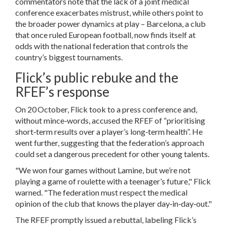
commentators note that the lack of a joint medical
conference exacerbates mistrust, while others point to
the broader power dynamics at play – Barcelona, a club
that once ruled European football, now finds itself at
odds with the national federation that controls the
country’s biggest tournaments.
Flick’s public rebuke and the
RFEF’s response
On 20 October, Flick took to a press conference and,
without mince‑words, accused the RFEF of “prioritising
short‑term results over a player’s long‑term health”. He
went further, suggesting that the federation’s approach
could set a dangerous precedent for other young talents.
"We won four games without Lamine, but we’re not
playing a game of roulette with a teenager’s future," Flick
warned. "The federation must respect the medical
opinion of the club that knows the player day‑in‑day‑out."
The RFEF promptly issued a rebuttal, labeling Flick’s