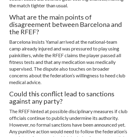
the match tighter than usual.
What are the main points of
disagreement between Barcelona and
the RFEF?
Barcelona insists Yamal arrived at the national‑team
camp already injured and was pressured to play using
painkillers, while the RFEF claims the player passed all
fitness tests and that any medication was medically
supervised. The dispute also touches on broader
concerns about the federation’s willingness to heed club
medical advice.
Could this conflict lead to sanctions
against any party?
The RFEF hinted at possible disciplinary measures if club
officials continue to publicly undermine its authority.
However, no formal sanctions have been announced yet.
Any punitive action would need to follow the federation’s