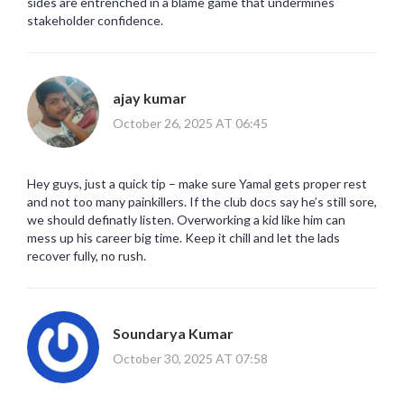
sides are entrenched in a blame game that undermines
stakeholder confidence.
ajay kumar
October 26, 2025 AT 06:45
Hey guys, just a quick tip – make sure Yamal gets proper rest
and not too many painkillers. If the club docs say he’s still sore,
we should definatly listen. Overworking a kid like him can
mess up his career big time. Keep it chill and let the lads
recover fully, no rush.
Soundarya Kumar
October 30, 2025 AT 07:58