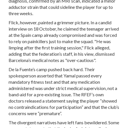
diagnosis, confirmed by an MRI scan, indicated a minor
adductor strain that could sideline the player for up to
three weeks.
Flick, however, painted a grimmer picture. In a candid
interview on 18 October, he claimed the teenager arrived
at the Spain camp already compromised and was forced
to rely on painkillers just to make the squad. "He was
limping after the first training session," Flick alleged,
adding that the federation’s staff, in his view, dismissed
Barcelona’s medical notes as "over‑cautious".
De la Fuente’s camp pushed back hard. Their
spokesperson asserted that Yamal passed every
mandatory fitness test and that any medication
administered was under strict medical supervision, not a
band‑aid for a pre‑existing issue. The RFEF’s own
doctors released a statement saying the player “showed
no contraindications for participation” and that the club’s
concerns were “premature”.
The divergent narratives have left fans bewildered. Some