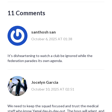
11 Comments
santhosh san
October 6, 2025 AT 01:38
It's disheartening to watch a club be ignored while the
federation parades its own agenda.
Jocelyn Garcia
October 10, 2025 AT 02:51
We need to keep the squad focused and trust the medical
staff who know Yamal day‑in‑day‑out. The boys will adapt, and