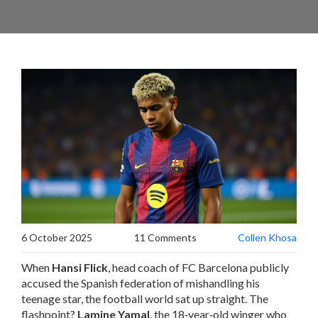
6 October 2025
11 Comments
Collen Khosa
When
Hansi Flick
, head coach of
FC Barcelona
publicly
accused the Spanish federation of mishandling his
teenage star, the football world sat up straight. The
flashpoint?
Lamine Yamal
, the 18‑year‑old winger who