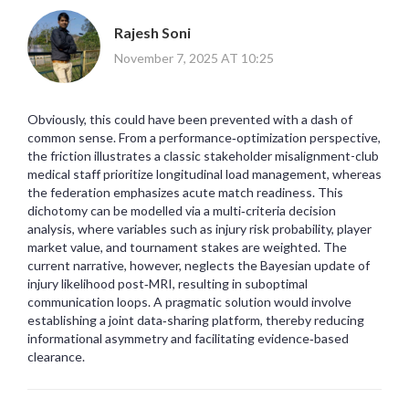
Rajesh Soni
November 7, 2025 AT 10:25
Obviously, this could have been prevented with a dash of
common sense. From a performance‑optimization perspective,
the friction illustrates a classic stakeholder misalignment-club
medical staff prioritize longitudinal load management, whereas
the federation emphasizes acute match readiness. This
dichotomy can be modelled via a multi‑criteria decision
analysis, where variables such as injury risk probability, player
market value, and tournament stakes are weighted. The
current narrative, however, neglects the Bayesian update of
injury likelihood post‑MRI, resulting in suboptimal
communication loops. A pragmatic solution would involve
establishing a joint data‑sharing platform, thereby reducing
informational asymmetry and facilitating evidence‑based
clearance.