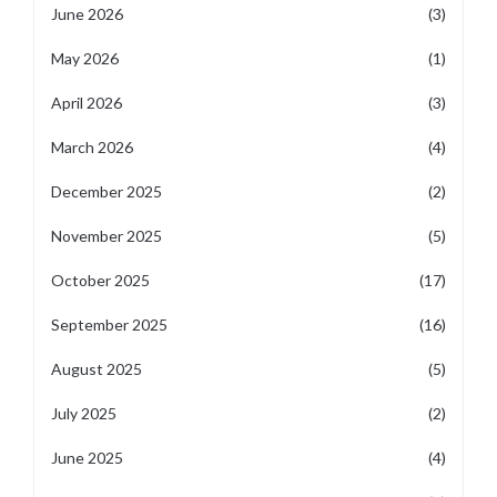
June 2026
(3)
May 2026
(1)
April 2026
(3)
March 2026
(4)
December 2025
(2)
November 2025
(5)
October 2025
(17)
September 2025
(16)
August 2025
(5)
July 2025
(2)
June 2025
(4)