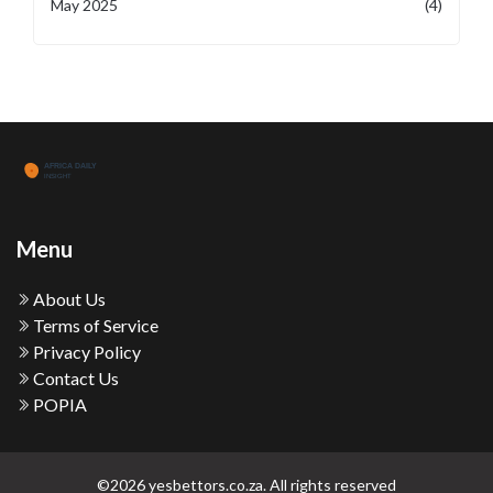
May 2025
(4)
Menu
About Us
Terms of Service
Privacy Policy
Contact Us
POPIA
©2026 yesbettors.co.za. All rights reserved