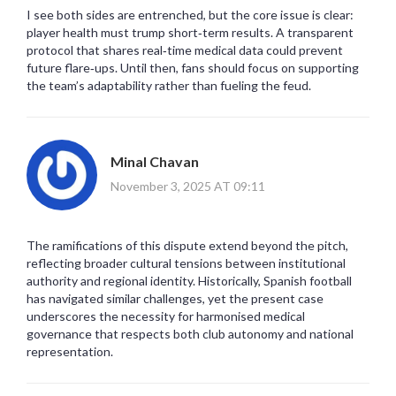
I see both sides are entrenched, but the core issue is clear:
player health must trump short‑term results. A transparent
protocol that shares real‑time medical data could prevent
future flare‑ups. Until then, fans should focus on supporting
the team’s adaptability rather than fueling the feud.
Minal Chavan
November 3, 2025 AT 09:11
The ramifications of this dispute extend beyond the pitch,
reflecting broader cultural tensions between institutional
authority and regional identity. Historically, Spanish football
has navigated similar challenges, yet the present case
underscores the necessity for harmonised medical
governance that respects both club autonomy and national
representation.