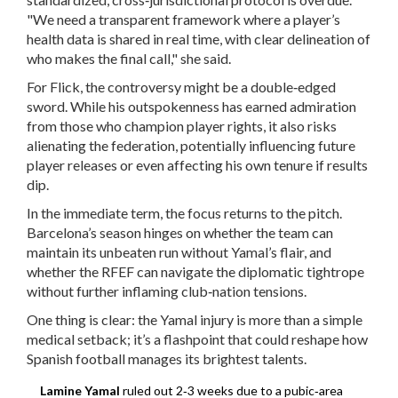
"We need a transparent framework where a player’s
health data is shared in real time, with clear delineation of
who makes the final call," she said.
For Flick, the controversy might be a double‑edged
sword. While his outspokenness has earned admiration
from those who champion player rights, it also risks
alienating the federation, potentially influencing future
player releases or even affecting his own tenure if results
dip.
In the immediate term, the focus returns to the pitch.
Barcelona’s season hinges on whether the team can
maintain its unbeaten run without Yamal’s flair, and
whether the RFEF can navigate the diplomatic tightrope
without further inflaming club‑nation tensions.
One thing is clear: the Yamal injury is more than a simple
medical setback; it’s a flashpoint that could reshape how
Spanish football manages its brightest talents.
Lamine Yamal
ruled out 2‑3 weeks due to a pubic‑area