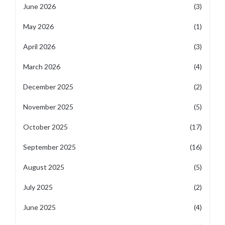
June 2026
(3)
May 2026
(1)
April 2026
(3)
March 2026
(4)
December 2025
(2)
November 2025
(5)
October 2025
(17)
September 2025
(16)
August 2025
(5)
July 2025
(2)
June 2025
(4)