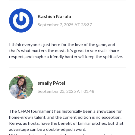
Kashish Narula
September 7, 2025 AT 23:37
I think everyone’s just here for the love of the game, and
that’s what matters the most. It's great to see rivals share
respect, and maybe a friendly banter will keep the spirit alive.
smaily PAtel
September 23, 2025 AT 01:48
The CHAN tournament has historically been a showcase for
home‑grown talent, and the current edition is no exception.
Kenya, as hosts, have the benefit of familiar pitches, but that
advantage can be a double‑edged sword.