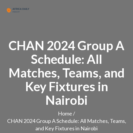
CHAN 2024 Group A
Schedule: All
Matches, Teams, and
Key Fixtures in
Nairobi
Home
/
CHAN 2024 Group A Schedule: All Matches, Teams,
and Key Fixtures in Nairobi