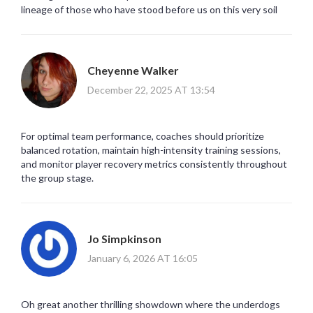
lineage of those who have stood before us on this very soil
Cheyenne Walker
December 22, 2025 AT 13:54
For optimal team performance, coaches should prioritize
balanced rotation, maintain high-intensity training sessions,
and monitor player recovery metrics consistently throughout
the group stage.
Jo Simpkinson
January 6, 2026 AT 16:05
Oh great another thrilling showdown where the underdogs