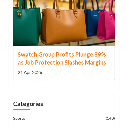
Swatch Group Profits Plunge 89%
as Job Protection Slashes Margins
21 Apr 2026
Categories
Sports
(140)