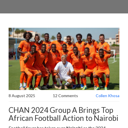
8 August 2025
12 Comments
Collen Khosa
CHAN 2024 Group A Brings Top
African Football Action to Nairobi
Football fever has taken over
Nairobi
as the 2024