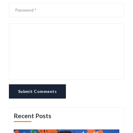
Submit Comments
Recent Posts