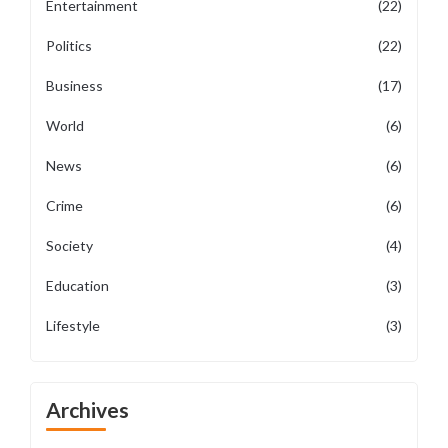
Entertainment
(22)
Politics
(22)
Business
(17)
World
(6)
News
(6)
Crime
(6)
Society
(4)
Education
(3)
Lifestyle
(3)
Archives