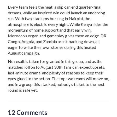
Every team feels the heat: a slip can end quarter-final
dreams, while an inspired win could launch an underdog
run. With two stadiums buzzing in Nairobi, the
atmosphere is electric every night. While Kenya rides the
momentum of home support and that early win,
Morocco’s organized gameplay gives them an edge. DR
Congo, Angola, and Zambia aren’t backing down, all
eager to write their own stories during this heated
August campaign.
No result is taken for granted in this group, and as the
matches roll on to August 30th, fans can expect upsets,
last-minute drama, and plenty of reasons to keep their
eyes glued to the action. The top two teams will move on,
and in a group this stacked, nobody’s ticket to the next
round is safe yet.
12 Comments