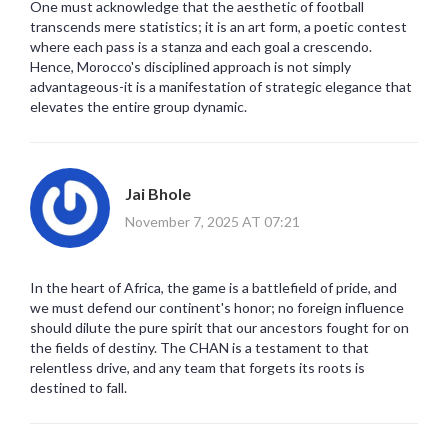
One must acknowledge that the aesthetic of football
transcends mere statistics; it is an art form, a poetic contest
where each pass is a stanza and each goal a crescendo.
Hence, Morocco's disciplined approach is not simply
advantageous-it is a manifestation of strategic elegance that
elevates the entire group dynamic.
Jai Bhole
November 7, 2025 AT 07:21
In the heart of Africa, the game is a battlefield of pride, and
we must defend our continent's honor; no foreign influence
should dilute the pure spirit that our ancestors fought for on
the fields of destiny. The CHAN is a testament to that
relentless drive, and any team that forgets its roots is
destined to fall.