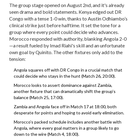
The group stage opened on August 2nd, and it's already
seen drama and bold statements. Kenya edged out DR
Congo with a tense 1-0 win, thanks to Austin Odhiambo’s
clinical strike just before halftime. It set the tone for a
group where every point could decide who advances.
Morocco responded with authority, blanking Angola 2-0
—a result fueled by Imad Riahi's skill and an unfortunate
own goal by Quinito. The other fixtures only add to the
tension:
Angola squares off with DR Congo in a crucial match that
could decide who stays in the hunt (Match 26, 20:00).
Morocco looks to assert dominance against Zambia,
another fixture that can dramatically shift the group’s
balance (Match 25, 17:00).
Zambia and Angola face off in Match 17 at 18:00, both
desperate for points and hoping to avoid early elimination.
Morocco’s packed schedule includes another battle with
Angola, where every goal matters in a group likely to go
down to the wire (Match 4, 18:00).