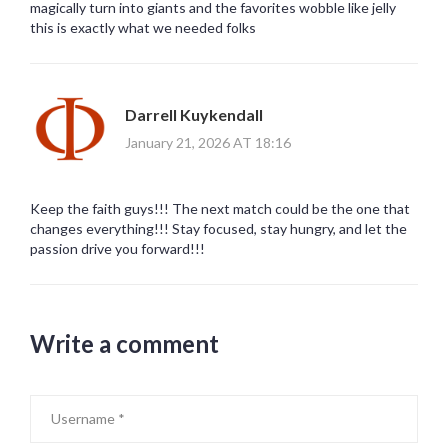
magically turn into giants and the favorites wobble like jelly
this is exactly what we needed folks
Darrell Kuykendall
January 21, 2026 AT 18:16
Keep the faith guys!!! The next match could be the one that
changes everything!!! Stay focused, stay hungry, and let the
passion drive you forward!!!
Write a comment