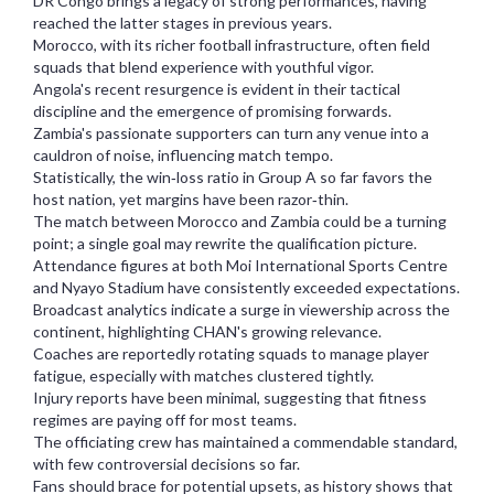
DR Congo brings a legacy of strong performances, having
reached the latter stages in previous years.
Morocco, with its richer football infrastructure, often field
squads that blend experience with youthful vigor.
Angola's recent resurgence is evident in their tactical
discipline and the emergence of promising forwards.
Zambia's passionate supporters can turn any venue into a
cauldron of noise, influencing match tempo.
Statistically, the win‑loss ratio in Group A so far favors the
host nation, yet margins have been razor‑thin.
The match between Morocco and Zambia could be a turning
point; a single goal may rewrite the qualification picture.
Attendance figures at both Moi International Sports Centre
and Nyayo Stadium have consistently exceeded expectations.
Broadcast analytics indicate a surge in viewership across the
continent, highlighting CHAN's growing relevance.
Coaches are reportedly rotating squads to manage player
fatigue, especially with matches clustered tightly.
Injury reports have been minimal, suggesting that fitness
regimes are paying off for most teams.
The officiating crew has maintained a commendable standard,
with few controversial decisions so far.
Fans should brace for potential upsets, as history shows that