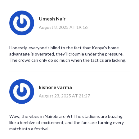
Umesh Nair
August 8, 2025 AT 19:16
Honestly, everyone's blind to the fact that Kenya's home
advantage is overrated, they'll croumle under the pressure.
The crowd can only do so much when the tactics are lacking.
kishore varma
August 23, 2025 AT 21:27
Wow, the vibes in Nairobi are 🔥! The stadiums are buzzing
like a beehive of excitement, and the fans are turning every
match into a festival.