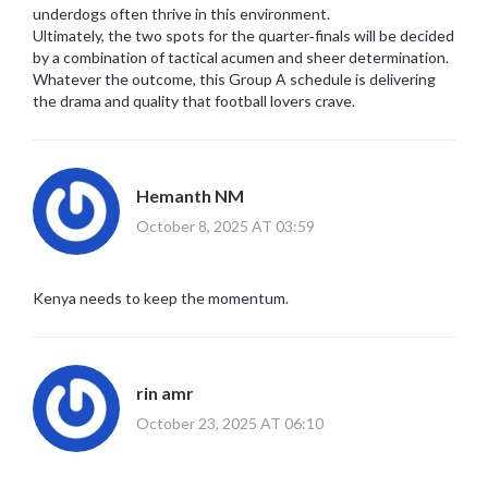
underdogs often thrive in this environment.
Ultimately, the two spots for the quarter‑finals will be decided
by a combination of tactical acumen and sheer determination.
Whatever the outcome, this Group A schedule is delivering
the drama and quality that football lovers crave.
Hemanth NM
October 8, 2025 AT 03:59
Kenya needs to keep the momentum.
rin amr
October 23, 2025 AT 06:10