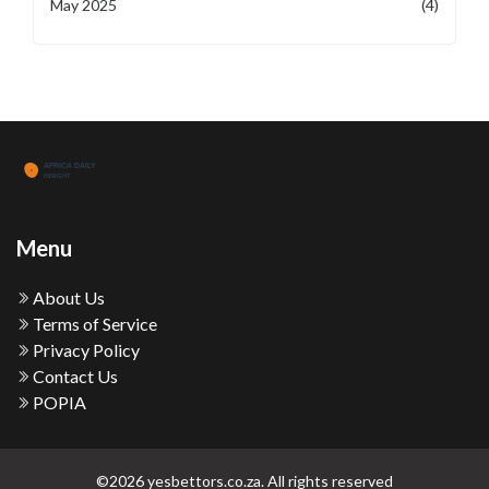
May 2025
(4)
Menu
About Us
Terms of Service
Privacy Policy
Contact Us
POPIA
©2026 yesbettors.co.za. All rights reserved