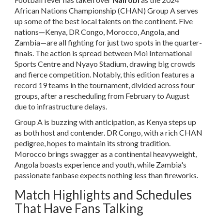
African Nations Championship (CHAN) Group A serves
up some of the best local talents on the continent. Five
nations—Kenya, DR Congo, Morocco, Angola, and
Zambia—are all fighting for just two spots in the quarter-
finals. The action is spread between Moi International
Sports Centre and Nyayo Stadium, drawing big crowds
and fierce competition. Notably, this edition features a
record 19 teams in the tournament, divided across four
groups, after a rescheduling from February to August
due to infrastructure delays.
Group A is buzzing with anticipation, as Kenya steps up
as both host and contender. DR Congo, with a rich CHAN
pedigree, hopes to maintain its strong tradition.
Morocco brings swagger as a continental heavyweight,
Angola boasts experience and youth, while Zambia's
passionate fanbase expects nothing less than fireworks.
Match Highlights and Schedules
That Have Fans Talking