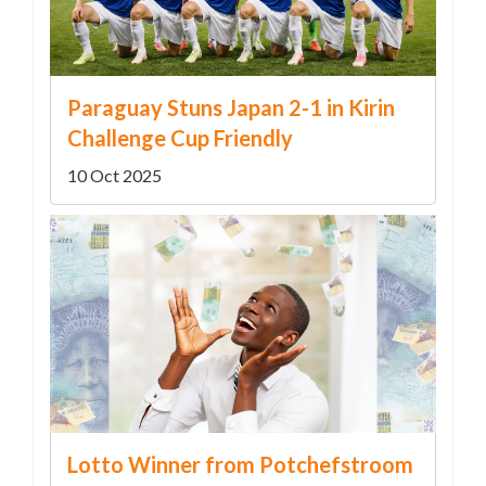
Paraguay Stuns Japan 2-1 in Kirin
Challenge Cup Friendly
10 Oct 2025
Lotto Winner from Potchefstroom