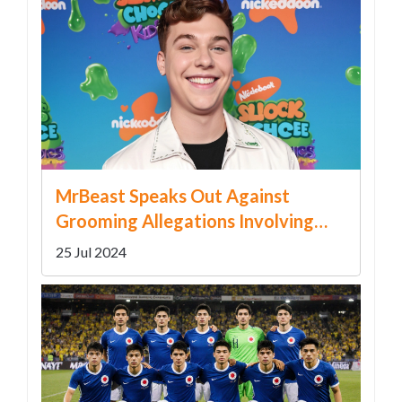
MrBeast Speaks Out Against
Grooming Allegations Involving
Team Member Ava Kris Tyson
25 Jul 2024