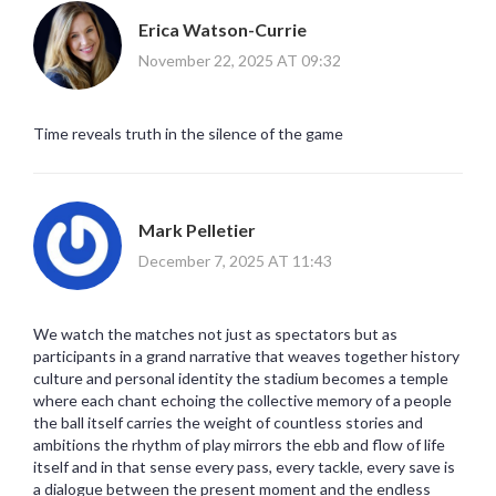
Erica Watson-Currie
November 22, 2025 AT 09:32
Time reveals truth in the silence of the game
Mark Pelletier
December 7, 2025 AT 11:43
We watch the matches not just as spectators but as
participants in a grand narrative that weaves together history
culture and personal identity the stadium becomes a temple
where each chant echoing the collective memory of a people
the ball itself carries the weight of countless stories and
ambitions the rhythm of play mirrors the ebb and flow of life
itself and in that sense every pass, every tackle, every save is
a dialogue between the present moment and the endless