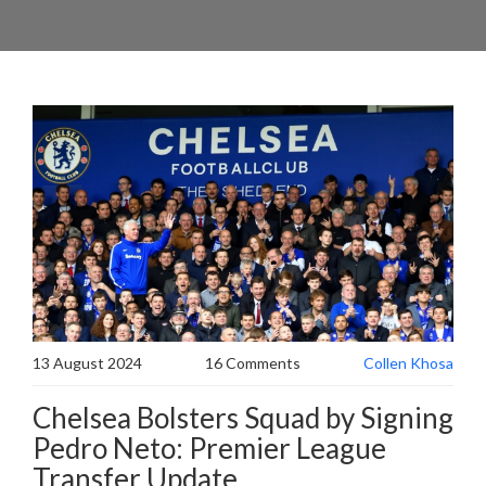
13 August 2024
16 Comments
Collen Khosa
Chelsea Bolsters Squad by Signing
Pedro Neto: Premier League
Transfer Update