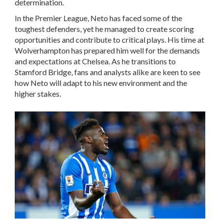
determination.
In the Premier League, Neto has faced some of the
toughest defenders, yet he managed to create scoring
opportunities and contribute to critical plays. His time at
Wolverhampton has prepared him well for the demands
and expectations at Chelsea. As he transitions to
Stamford Bridge, fans and analysts alike are keen to see
how Neto will adapt to his new environment and the
higher stakes.