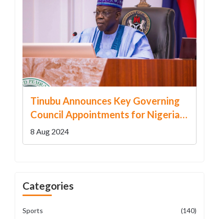
Tinubu Announces Key Governing
Council Appointments for Nigerian
Federal Universities
8 Aug 2024
Categories
Sports
(140)