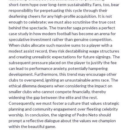
short‑term hype over long‑term sustainability. Fans, too, bear
responsibility for perpetuating this cycle through their
deafening cheers for any high‑profile acquisition. It is not
enough to celebrate; we must also scrutinise the true cost
behind the spectacle. The transfer saga provides a perfect
case study in how modern football has become an arena for
speculative investment rather than genuine competition.
When clubs allocate such massive sums to a player with a
modest assist record, they risk destabilising wage structures
and creating unrealistic expectations for future signings. The
subsequent pressure placed on the player to justify the fee
can lead to performance anxiety, potentially hampering
development. Furthermore, this trend may encourage other
clubs to overspend, igniting an unsustainable arms race. The
ethical dilemma deepens when considering the impact on
smaller clubs who cannot compete financially, thereby
widening the gap between the elite and the rest.
Consequently, we must foster a culture that values strategic
planning and community engagement over fleeting celebrity
worship. In conclusion, the signing of Pedro Neto should
prompt a reflective dialogue about the values we champion
within the beautiful game.