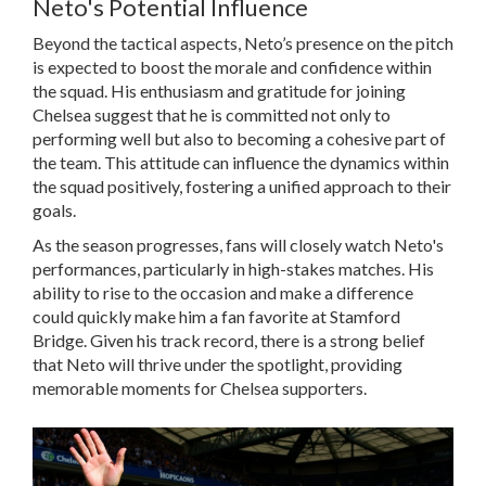
Neto's Potential Influence
Beyond the tactical aspects, Neto’s presence on the pitch
is expected to boost the morale and confidence within
the squad. His enthusiasm and gratitude for joining
Chelsea suggest that he is committed not only to
performing well but also to becoming a cohesive part of
the team. This attitude can influence the dynamics within
the squad positively, fostering a unified approach to their
goals.
As the season progresses, fans will closely watch Neto's
performances, particularly in high-stakes matches. His
ability to rise to the occasion and make a difference
could quickly make him a fan favorite at Stamford
Bridge. Given his track record, there is a strong belief
that Neto will thrive under the spotlight, providing
memorable moments for Chelsea supporters.