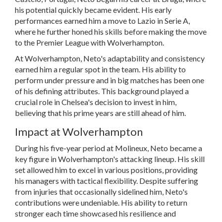
his potential quickly became evident. His early
performances earned him a move to Lazio in Serie A,
where he further honed his skills before making the move
to the Premier League with Wolverhampton.
At Wolverhampton, Neto's adaptability and consistency
earned him a regular spot in the team. His ability to
perform under pressure and in big matches has been one
of his defining attributes. This background played a
crucial role in Chelsea's decision to invest in him,
believing that his prime years are still ahead of him.
Impact at Wolverhampton
During his five-year period at Molineux, Neto became a
key figure in Wolverhampton's attacking lineup. His skill
set allowed him to excel in various positions, providing
his managers with tactical flexibility. Despite suffering
from injuries that occasionally sidelined him, Neto's
contributions were undeniable. His ability to return
stronger each time showcased his resilience and