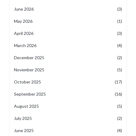
June 2026
(3)
May 2026
(1)
April 2026
(3)
March 2026
(4)
December 2025
(2)
November 2025
(5)
October 2025
(17)
September 2025
(16)
August 2025
(5)
July 2025
(2)
June 2025
(4)