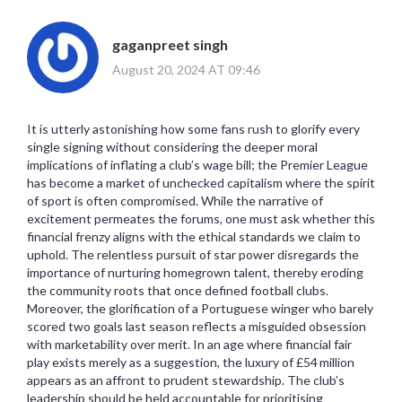
gaganpreet singh
August 20, 2024 AT 09:46
It is utterly astonishing how some fans rush to glorify every
single signing without considering the deeper moral
implications of inflating a club’s wage bill; the Premier League
has become a market of unchecked capitalism where the spirit
of sport is often compromised. While the narrative of
excitement permeates the forums, one must ask whether this
financial frenzy aligns with the ethical standards we claim to
uphold. The relentless pursuit of star power disregards the
importance of nurturing homegrown talent, thereby eroding
the community roots that once defined football clubs.
Moreover, the glorification of a Portuguese winger who barely
scored two goals last season reflects a misguided obsession
with marketability over merit. In an age where financial fair
play exists merely as a suggestion, the luxury of £54 million
appears as an affront to prudent stewardship. The club’s
leadership should be held accountable for prioritising