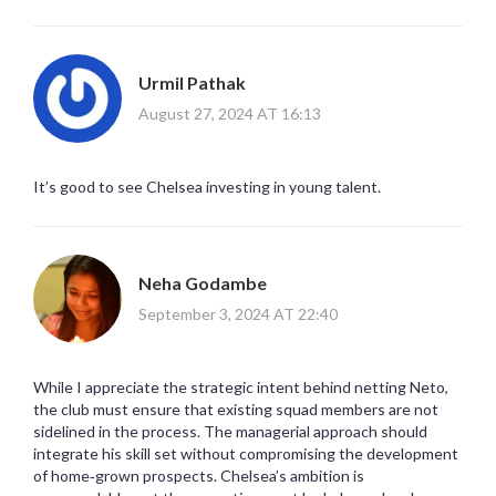
Urmil Pathak
August 27, 2024 AT 16:13
It’s good to see Chelsea investing in young talent.
Neha Godambe
September 3, 2024 AT 22:40
While I appreciate the strategic intent behind netting Neto,
the club must ensure that existing squad members are not
sidelined in the process. The managerial approach should
integrate his skill set without compromising the development
of home‑grown prospects. Chelsea’s ambition is