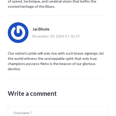
of speed, technique, and cerebral vision that befits the
storied heritage of the Blues.
Jai Bhole
November 30, 2024 AT 02:19
Our nation's pride will only rise with such brave signings; let
the world witness the unstoppable spirit that only true
champions possess-Neto is the beacon of our glorious
destiny.
Write a comment