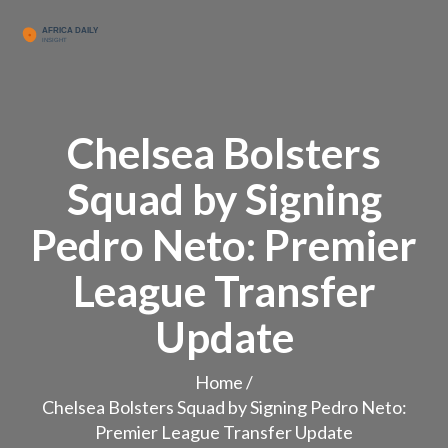
Chelsea Bolsters
Squad by Signing
Pedro Neto: Premier
League Transfer
Update
Home
/
Chelsea Bolsters Squad by Signing Pedro Neto:
Premier League Transfer Update