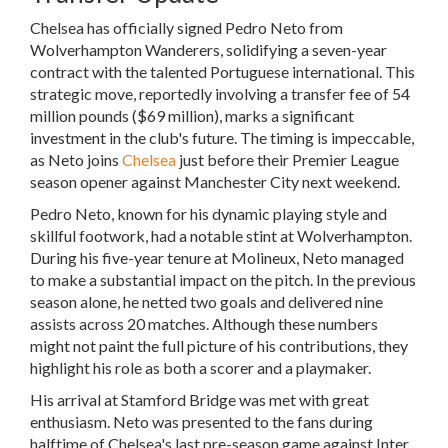
Chelsea has officially signed Pedro Neto from
Wolverhampton Wanderers, solidifying a seven-year
contract with the talented Portuguese international. This
strategic move, reportedly involving a transfer fee of 54
million pounds ($69 million), marks a significant
investment in the club's future. The timing is impeccable,
as Neto joins
Chelsea
just before their Premier League
season opener against Manchester City next weekend.
Pedro Neto, known for his dynamic playing style and
skillful footwork, had a notable stint at Wolverhampton.
During his five-year tenure at Molineux, Neto managed
to make a substantial impact on the pitch. In the previous
season alone, he netted two goals and delivered nine
assists across 20 matches. Although these numbers
might not paint the full picture of his contributions, they
highlight his role as both a scorer and a playmaker.
His arrival at Stamford Bridge was met with great
enthusiasm. Neto was presented to the fans during
halftime of Chelsea's last pre-season game against Inter