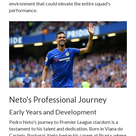
environment that could elevate the entire squad's
performance.
Neto's Professional Journey
Early Years and Development
Pedro Neto's journey to Premier League stardom is a
testament to his talent and dedication. Born in Viana do
Castelo, Portugal, Neto began his career at Braga, where