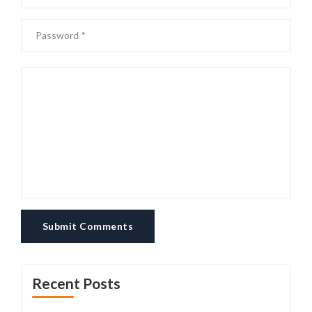
Submit Comments
Recent Posts