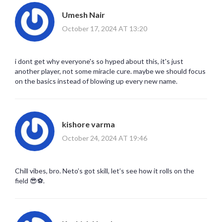
Umesh Nair
October 17, 2024 AT 13:20
i dont get why everyone's so hyped about this, it's just
another player, not some miracle cure. maybe we should focus
on the basics instead of blowing up every new name.
kishore varma
October 24, 2024 AT 19:46
Chill vibes, bro. Neto’s got skill, let’s see how it rolls on the
field 😎⚽️.