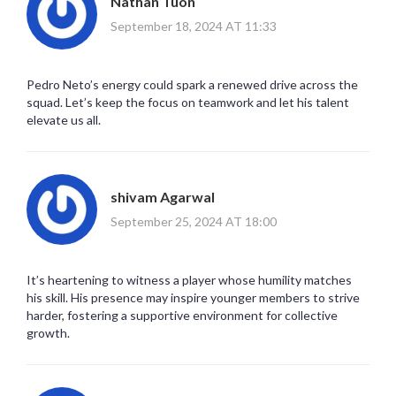
Nathan Tuon
September 18, 2024 AT 11:33
Pedro Neto’s energy could spark a renewed drive across the
squad. Let’s keep the focus on teamwork and let his talent
elevate us all.
shivam Agarwal
September 25, 2024 AT 18:00
It’s heartening to witness a player whose humility matches
his skill. His presence may inspire younger members to strive
harder, fostering a supportive environment for collective
growth.