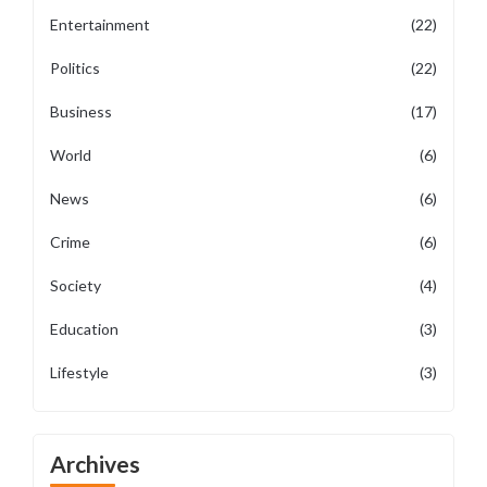
Entertainment
(22)
Politics
(22)
Business
(17)
World
(6)
News
(6)
Crime
(6)
Society
(4)
Education
(3)
Lifestyle
(3)
Archives