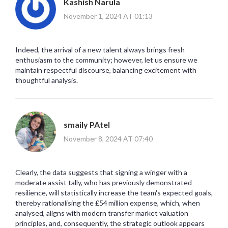
Kashish Narula
November 1, 2024 AT 01:13
Indeed, the arrival of a new talent always brings fresh
enthusiasm to the community; however, let us ensure we
maintain respectful discourse, balancing excitement with
thoughtful analysis.
smaily PAtel
November 8, 2024 AT 07:40
Clearly, the data suggests that signing a winger with a
moderate assist tally, who has previously demonstrated
resilience, will statistically increase the team's expected goals,
thereby rationalising the £54 million expense, which, when
analysed, aligns with modern transfer market valuation
principles, and, consequently, the strategic outlook appears