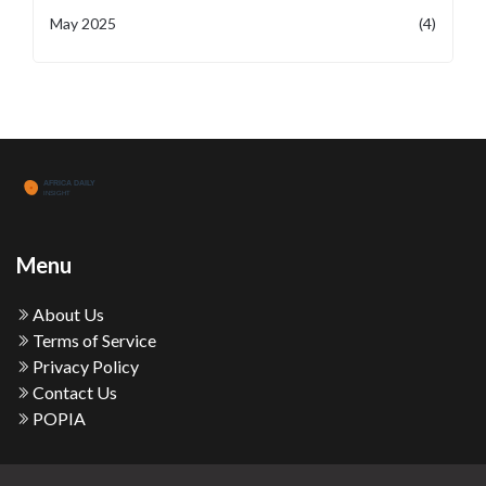
May 2025
(4)
Menu
About Us
Terms of Service
Privacy Policy
Contact Us
POPIA