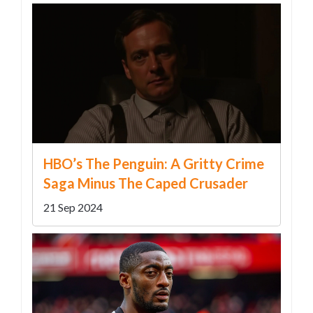
HBO’s The Penguin: A Gritty Crime
Saga Minus The Caped Crusader
21 Sep 2024