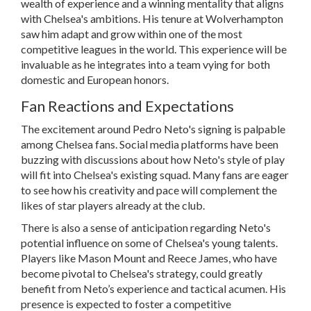
wealth of experience and a winning mentality that aligns
with Chelsea's ambitions. His tenure at Wolverhampton
saw him adapt and grow within one of the most
competitive leagues in the world. This experience will be
invaluable as he integrates into a team vying for both
domestic and European honors.
Fan Reactions and Expectations
The excitement around Pedro Neto's signing is palpable
among Chelsea fans. Social media platforms have been
buzzing with discussions about how Neto's style of play
will fit into Chelsea's existing squad. Many fans are eager
to see how his creativity and pace will complement the
likes of star players already at the club.
There is also a sense of anticipation regarding Neto's
potential influence on some of Chelsea's young talents.
Players like Mason Mount and Reece James, who have
become pivotal to Chelsea's strategy, could greatly
benefit from Neto’s experience and tactical acumen. His
presence is expected to foster a competitive