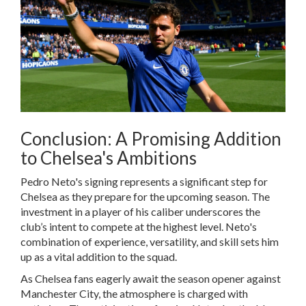
Conclusion: A Promising Addition
to Chelsea's Ambitions
Pedro Neto's signing represents a significant step for
Chelsea as they prepare for the upcoming season. The
investment in a player of his caliber underscores the
club’s intent to compete at the highest level. Neto's
combination of experience, versatility, and skill sets him
up as a vital addition to the squad.
As Chelsea fans eagerly await the season opener against
Manchester City, the atmosphere is charged with