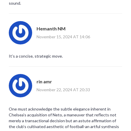
sound.
Hemanth NM
November 15, 2024 AT 14:06
It’s a concise, strategic move.
rin amr
November 22, 2024 AT 20:33
One must acknowledge the subtle elegance inherent in
Chelsea’s acquisition of Neto, a maneuver that reflects not
merely a transactional decision but an astute affirmation of
the club’s cultivated aesthetic of football-an artful synthesis