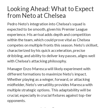
Looking Ahead: What to Expect
from Neto at Chelsea
Pedro Neto's integration into Chelsea's squad is
expected to be smooth, given his Premier League
experience. His arrival adds depth and competition
within the team, which could prove vital as Chelsea
competes on multiple fronts this season. Neto's skillset,
characterized by his quick acceleration, precise
dribbling, and ability to deliver key passes, aligns well
with Chelsea's attacking philosophy.
Manager Enzo Maresca will likely experiment with
different formations to maximize Neto's impact.
Whether playing as a winger, forward, or attacking
midfielder, Neto's versatility provides Maresca with
multiple strategic options. This adaptability will be
crucial, especially in crucial fixtures against top-tier
opponents.