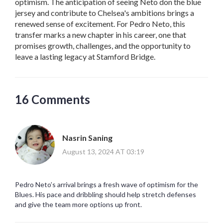
optimism. The anticipation of seeing Neto don the blue
jersey and contribute to Chelsea's ambitions brings a
renewed sense of excitement. For Pedro Neto, this
transfer marks a new chapter in his career, one that
promises growth, challenges, and the opportunity to
leave a lasting legacy at Stamford Bridge.
16 Comments
Nasrin Saning
August 13, 2024 AT 03:19
Pedro Neto’s arrival brings a fresh wave of optimism for the
Blues. His pace and dribbling should help stretch defenses
and give the team more options up front.