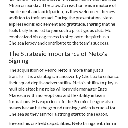
Milan on Sunday. The crowd's reaction was a mixture of
excitement and anticipation, as they welcomed the new
addition to their squad. During the presentation, Neto
expressed his excitement and gratitude, sharing that he
feels truly honored to join such a prestigious club. He
emphasized his eagerness to step onto the pitch in a
Chelsea jersey and contribute to the team's success.
The Strategic Importance of Neto's
Signing
The acquisition of Pedro Neto is more than just a
transfer; it is a strategic maneuver by Chelsea to enhance
their squad depth and versatility. Neto's ability to play in
multiple attacking roles will provide manager Enzo
Maresca with more options and flexibility in team
formations. His experience in the Premier League also
means he can hit the ground running, which is crucial for
Chelsea as they aim for a strong start to the season.
Beyond his on-field capabilities, Neto brings with him a