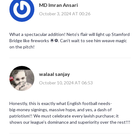
MD Imran Ansari
October 3, 2024 AT 00:26
What a spectacular addition! Neto’s flair will light up Stamford
Bridge like fireworks 🌟⚽️. Can’t wait to see him weave magic
on the pitch!
walaal sanjay
October 10, 2024 AT 06:53
Honestly, this is exactly what English football needs-
big‑money signings, massive hype, and yes, a dash of
patriotism!! We must celebrate every lavish purchase; it
shows our league’s dominance and superiority over the rest!!!