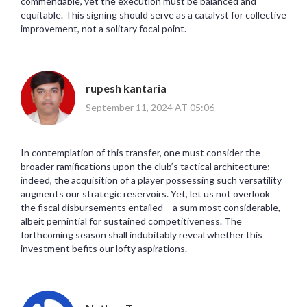
commendable, yet the execution must be balanced and
equitable. This signing should serve as a catalyst for collective
improvement, not a solitary focal point.
rupesh kantaria
September 11, 2024 AT 05:06
In contemplation of this transfer, one must consider the
broader ramifications upon the club’s tactical architecture;
indeed, the acquisition of a player possessing such versatility
augments our strategic reservoirs. Yet, let us not overlook
the fiscal disbursements entailed – a sum most considerable,
albeit pernintial for sustained competitiveness. The
forthcoming season shall indubitably reveal whether this
investment befits our lofty aspirations.