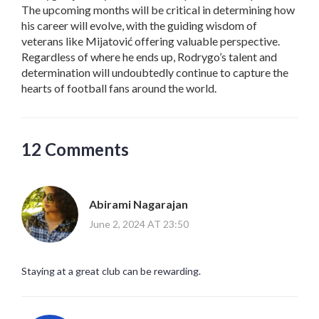
The upcoming months will be critical in determining how
his career will evolve, with the guiding wisdom of
veterans like Mijatović offering valuable perspective.
Regardless of where he ends up, Rodrygo’s talent and
determination will undoubtedly continue to capture the
hearts of football fans around the world.
12 Comments
Abirami Nagarajan
June 2, 2024 AT 23:50
Staying at a great club can be rewarding.