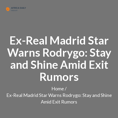
Ex-Real Madrid Star
Warns Rodrygo: Stay
and Shine Amid Exit
Rumors
Home
/
Ex-Real Madrid Star Warns Rodrygo: Stay and Shine
Amid Exit Rumors