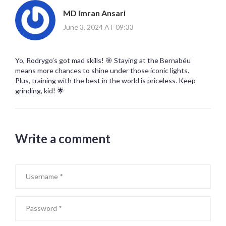
MD Imran Ansari
June 3, 2024 AT 09:33
Yo, Rodrygo’s got mad skills! 🎯 Staying at the Bernabéu
means more chances to shine under those iconic lights.
Plus, training with the best in the world is priceless. Keep
grinding, kid! 🌟
Write a comment