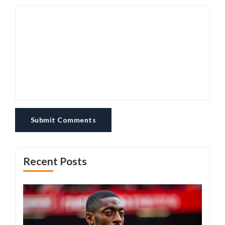
Submit Comments
Recent Posts