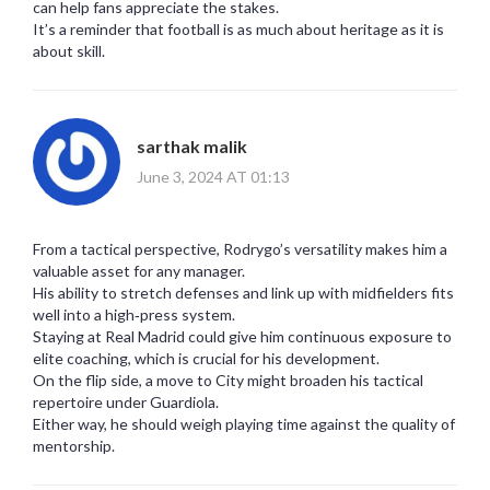
can help fans appreciate the stakes.
It’s a reminder that football is as much about heritage as it is
about skill.
sarthak malik
June 3, 2024 AT 01:13
From a tactical perspective, Rodrygo’s versatility makes him a
valuable asset for any manager.
His ability to stretch defenses and link up with midfielders fits
well into a high‑press system.
Staying at Real Madrid could give him continuous exposure to
elite coaching, which is crucial for his development.
On the flip side, a move to City might broaden his tactical
repertoire under Guardiola.
Either way, he should weigh playing time against the quality of
mentorship.