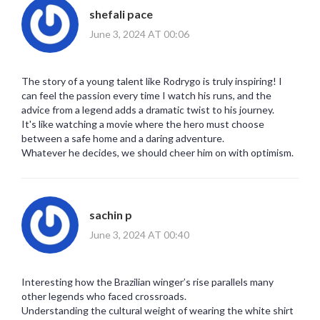
shefali pace
June 3, 2024 AT 00:06
The story of a young talent like Rodrygo is truly inspiring! I
can feel the passion every time I watch his runs, and the
advice from a legend adds a dramatic twist to his journey.
It's like watching a movie where the hero must choose
between a safe home and a daring adventure.
Whatever he decides, we should cheer him on with optimism.
sachin p
June 3, 2024 AT 00:40
Interesting how the Brazilian winger’s rise parallels many
other legends who faced crossroads.
Understanding the cultural weight of wearing the white shirt