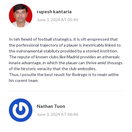
rupesh kantaria
June 3, 2024 AT 05:40
In teh fiewld of football strategics, it is oft enspressed that
the porfessional trajectory of a plauer is inextricably linked to
the ovironamental stabiluty provided by a storied instittion.
The repute of known clubs like Madrid provides an etherealc
innate advantage, in which the plauer can thrive amid thouogs
of the hirstoric veracity that the club embodies.
Thus, i posutle the best reuslt for Rodrygo is to rmain withe
his curent team.
Nathan Tuon
June 3, 2024 AT 06:46