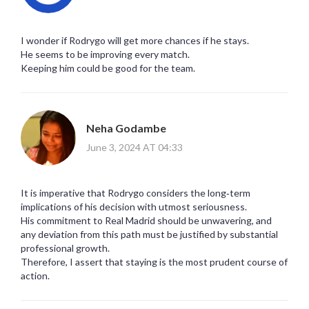
I wonder if Rodrygo will get more chances if he stays.
He seems to be improving every match.
Keeping him could be good for the team.
Neha Godambe
June 3, 2024 AT 04:33
It is imperative that Rodrygo considers the long‑term
implications of his decision with utmost seriousness.
His commitment to Real Madrid should be unwavering, and
any deviation from this path must be justified by substantial
professional growth.
Therefore, I assert that staying is the most prudent course of
action.