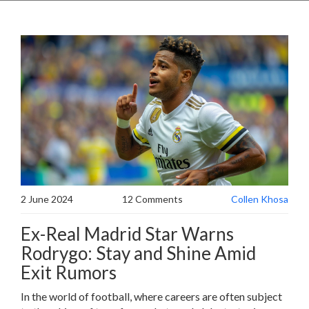
2 June 2024
12 Comments
Collen Khosa
Ex-Real Madrid Star Warns
Rodrygo: Stay and Shine Amid
Exit Rumors
In the world of football, where careers are often subject