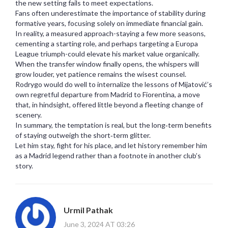
the new setting fails to meet expectations.
Fans often underestimate the importance of stability during
formative years, focusing solely on immediate financial gain.
In reality, a measured approach-staying a few more seasons,
cementing a starting role, and perhaps targeting a Europa
League triumph-could elevate his market value organically.
When the transfer window finally opens, the whispers will
grow louder, yet patience remains the wisest counsel.
Rodrygo would do well to internalize the lessons of Mijatović’s
own regretful departure from Madrid to Fiorentina, a move
that, in hindsight, offered little beyond a fleeting change of
scenery.
In summary, the temptation is real, but the long‑term benefits
of staying outweigh the short‑term glitter.
Let him stay, fight for his place, and let history remember him
as a Madrid legend rather than a footnote in another club’s
story.
Urmil Pathak
June 3, 2024 AT 03:26