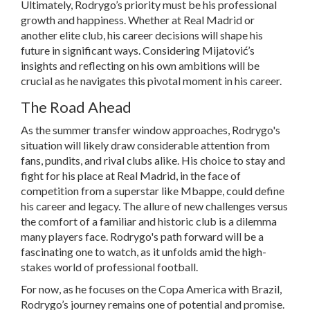
Ultimately, Rodrygo’s priority must be his professional
growth and happiness. Whether at Real Madrid or
another elite club, his career decisions will shape his
future in significant ways. Considering Mijatović’s
insights and reflecting on his own ambitions will be
crucial as he navigates this pivotal moment in his career.
The Road Ahead
As the summer transfer window approaches, Rodrygo's
situation will likely draw considerable attention from
fans, pundits, and rival clubs alike. His choice to stay and
fight for his place at Real Madrid, in the face of
competition from a superstar like Mbappe, could define
his career and legacy. The allure of new challenges versus
the comfort of a familiar and historic club is a dilemma
many players face. Rodrygo's path forward will be a
fascinating one to watch, as it unfolds amid the high-
stakes world of professional football.
For now, as he focuses on the Copa America with Brazil,
Rodrygo’s journey remains one of potential and promise.