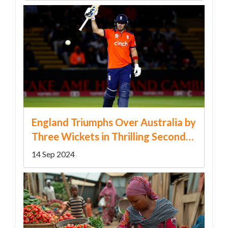
England Triumphs Over Australia by
Three Wickets in Thrilling Second
T20 International
14 Sep 2024