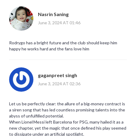
Nasrin Saning
June 3, 2024 AT 01:46
Rodrygo has a bright future and the club should keep him
happy he works hard and the fans love him
gaganpreet singh
June 3, 2024 AT 02:36
Let us be perfectly clear: the allure of a big‑money contract is
a siren song that has led countless promising talents into the
abyss of unfulfilled potential.
When Lionel Messi left Barcelona for PSG, many hailed it as a
new chapter, yet the magic that once defined his play seemed
to dissipate under an artificial spotlight.