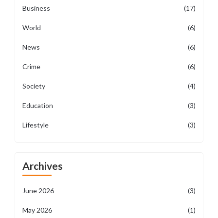
Business
(17)
World
(6)
News
(6)
Crime
(6)
Society
(4)
Education
(3)
Lifestyle
(3)
Archives
June 2026
(3)
May 2026
(1)