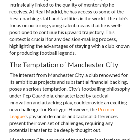
intrinsically linked to the quality of mentorship he
receives. At Real Madrid, he has access to some of the
best coaching staff and facilities in the world. The club's
focus on nurturing young talent means that he is well-
positioned to continue his upward trajectory. This
context is crucial for any decision-making process,
highlighting the advantages of staying with a club known
for producing football legends.
The Temptation of Manchester City
The interest from Manchester City, a club renowned for
its ambitious projects and substantial financial backing,
poses a serious temptation. City’s footballing philosophy
under Pep Guardiola, characterized by tactical
innovation and attacking play, could provide an exciting
new challenge for Rodrygo. However, the
Premier
League
's physical demands and tactical differences
present their own set of challenges, requiring any
potential transfer to be deeply thought out.
Manchester City’s pursuit of top talents is relentless, and