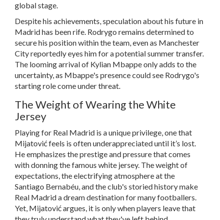
global stage.
Despite his achievements, speculation about his future in
Madrid has been rife. Rodrygo remains determined to
secure his position within the team, even as Manchester
City reportedly eyes him for a potential summer transfer.
The looming arrival of Kylian Mbappe only adds to the
uncertainty, as Mbappe's presence could see Rodrygo's
starting role come under threat.
The Weight of Wearing the White
Jersey
Playing for Real Madrid is a unique privilege, one that
Mijatović feels is often underappreciated until it’s lost.
He emphasizes the prestige and pressure that comes
with donning the famous white jersey. The weight of
expectations, the electrifying atmosphere at the
Santiago Bernabéu, and the club's storied history make
Real Madrid a dream destination for many footballers.
Yet, Mijatović argues, it is only when players leave that
they truly understand what they've left behind.