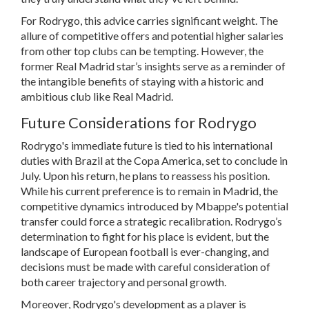
For Rodrygo, this advice carries significant weight. The
allure of competitive offers and potential higher salaries
from other top clubs can be tempting. However, the
former Real Madrid star’s insights serve as a reminder of
the intangible benefits of staying with a historic and
ambitious club like Real Madrid.
Future Considerations for Rodrygo
Rodrygo's immediate future is tied to his international
duties with Brazil at the Copa America, set to conclude in
July. Upon his return, he plans to reassess his position.
While his current preference is to remain in Madrid, the
competitive dynamics introduced by Mbappe's potential
transfer could force a strategic recalibration. Rodrygo’s
determination to fight for his place is evident, but the
landscape of European football is ever-changing, and
decisions must be made with careful consideration of
both career trajectory and personal growth.
Moreover, Rodrygo's development as a player is