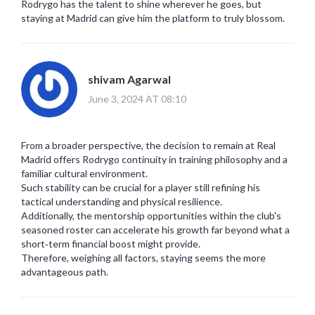
Rodrygo has the talent to shine wherever he goes, but
staying at Madrid can give him the platform to truly blossom.
shivam Agarwal
June 3, 2024 AT 08:10
From a broader perspective, the decision to remain at Real
Madrid offers Rodrygo continuity in training philosophy and a
familiar cultural environment.
Such stability can be crucial for a player still refining his
tactical understanding and physical resilience.
Additionally, the mentorship opportunities within the club's
seasoned roster can accelerate his growth far beyond what a
short‑term financial boost might provide.
Therefore, weighing all factors, staying seems the more
advantageous path.