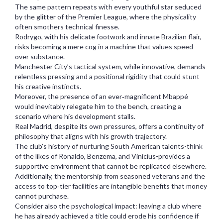
The same pattern repeats with every youthful star seduced
by the glitter of the Premier League, where the physicality
often smothers technical finesse.
Rodrygo, with his delicate footwork and innate Brazilian flair,
risks becoming a mere cog in a machine that values speed
over substance.
Manchester City’s tactical system, while innovative, demands
relentless pressing and a positional rigidity that could stunt
his creative instincts.
Moreover, the presence of an ever‑magnificent Mbappé
would inevitably relegate him to the bench, creating a
scenario where his development stalls.
Real Madrid, despite its own pressures, offers a continuity of
philosophy that aligns with his growth trajectory.
The club’s history of nurturing South American talents-think
of the likes of Ronaldo, Benzema, and Vinícius-provides a
supportive environment that cannot be replicated elsewhere.
Additionally, the mentorship from seasoned veterans and the
access to top‑tier facilities are intangible benefits that money
cannot purchase.
Consider also the psychological impact: leaving a club where
he has already achieved a title could erode his confidence if