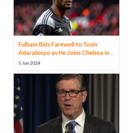
Fulham Bids Farewell to Tosin
Adarabioyo as He Joins Chelsea in
Major Transfer Coup
5 Jun 2024