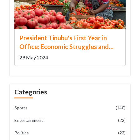
President Tinubu's First Year in
Office: Economic Struggles and
Unfulfilled Promises
29 May 2024
Categories
Sports
(140)
Entertainment
(22)
Politics
(22)