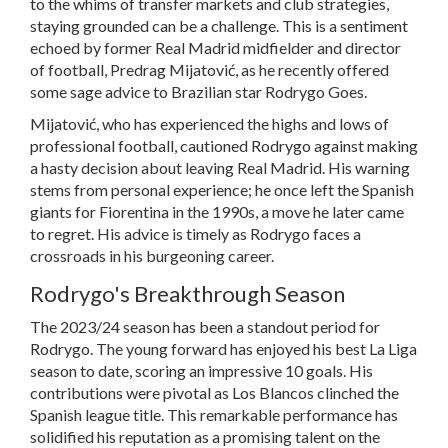
to the whims of transfer markets and club strategies,
staying grounded can be a challenge. This is a sentiment
echoed by former Real Madrid midfielder and director
of football, Predrag Mijatović, as he recently offered
some sage advice to Brazilian star Rodrygo Goes.
Mijatović, who has experienced the highs and lows of
professional football, cautioned Rodrygo against making
a hasty decision about leaving Real Madrid. His warning
stems from personal experience; he once left the Spanish
giants for Fiorentina in the 1990s, a move he later came
to regret. His advice is timely as Rodrygo faces a
crossroads in his burgeoning career.
Rodrygo's Breakthrough Season
The 2023/24 season has been a standout period for
Rodrygo. The young forward has enjoyed his best La Liga
season to date, scoring an impressive 10 goals. His
contributions were pivotal as Los Blancos clinched the
Spanish league title. This remarkable performance has
solidified his reputation as a promising talent on the