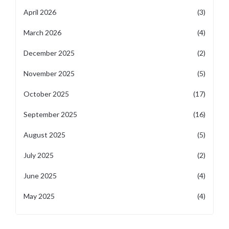
April 2026
(3)
March 2026
(4)
December 2025
(2)
November 2025
(5)
October 2025
(17)
September 2025
(16)
August 2025
(5)
July 2025
(2)
June 2025
(4)
May 2025
(4)