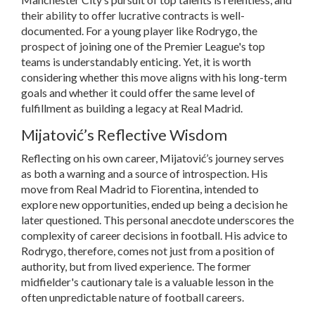
their ability to offer lucrative contracts is well-
documented. For a young player like Rodrygo, the
prospect of joining one of the Premier League's top
teams is understandably enticing. Yet, it is worth
considering whether this move aligns with his long-term
goals and whether it could offer the same level of
fulfillment as building a legacy at Real Madrid.
Mijatović’s Reflective Wisdom
Reflecting on his own career, Mijatović’s journey serves
as both a warning and a source of introspection. His
move from Real Madrid to Fiorentina, intended to
explore new opportunities, ended up being a decision he
later questioned. This personal anecdote underscores the
complexity of career decisions in football. His advice to
Rodrygo, therefore, comes not just from a position of
authority, but from lived experience. The former
midfielder's cautionary tale is a valuable lesson in the
often unpredictable nature of football careers.