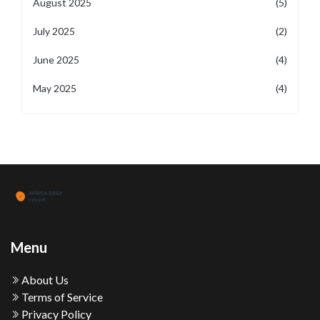
August 2025
(5)
July 2025
(2)
June 2025
(4)
May 2025
(4)
Menu
About Us
Terms of Service
Privacy Policy