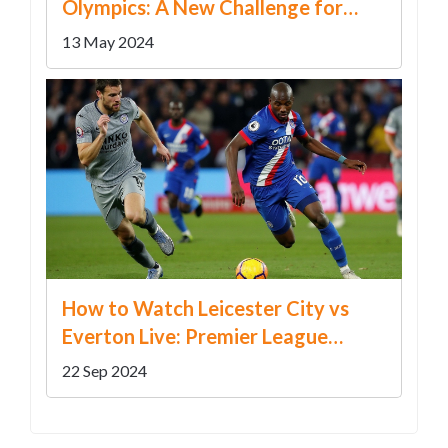
Olympics: A New Challenge for
Athletes
13 May 2024
How to Watch Leicester City vs
Everton Live: Premier League
Streaming Guide
22 Sep 2024