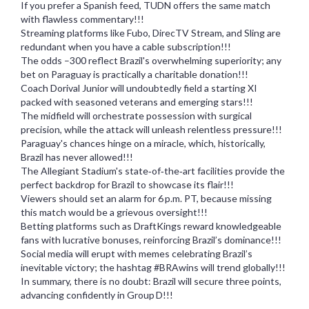
If you prefer a Spanish feed, TUDN offers the same match
with flawless commentary!!!
Streaming platforms like Fubo, DirecTV Stream, and Sling are
redundant when you have a cable subscription!!!
The odds –300 reflect Brazil's overwhelming superiority; any
bet on Paraguay is practically a charitable donation!!!
Coach Dorival Junior will undoubtedly field a starting XI
packed with seasoned veterans and emerging stars!!!
The midfield will orchestrate possession with surgical
precision, while the attack will unleash relentless pressure!!!
Paraguay's chances hinge on a miracle, which, historically,
Brazil has never allowed!!!
The Allegiant Stadium's state‑of‑the‑art facilities provide the
perfect backdrop for Brazil to showcase its flair!!!
Viewers should set an alarm for 6 p.m. PT, because missing
this match would be a grievous oversight!!!
Betting platforms such as DraftKings reward knowledgeable
fans with lucrative bonuses, reinforcing Brazil’s dominance!!!
Social media will erupt with memes celebrating Brazil’s
inevitable victory; the hashtag #BRAwins will trend globally!!!
In summary, there is no doubt: Brazil will secure three points,
advancing confidently in Group D!!!