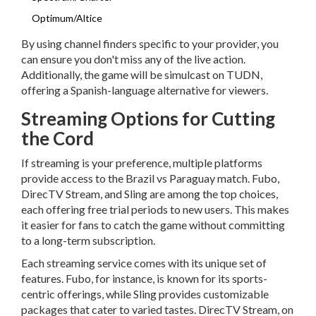
Optimum/Altice
By using channel finders specific to your provider, you
can ensure you don't miss any of the live action.
Additionally, the game will be simulcast on TUDN,
offering a Spanish-language alternative for viewers.
Streaming Options for Cutting
the Cord
If streaming is your preference, multiple platforms
provide access to the Brazil vs Paraguay match. Fubo,
DirecTV Stream, and Sling are among the top choices,
each offering free trial periods to new users. This makes
it easier for fans to catch the game without committing
to a long-term subscription.
Each streaming service comes with its unique set of
features. Fubo, for instance, is known for its sports-
centric offerings, while Sling provides customizable
packages that cater to varied tastes. DirecTV Stream, on