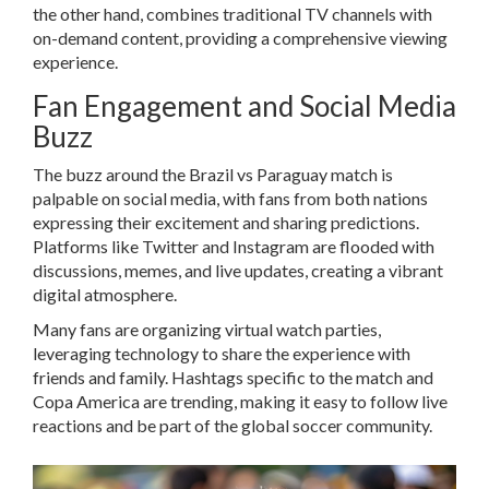
the other hand, combines traditional TV channels with
on-demand content, providing a comprehensive viewing
experience.
Fan Engagement and Social Media
Buzz
The buzz around the Brazil vs Paraguay match is
palpable on social media, with fans from both nations
expressing their excitement and sharing predictions.
Platforms like Twitter and Instagram are flooded with
discussions, memes, and live updates, creating a vibrant
digital atmosphere.
Many fans are organizing virtual watch parties,
leveraging technology to share the experience with
friends and family. Hashtags specific to the match and
Copa America are trending, making it easy to follow live
reactions and be part of the global soccer community.