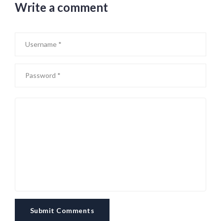
Write a comment
Submit Comments