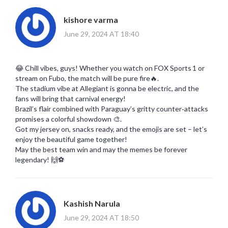
kishore varma
June 29, 2024 AT 18:40
😂 Chill vibes, guys! Whether you watch on FOX Sports 1 or
stream on Fubo, the match will be pure fire🔥.
The stadium vibe at Allegiant is gonna be electric, and the
fans will bring that carnival energy!
Brazil’s flair combined with Paraguay’s gritty counter‑attacks
promises a colorful showdown 🎨.
Got my jersey on, snacks ready, and the emojis are set – let’s
enjoy the beautiful game together!
May the best team win and may the memes be forever
legendary! 🙌⚽️
Kashish Narula
June 29, 2024 AT 18:50