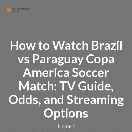
How to Watch Brazil
vs Paraguay Copa
America Soccer
Match: TV Guide,
Odds, and Streaming
Options
Home
/