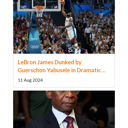
LeBron James Dunked by
Guerschon Yabusele in Dramatic
Paris Olympics Final
11 Aug 2024