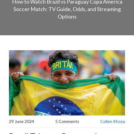
How to Watch Brazil vs Paraguay Copa America
Soccer Match: TV Guide, Odds, and Streaming
Options
29 June 2024
5 Comments
Collen Khosa