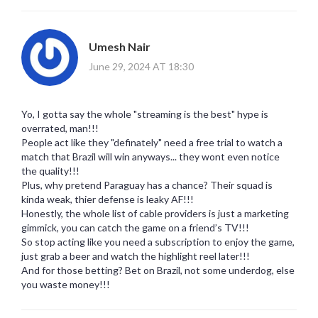
Umesh Nair
June 29, 2024 AT 18:30
Yo, I gotta say the whole "streaming is the best" hype is
overrated, man!!!
People act like they "definately" need a free trial to watch a
match that Brazil will win anyways... they wont even notice
the quality!!!
Plus, why pretend Paraguay has a chance? Their squad is
kinda weak, thier defense is leaky AF!!!
Honestly, the whole list of cable providers is just a marketing
gimmick, you can catch the game on a friend’s TV!!!
So stop acting like you need a subscription to enjoy the game,
just grab a beer and watch the highlight reel later!!!
And for those betting? Bet on Brazil, not some underdog, else
you waste money!!!