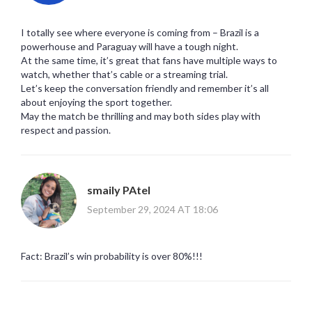
I totally see where everyone is coming from – Brazil is a
powerhouse and Paraguay will have a tough night.
At the same time, it’s great that fans have multiple ways to
watch, whether that’s cable or a streaming trial.
Let’s keep the conversation friendly and remember it’s all
about enjoying the sport together.
May the match be thrilling and may both sides play with
respect and passion.
smaily PAtel
September 29, 2024 AT 18:06
Fact: Brazil’s win probability is over 80%!!!