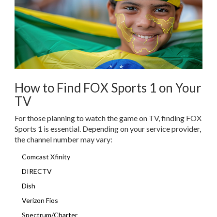
How to Find FOX Sports 1 on Your
TV
For those planning to watch the game on TV, finding FOX
Sports 1 is essential. Depending on your service provider,
the channel number may vary:
Comcast Xfinity
DIRECTV
Dish
Verizon Fios
Spectrum/Charter