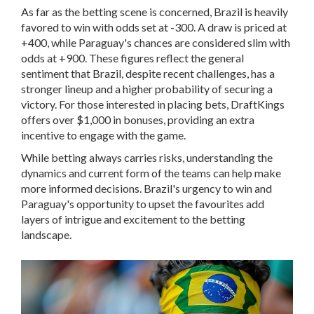
As far as the betting scene is concerned, Brazil is heavily
favored to win with odds set at -300. A draw is priced at
+400, while Paraguay's chances are considered slim with
odds at +900. These figures reflect the general
sentiment that Brazil, despite recent challenges, has a
stronger lineup and a higher probability of securing a
victory. For those interested in placing bets, DraftKings
offers over $1,000 in bonuses, providing an extra
incentive to engage with the game.
While betting always carries risks, understanding the
dynamics and current form of the teams can help make
more informed decisions. Brazil's urgency to win and
Paraguay's opportunity to upset the favourites add
layers of intrigue and excitement to the betting
landscape.