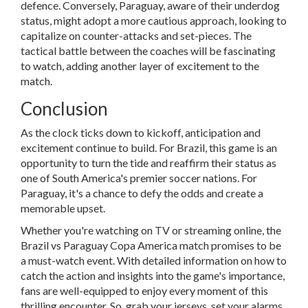
defence. Conversely, Paraguay, aware of their underdog
status, might adopt a more cautious approach, looking to
capitalize on counter-attacks and set-pieces. The
tactical battle between the coaches will be fascinating
to watch, adding another layer of excitement to the
match.
Conclusion
As the clock ticks down to kickoff, anticipation and
excitement continue to build. For Brazil, this game is an
opportunity to turn the tide and reaffirm their status as
one of South America's premier soccer nations. For
Paraguay, it's a chance to defy the odds and create a
memorable upset.
Whether you're watching on TV or streaming online, the
Brazil vs Paraguay Copa America match promises to be
a must-watch event. With detailed information on how to
catch the action and insights into the game's importance,
fans are well-equipped to enjoy every moment of this
thrilling encounter. So, grab your jerseys, set your alarms,