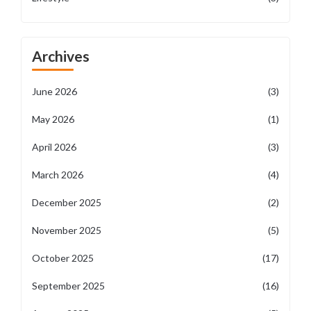
Archives
June 2026
(3)
May 2026
(1)
April 2026
(3)
March 2026
(4)
December 2025
(2)
November 2025
(5)
October 2025
(17)
September 2025
(16)