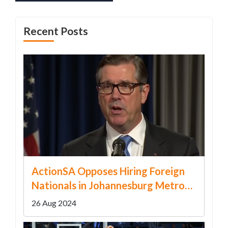
Recent Posts
ActionSA Opposes Hiring Foreign
Nationals in Johannesburg Metro
Police
26 Aug 2024