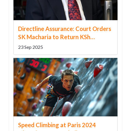
Directline Assurance: Court Orders
SK Macharia to Return KSh
400 Million
23 Sep 2025
Speed Climbing at Paris 2024