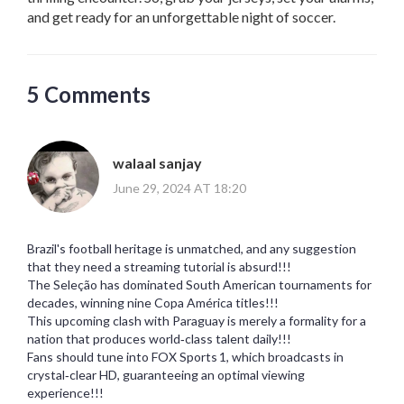
and get ready for an unforgettable night of soccer.
5 Comments
walaal sanjay
June 29, 2024 AT 18:20
Brazil's football heritage is unmatched, and any suggestion
that they need a streaming tutorial is absurd!!!
The Seleção has dominated South American tournaments for
decades, winning nine Copa América titles!!!
This upcoming clash with Paraguay is merely a formality for a
nation that produces world‑class talent daily!!!
Fans should tune into FOX Sports 1, which broadcasts in
crystal‑clear HD, guaranteeing an optimal viewing
experience!!!