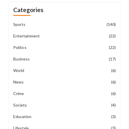
Categories
Sports
(140)
Entertainment
(22)
Politics
(22)
Business
(17)
World
(6)
News
(6)
Crime
(6)
Society
(4)
Education
(3)
Lifestyle
(3)