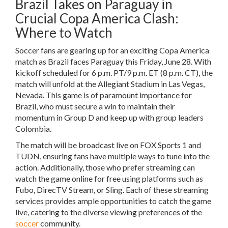
Brazil Takes on Paraguay in
Crucial Copa America Clash:
Where to Watch
Soccer fans are gearing up for an exciting Copa America
match as Brazil faces Paraguay this Friday, June 28. With
kickoff scheduled for 6 p.m. PT/9 p.m. ET (8 p.m. CT), the
match will unfold at the Allegiant Stadium in Las Vegas,
Nevada. This game is of paramount importance for
Brazil, who must secure a win to maintain their
momentum in Group D and keep up with group leaders
Colombia.
The match will be broadcast live on FOX Sports 1 and
TUDN, ensuring fans have multiple ways to tune into the
action. Additionally, those who prefer streaming can
watch the game online for free using platforms such as
Fubo, DirecTV Stream, or Sling. Each of these streaming
services provides ample opportunities to catch the game
live, catering to the diverse viewing preferences of the
soccer
community.