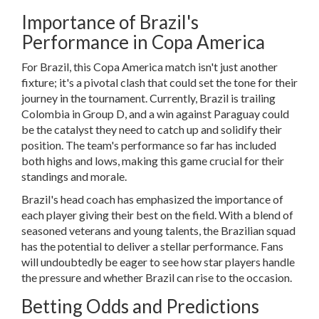
Importance of Brazil's
Performance in Copa America
For Brazil, this Copa America match isn't just another
fixture; it's a pivotal clash that could set the tone for their
journey in the tournament. Currently, Brazil is trailing
Colombia in Group D, and a win against Paraguay could
be the catalyst they need to catch up and solidify their
position. The team's performance so far has included
both highs and lows, making this game crucial for their
standings and morale.
Brazil's head coach has emphasized the importance of
each player giving their best on the field. With a blend of
seasoned veterans and young talents, the Brazilian squad
has the potential to deliver a stellar performance. Fans
will undoubtedly be eager to see how star players handle
the pressure and whether Brazil can rise to the occasion.
Betting Odds and Predictions