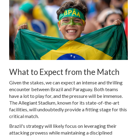
What to Expect from the Match
Given the stakes, we can expect an intense and thrilling
encounter between Brazil and Paraguay. Both teams
have a lot to play for, and the pressure will be immense.
The Allegiant Stadium, known for its state-of-the-art
facilities, will undoubtedly provide a fitting stage for this
critical match.
Brazil's strategy will likely focus on leveraging their
attacking prowess while maintaining a disciplined