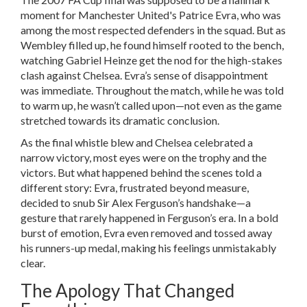
moment for Manchester United's Patrice Evra, who was
among the most respected defenders in the squad. But as
Wembley filled up, he found himself rooted to the bench,
watching Gabriel Heinze get the nod for the high-stakes
clash against Chelsea. Evra’s sense of disappointment
was immediate. Throughout the match, while he was told
to warm up, he wasn’t called upon—not even as the game
stretched towards its dramatic conclusion.
As the final whistle blew and Chelsea celebrated a
narrow victory, most eyes were on the trophy and the
victors. But what happened behind the scenes told a
different story: Evra, frustrated beyond measure,
decided to snub Sir Alex Ferguson’s handshake—a
gesture that rarely happened in Ferguson’s era. In a bold
burst of emotion, Evra even removed and tossed away
his runners-up medal, making his feelings unmistakably
clear.
The Apology That Changed