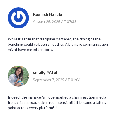
Kashish Narula
August 25, 2025 AT 07:33
While it's true that discipline mattered, the timing of the
benching could've been smoother. A bit more communication
might have eased tensions.
smaily PAtel
September 7, 2025 AT 01:06
Indeed, the manager's move sparked a chain reaction-media
frenzy, fan uproar, locker‑room tension!!! It became a talking
point across every platform!!!