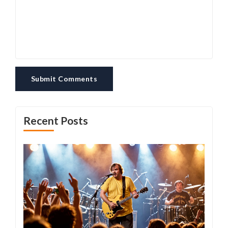
Submit Comments
Recent Posts