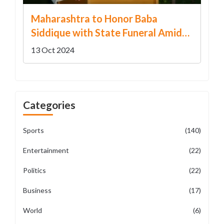
Maharashtra to Honor Baba
Siddique with State Funeral Amidst
Political Turmoil
13 Oct 2024
Categories
Sports
(140)
Entertainment
(22)
Politics
(22)
Business
(17)
World
(6)