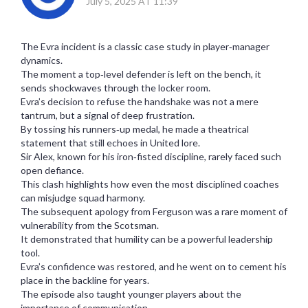
July 5, 2025 AT 11:39
The Evra incident is a classic case study in player‑manager
dynamics.
The moment a top‑level defender is left on the bench, it
sends shockwaves through the locker room.
Evra’s decision to refuse the handshake was not a mere
tantrum, but a signal of deep frustration.
By tossing his runners‑up medal, he made a theatrical
statement that still echoes in United lore.
Sir Alex, known for his iron‑fisted discipline, rarely faced such
open defiance.
This clash highlights how even the most disciplined coaches
can misjudge squad harmony.
The subsequent apology from Ferguson was a rare moment of
vulnerability from the Scotsman.
It demonstrated that humility can be a powerful leadership
tool.
Evra’s confidence was restored, and he went on to cement his
place in the backline for years.
The episode also taught younger players about the
importance of communication.