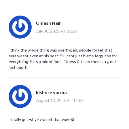
Umesh Nair
July 30, 2025 AT 20:26
i think the whole thing was overhyped, people forget that
evra wasnt even at his best!!! u cant just blame ferguson for
everything!!! its a mix of form, fitness & team chemistry, not
just ego!!!
kishore varma
August 12, 2025 AT 14:00
Totally get why Evra felt that way 😂