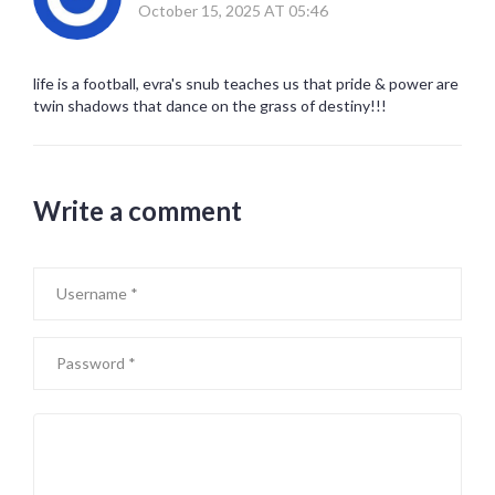
October 15, 2025 AT 05:46
life is a football, evra's snub teaches us that pride & power are
twin shadows that dance on the grass of destiny!!!
Write a comment