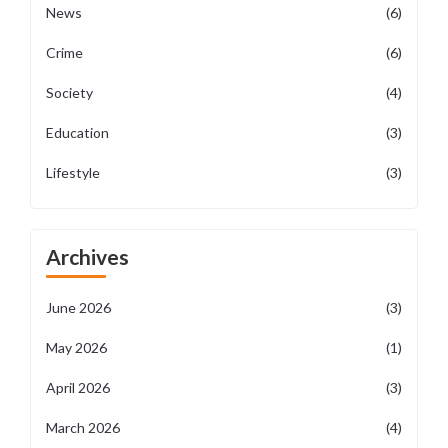
News
(6)
Crime
(6)
Society
(4)
Education
(3)
Lifestyle
(3)
Archives
June 2026
(3)
May 2026
(1)
April 2026
(3)
March 2026
(4)