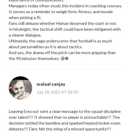
Managers today often study this incident in coaching courses.
It serves as a reminder to weigh form, fitness, and morale
when picking a XI.
Fans still debate whether Heinze deserved the start or not.
In hindsight, the tactical shift could have been mitigated with
a clearer dialogue.
Ultimately, the saga underscores that football is as much
about personalities as it is about tactics.
And yes, the drama off the pitch can be more gripping than
the 90 minutes themselves. 😅⚽️
walaal sanjay
July 18, 2025 AT 02:53
Leaving Evra out sent a clear message to the squad-discipline
over talent!!! It showed that no player is untouchable!!! The
decision rattled the backline and sparked heated locker‑room
debates!!! Fans felt the sting of a missed opportunity!!!