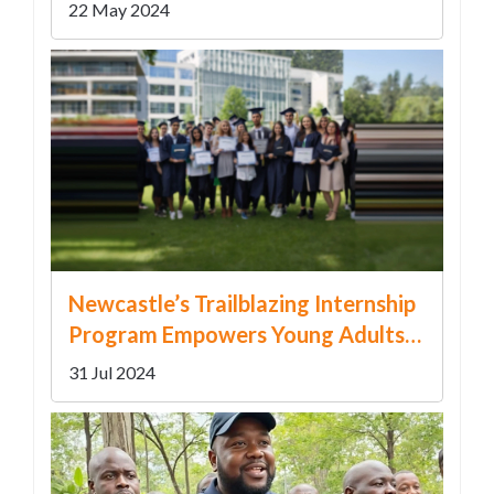
Post-Match Controversy
22 May 2024
Newcastle’s Trailblazing Internship
Program Empowers Young Adults
with Disabilities
31 Jul 2024