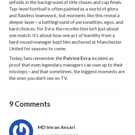
unfolds in the background of title chases and cup finals.
Top-level football is often painted as a world of glory
and flawless teamwork, but moments like this reveal a
deeper layer—a battleground of personalities, egos, and
hard choices. For Evra, the recollection isn’t just about
one match. It’s about how one act of humility from a
hard-nosed manager kept him anchored at Manchester
United for seasons to come.
Today, fans remember the
Patrice Evra
incident as
proof that even legendary managers can own up to their
missteps—and that sometimes, the biggest moments are
the ones you don’t see on TV.
9 Comments
MD Imran Ansari