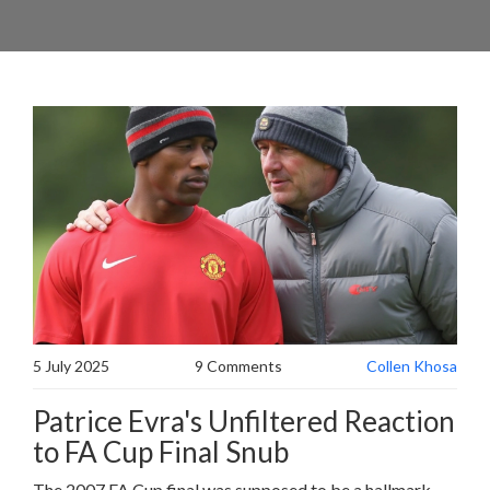
5 July 2025
9 Comments
Collen Khosa
Patrice Evra's Unfiltered Reaction
to FA Cup Final Snub
The 2007 FA Cup final was supposed to be a hallmark