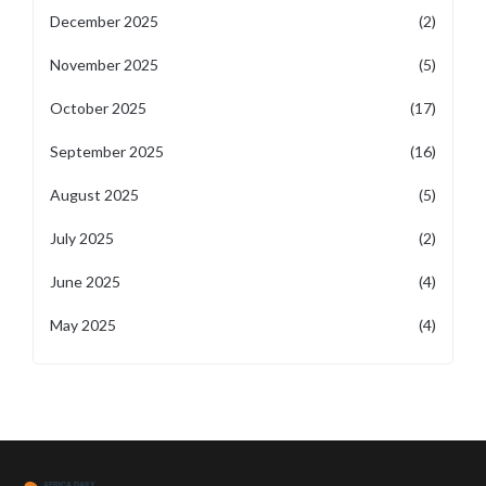
December 2025
(2)
November 2025
(5)
October 2025
(17)
September 2025
(16)
August 2025
(5)
July 2025
(2)
June 2025
(4)
May 2025
(4)