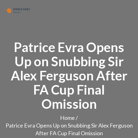
Patrice Evra Opens
Up on Snubbing Sir
Alex Ferguson After
FA Cup Final
Omission
Home
/
Patrice Evra Opens Up on Snubbing Sir Alex Ferguson
After FA Cup Final Omission