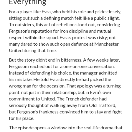
Everything
For a player like Evra, who held his role and pride closely,
sitting out such a defining match felt like a public slight.
To outsiders, this act of rebellion stood out, considering
Ferguson’s reputation for iron discipline and mutual
respect within the squad. Evra’s protest was risky; not
many dared to show such open defiance at Manchester
United during that time.
But the story didn’t end in bitterness. A few weeks later,
Ferguson reached out for a one-on-one conversation.
Instead of defending his choice, the manager admitted
his mistake. He told Evra directly he had picked the
wrong man for the occasion. That apology was a turning
point, not just in their relationship, but in Evra’s own
commitment to United. The French defender had
seriously thought of walking away from Old Trafford,
but Ferguson’s frankness convinced him to stay and fight
for his place.
The episode opens a window into the real-life drama that