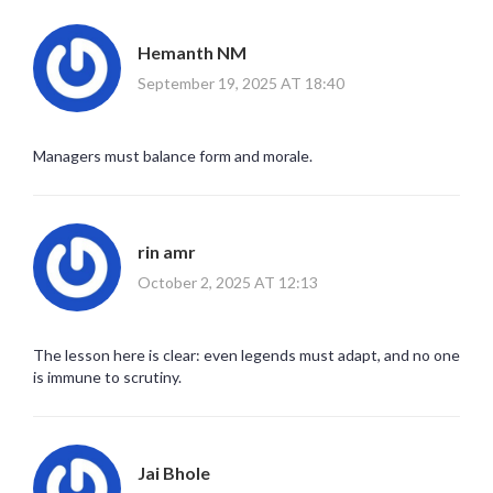
Hemanth NM
September 19, 2025 AT 18:40
Managers must balance form and morale.
rin amr
October 2, 2025 AT 12:13
The lesson here is clear: even legends must adapt, and no one
is immune to scrutiny.
Jai Bhole