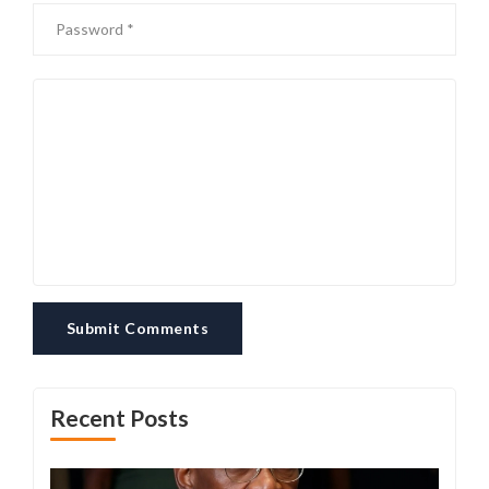
Submit Comments
Recent Posts