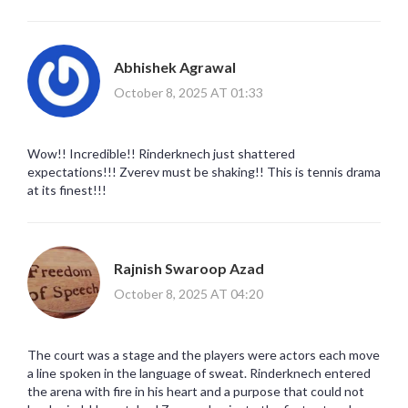
Abhishek Agrawal
October 8, 2025 AT 01:33
Wow!! Incredible!! Rinderknech just shattered
expectations!!! Zverev must be shaking!! This is tennis drama
at its finest!!!
Rajnish Swaroop Azad
October 8, 2025 AT 04:20
The court was a stage and the players were actors each move
a line spoken in the language of sweat. Rinderknech entered
the arena with fire in his heart and a purpose that could not