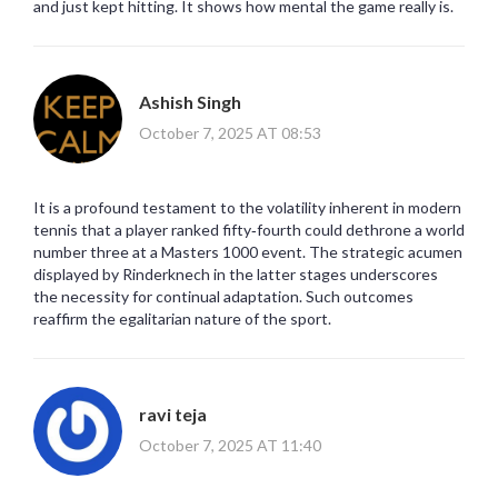
and just kept hitting. It shows how mental the game really is.
Ashish Singh
October 7, 2025 AT 08:53
It is a profound testament to the volatility inherent in modern
tennis that a player ranked fifty‑fourth could dethrone a world
number three at a Masters 1000 event. The strategic acumen
displayed by Rinderknech in the latter stages underscores
the necessity for continual adaptation. Such outcomes
reaffirm the egalitarian nature of the sport.
ravi teja
October 7, 2025 AT 11:40