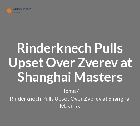
Rinderknech Pulls
Upset Over Zverev at
Shanghai Masters
Home
/
Rinderknech Pulls Upset Over Zverev at Shanghai
Masters