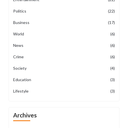
Politics
(22)
Business
(17)
World
(6)
News
(6)
Crime
(6)
Society
(4)
Education
(3)
Lifestyle
(3)
Archives