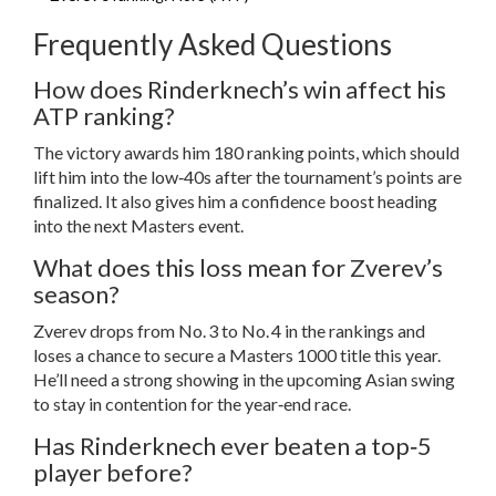
Frequently Asked Questions
How does Rinderknech’s win affect his
ATP ranking?
The victory awards him 180 ranking points, which should
lift him into the low‑40s after the tournament’s points are
finalized. It also gives him a confidence boost heading
into the next Masters event.
What does this loss mean for Zverev’s
season?
Zverev drops from No. 3 to No. 4 in the rankings and
loses a chance to secure a Masters 1000 title this year.
He’ll need a strong showing in the upcoming Asian swing
to stay in contention for the year‑end race.
Has Rinderknech ever beaten a top‑5
player before?