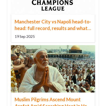
Manchester City vs Napoli head-to-
head: full record, results and what
the numbers reveal
19 Sep 2025
Muslim Pilgrims Ascend Mount
Arafat Amid Scorching Heat in Hajj