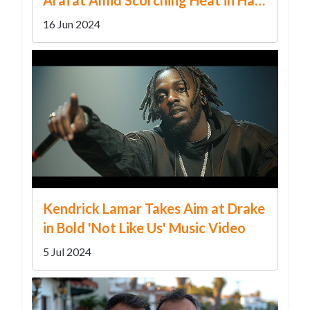
Climax
16 Jun 2024
Kendrick Lamar Takes Aim at Drake
in Bold 'Not Like Us' Music Video
5 Jul 2024