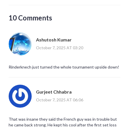
10 Comments
Ashutosh Kumar
October 7, 2025 AT 03:20
Rinderknech just turned the whole tournament upside down!
Gurjeet Chhabra
October 7, 2025 AT 06:06
That was insane they said the French guy was in trouble but
he came back strong. He kept his cool after the first set loss