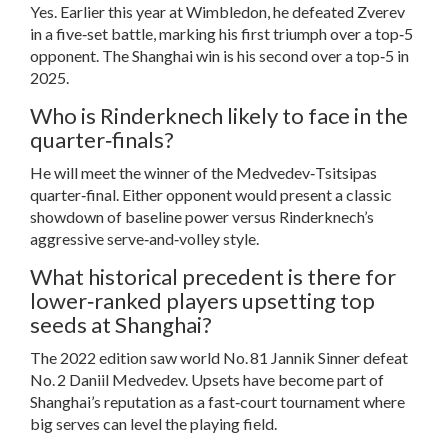
Yes. Earlier this year at Wimbledon, he defeated Zverev
in a five‑set battle, marking his first triumph over a top‑5
opponent. The Shanghai win is his second over a top‑5 in
2025.
Who is Rinderknech likely to face in the
quarter‑finals?
He will meet the winner of the Medvedev‑Tsitsipas
quarter‑final. Either opponent would present a classic
showdown of baseline power versus Rinderknech’s
aggressive serve‑and‑volley style.
What historical precedent is there for
lower‑ranked players upsetting top
seeds at Shanghai?
The 2022 edition saw world No. 81
Jannik Sinner
defeat
No. 2
Daniil Medvedev
. Upsets have become part of
Shanghai’s reputation as a fast‑court tournament where
big serves can level the playing field.