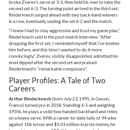
broke Zverev’s serve at 3‑3, then held his own to take the
second set 6‑3. The turning point arrived in the third set:
Rinderknech surged ahead with two back‑hand winners
in a row, eventually sealing the set 6‑2 and the match.
“I knew I had to stay aggressive and trust my game plan,”
Rinderknech said in the post‑match interview. “After
dropping the first set, I reminded myself that I’ve beaten
him before, and this time I wanted to do it more
convincingly.” Zverev, visibly disappointed, admitted his
level dipped after the second set and praised
Rinderknech’s “remarkable composure”.
Player Profiles: A Tale of Two
Careers
Arthur Rinderknech
(born July 23, 1995, in Gassin,
France) turned pro in 2018. Standing 6‑5 and weighing
193 lb, he plays a solid two‑handed backhand and relies
on a heavy serve. With a career‑to‑date tally of 94 wins
against 106 losses and $5.01 million in prize money, he