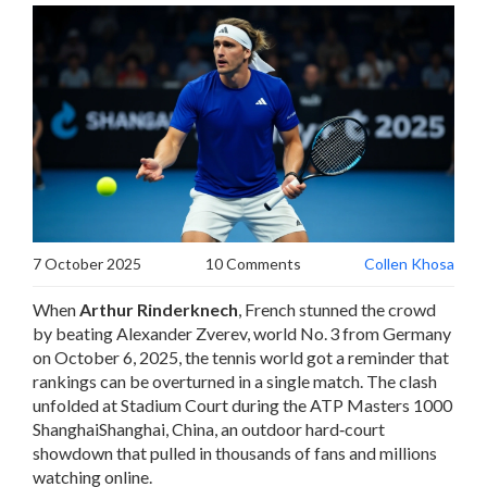
7 October 2025
10 Comments
Collen Khosa
When
Arthur Rinderknech
,
French
stunned the crowd
by beating
Alexander Zverev
, world No. 3 from Germany
on October 6, 2025, the tennis world got a reminder that
rankings can be overturned in a single match. The clash
unfolded at
Stadium Court
during
the ATP Masters 1000
Shanghai
Shanghai, China
, an outdoor hard‑court
showdown that pulled in thousands of fans and millions
watching online.