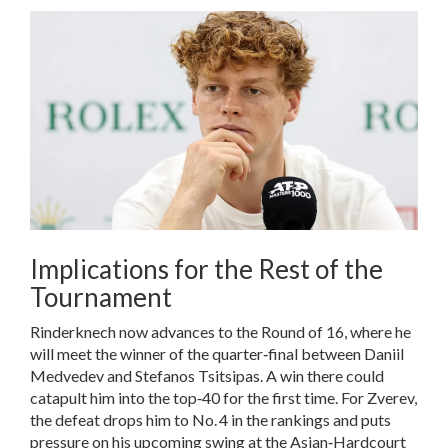
Implications for the Rest of the
Tournament
Rinderknech now advances to the Round of 16, where he
will meet the winner of the quarter‑final between
Daniil
Medvedev
and
Stefanos Tsitsipas
. A win there could
catapult him into the top‑40 for the first time. For Zverev,
the defeat drops him to No. 4 in the rankings and puts
pressure on his upcoming swing at the Asian‑Hardcourt