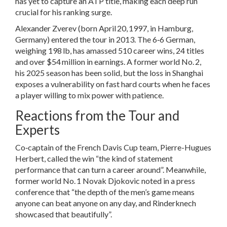
has yet to capture an ATP title, making each deep run
crucial for his ranking surge.
Alexander Zverev
(born April 20, 1997, in Hamburg,
Germany) entered the tour in 2013. The 6‑6 German,
weighing 198 lb, has amassed 510 career wins, 24 titles
and over $54 million in earnings. A former world No. 2,
his 2025 season has been solid, but the loss in Shanghai
exposes a vulnerability on fast hard courts when he faces
a player willing to mix power with patience.
Reactions from the Tour and
Experts
Co‑captain of the French Davis Cup team,
Pierre-Hugues
Herbert
, called the win “the kind of statement
performance that can turn a career around”. Meanwhile,
former world No. 1
Novak Djokovic
noted in a press
conference that “the depth of the men’s game means
anyone can beat anyone on any day, and Rinderknech
showcased that beautifully”.