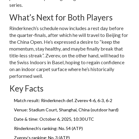
series.
What’s Next for Both Players
Rinderknech’s schedule now includes a rest day before
the quarter‑finals, after which he will travel to Beijing for
the China Open. He’s expressed a desire to “keep the
momentum, stay healthy, and maybe finally break that
title‑less streak”. Zverev, on the other hand, will head to
the Swiss Indoors in Basel, hoping to regain confidence
on an indoor carpet surface where he’s historically
performed well.
Key Facts
Match result: Rinderknech def. Zverev 4‑6, 6‑3, 6‑2
Venue: Stadium Court, Shanghai, China (outdoor hard)
Date & time: October 6, 2025, 10:30 UTC
Rinderknech’s ranking: No. 54 (ATP)
Zverev’s ranking: No. 3 (ATP)