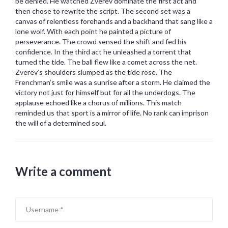
be denied. He watched Zverev dominate the first act and
then chose to rewrite the script. The second set was a
canvas of relentless forehands and a backhand that sang like a
lone wolf. With each point he painted a picture of
perseverance. The crowd sensed the shift and fed his
confidence. In the third act he unleashed a torrent that
turned the tide. The ball flew like a comet across the net.
Zverev’s shoulders slumped as the tide rose. The
Frenchman’s smile was a sunrise after a storm. He claimed the
victory not just for himself but for all the underdogs. The
applause echoed like a chorus of millions. This match
reminded us that sport is a mirror of life. No rank can imprison
the will of a determined soul.
Write a comment