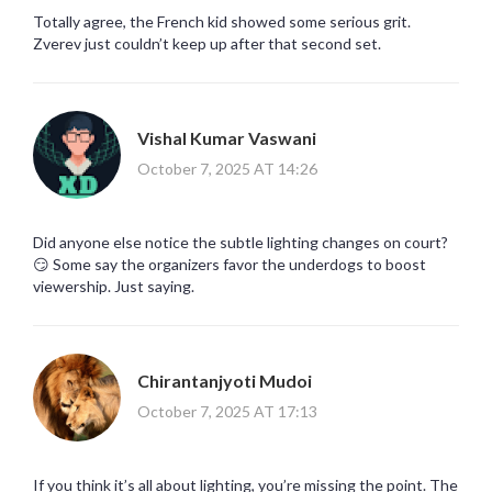
Totally agree, the French kid showed some serious grit.
Zverev just couldn’t keep up after that second set.
Vishal Kumar Vaswani
October 7, 2025 AT 14:26
Did anyone else notice the subtle lighting changes on court?
😏 Some say the organizers favor the underdogs to boost
viewership. Just saying.
Chirantanjyoti Mudoi
October 7, 2025 AT 17:13
If you think it’s all about lighting, you’re missing the point. The