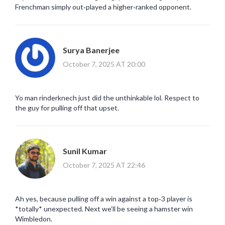
Frenchman simply out‑played a higher‑ranked opponent.
Surya Banerjee
October 7, 2025 AT 20:00
Yo man rinderknech just did the unthinkable lol. Respect to
the guy for pulling off that upset.
Sunil Kumar
October 7, 2025 AT 22:46
Ah yes, because pulling off a win against a top‑3 player is
*totally* unexpected. Next we’ll be seeing a hamster win
Wimbledon.