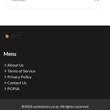
Menu
About Us
Terms of Service
Privacy Policy
Contact Us
POPIA
©2026 yesbettors.co.za. All rights reserved