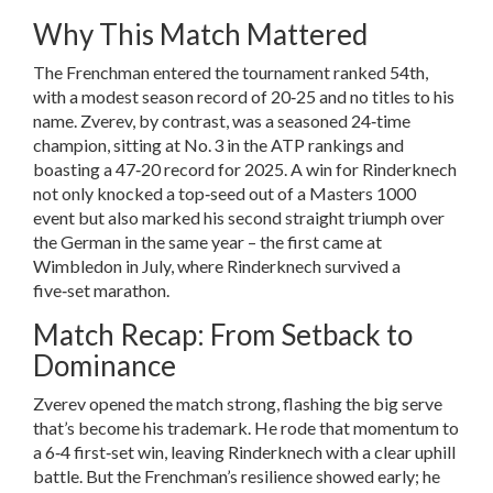
Why This Match Mattered
The Frenchman entered the tournament ranked 54th,
with a modest season record of 20‑25 and no titles to his
name. Zverev, by contrast, was a seasoned 24‑time
champion, sitting at No. 3 in the ATP rankings and
boasting a 47‑20 record for 2025. A win for Rinderknech
not only knocked a top‑seed out of a Masters 1000
event but also marked his second straight triumph over
the German in the same year – the first came at
Wimbledon in July, where Rinderknech survived a
five‑set marathon.
Match Recap: From Setback to
Dominance
Zverev opened the match strong, flashing the big serve
that’s become his trademark. He rode that momentum to
a 6‑4 first‑set win, leaving Rinderknech with a clear uphill
battle. But the Frenchman’s resilience showed early; he