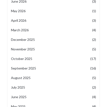
June 2026
(3)
May 2026
(1)
April 2026
(3)
March 2026
(4)
December 2025
(2)
November 2025
(5)
October 2025
(17)
September 2025
(16)
August 2025
(5)
July 2025
(2)
June 2025
(4)
May 2025
(4)