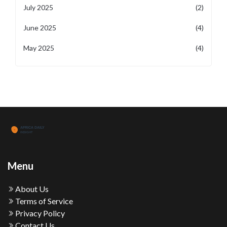
July 2025
(2)
June 2025
(4)
May 2025
(4)
Menu
About Us
Terms of Service
Privacy Policy
Contact Us