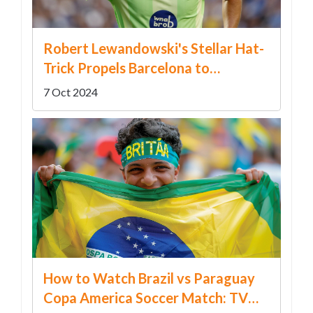
Robert Lewandowski's Stellar Hat-
Trick Propels Barcelona to
Dominant Victory Over Alaves
7 Oct 2024
How to Watch Brazil vs Paraguay
Copa America Soccer Match: TV