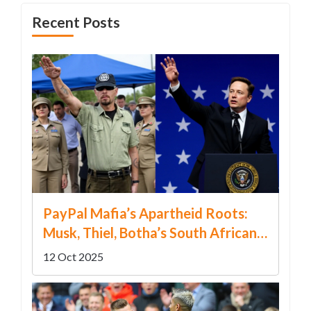
Recent Posts
PayPal Mafia’s Apartheid Roots:
Musk, Thiel, Botha’s South African
Ties
12 Oct 2025