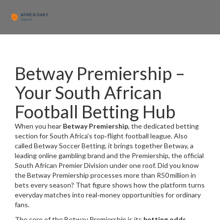
Betway Premiership –
Your South African
Football Betting Hub
When you hear
Betway Premiership
,
the dedicated betting
section for South Africa's top‑flight football league
. Also
called
Betway Soccer Betting
, it brings together
Betway
,
a
leading online gambling brand
and the
Premiership
,
the official
South African Premier Division
under one roof. Did you know
the Betway Premiership processes more than R50 million in
bets every season? That figure shows how the platform turns
everyday matches into real‑money opportunities for ordinary
fans.
The core of the Betway Premiership is its
betting odds
.