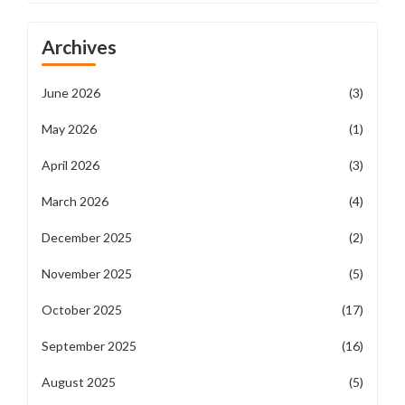
Archives
June 2026
(3)
May 2026
(1)
April 2026
(3)
March 2026
(4)
December 2025
(2)
November 2025
(5)
October 2025
(17)
September 2025
(16)
August 2025
(5)