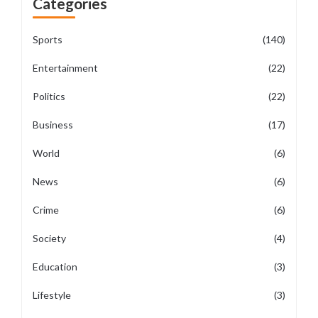
Categories
Sports
(140)
Entertainment
(22)
Politics
(22)
Business
(17)
World
(6)
News
(6)
Crime
(6)
Society
(4)
Education
(3)
Lifestyle
(3)