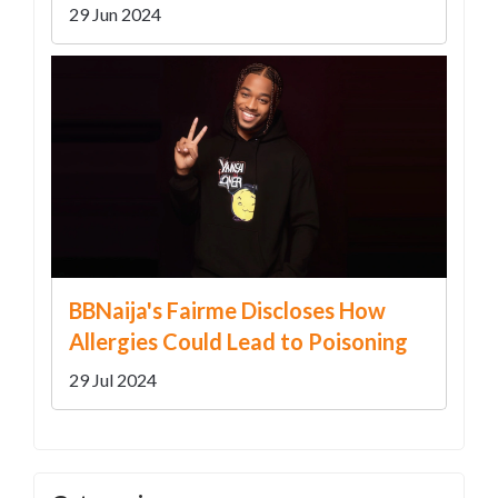
Guide, Odds, and Streaming
29 Jun 2024
Options
BBNaija's Fairme Discloses How
Allergies Could Lead to Poisoning
29 Jul 2024