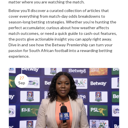
matter where you are watching the match.
Below you’ll discover a curated collection of articles that
cover everything from match‑day odds breakdowns to
season‑long betting strategies. Whether you’re hunting the
perfect accumulator, curious about how weather affects
match outcomes, or need a quick guide to cash‑out features,
the posts give actionable insight you can apply right away.
Dive in and see how the Betway Premiership can turn your
passion for South African football into a rewarding betting
experience.
27
Sep