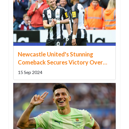
Newcastle United's Stunning
Comeback Secures Victory Over
Wolverhampton Wanderers in
15 Sep 2024
Premier League