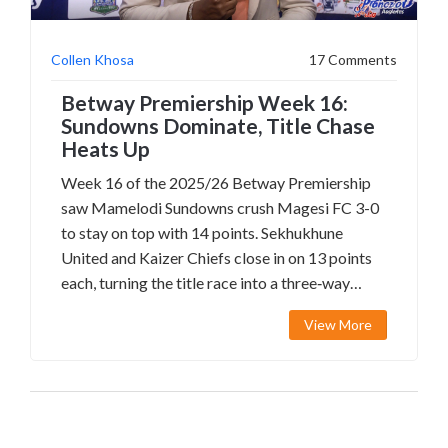
Collen Khosa
17 Comments
Betway Premiership Week 16:
Sundowns Dominate, Title Chase
Heats Up
Week 16 of the 2025/26 Betway Premiership
saw Mamelodi Sundowns crush Magesi FC 3-0
to stay on top with 14 points. Sekhukhune
United and Kaizer Chiefs close in on 13 points
each, turning the title race into a three‑way
tussle. The middle of the table remains crowded
View More
while lower‑ranked clubs battle for survival.
Individual stars begin to emerge, setting early
statistical trends.