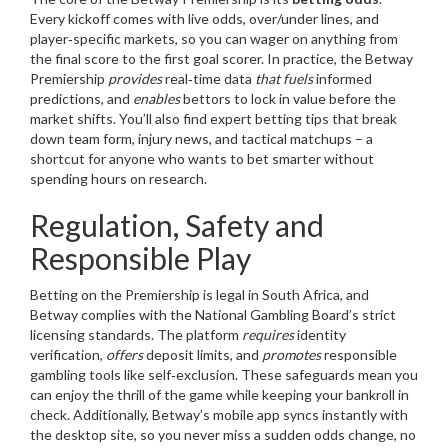
Every kickoff comes with live odds, over/under lines, and
player‑specific markets, so you can wager on anything from
the final score to the first goal scorer. In practice, the Betway
Premiership
provides
real‑time data
that fuels
informed
predictions, and
enables
bettors to lock in value before the
market shifts. You’ll also find expert betting tips that break
down team form, injury news, and tactical matchups – a
shortcut for anyone who wants to bet smarter without
spending hours on research.
Regulation, Safety and
Responsible Play
Betting on the Premiership is legal in South Africa, and
Betway complies with the National Gambling Board’s strict
licensing standards. The platform
requires
identity
verification,
offers
deposit limits, and
promotes
responsible
gambling tools like self‑exclusion. These safeguards mean you
can enjoy the thrill of the game while keeping your bankroll in
check. Additionally, Betway’s mobile app syncs instantly with
the desktop site, so you never miss a sudden odds change, no