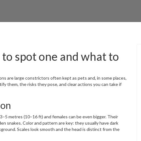
to spot one and what to
ns are large constrictors often kept as pets and, in some places,
ify them, the risks they pose, and clear actions you can take if
hon
3–5 metres (10–16 ft) and females can be even bigger. Their
den snakes. Color and pattern are key: they usually have dark
ground. Scales look smooth and the head is distinct from the