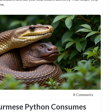
ne.
8 Comments
Burmese Python Consumes