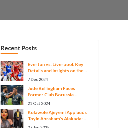
Recent Posts
Everton vs. Liverpool: Key
Details and Insights on the
Anticipated Merseyside
7 Dec 2024
Derby
Jude Bellingham Faces
Former Club Borussia
Dortmund in Crucial
21 Oct 2024
Champions League Clash
Kolawole Ajeyemi Applauds
Toyin Abraham’s Alakada:
Bad and Boujee Ahead of
27 Jun 2025