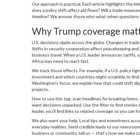
Our approach is practical. Each article highlights the i
does a policy shift affect aid flows? Will a trade measu
timeline? We answer those who-what-when questions pla
Why Trump coverage matte
U.S. decisions ripple across the globe. Changes in trad
Shifts in security cooperation affect peacekeeping and
business travel. When a U.S. leader announces tariffs,
Africa may need to react fast.
We track those effects. For example, if a U.S. policy tig
investment and which countries might scramble to find n
Washington’s focus, we explain how that could shift dip
projects.
How to use this tag: scan headlines for breaking items, 
want decisions unpacked. Use the filter to find stories t
leader, you’ll find links to related coverage so you can fol
We also want your help. Local tips and eyewitness acc
everyday realities. Send credible leads to our newsroom;
business or community, tell us — that’s how we make co