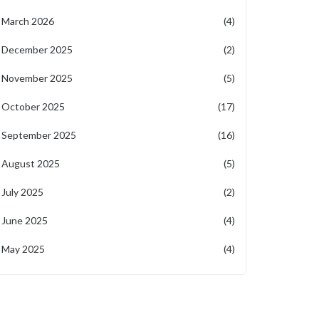
March 2026
(4)
December 2025
(2)
November 2025
(5)
October 2025
(17)
September 2025
(16)
August 2025
(5)
July 2025
(2)
June 2025
(4)
May 2025
(4)