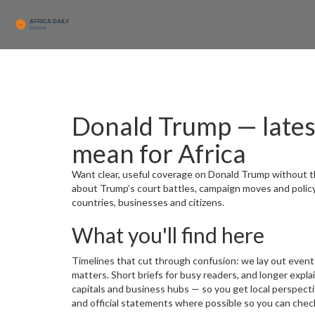
Donald Trump — lates
mean for Africa
Want clear, useful coverage on Donald Trump without th
about Trump’s court battles, campaign moves and polic
countries, businesses and citizens.
What you'll find here
Timelines that cut through confusion: we lay out event
matters. Short briefs for busy readers, and longer expl
capitals and business hubs — so you get local perspecti
and official statements where possible so you can check