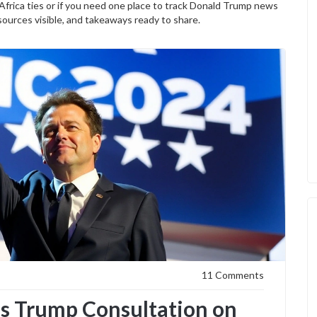
-Africa ties or if you need one place to track Donald Trump news
 sources visible, and takeaways ready to share.
11 Comments
s Trump Consultation on