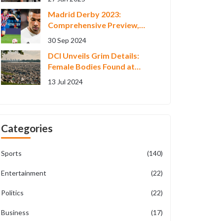
December Release
Madrid Derby 2023:
Comprehensive Preview,
Tactical Insights, and
30 Sep 2024
Predicted Lineups
DCI Unveils Grim Details:
Female Bodies Found at
Kware Quarry Subject to
13 Jul 2024
Identical Brutal Killings
Categories
Sports
(140)
Entertainment
(22)
Politics
(22)
Business
(17)