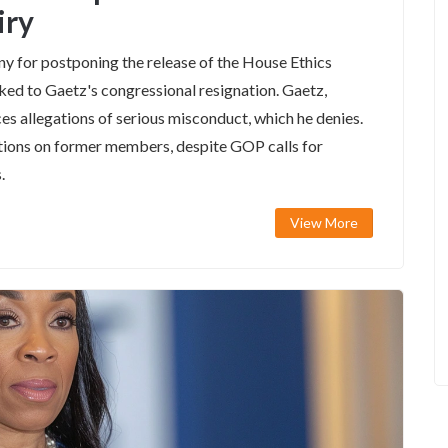
iry
y for postponing the release of the House Ethics
ed to Gaetz's congressional resignation. Gaetz,
s allegations of serious misconduct, which he denies.
ations on former members, despite GOP calls for
.
View More