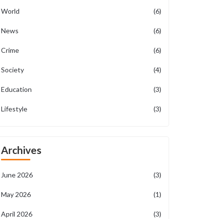
World
(6)
News
(6)
Crime
(6)
Society
(4)
Education
(3)
Lifestyle
(3)
Archives
June 2026
(3)
May 2026
(1)
April 2026
(3)