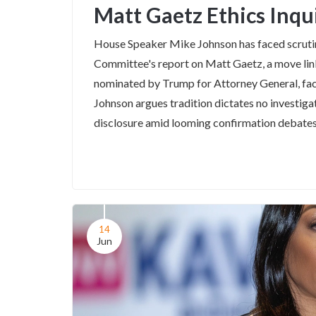
Matt Gaetz Ethics Inqu
House Speaker Mike Johnson has faced scrutin
Committee's report on Matt Gaetz, a move link
nominated by Trump for Attorney General, face
Johnson argues tradition dictates no investig
disclosure amid looming confirmation debates
14
Jun