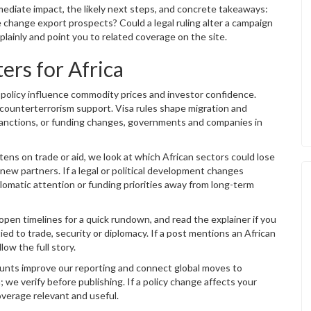
mmediate impact, the likely next steps, and concrete takeaways:
re change export prospects? Could a legal ruling alter a campaign
inly and point you to related coverage on the site.
rs for Africa
e policy influence commodity prices and investor confidence.
 counterterrorism support. Visa rules shape migration and
 sanctions, or funding changes, governments and companies in
htens on trade or aid, we look at which African sectors could lose
ew partners. If a legal or political development changes
lomatic attention or funding priorities away from long-term
open timelines for a quick rundown, and read the explainer if you
ied to trade, security or diplomacy. If a post mentions an African
low the full story.
ounts improve our reporting and connect global moves to
 we verify before publishing. If a policy change affects your
verage relevant and useful.