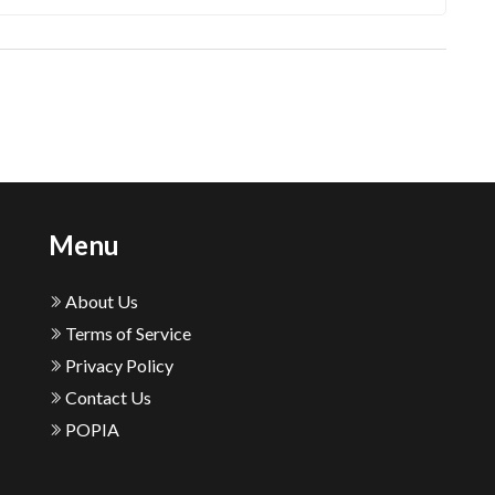
Menu
About Us
Terms of Service
Privacy Policy
Contact Us
POPIA