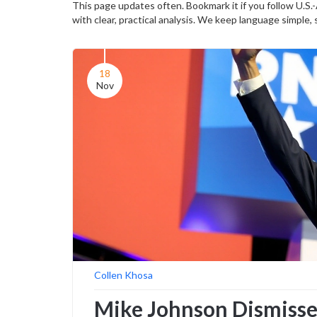
This page updates often. Bookmark it if you follow U.S.
with clear, practical analysis. We keep language simple,
18
Nov
Collen Khosa
Mike Johnson Dismisse