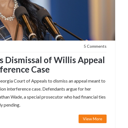
5 Comments
 Dismissal of Willis Appeal
rference Case
eorgia Court of Appeals to dismiss an appeal meant to
ion interference case. Defendants argue for her
athan Wade, a special prosecutor who had financial ties
ly pending.
View More