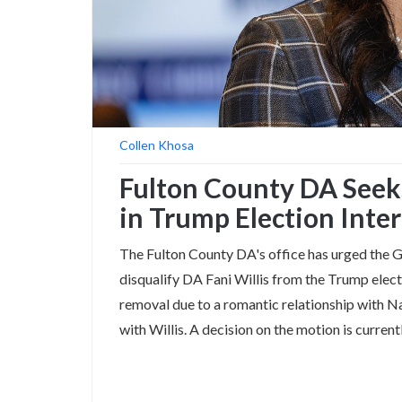
Collen Khosa
Fulton County DA Seeks
in Trump Election Inte
The Fulton County DA's office has urged the G
disqualify DA Fani Willis from the Trump elect
removal due to a romantic relationship with N
with Willis. A decision on the motion is current