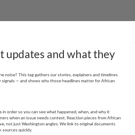
t updates and what they
e noise? This tag gathers our stories, explainers and timelines
y signals — and shows why those headlines matter for African
s in order so you can see what happened, when, and why it
ainers when an issue needs context. Reaction pieces from African
ve, not just Washington angles. We link to original documents
 sources quickly.