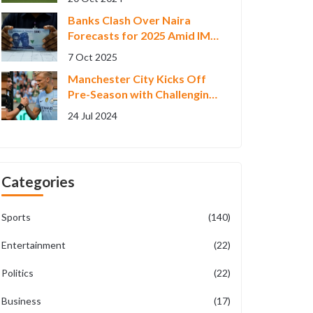
Banks Clash Over Na​ira
Forecasts for 2025 Amid IMF
Warning
7 Oct 2025
Manchester City Kicks Off
Pre-Season with Challenging
4-3 Loss to Celtic in US
24 Jul 2024
Friendly
Categories
Sports
(140)
Entertainment
(22)
Politics
(22)
Business
(17)