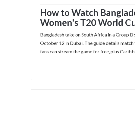
How to Watch Banglades
Women's T20 World Cu
Bangladesh take on South Africa in a Group
October 12 in Dubai. The guide details match 
fans can stream the game for free, plus Cari