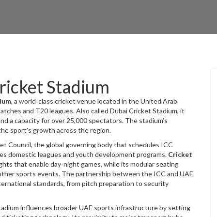
ricket Stadium
dium
,
a world‑class cricket venue located in the United Arab
 matches and T20 leagues
. Also called
Dubai Cricket Stadium
, it
and a capacity for over 25,000 spectators. The stadium’s
 the sport’s growth across the region.
ket Council
, the global governing body that schedules ICC
ees domestic leagues and youth development programs.
Cricket
ights that enable day‑night games, while its modular seating
d other sports events. The partnership between the ICC and UAE
ernational standards, from pitch preparation to security
tadium influences broader UAE sports infrastructure by setting