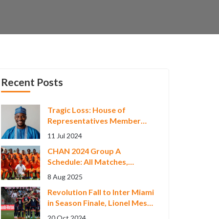
Recent Posts
Tragic Loss: House of
Representatives Member
Olaide Akinremi Dies Amid
11 Jul 2024
Unclear Circumstances
CHAN 2024 Group A
Schedule: All Matches,
Teams, and Key Fixtures in
8 Aug 2025
Nairobi
Revolution Fall to Inter Miami
in Season Finale, Lionel Messi
Shines with Hat-trick
20 Oct 2024