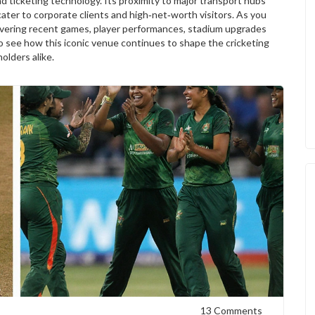
d ticketing technology. Its proximity to major transport hubs
cater to corporate clients and high‑net‑worth visitors. As you
s covering recent games, player performances, stadium upgrades
to see how this iconic venue continues to shape the cricketing
olders alike.
13 Comments