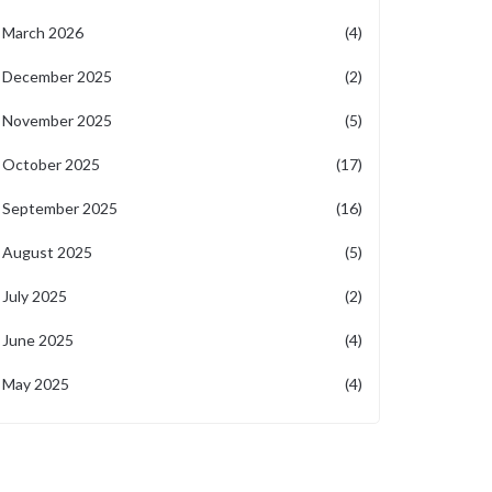
March 2026
(4)
December 2025
(2)
November 2025
(5)
October 2025
(17)
September 2025
(16)
August 2025
(5)
July 2025
(2)
June 2025
(4)
May 2025
(4)