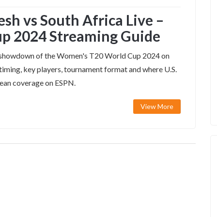
h vs South Africa Live –
p 2024 Streaming Guide
 B showdown of the Women's T20 World Cup 2024 on
timing, key players, tournament format and where U.S.
bbean coverage on ESPN.
View More