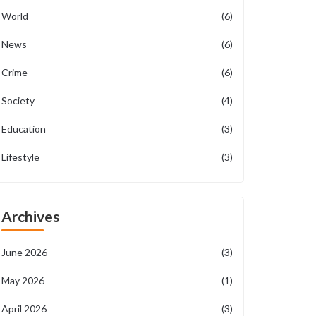
World
(6)
News
(6)
Crime
(6)
Society
(4)
Education
(3)
Lifestyle
(3)
Archives
June 2026
(3)
May 2026
(1)
April 2026
(3)