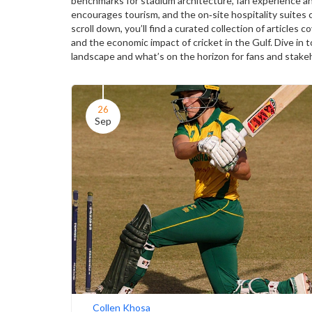
benchmarks for stadium architecture, fan experience an
encourages tourism, and the on‑site hospitality suites 
scroll down, you’ll find a curated collection of article
and the economic impact of cricket in the Gulf. Dive in 
landscape and what’s on the horizon for fans and stakeh
26
Sep
Collen Khosa