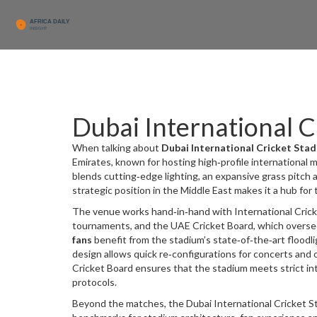
Dubai International C
When talking about
Dubai International Cricket Sta
Emirates, known for hosting high‑profile international
blends cutting‑edge lighting, an expansive grass pitch 
strategic position in the Middle East makes it a hub for
The venue works hand‑in‑hand with
International Cric
tournaments, and the
UAE Cricket Board
, which overs
fans
benefit from the stadium’s state‑of‑the‑art floodl
design allows quick re‑configurations for concerts an
Cricket Board ensures that the stadium meets strict int
protocols.
Beyond the matches, the Dubai International Cricket S