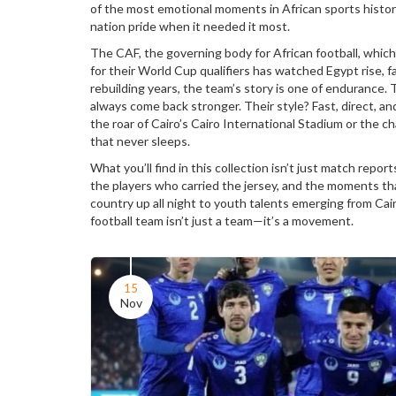
of the most emotional moments in African sports histor
nation pride when it needed it most.
The
CAF
,
the governing body for African football, whic
for their World Cup qualifiers
has watched Egypt rise, fa
rebuilding years, the team’s story is one of endurance. T
always come back stronger. Their style? Fast, direct, an
the roar of Cairo’s Cairo International Stadium or the 
that never sleeps.
What you’ll find in this collection isn’t just match report
the players who carried the jersey, and the moments tha
country up all night to youth talents emerging from Cai
football team isn’t just a team—it’s a movement.
15
Nov