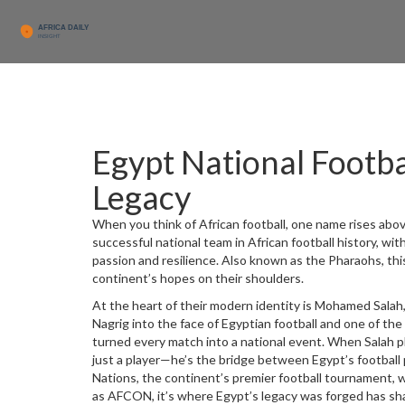
Egypt National Footbal
Legacy
When you think of African football, one name rises abo
successful national team in African football history, wit
passion and resilience
. Also known as the
Pharaohs
, th
continent’s hopes on their shoulders.
At the heart of their modern identity is
Mohamed Salah
Nagrig into the face of Egyptian football and one of the
turned every match into a national event. When Salah pl
just a player—he’s the bridge between Egypt’s football p
Nations
,
the continent’s premier football tournament, w
as
AFCON
, it’s where Egypt’s legacy was forged
has sh