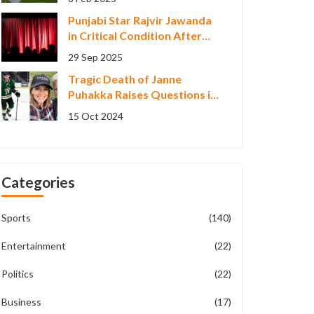
Punjabi Star Rajvir Jawanda
in Critical Condition After
Himachal Crash
29 Sep 2025
Tragic Death of Janne
Puhakka Raises Questions in
Finnish Sports Community
15 Oct 2024
Categories
Sports
(140)
Entertainment
(22)
Politics
(22)
Business
(17)