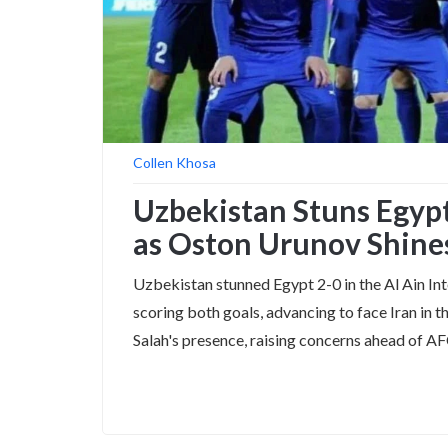
Collen Khosa
Uzbekistan Stuns Egypt
as Oston Urunov Shine
Uzbekistan stunned Egypt 2-0 in the Al Ain In
scoring both goals, advancing to face Iran in
Salah's presence, raising concerns ahead of 