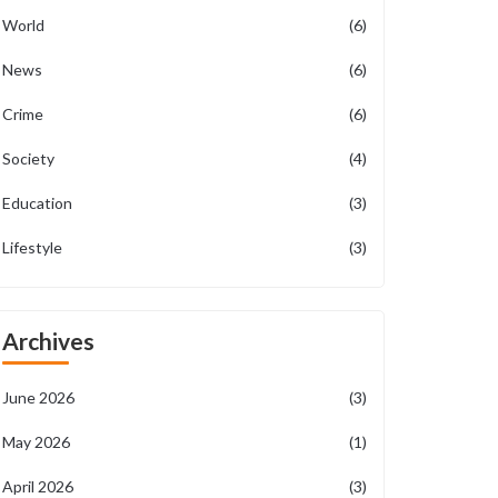
World
(6)
News
(6)
Crime
(6)
Society
(4)
Education
(3)
Lifestyle
(3)
Archives
June 2026
(3)
May 2026
(1)
April 2026
(3)