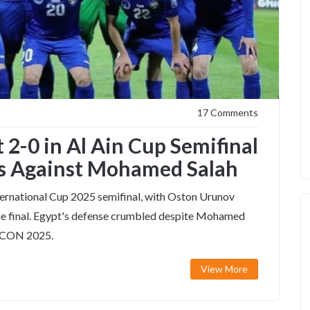
17 Comments
 2-0 in Al Ain Cup Semifinal
s Against Mohamed Salah
ternational Cup 2025 semifinal, with Oston Urunov
 the final. Egypt's defense crumbled despite Mohamed
AFCON 2025.
View More