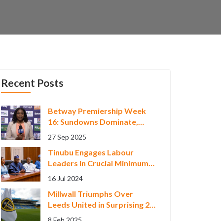
Recent Posts
Betway Premiership Week
16: Sundowns Dominate,
Title Chase Heats Up
27 Sep 2025
Tinubu Engages Labour
Leaders in Crucial Minimum
Wage Negotiations
16 Jul 2024
Millwall Triumphs Over
Leeds United in Surprising 2-
0 FA Cup Encounter
8 Feb 2025