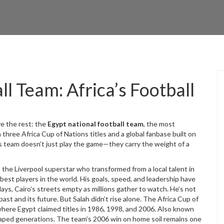
l Team: Africa’s Football
ve the rest: the
Egypt national football team
,
the most
h three Africa Cup of Nations titles and a global fanbase built on
is team doesn’t just play the game—they carry the weight of a
,
the Liverpool superstar who transformed from a local talent in
 best players in the world
. His goals, speed, and leadership have
ays, Cairo’s streets empty as millions gather to watch. He’s not
ast and its future.
But Salah didn’t rise alone. The
Africa Cup of
here Egypt claimed titles in 1986, 1998, and 2006
. Also known
aped generations. The team’s 2006 win on home soil remains one