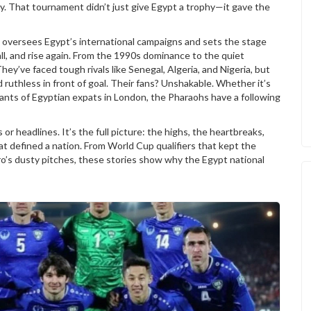
y. That tournament didn’t just give Egypt a trophy—it gave the
h oversees Egypt’s international campaigns and sets the stage
ll, and rise again. From the 1990s dominance to the quiet
hey’ve faced tough rivals like Senegal, Algeria, and Nigeria, but
d ruthless in front of goal. Their fans? Unshakable. Whether it’s
chants of Egyptian expats in London, the Pharaohs have a following
s or headlines. It’s the full picture: the highs, the heartbreaks,
t defined a nation. From World Cup qualifiers that kept the
ro’s dusty pitches, these stories show why the Egypt national