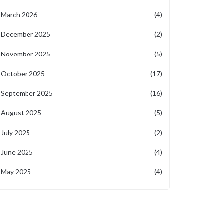
March 2026
(4)
December 2025
(2)
November 2025
(5)
October 2025
(17)
September 2025
(16)
August 2025
(5)
July 2025
(2)
June 2025
(4)
May 2025
(4)