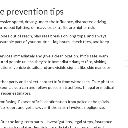
 prevention tips
essive speed, driving under the influence, distracted driving
rns, bad lighting, or heavy truck traffic are higher risk.
ones out of reach, plan rest breaks on long trips, and always
asurable part of your routine—log hours, check tires, and keep
ervices immediately and give a clear location. If it’s safe, warn
jured people unless they’re in immediate danger (fire, sinking
ions, vehicle details, and any visible signals like skid marks or
 other party and collect contact info from witnesses. Take photos
soon as you can and follow police instructions. If legal or medical
d repair estimates.
onfusing. Expect official confirmation from police or hospitals
ce report and get a lawyer if the crash involves negligence,
But the long-term parts—investigations, legal steps, insurance
 to track updates, find links to official statements, and get