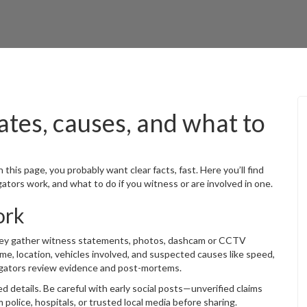
ates, causes, and what to
n this page, you probably want clear facts, fast. Here you’ll find
ators work, and what to do if you witness or are involved in one.
ork
hey gather witness statements, photos, dashcam or CCTV
time, location, vehicles involved, and suspected causes like speed,
stigators review evidence and post-mortems.
ed details. Be careful with early social posts—unverified claims
police, hospitals, or trusted local media before sharing.