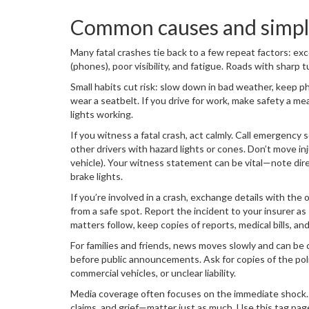
Common causes and simple
Many fatal crashes tie back to a few repeat factors: exc
(phones), poor visibility, and fatigue. Roads with sharp tu
Small habits cut risk: slow down in bad weather, keep ph
wear a seatbelt. If you drive for work, make safety a me
lights working.
If you witness a fatal crash, act calmly. Call emergency s
other drivers with hazard lights or cones. Don’t move in
vehicle). Your witness statement can be vital—note direct
brake lights.
If you’re involved in a crash, exchange details with the
from a safe spot. Report the incident to your insurer as 
matters follow, keep copies of reports, medical bills, an
For families and friends, news moves slowly and can be c
before public announcements. Ask for copies of the poli
commercial vehicles, or unclear liability.
Media coverage often focuses on the immediate shock. 
claims, and grief—matter just as much. Use this tag page