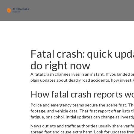
Fatal crash: quick upd
do right now
A fatal crash changes lives in an instant. If you landed o
plain updates about deadly road accidents, how investig
How fatal crash reports w
Police and emergency teams secure the scene first. T
footage, and vehicle data. That first report often lists 
fatigue, or alcohol. Initial updates can change as inve
News outlets and traffic authorities usually share verifi
spread fast and cause extra harm. Look for updates from 