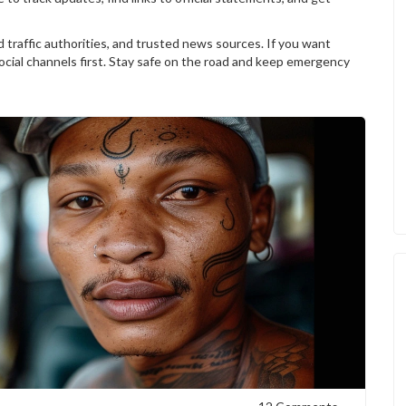
 traffic authorities, and trusted news sources. If you want
 social channels first. Stay safe on the road and keep emergency