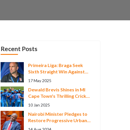
Recent Posts
Primeira Liga: Braga Seek
Sixth Straight Win Against
Faltering Gil Vicente
17 May 2025
Dewald Brevis Shines in MI
Cape Town's Thrilling Cricket
Victory
10 Jan 2025
Nairobi Minister Pledges to
Restore Progressive Urban
Development Measures
14 Aug 2024