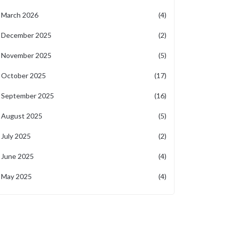
March 2026
(4)
December 2025
(2)
November 2025
(5)
October 2025
(17)
September 2025
(16)
August 2025
(5)
July 2025
(2)
June 2025
(4)
May 2025
(4)