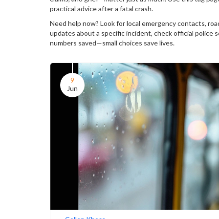
practical advice after a fatal crash.
Need help now? Look for local emergency contacts, road
updates about a specific incident, check official police
numbers saved—small choices save lives.
9
Jun