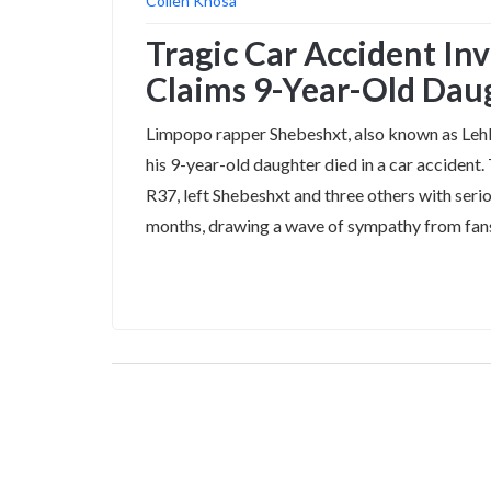
Collen Khosa
Tragic Car Accident In
Claims 9-Year-Old Daug
Limpopo rapper Shebeshxt, also known as Lehl
his 9-year-old daughter died in a car accident
R37, left Shebeshxt and three others with serio
months, drawing a wave of sympathy from fan