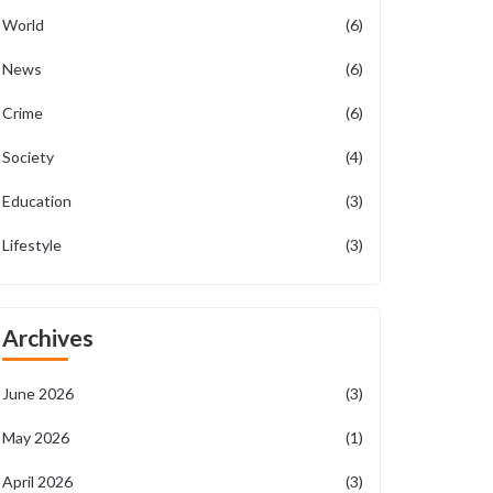
World
(6)
News
(6)
Crime
(6)
Society
(4)
Education
(3)
Lifestyle
(3)
Archives
June 2026
(3)
May 2026
(1)
April 2026
(3)