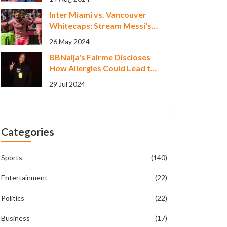
Inter Miami vs. Vancouver
Whitecaps: Stream Messi's
MLS Match Live
26 May 2024
BBNaija's Fairme Discloses
How Allergies Could Lead to
Poisoning
29 Jul 2024
Categories
Sports
(140)
Entertainment
(22)
Politics
(22)
Business
(17)