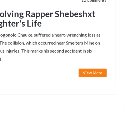
12 Comments
volving Rapper Shebeshxt
hter's Life
ogonolo Chauke, suffered a heart-wrenching loss as
. The collision, which occurred near Smelters Mine on
us injuries. This marks his second accident in six
s.
View More