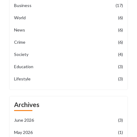
Business
(17)
World
(6)
News
(6)
Crime
(6)
Society
(4)
Education
(3)
Lifestyle
(3)
Archives
June 2026
(3)
May 2026
(1)