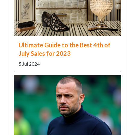
Ultimate Guide to the Best 4th of
July Sales for 2023
5 Jul 2024