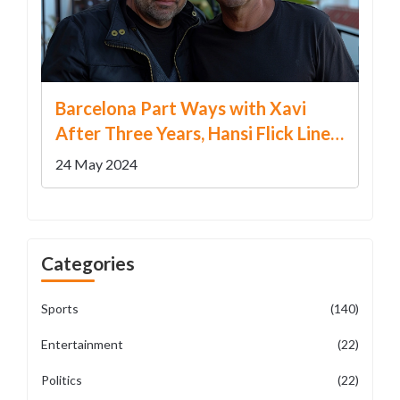
Barcelona Part Ways with Xavi
After Three Years, Hansi Flick Lined
Up as Successor
24 May 2024
Categories
Sports
(140)
Entertainment
(22)
Politics
(22)