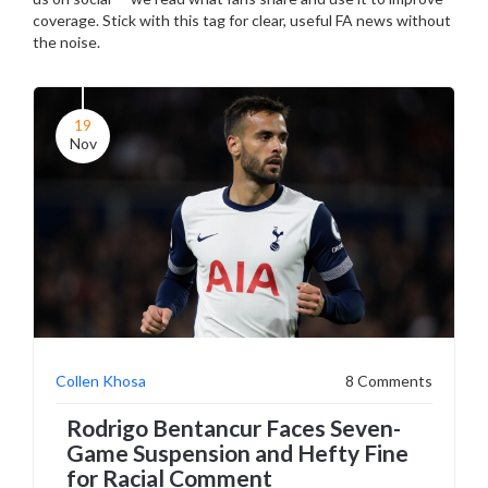
coverage. Stick with this tag for clear, useful FA news without
the noise.
19
Nov
Collen Khosa
8 Comments
Rodrigo Bentancur Faces Seven-
Game Suspension and Hefty Fine
for Racial Comment