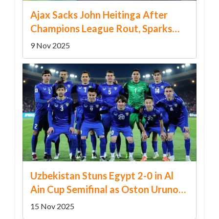
Ajax Sacks John Heitinga After
Champions League Rout, Sparks
Leadership Crisis
9 Nov 2025
Uzbekistan Stuns Egypt 2-0 in Al
Ain Cup Semifinal as Oston Urunov
Shines Against Mohamed Salah
15 Nov 2025