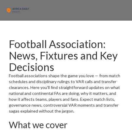
Football Association:
News, Fixtures and Key
Decisions
Football associations shape the game you love — from match
schedules and disciplinary rulings to VAR calls and transfer
clearances. Here you'll find straightforward updates on what
national and continental FAs are doing, why it matters, and
how it affects teams, players and fans. Expect match lists,
governance news, controversial VAR moments and transfer
sagas explained without the jargon.
What we cover