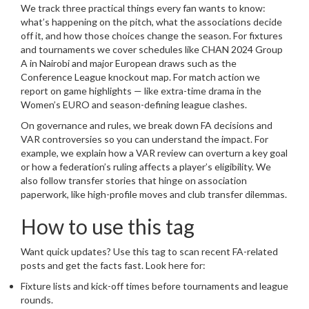
We track three practical things every fan wants to know:
what’s happening on the pitch, what the associations decide
off it, and how those choices change the season. For fixtures
and tournaments we cover schedules like CHAN 2024 Group
A in Nairobi and major European draws such as the
Conference League knockout map. For match action we
report on game highlights — like extra-time drama in the
Women’s EURO and season-defining league clashes.
On governance and rules, we break down FA decisions and
VAR controversies so you can understand the impact. For
example, we explain how a VAR review can overturn a key goal
or how a federation’s ruling affects a player’s eligibility. We
also follow transfer stories that hinge on association
paperwork, like high-profile moves and club transfer dilemmas.
How to use this tag
Want quick updates? Use this tag to scan recent FA-related
posts and get the facts fast. Look here for:
Fixture lists and kick-off times before tournaments and league
rounds.