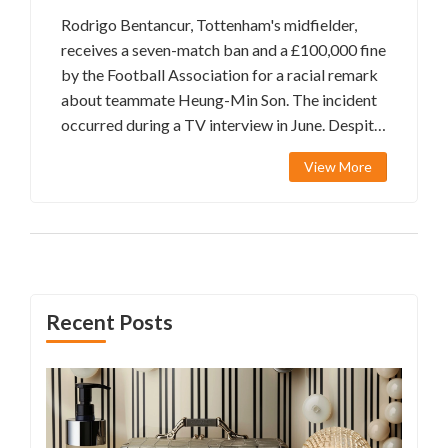
Rodrigo Bentancur, Tottenham's midfielder,
receives a seven-match ban and a £100,000 fine
by the Football Association for a racial remark
about teammate Heung-Min Son. The incident
occurred during a TV interview in June. Despite
apologizing and acknowledging his mistake,
View More
Bentancur's comment was deemed an
aggravated breach. While Son remains
forgiving, Bentancur will miss crucial matches,
including against City and Chelsea.
Recent Posts