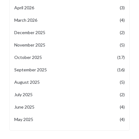
April 2026
(3)
March 2026
(4)
December 2025
(2)
November 2025
(5)
October 2025
(17)
September 2025
(16)
August 2025
(5)
July 2025
(2)
June 2025
(4)
May 2025
(4)