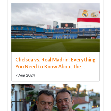
Chelsea vs. Real Madrid: Everything
You Need to Know About the
Preseason Friendly Clash
7 Aug 2024