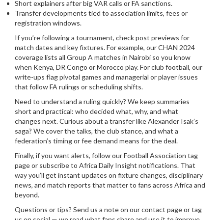
Short explainers after big VAR calls or FA sanctions.
Transfer developments tied to association limits, fees or
registration windows.
If you’re following a tournament, check post previews for
match dates and key fixtures. For example, our CHAN 2024
coverage lists all Group A matches in Nairobi so you know
when Kenya, DR Congo or Morocco play. For club football, our
write-ups flag pivotal games and managerial or player issues
that follow FA rulings or scheduling shifts.
Need to understand a ruling quickly? We keep summaries
short and practical: who decided what, why, and what
changes next. Curious about a transfer like Alexander Isak’s
saga? We cover the talks, the club stance, and what a
federation’s timing or fee demand means for the deal.
Finally, if you want alerts, follow our Football Association tag
page or subscribe to Africa Daily Insight notifications. That
way you’ll get instant updates on fixture changes, disciplinary
news, and match reports that matter to fans across Africa and
beyond.
Questions or tips? Send us a note on our contact page or tag
us on social — we read what fans share and use it to improve