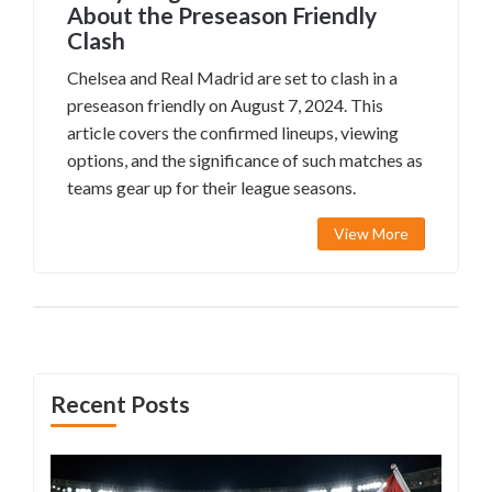
About the Preseason Friendly
Clash
Chelsea and Real Madrid are set to clash in a
preseason friendly on August 7, 2024. This
article covers the confirmed lineups, viewing
options, and the significance of such matches as
teams gear up for their league seasons.
View More
Recent Posts