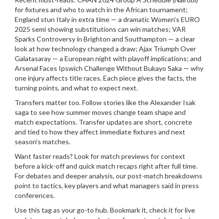
for fixtures and who to watch in the African tournament;
England stun Italy in extra time — a dramatic Women’s EURO
2025 semi showing substitutions can win matches; VAR
Sparks Controversy in Brighton and Southampton — a clear
look at how technology changed a draw; Ajax Triumph Over
Galatasaray — a European night with playoff implications; and
Arsenal Faces Ipswich Challenge Without Bukayo Saka — why
one injury affects title races. Each piece gives the facts, the
turning points, and what to expect next.
Transfers matter too. Follow stories like the Alexander Isak
saga to see how summer moves change team shape and
match expectations. Transfer updates are short, concrete
and tied to how they affect immediate fixtures and next
season’s matches.
Want faster reads? Look for match previews for context
before a kick-off and quick match recaps right after full time.
For debates and deeper analysis, our post-match breakdowns
point to tactics, key players and what managers said in press
conferences.
Use this tag as your go-to hub. Bookmark it, check it for live