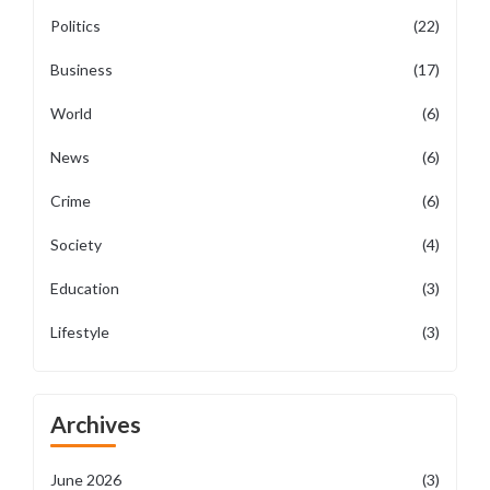
Politics
(22)
Business
(17)
World
(6)
News
(6)
Crime
(6)
Society
(4)
Education
(3)
Lifestyle
(3)
Archives
June 2026
(3)