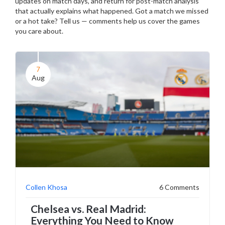
updates on match days, and return for post-match analysis
that actually explains what happened. Got a match we missed
or a hot take? Tell us — comments help us cover the games
you care about.
7
Aug
Collen Khosa
6 Comments
Chelsea vs. Real Madrid:
Everything You Need to Know