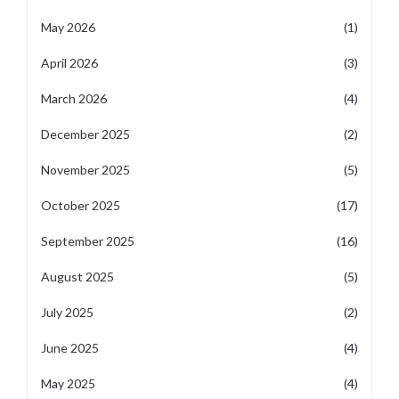
May 2026
(1)
April 2026
(3)
March 2026
(4)
December 2025
(2)
November 2025
(5)
October 2025
(17)
September 2025
(16)
August 2025
(5)
July 2025
(2)
June 2025
(4)
May 2025
(4)