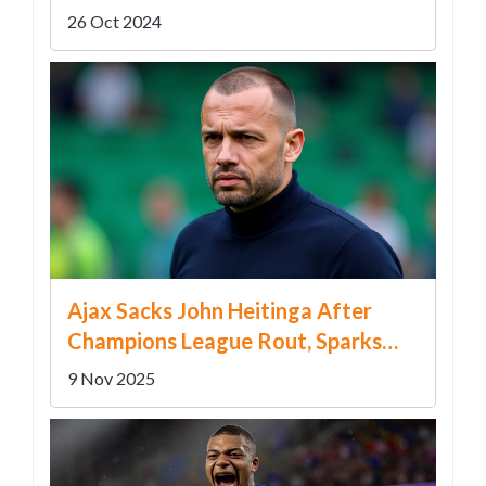
in Florida
26 Oct 2024
Ajax Sacks John Heitinga After
Champions League Rout, Sparks
Leadership Crisis
9 Nov 2025