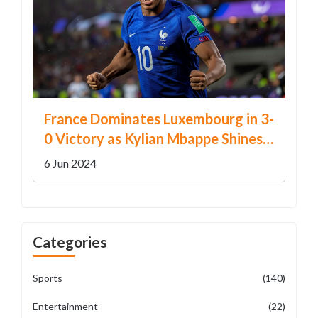
France Dominates Luxembourg in 3-
0 Victory as Kylian Mbappe Shines
in Euro 2024 Warm-up
6 Jun 2024
Categories
Sports
(140)
Entertainment
(22)