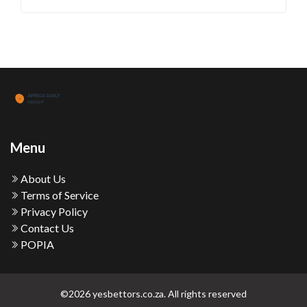
Menu
About Us
Terms of Service
Privacy Policy
Contact Us
POPIA
©2026 yesbettors.co.za. All rights reserved