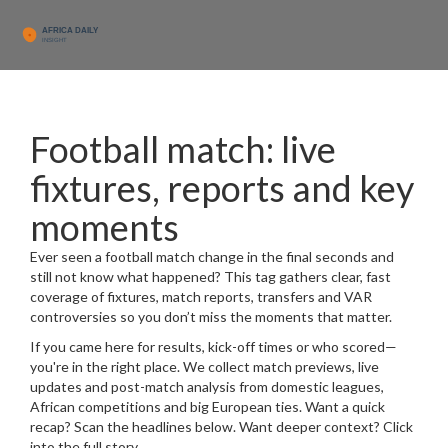
Football match: live
fixtures, reports and key
moments
Ever seen a football match change in the final seconds and
still not know what happened? This tag gathers clear, fast
coverage of fixtures, match reports, transfers and VAR
controversies so you don’t miss the moments that matter.
If you came here for results, kick-off times or who scored—
you're in the right place. We collect match previews, live
updates and post-match analysis from domestic leagues,
African competitions and big European ties. Want a quick
recap? Scan the headlines below. Want deeper context? Click
into the full story.