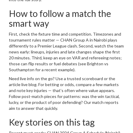
How to follow a match the
smart way
First, check the fixture time and competition. Timezones and
tournament rules matter — CHAN Group A in Nairobi plays
differently to a Premier League clash. Second, watch the team
news early: lineups, injuries and late changes shape the first
20 minutes. Third, keep an eye on VAR and refereeing notes;
those can flip results or fuel debates (see Brighton vs
Southampton for a recent example).
Need live info on the go? Use a trusted scoreboard or the
article live blog. For betting or odds, compare a few markets
and note key injuries — that’s often where value appears.
Follow post-match pieces for patterns: was the win tactical,
lucky, or the product of poor defending? Our match reports
aim to answer that quickly.
Key stories on this tag
Recent must-reads: CHAN 2024 Group A Schedule (Nairobi)