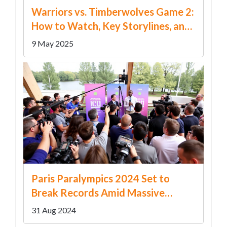
Warriors vs. Timberwolves Game 2:
How to Watch, Key Storylines, and
What’s at Stake in the NBA
9 May 2025
Playoffs
Paris Paralympics 2024 Set to
Break Records Amid Massive
Global Interest
31 Aug 2024