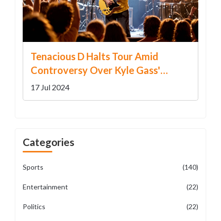
Tenacious D Halts Tour Amid
Controversy Over Kyle Gass'
Trump Remark
17 Jul 2024
Categories
Sports
(140)
Entertainment
(22)
Politics
(22)