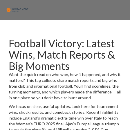
Football Victory: Latest
Wins, Match Reports &
Big Moments
Want the quick read on who won, how it happened, and why it
matters? This tag collects sharp match reports and big wins
from club and international football. You’ll find scorelines, the
turning moments, and which players made the difference — all
in one place so you don’t have to hunt around.
We focus on clear, useful updates. Look here for tournament
wins, shock results, and comeback stories. Recent highlights
include England’s dramatic extra-time win over Italy to reach
the Women’s EURO 2025 final, Ajax’s Europa League triumph
to reach the playoffs, and Millwall’s surprise 2-0 FA Cup