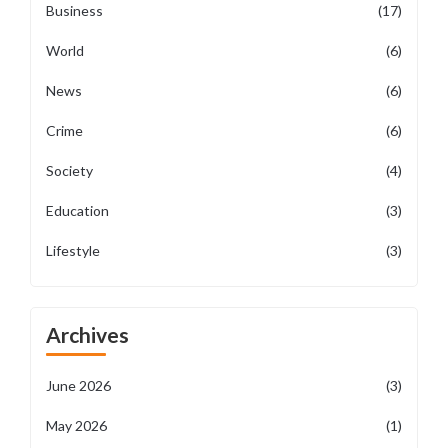
Business
(17)
World
(6)
News
(6)
Crime
(6)
Society
(4)
Education
(3)
Lifestyle
(3)
Archives
June 2026
(3)
May 2026
(1)