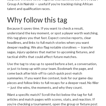
Group A in Nairobi — useful if you’re tracking rising African
talent and qualification races.
Why follow this tag
Because it saves time. If you want to check a result,
understand the key moment, or spot a player worth watching,
this tag gives you that fast. Expect concise reports, clear
headlines, and links to full match stories when you want
deeper reading. We also flag notable storylines — transfer
sagas, injury updates that matter to upcoming fixtures, and
tactical shifts that could affect future matches.
Use the tag to stay up to speed before a bet, a conversation,
or just to keep up with your team. Bookmark the page, and
come back after kick-off to catch quick post-match
summaries. If you want live context, look for our game-day
pieces and follow links to full recaps for a deeper read. No filler
— just the wins, the moments, and why they count.
Want a specific match? Scroll the list below the tag for full
articles and match pages with scores, stats, and reaction. If
you’re checking a tournament, open the group or fixture post