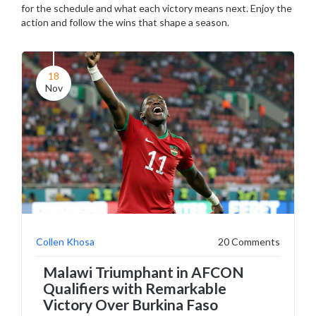
for the schedule and what each victory means next. Enjoy the
action and follow the wins that shape a season.
18
Nov
Collen Khosa
20 Comments
Malawi Triumphant in AFCON
Qualifiers with Remarkable
Victory Over Burkina Faso