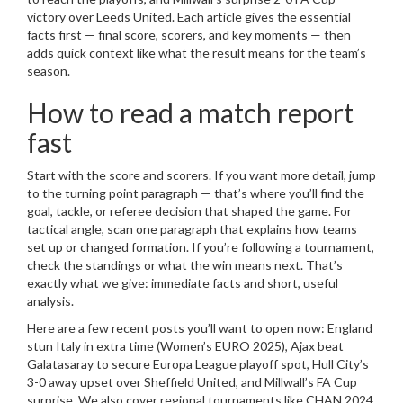
victory over Leeds United. Each article gives the essential
facts first — final score, scorers, and key moments — then
adds quick context like what the result means for the team’s
season.
How to read a match report
fast
Start with the score and scorers. If you want more detail, jump
to the turning point paragraph — that’s where you’ll find the
goal, tackle, or referee decision that shaped the game. For
tactical angle, scan one paragraph that explains how teams
set up or changed formation. If you’re following a tournament,
check the standings or what the win means next. That’s
exactly what we give: immediate facts and short, useful
analysis.
Here are a few recent posts you’ll want to open now: England
stun Italy in extra time (Women’s EURO 2025), Ajax beat
Galatasaray to secure Europa League playoff spot, Hull City’s
3-0 away upset over Sheffield United, and Millwall’s FA Cup
surprise. We also cover regional tournaments like CHAN 2024