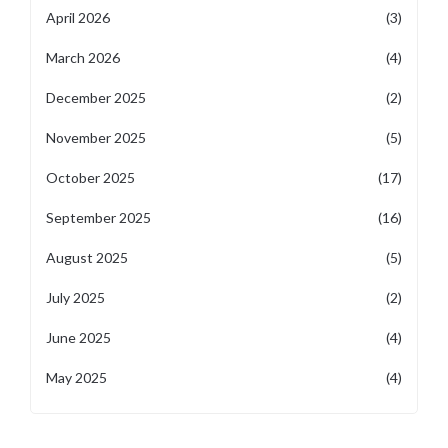
April 2026
(3)
March 2026
(4)
December 2025
(2)
November 2025
(5)
October 2025
(17)
September 2025
(16)
August 2025
(5)
July 2025
(2)
June 2025
(4)
May 2025
(4)