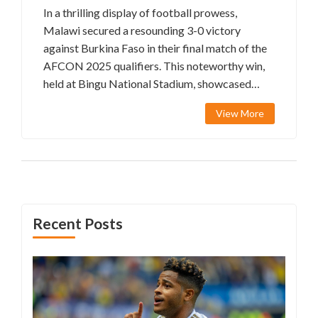
In a thrilling display of football prowess,
Malawi secured a resounding 3-0 victory
against Burkina Faso in their final match of the
AFCON 2025 qualifiers. This noteworthy win,
held at Bingu National Stadium, showcased
Malawi's potential as they ended their
View More
campaign on a high note. Key contributions
from Gabadinho Mhango and Lloyd Aaron were
instrumental in achieving this success.
Recent Posts