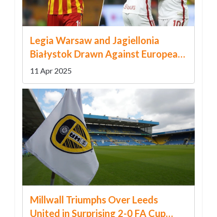
Legia Warsaw and Jagiellonia
Białystok Drawn Against European
Contenders in UEFA Conference
11 Apr 2025
League Knockout Stage
Millwall Triumphs Over Leeds
United in Surprising 2-0 FA Cup