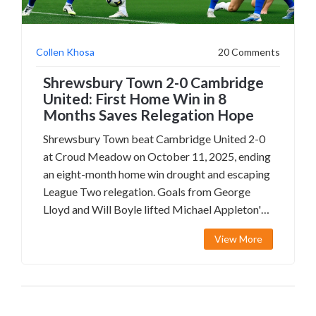
Collen Khosa
20 Comments
Shrewsbury Town 2-0 Cambridge
United: First Home Win in 8
Months Saves Relegation Hope
Shrewsbury Town beat Cambridge United 2-0
at Croud Meadow on October 11, 2025, ending
an eight-month home win drought and escaping
League Two relegation. Goals from George
Lloyd and Will Boyle lifted Michael Appleton's
side, while Cambridge's struggles continue.
View More