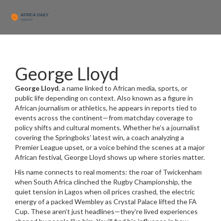
George Lloyd
George Lloyd
,
a name linked to African media, sports, or
public life depending on context
. Also known as
a figure in
African journalism or athletics
, he appears in reports tied to
events across the continent—from matchday coverage to
policy shifts and cultural moments.
Whether he’s a journalist
covering the Springboks’ latest win, a coach analyzing a
Premier League upset, or a voice behind the scenes at a major
African festival, George Lloyd shows up where stories matter.
His name connects to real moments: the roar of Twickenham
when South Africa clinched the Rugby Championship, the
quiet tension in Lagos when oil prices crashed, the electric
energy of a packed Wembley as Crystal Palace lifted the FA
Cup. These aren’t just headlines—they’re lived experiences