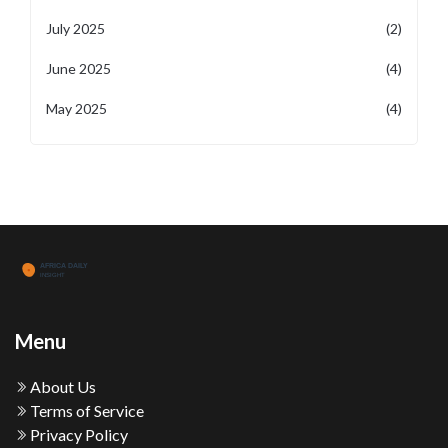
July 2025
(2)
June 2025
(4)
May 2025
(4)
Menu
About Us
Terms of Service
Privacy Policy