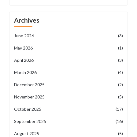
Archives
June 2026
(3)
May 2026
(1)
April 2026
(3)
March 2026
(4)
December 2025
(2)
November 2025
(5)
October 2025
(17)
September 2025
(16)
August 2025
(5)