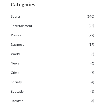
Categories
Sports
(140)
Entertainment
(22)
Politics
(22)
Business
(17)
World
(6)
News
(6)
Crime
(6)
Society
(4)
Education
(3)
Lifestyle
(3)