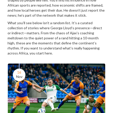
shaped by people like him. You’ll find his influence in how
African sports are reported, how economic shifts are framed,
and how local heroes get their due. He doesn’t just report the
news; he’s part of the network that makes it stick.
What you’ll see below isn’t a random list. It’s a curated
collection of stories where George Lloyd’s presence—direct
or indirect—matters. From the chaos of Ajax’s coaching
meltdown to the quiet power of a rand hitting a 10-month
high, these are the moments that define the continent’s
rhythm. If you want to understand what’s really happening
across Africa, you start here.
16
Nov