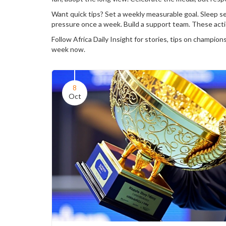
Want quick tips? Set a weekly measurable goal. Sleep s
pressure once a week. Build a support team. These actio
Follow Africa Daily Insight for stories, tips on champio
week now.
8
Oct