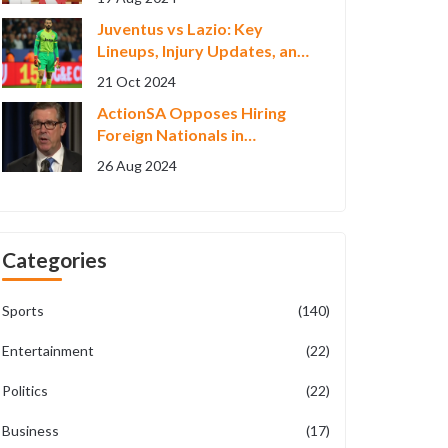
with Siblings
Juventus vs Lazio: Key
Lineups, Injury Updates, and
Streaming for Serie A 2024
21 Oct 2024
Clash
ActionSA Opposes Hiring
Foreign Nationals in
Johannesburg Metro Police
26 Aug 2024
Categories
Sports
(140)
Entertainment
(22)
Politics
(22)
Business
(17)