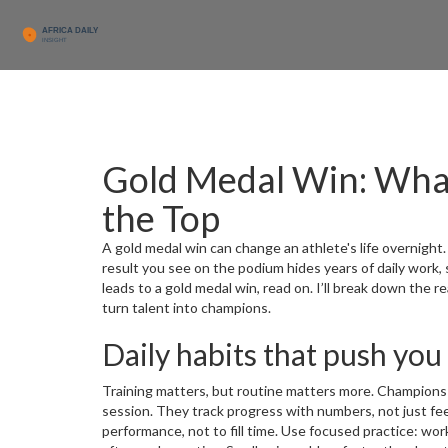
Gold Medal Win: What 
the Top
A gold medal win can change an athlete's life overnight.
result you see on the podium hides years of daily work,
leads to a gold medal win, read on. I’ll break down the 
turn talent into champions.
Daily habits that push you
Training matters, but routine matters more. Champions 
session. They track progress with numbers, not just fee
performance, not to fill time. Use focused practice: work