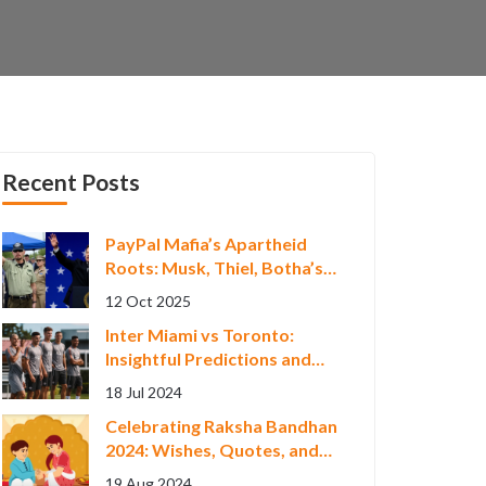
Recent Posts
PayPal Mafia’s Apartheid
Roots: Musk, Thiel, Botha’s
South African Ties
12 Oct 2025
Inter Miami vs Toronto:
Insightful Predictions and
Betting Tips for MLS Clash
18 Jul 2024
on July 18, 2024
Celebrating Raksha Bandhan
2024: Wishes, Quotes, and
Status Updates to Share
19 Aug 2024