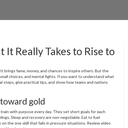
It Really Takes to Rise to
 It brings fame, money, and chances to inspire others. But the
 small choices, and mental fights. If you want to understand what
real steps, give practical tips, and show how teams and nations
 toward gold
train with purpose every day. They set short goals for each
lings. Sleep and recovery are non-negotiable. Eat to fuel
 on the one skill that fails in pressure situations. Review video