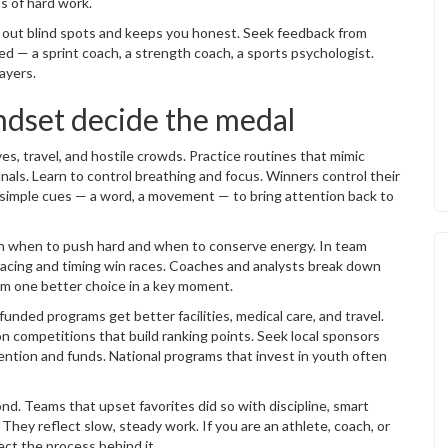
ts of hard work.
 out blind spots and keeps you honest. Seek feedback from
 — a sprint coach, a strength coach, a sports psychologist.
ayers.
dset decide the medal
s, travel, and hostile crowds. Practice routines that mimic
inals. Learn to control breathing and focus. Winners control their
se simple cues — a word, a movement — to bring attention back to
an when to push hard and when to conserve energy. In team
, pacing and timing win races. Coaches and analysts break down
om one better choice in a key moment.
nded programs get better facilities, medical care, and travel.
on competitions that build ranking points. Seek local sponsors
ention and funds. National programs that invest in youth often
nd. Teams that upset favorites did so with discipline, smart
. They reflect slow, steady work. If you are an athlete, coach, or
ect the process behind it.