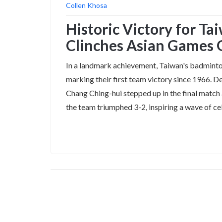
Collen Khosa
Historic Victory for T
Clinches Asian Games 
In a landmark achievement, Taiwan's badminto
marking their first team victory since 1966. De
Chang Ching-hui stepped up in the final match
the team triumphed 3-2, inspiring a wave of c