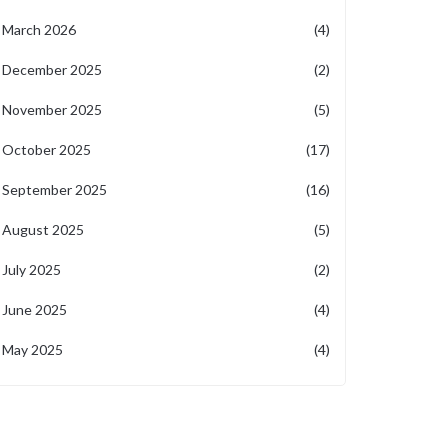
March 2026
(4)
December 2025
(2)
November 2025
(5)
October 2025
(17)
September 2025
(16)
August 2025
(5)
July 2025
(2)
June 2025
(4)
May 2025
(4)