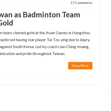
17 Comments
aiwan as Badminton Team
Gold
n team claimed gold at the Asian Games in Hangzhou,
spite not having star player Tai Tzu-ying due to injury,
 against South Korea. Led by coach Liao Ching-hsiang,
elebration and pride throughout Taiwan.
View More