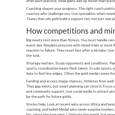
after each practice. Small gains add up faster than burs
Coaching shapes your progress. The right coach points
coaches who challenge you. Use specialists when needed
Teams that win gold build a support net, not just star pl
How competitions and min
Big meets test more than fitness. You must handle nerve
event day. Simulate pressure with timed trials or mock f
reaction to failure. They reset fast after a mistake. U
the task.
Strategy matters. Study opponents and conditions. Pl
sports, coordination beats flash talent. In solo sports
data to find tiny edges. Often the gold medal comes fr
Funding and access shape chances. Athletes from well-fu
That gap exists, but smart planning can close it. Focus 
and community support. Use social media to attract att
lay the path for future golds.
Stories help. Look at recent wins across Africa and beyo
coaching, and belief. Medal wins rarely surprise insiders
fan, adopt the long view. Celebrate the medal, but resp