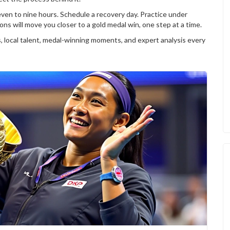
even to nine hours. Schedule a recovery day. Practice under
ns will move you closer to a gold medal win, one step at a time.
ns, local talent, medal-winning moments, and expert analysis every