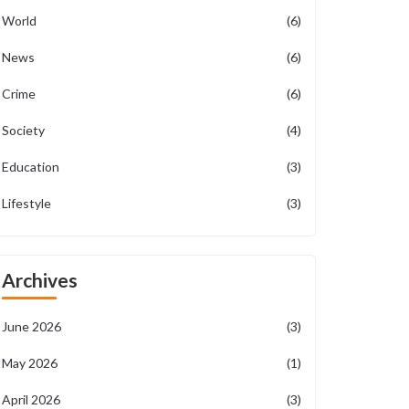
World
(6)
News
(6)
Crime
(6)
Society
(4)
Education
(3)
Lifestyle
(3)
Archives
June 2026
(3)
May 2026
(1)
April 2026
(3)