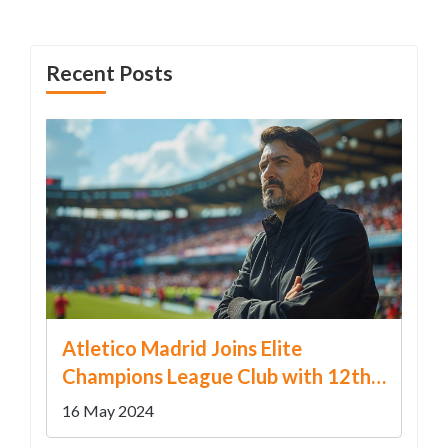
couple adds another layer to this complex legal
narrative.
Recent Posts
Atletico Madrid Joins Elite
Champions League Club with 12th
Consecutive Qualification
16 May 2024