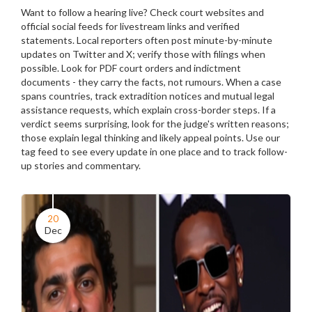
Want to follow a hearing live? Check court websites and
official social feeds for livestream links and verified
statements. Local reporters often post minute-by-minute
updates on Twitter and X; verify those with filings when
possible. Look for PDF court orders and indictment
documents - they carry the facts, not rumours. When a case
spans countries, track extradition notices and mutual legal
assistance requests, which explain cross-border steps. If a
verdict seems surprising, look for the judge's written reasons;
those explain legal thinking and likely appeal points. Use our
tag feed to see every update in one place and to track follow-
up stories and commentary.
20
Dec