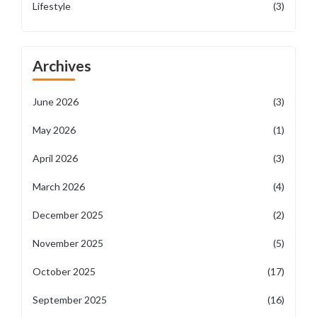
Lifestyle
(3)
Archives
June 2026
(3)
May 2026
(1)
April 2026
(3)
March 2026
(4)
December 2025
(2)
November 2025
(5)
October 2025
(17)
September 2025
(16)