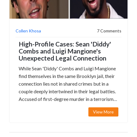
Collen Khosa
7 Comments
High-Profile Cases: Sean 'Diddy'
Combs and Luigi Mangione's
Unexpected Legal Connection
While Sean 'Diddy' Combs and Luigi Mangione
find themselves in the same Brooklyn jail, their
connection lies not in shared crimes but in a
couple deeply intertwined in their legal battles.
Accused of first-degree murder in a terrorism-
related case, Mangione's defense grapples with
View More
conflicting state and federal charges.
Meanwhile, Combs faces unrelated allegations.
Interestingly, the involvement of a lawyer