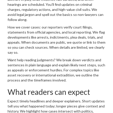
hearings are scheduled. You'll find updates on criminal
charges, regulatory actions, and high-value civil suits. We
avoid legal jargon and spell out the basics so non-lawyers can
follow along.
How we cover cases: our reporters verify court filings,
statements from official agencies, and local reporting. We flag
developments like arrests, indictments, plea deals, trials, and
appeals. When documents are public, we quote or link to them
so you can check sources. When details are limited, we clearly
say so.
Want help reading judgments? We break down verdicts and
sentences in plain language and explain likely next steps, such
as appeals or enforcement hurdles. For complex topics like
asset recovery or international extradition, we outline the
process and the timeframes involved.
What readers can expect
Expect timely headlines and deeper explainers. Short updates
tell you what happened today; longer pieces give context and
history. We highlight how cases intersect with politics,