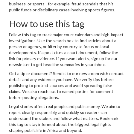
business, or sports - for example, fraud scandals that hit
public funds or disciplinary cases involving sports figures.
How to use this tag
Follow this tag to track major court calendars and high-impact
investigations. Use the search box to find articles about a
person or agency, or filter by country to focus on local
developments. If a post cites a court document, follow the
link for primary evidence. If you want alerts, sign up for our
newsletter to get headline summaries in your inbox.
Got a tip or document? Send it to our newsroom with contact
details and any evidence you have. We verify tips before
publishing to protect sources and avoid spreading false
claims. We also reach out to named parties for comment
before posting allegations.
Legal stories affect real people and public money. We aim to
report clearly, responsibly, and quickly so readers can
understand the stakes and follow what matters. Bookmark
this tag to stay informed about the biggest legal fights
shaping public life in Africa and beyond.