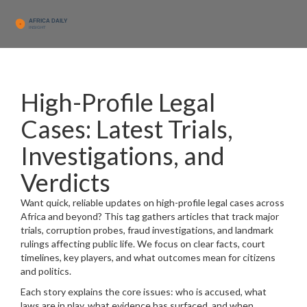
High-Profile Legal
Cases: Latest Trials,
Investigations, and
Verdicts
Want quick, reliable updates on high-profile legal cases across
Africa and beyond? This tag gathers articles that track major
trials, corruption probes, fraud investigations, and landmark
rulings affecting public life. We focus on clear facts, court
timelines, key players, and what outcomes mean for citizens
and politics.
Each story explains the core issues: who is accused, what
laws are in play, what evidence has surfaced, and when