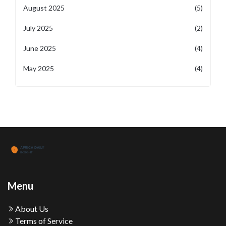
August 2025
(5)
July 2025
(2)
June 2025
(4)
May 2025
(4)
Menu
About Us
Terms of Service