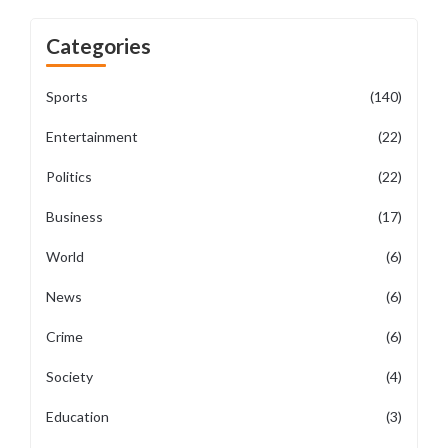
Categories
Sports
(140)
Entertainment
(22)
Politics
(22)
Business
(17)
World
(6)
News
(6)
Crime
(6)
Society
(4)
Education
(3)