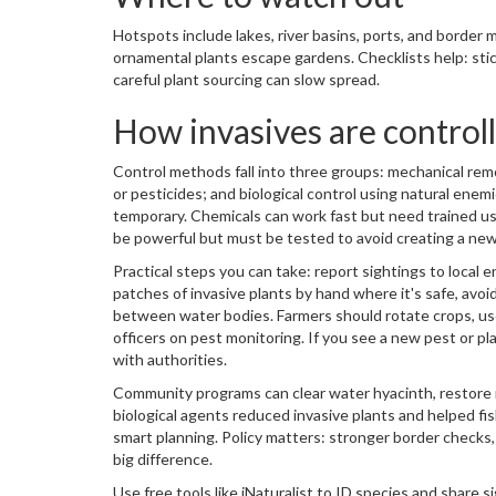
Hotspots include lakes, river basins, ports, and border
ornamental plants escape gardens. Checklists help: sti
careful plant sourcing can slow spread.
How invasives are control
Control methods fall into three groups: mechanical remo
or pesticides; and biological control using natural ene
temporary. Chemicals can work fast but need trained use 
be powerful but must be tested to avoid creating a ne
Practical steps you can take: report sightings to loca
patches of invasive plants by hand where it's safe, avoi
between water bodies. Farmers should rotate crops, use
officers on pest monitoring. If you see a new pest or pla
with authorities.
Community programs can clear water hyacinth, restore na
biological agents reduced invasive plants and helped f
smart planning. Policy matters: stronger border checks,
big difference.
Use free tools like iNaturalist to ID species and share 