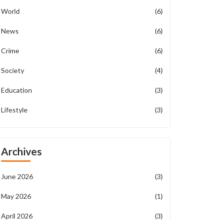
World
(6)
News
(6)
Crime
(6)
Society
(4)
Education
(3)
Lifestyle
(3)
Archives
June 2026
(3)
May 2026
(1)
April 2026
(3)