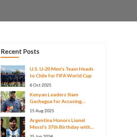
Recent Posts
U.S. U‑20 Men’s Team Heads
to Chile for FIFA World Cup
6 Oct 2025
Kenyan Leaders Slam
Gachagua for Accusing
Government Abroad, Fueling
15 Aug 2025
Political Storm
Argentina Honors Lionel
Messi's 37th Birthday with
Epic Career Highlights
25 Jun 2024