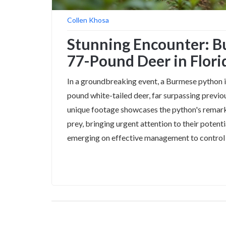
Collen Khosa
Stunning Encounter: 
77-Pound Deer in Flori
In a groundbreaking event, a Burmese python in
pound white-tailed deer, far surpassing previou
unique footage showcases the python's remark
prey, bringing urgent attention to their potent
emerging on effective management to control t