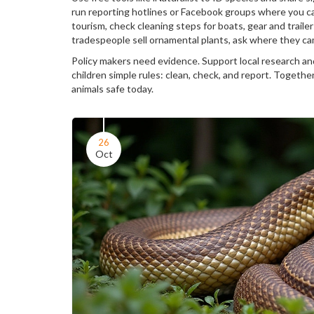
run reporting hotlines or Facebook groups where you ca
tourism, check cleaning steps for boats, gear and trail
tradespeople sell ornamental plants, ask where they ca
Policy makers need evidence. Support local research an
children simple rules: clean, check, and report. Togethe
animals safe today.
26
Oct