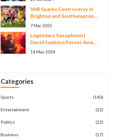
Montage
VAR Sparks Controversy in
Brighton and Southampton
1-1 Draw
7 Mar 2025
Legendary Saxophonist
David Sanborn Passes Away
at 78, Leaves Behind a
14 May 2024
Musical Legacy
Categories
Sports
(140)
Entertainment
(22)
Politics
(22)
Business
(17)