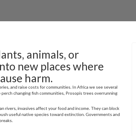
lants, animals, or
into new places where
cause harm.
ries, and raise costs for communities. In Africa we see several
le perch changing fish communities, Prosopis trees overrunning
an rivers, invasives affect your food and income. They can block
push useful native species toward extinction. Governments and
breaks.