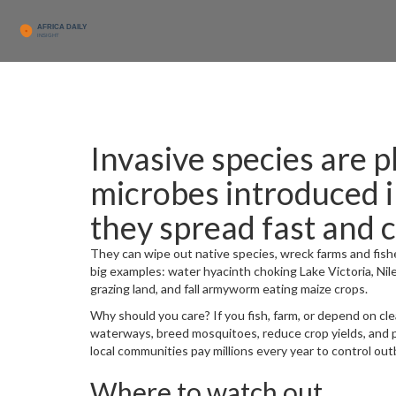
Invasive species are p
microbes introduced 
they spread fast and 
They can wipe out native species, wreck farms and fishe
big examples: water hyacinth choking Lake Victoria, Ni
grazing land, and fall armyworm eating maize crops.
Why should you care? If you fish, farm, or depend on cle
waterways, breed mosquitoes, reduce crop yields, and 
local communities pay millions every year to control out
Where to watch out