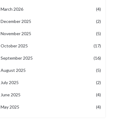
March 2026
(4)
December 2025
(2)
November 2025
(5)
October 2025
(17)
September 2025
(16)
August 2025
(5)
July 2025
(2)
June 2025
(4)
May 2025
(4)