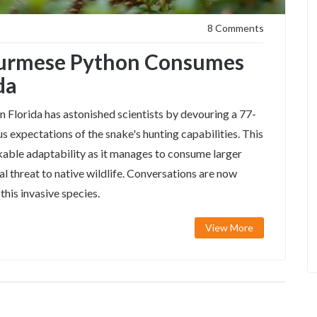
8 Comments
Burmese Python Consumes
da
 Florida has astonished scientists by devouring a 77-
s expectations of the snake's hunting capabilities. This
able adaptability as it manages to consume larger
ial threat to native wildlife. Conversations are now
his invasive species.
View More