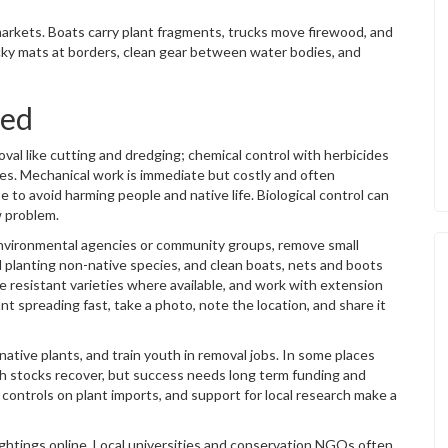
 markets. Boats carry plant fragments, trucks move firewood, and
cky mats at borders, clean gear between water bodies, and
led
val like cutting and dredging; chemical control with herbicides
mies. Mechanical work is immediate but costly and often
to avoid harming people and native life. Biological control can
w problem.
l environmental agencies or community groups, remove small
d planting non-native species, and clean boats, nets and boots
 resistant varieties where available, and work with extension
nt spreading fast, take a photo, note the location, and share it
tive plants, and train youth in removal jobs. In some places
ish stocks recover, but success needs long term funding and
 controls on plant imports, and support for local research make a
sightings online. Local universities and conservation NGOs often