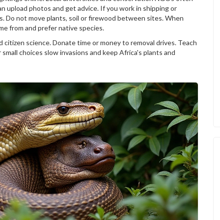
n upload photos and get advice. If you work in shipping or
ers. Do not move plants, soil or firewood between sites. When
me from and prefer native species.
d citizen science. Donate time or money to removal drives. Teach
r small choices slow invasions and keep Africa's plants and