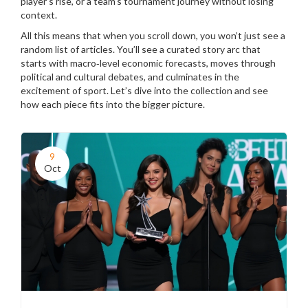
player’s rise, or a team’s tournament journey without losing
context.
All this means that when you scroll down, you won’t just see a
random list of articles. You’ll see a curated story arc that
starts with macro‑level economic forecasts, moves through
political and cultural debates, and culminates in the
excitement of sport. Let’s dive into the collection and see
how each piece fits into the bigger picture.
9
Oct