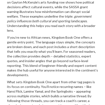
on Gayton McKenzie’s arts funding row shows how political
decisions affect cultural events, while the SASSA grant
warning illustrates how misinformation can disrupt social
welfare. These examples underline the triple:
government
policy influences both cultural and sporting landscapes
.
Understanding this helps you read each story with a broader
lens.
If you’re new to African news, Kingdom Book One offers a
gentle entry point. The language stays simple, the concepts
are broken down, and each post includes a short description
that tells you exactly what you’ll learn. For seasoned readers,
the collection provides depth – detailed statistics, expert
quotes, and insider angles that go beyond surface‑level
reporting. This blend of beginner‑friendly and expert content
makes the hub useful for anyone interested in the continent’s
developments.
What sets Kingdom Book One apart from other tag pages is
its focus on continuity. You’ll notice recurring names – like
Hansi Flick, Lamine Yamal, and the Springboks – appearing
across multiple stories, which builds a narrative thread. By
following those threads, you can track a coach’s career, a