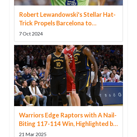
Robert Lewandowski's Stellar Hat-
Trick Propels Barcelona to
Dominant Victory Over Alaves
7 Oct 2024
Warriors Edge Raptors with A Nail-
Biting 117-114 Win, Highlighted by
Butler and Curry's Stellar Play
21 Mar 2025