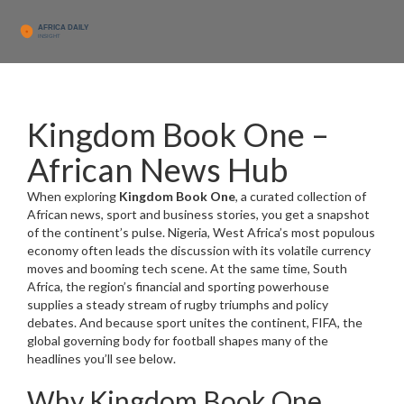
Kingdom Book One –
African News Hub
When exploring
Kingdom Book One
,
a curated collection of
African news, sport and business stories
, you get a snapshot
of the continent’s pulse.
Nigeria
,
West Africa’s most populous
economy
often leads the discussion with its volatile currency
moves and booming tech scene. At the same time,
South
Africa
,
the region’s financial and sporting powerhouse
supplies a steady stream of rugby triumphs and policy
debates. And because sport unites the continent,
FIFA
,
the
global governing body for football
shapes many of the
headlines you’ll see below.
Why Kingdom Book One