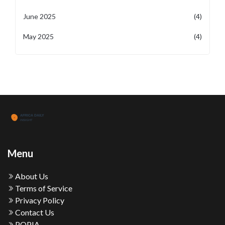
June 2025
(4)
May 2025
(4)
Menu
About Us
Terms of Service
Privacy Policy
Contact Us
POPIA