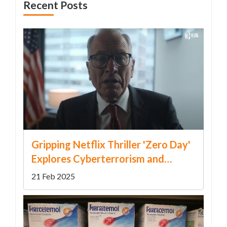
Recent Posts
Gripping Netflix Thriller 'Zero Day'
Explores Cyberterrorism and
Political Drama
21 Feb 2025