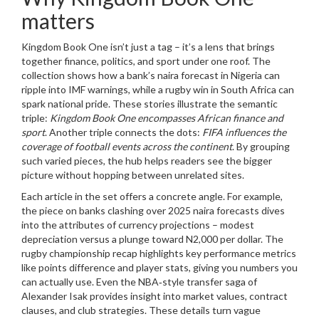
matters
Kingdom Book One isn’t just a tag – it’s a lens that brings
together finance, politics, and sport under one roof. The
collection shows how a bank’s naira forecast in Nigeria can
ripple into IMF warnings, while a rugby win in South Africa can
spark national pride. These stories illustrate the semantic
triple:
Kingdom Book One encompasses African finance and
sport
. Another triple connects the dots:
FIFA influences the
coverage of football events across the continent
. By grouping
such varied pieces, the hub helps readers see the bigger
picture without hopping between unrelated sites.
Each article in the set offers a concrete angle. For example,
the piece on banks clashing over 2025 naira forecasts dives
into the attributes of currency projections – modest
depreciation versus a plunge toward N2,000 per dollar. The
rugby championship recap highlights key performance metrics
like points difference and player stats, giving you numbers you
can actually use. Even the NBA‑style transfer saga of
Alexander Isak provides insight into market values, contract
clauses, and club strategies. These details turn vague