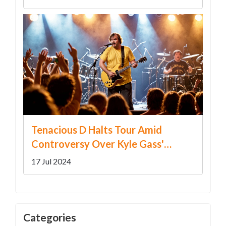
Tenacious D Halts Tour Amid
Controversy Over Kyle Gass'
Trump Remark
17 Jul 2024
Categories