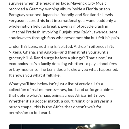
survives when the headlines fade.
Maverick City Music
recorded a Grammy-winning album inside a Florida prison.
Paraguay stunned Japan in a friendly, and Scotland’s Lewis
Ferguson scored his first international goal—and suddenly, a
whole nation held its breath. Even a motorcycle crash in
Himachal Pradesh, involving Punjabi star Rajvir Jawanda, sent
shockwaves through fans who never met him but felt his pain.
Under this Lens, nothing is isolated. A drop in oil prices hits
Nigeria, Ghana, and Angola—and then it hits your aunt’s
grocery bill. A Rand surge before a plunge? That’s not just
economics—it’s a family deciding whether to pay school fees
or buy medicine. The Lens doesn’t show you what happened.
It shows you what it felt like.
What you’ll find below isn’t just a list of articles. It’s a
collection of real moments—raw, loud, and unforgettable—
that define what’s happening across Africa right now.
Whether it’s a soccer match, a court ruling, or a prayer in a
prison chapel, this is the Africa that doesn’t wait for
permission to be heard.