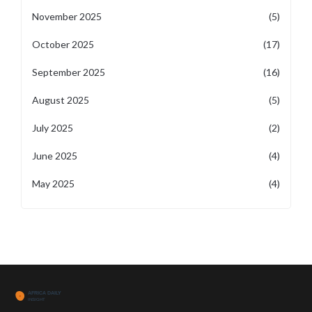
November 2025
(5)
October 2025
(17)
September 2025
(16)
August 2025
(5)
July 2025
(2)
June 2025
(4)
May 2025
(4)