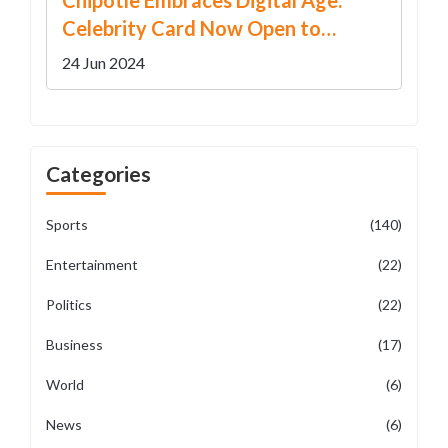
Chipotle Embraces Digital Age:
Celebrity Card Now Open to
Superfans on LinkedIn
24 Jun 2024
Categories
Sports
(140)
Entertainment
(22)
Politics
(22)
Business
(17)
World
(6)
News
(6)