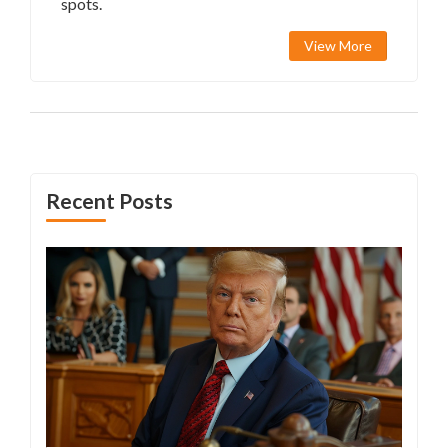
spots.
View More
Recent Posts