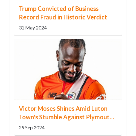
Trump Convicted of Business
Record Fraud in Historic Verdict
31 May 2024
Victor Moses Shines Amid Luton
Town's Stumble Against Plymouth
Argyle
29 Sep 2024