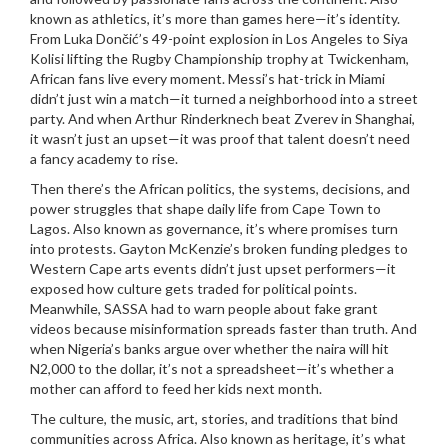
known as
athletics
, it’s more than games here—it’s identity.
From Luka Dončić’s 49-point explosion in Los Angeles to Siya
Kolisi lifting the Rugby Championship trophy at Twickenham,
African fans live every moment. Messi’s hat-trick in Miami
didn’t just win a match—it turned a neighborhood into a street
party. And when Arthur Rinderknech beat Zverev in Shanghai,
it wasn’t just an upset—it was proof that talent doesn’t need
a fancy academy to rise.
Then there’s the
African politics
,
the systems, decisions, and
power struggles that shape daily life from Cape Town to
Lagos
. Also known as
governance
, it’s where promises turn
into protests.
Gayton McKenzie’s broken funding pledges to
Western Cape arts events didn’t just upset performers—it
exposed how culture gets traded for political points.
Meanwhile, SASSA had to warn people about fake grant
videos because misinformation spreads faster than truth. And
when Nigeria’s banks argue over whether the naira will hit
N2,000 to the dollar, it’s not a spreadsheet—it’s whether a
mother can afford to feed her kids next month.
The
culture
,
the music, art, stories, and traditions that bind
communities across Africa
. Also known as
heritage
, it’s what