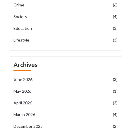
Crime
(6)
Society
(4)
Education
(3)
Lifestyle
(3)
Archives
June 2026
(3)
May 2026
(1)
April 2026
(3)
March 2026
(4)
December 2025
(2)