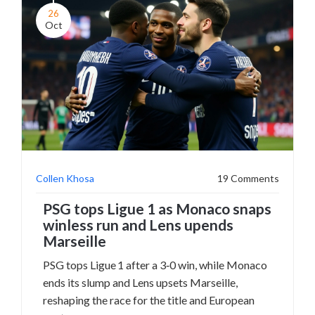
26
Oct
Collen Khosa
19 Comments
PSG tops Ligue 1 as Monaco snaps
winless run and Lens upends
Marseille
PSG tops Ligue 1 after a 3‑0 win, while Monaco
ends its slump and Lens upsets Marseille,
reshaping the race for the title and European