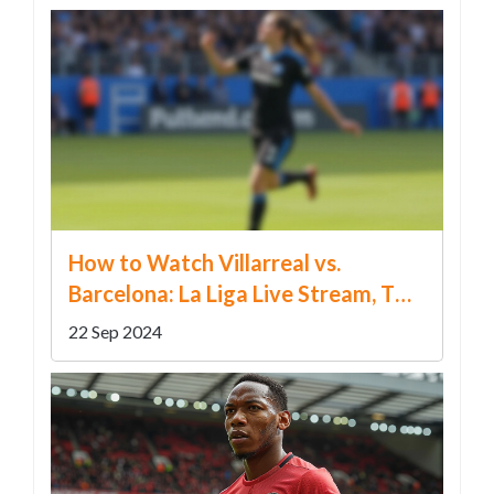
How to Watch Villarreal vs.
Barcelona: La Liga Live Stream, TV
Info, Predictions, and Betting Odds
22 Sep 2024