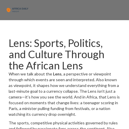
Lens: Sports, Politics,
and Culture Through
the African Lens
When we talk about the
Lens
,
a perspective or viewpoint
through which events are seen and interpreted
. Also known
as
viewpoint
, it shapes how we understand everything from a
last-minute goal to a currency collapse.
The Lens isn’t just a
camera—it’s how you see the world. And in Africa, that Lens is
focused on moments that change lives: a teenager scoring in
Paris, a minister pulling funding from festivals, or a nation
watching its currency drop overnight.
The
sports
,
competitive physical activities governed by rules
and followed by passionate fans across the continent
. Also