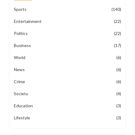
Sports
(140)
Entertainment
(22)
Politics
(22)
Business
(17)
World
(6)
News
(6)
Crime
(6)
Society
(4)
Education
(3)
Lifestyle
(3)