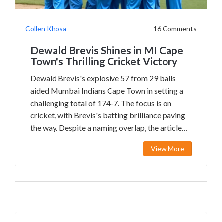
Collen Khosa
16 Comments
Dewald Brevis Shines in MI Cape
Town's Thrilling Cricket Victory
Dewald Brevis's explosive 57 from 29 balls
aided Mumbai Indians Cape Town in setting a
challenging total of 174-7. The focus is on
cricket, with Brevis's batting brilliance paving
the way. Despite a naming overlap, the article
centers on Brevis and Delano Potgieter's
View More
contributions, with MI Cape Town securing
victory by 97 runs.