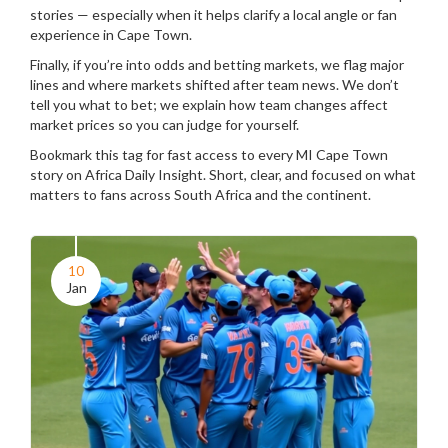
stories — especially when it helps clarify a local angle or fan
experience in Cape Town.
Finally, if you’re into odds and betting markets, we flag major
lines and where markets shifted after team news. We don’t
tell you what to bet; we explain how team changes affect
market prices so you can judge for yourself.
Bookmark this tag for fast access to every MI Cape Town
story on Africa Daily Insight. Short, clear, and focused on what
matters to fans across South Africa and the continent.
10
Jan