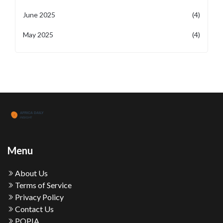
June 2025
(4)
May 2025
(4)
Menu
About Us
Terms of Service
Privacy Policy
Contact Us
POPIA