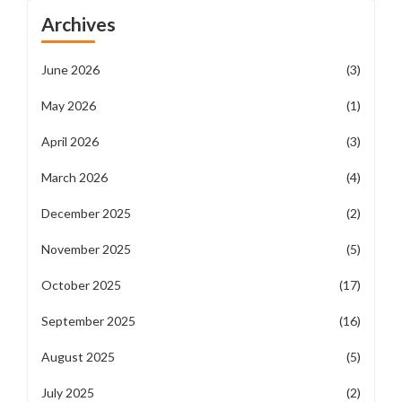
Archives
June 2026
(3)
May 2026
(1)
April 2026
(3)
March 2026
(4)
December 2025
(2)
November 2025
(5)
October 2025
(17)
September 2025
(16)
August 2025
(5)
July 2025
(2)