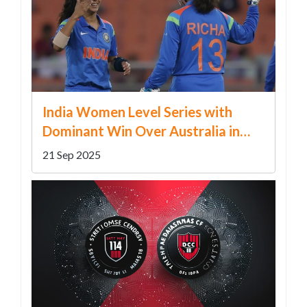
India Women Level Series with
Dominant Win Over Australia in
Chandigarh
21 Sep 2025