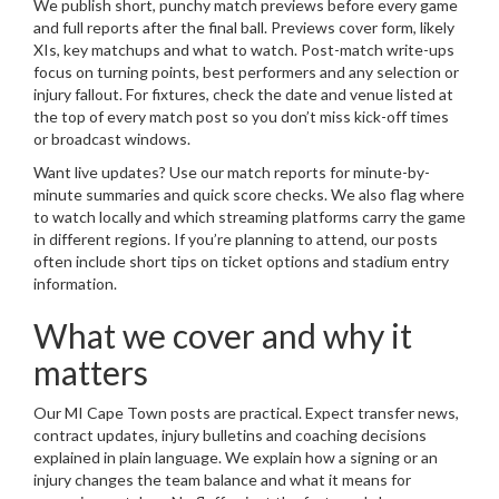
We publish short, punchy match previews before every game
and full reports after the final ball. Previews cover form, likely
XIs, key matchups and what to watch. Post-match write-ups
focus on turning points, best performers and any selection or
injury fallout. For fixtures, check the date and venue listed at
the top of every match post so you don’t miss kick-off times
or broadcast windows.
Want live updates? Use our match reports for minute-by-
minute summaries and quick score checks. We also flag where
to watch locally and which streaming platforms carry the game
in different regions. If you’re planning to attend, our posts
often include short tips on ticket options and stadium entry
information.
What we cover and why it
matters
Our MI Cape Town posts are practical. Expect transfer news,
contract updates, injury bulletins and coaching decisions
explained in plain language. We explain how a signing or an
injury changes the team balance and what it means for