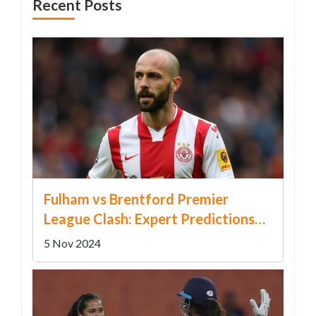
Recent Posts
Fulham vs Brentford Premier
League Clash: Expert Predictions
and Latest Odds
5 Nov 2024