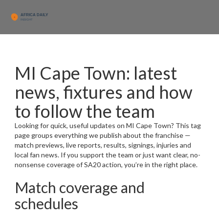
MI Cape Town: latest
news, fixtures and how
to follow the team
Looking for quick, useful updates on MI Cape Town? This tag
page groups everything we publish about the franchise —
match previews, live reports, results, signings, injuries and
local fan news. If you support the team or just want clear, no-
nonsense coverage of SA20 action, you’re in the right place.
Match coverage and
schedules