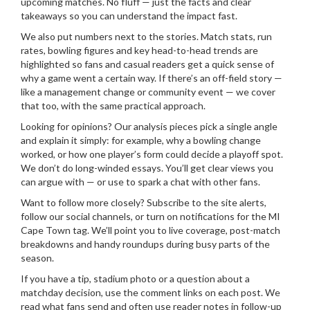
upcoming matches. No fluff — just the facts and clear
takeaways so you can understand the impact fast.
We also put numbers next to the stories. Match stats, run
rates, bowling figures and key head-to-head trends are
highlighted so fans and casual readers get a quick sense of
why a game went a certain way. If there’s an off-field story —
like a management change or community event — we cover
that too, with the same practical approach.
Looking for opinions? Our analysis pieces pick a single angle
and explain it simply: for example, why a bowling change
worked, or how one player’s form could decide a playoff spot.
We don’t do long-winded essays. You’ll get clear views you
can argue with — or use to spark a chat with other fans.
Want to follow more closely? Subscribe to the site alerts,
follow our social channels, or turn on notifications for the MI
Cape Town tag. We’ll point you to live coverage, post-match
breakdowns and handy roundups during busy parts of the
season.
If you have a tip, stadium photo or a question about a
matchday decision, use the comment links on each post. We
read what fans send and often use reader notes in follow-up