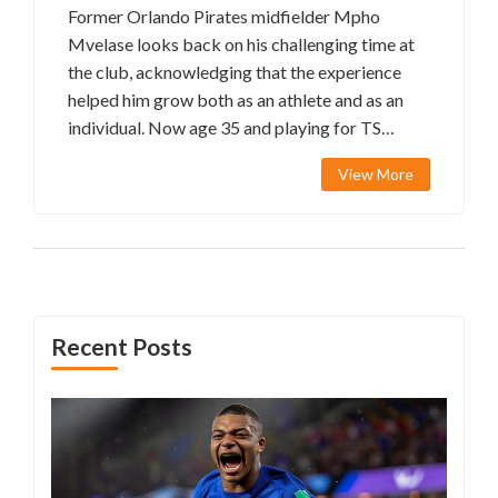
Former Orlando Pirates midfielder Mpho
Mvelase looks back on his challenging time at
the club, acknowledging that the experience
helped him grow both as an athlete and as an
individual. Now age 35 and playing for TS
Galaxy, Mvelase shares how his past struggles
View More
have influenced his career and personal
development.
Recent Posts