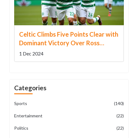
Celtic Climbs Five Points Clear with
Dominant Victory Over Ross
County
1 Dec 2024
Categories
Sports
(140)
Entertainment
(22)
Politics
(22)