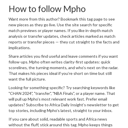
How to follow Mpho
Want more from this author? Bookmark this tag page to see
new pieces as they go live. Use the site search for specific
match previews or player names. If you like in-depth match
analysis or transfer updates, check articles marked as match
reports or transfer pieces — they cut straight to the facts and
implications.
Share articles you find useful and leave comments if you want
follow-ups. Mpho often writes clarity-first updates: quick
scorelines, the turning moments, and who’s next on the radar.
That makes his pieces ideal if you’re short on time but still
want the full picture.
Looking for something specific? Try searching keywords like
"CHAN 2024", "transfer", "NBA Finals", or a player name. That
will pull up Mpho’s most relevant work fast. Prefer email
updates? Subscribe to Africa Daily Insight’s newsletter to get
top stories, including Mpho’s latest, straight to your inbox.
If you care about solid, readable sports and Africa news
without the fluff, stick around this tag. Mpho keeps things