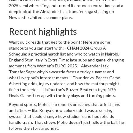
2025 semi where England turned it around in extra time, and a
deep look at the Alexander Isak transfer saga shaking up
Newcastle United’s summer plans.
Recent highlights
Want quick reads that get to the point? Here are some
standouts you can start with: - CHAN 2024 Group A
Schedule: a practical match list and who to watch in Nairobi. -
England Stun Italy in Extra Time: late subs and game-changing
moments from Women’s EURO 2025. - Alexander Isak
Transfer Saga: why Newcastle faces a tricky summer and
what Liverpool’s interest means. - Thunder vs. Pacers Game
6: betting odds, injury updates, and how the matchup might
finish the series. - Haliburton’s Buzzer-Beater: a tight NBA
Finals Game 1 recap with the key plays and turning points.
Beyond sports, Mpho also reports on issues that affect fans
and cities — like Kenya’s new color-coded waste sorting
system that could change how stadiums and households
handle trash. That shows Mpho doesn’t just follow the ball; he
follows the story around it.