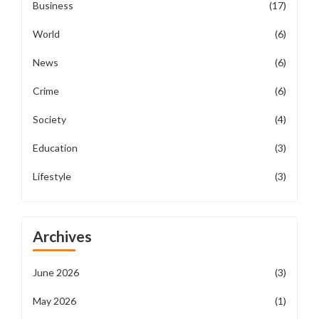
Business
(17)
World
(6)
News
(6)
Crime
(6)
Society
(4)
Education
(3)
Lifestyle
(3)
Archives
June 2026
(3)
May 2026
(1)