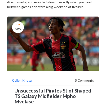
direct, useful, and easy to follow — exactly what you need
between games or before a big weekend of fixtures.
19
May
Collen Khosa
5 Comments
Unsuccessful Pirates Stint Shaped
TS Galaxy Midfielder Mpho
Mvelase