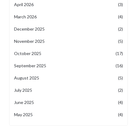
April 2026
(3)
March 2026
(4)
December 2025
(2)
November 2025
(5)
October 2025
(17)
September 2025
(16)
August 2025
(5)
July 2025
(2)
June 2025
(4)
May 2025
(4)