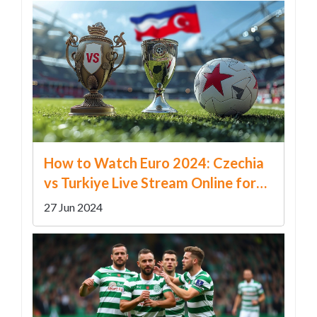
How to Watch Euro 2024: Czechia
vs Turkiye Live Stream Online for
Free
27 Jun 2024