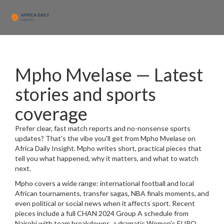
Mpho Mvelase — Latest
stories and sports
coverage
Prefer clear, fast match reports and no-nonsense sports
updates? That's the vibe you'll get from Mpho Mvelase on
Africa Daily Insight. Mpho writes short, practical pieces that
tell you what happened, why it matters, and what to watch
next.
Mpho covers a wide range: international football and local
African tournaments, transfer sagas, NBA finals moments, and
even political or social news when it affects sport. Recent
pieces include a full CHAN 2024 Group A schedule from
Nairobi with team breakdowns, a dramatic Women’s EURO