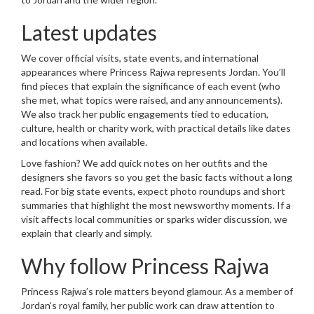
Latest updates
We cover official visits, state events, and international
appearances where Princess Rajwa represents Jordan. You’ll
find pieces that explain the significance of each event (who
she met, what topics were raised, and any announcements).
We also track her public engagements tied to education,
culture, health or charity work, with practical details like dates
and locations when available.
Love fashion? We add quick notes on her outfits and the
designers she favors so you get the basic facts without a long
read. For big state events, expect photo roundups and short
summaries that highlight the most newsworthy moments. If a
visit affects local communities or sparks wider discussion, we
explain that clearly and simply.
Why follow Princess Rajwa
Princess Rajwa’s role matters beyond glamour. As a member of
Jordan’s royal family, her public work can draw attention to