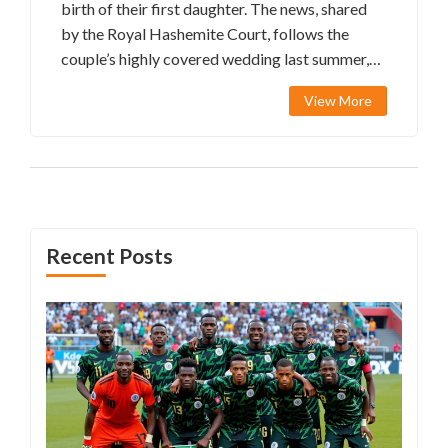
birth of their first daughter. The news, shared
by the Royal Hashemite Court, follows the
couple’s highly covered wedding last summer,
which saw international dignitaries in
View More
attendance. The royal announcement was filled
with congratulatory messages to the new
parents and Jordan's King Abdullah II and
Queen Rania Al Abdullah.
Recent Posts