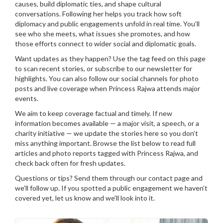
causes, build diplomatic ties, and shape cultural
conversations. Following her helps you track how soft
diplomacy and public engagements unfold in real time. You’ll
see who she meets, what issues she promotes, and how
those efforts connect to wider social and diplomatic goals.
Want updates as they happen? Use the tag feed on this page
to scan recent stories, or subscribe to our newsletter for
highlights. You can also follow our social channels for photo
posts and live coverage when Princess Rajwa attends major
events.
We aim to keep coverage factual and timely. If new
information becomes available — a major visit, a speech, or a
charity initiative — we update the stories here so you don’t
miss anything important. Browse the list below to read full
articles and photo reports tagged with Princess Rajwa, and
check back often for fresh updates.
Questions or tips? Send them through our contact page and
we’ll follow up. If you spotted a public engagement we haven’t
covered yet, let us know and we’ll look into it.