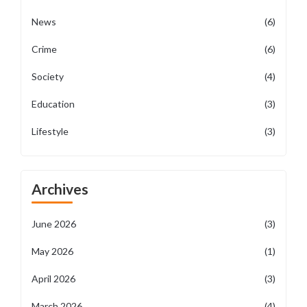
News
(6)
Crime
(6)
Society
(4)
Education
(3)
Lifestyle
(3)
Archives
June 2026
(3)
May 2026
(1)
April 2026
(3)
March 2026
(4)