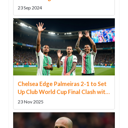
Miner & Little Boy Blue'
23 Sep 2024
Chelsea Edge Palmeiras 2-1 to Set
Up Club World Cup Final Clash with
Real Madrid or PSG
23 Nov 2025