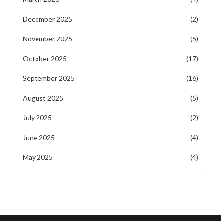
December 2025
(2)
November 2025
(5)
October 2025
(17)
September 2025
(16)
August 2025
(5)
July 2025
(2)
June 2025
(4)
May 2025
(4)