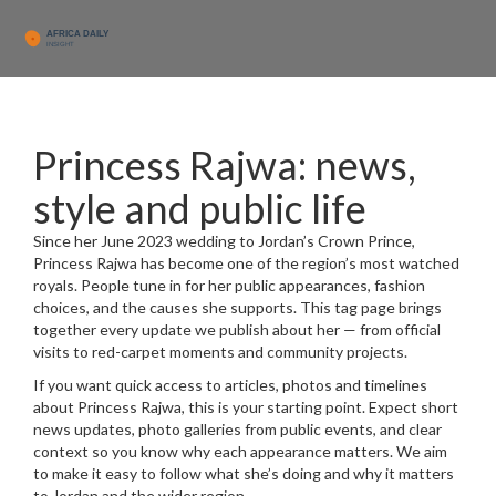
Princess Rajwa: news,
style and public life
Since her June 2023 wedding to Jordan’s Crown Prince,
Princess Rajwa has become one of the region’s most watched
royals. People tune in for her public appearances, fashion
choices, and the causes she supports. This tag page brings
together every update we publish about her — from official
visits to red-carpet moments and community projects.
If you want quick access to articles, photos and timelines
about Princess Rajwa, this is your starting point. Expect short
news updates, photo galleries from public events, and clear
context so you know why each appearance matters. We aim
to make it easy to follow what she’s doing and why it matters
to Jordan and the wider region.