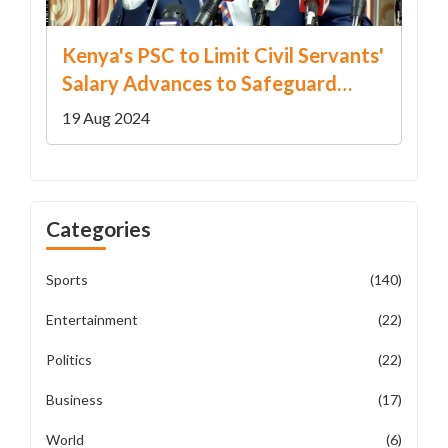
Kenya's PSC to Limit Civil Servants'
Salary Advances to Safeguard
Financial Stability
19 Aug 2024
Categories
Sports
(140)
Entertainment
(22)
Politics
(22)
Business
(17)
World
(6)