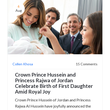
6
Aug
Collen Khosa
15 Comments
Crown Prince Hussein and
Princess Rajwa of Jordan
Celebrate Birth of First Daughter
Amid Royal Joy
Crown Prince Hussein of Jordan and Princess
Rajwa Al Hussein have joyfully announced the