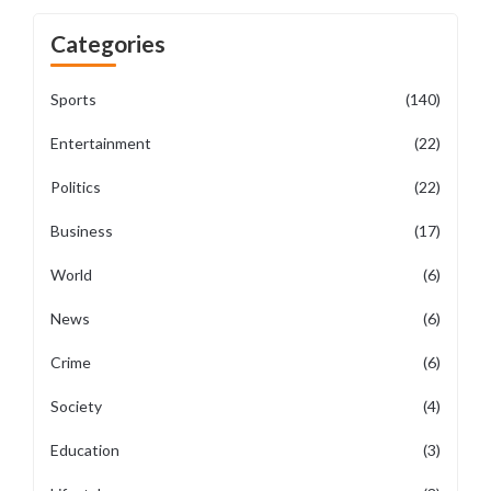
Categories
Sports
(140)
Entertainment
(22)
Politics
(22)
Business
(17)
World
(6)
News
(6)
Crime
(6)
Society
(4)
Education
(3)