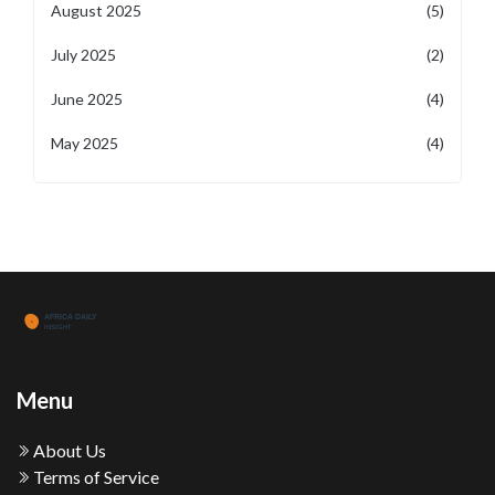
August 2025
(5)
July 2025
(2)
June 2025
(4)
May 2025
(4)
Menu
About Us
Terms of Service