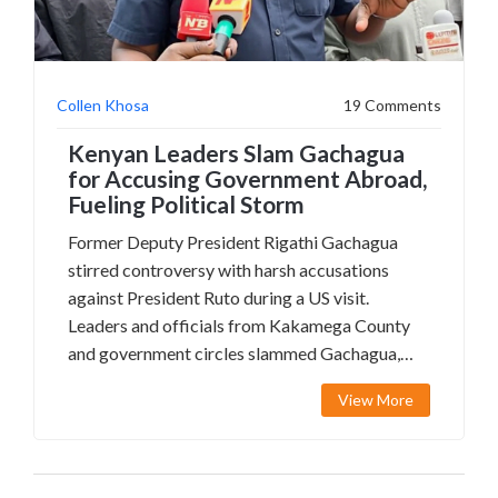
Collen Khosa
19 Comments
Kenyan Leaders Slam Gachagua
for Accusing Government Abroad,
Fueling Political Storm
Former Deputy President Rigathi Gachagua
stirred controversy with harsh accusations
against President Ruto during a US visit.
Leaders and officials from Kakamega County
and government circles slammed Gachagua,
saying he breached his oath and hurt Kenya's
View More
reputation. The fallout has sparked heated
debate over loyalty, security, and leadership.