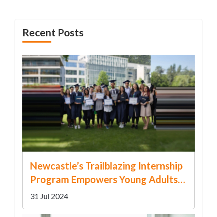
Recent Posts
Newcastle’s Trailblazing Internship
Program Empowers Young Adults
with Disabilities
31 Jul 2024