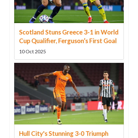
Scotland Stuns Greece 3-1 in World
Cup Qualifier, Ferguson’s First Goal
10 Oct 2025
Hull City's Stunning 3-0 Triumph