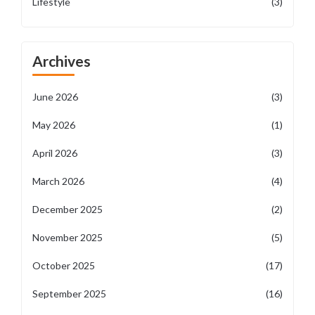
Lifestyle
(3)
Archives
June 2026
(3)
May 2026
(1)
April 2026
(3)
March 2026
(4)
December 2025
(2)
November 2025
(5)
October 2025
(17)
September 2025
(16)