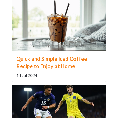
Quick and Simple Iced Coffee
Recipe to Enjoy at Home
14 Jul 2024