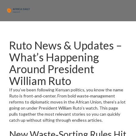
Ruto News & Updates –
What’s Happening
Around President
William Ruto
If you’ve been following Kenyan politics, you know the name
Ruto is front‑and‑center. From bold waste‑management
reforms to diplomatic moves in the African Union, there’s a lot
going on under President William Ruto’s watch. This page
pulls together the most relevant stories so you can quickly
catch up without sifting through endless articles.
New Waste‑Sorting Rules Hit