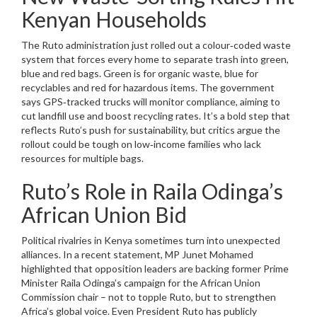
Kenyan Households
The Ruto administration just rolled out a colour‑coded waste
system that forces every home to separate trash into green,
blue and red bags. Green is for organic waste, blue for
recyclables and red for hazardous items. The government
says GPS‑tracked trucks will monitor compliance, aiming to
cut landfill use and boost recycling rates. It’s a bold step that
reflects Ruto’s push for sustainability, but critics argue the
rollout could be tough on low‑income families who lack
resources for multiple bags.
Ruto’s Role in Raila Odinga’s
African Union Bid
Political rivalries in Kenya sometimes turn into unexpected
alliances. In a recent statement, MP Junet Mohamed
highlighted that opposition leaders are backing former Prime
Minister Raila Odinga’s campaign for the African Union
Commission chair – not to topple Ruto, but to strengthen
Africa’s global voice. Even President Ruto has publicly