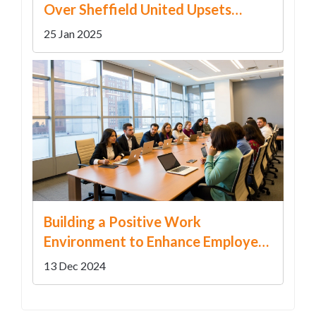
Over Sheffield United Upsets
Championship Predictions
25 Jan 2025
Building a Positive Work
Environment to Enhance Employee
Well-being
13 Dec 2024