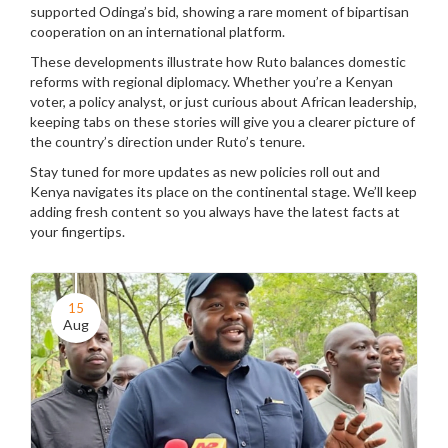
supported Odinga’s bid, showing a rare moment of bipartisan
cooperation on an international platform.
These developments illustrate how Ruto balances domestic
reforms with regional diplomacy. Whether you’re a Kenyan
voter, a policy analyst, or just curious about African leadership,
keeping tabs on these stories will give you a clearer picture of
the country’s direction under Ruto’s tenure.
Stay tuned for more updates as new policies roll out and
Kenya navigates its place on the continental stage. We’ll keep
adding fresh content so you always have the latest facts at
your fingertips.
15
Aug