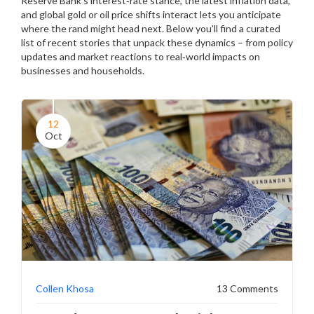
Reserve Bank’s interest‑rate stance, the latest inflation data,
and global gold or oil price shifts interact lets you anticipate
where the rand might head next. Below you’ll find a curated
list of recent stories that unpack these dynamics – from policy
updates and market reactions to real‑world impacts on
businesses and households.
12
Oct
Collen Khosa
13 Comments