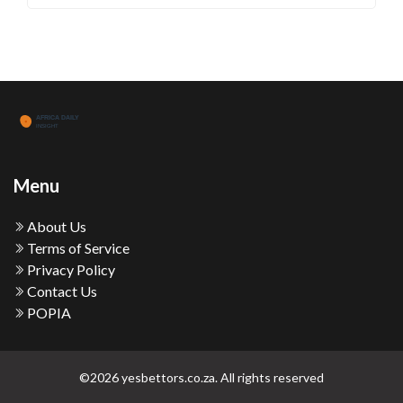
Menu
About Us
Terms of Service
Privacy Policy
Contact Us
POPIA
©2026 yesbettors.co.za. All rights reserved