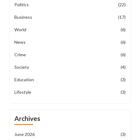
Politics
(22)
Business
(17)
World
(6)
News
(6)
Crime
(6)
Society
(4)
Education
(3)
Lifestyle
(3)
Archives
June 2026
(3)