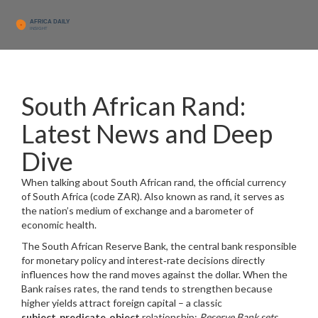
South African Rand:
Latest News and Deep
Dive
When talking about
South African rand
,
the official currency
of South Africa (code ZAR)
. Also known as
rand
, it serves as
the nation’s medium of exchange and a barometer of
economic health.
The
South African Reserve Bank
,
the central bank responsible
for monetary policy and interest‑rate decisions
directly
influences how the rand moves against the dollar. When the
Bank raises rates, the rand tends to strengthen because
higher yields attract foreign capital – a classic
subject‑predicate‑object
relationship:
Reserve Bank sets