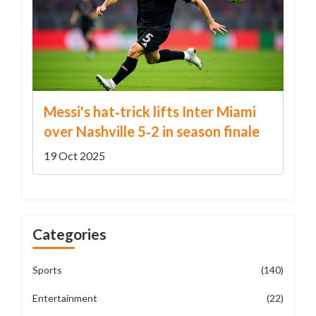
Messi's hat‑trick lifts Inter Miami
over Nashville 5‑2 in season finale
19 Oct 2025
Categories
Sports
(140)
Entertainment
(22)