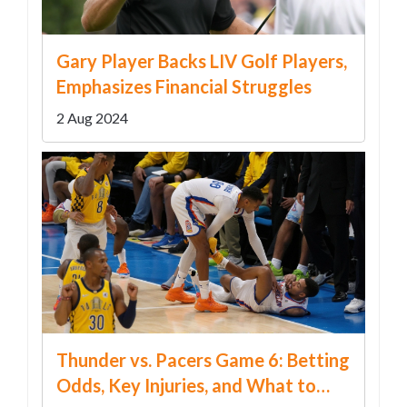
Gary Player Backs LIV Golf Players,
Emphasizes Financial Struggles
2 Aug 2024
Thunder vs. Pacers Game 6: Betting
Odds, Key Injuries, and What to