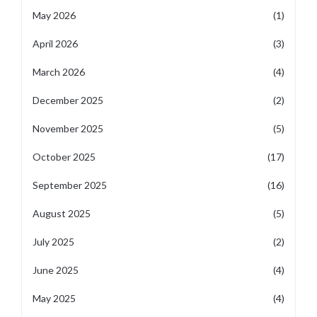
May 2026
(1)
April 2026
(3)
March 2026
(4)
December 2025
(2)
November 2025
(5)
October 2025
(17)
September 2025
(16)
August 2025
(5)
July 2025
(2)
June 2025
(4)
May 2025
(4)