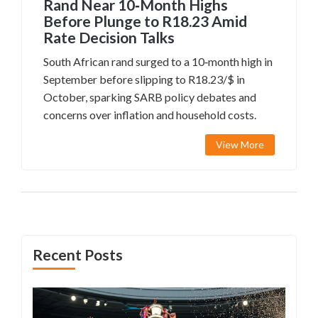
Rand Near 10‑Month Highs
Before Plunge to R18.23 Amid
Rate Decision Talks
South African rand surged to a 10‑month high in
September before slipping to R18.23/$ in
October, sparking SARB policy debates and
concerns over inflation and household costs.
View More
Recent Posts