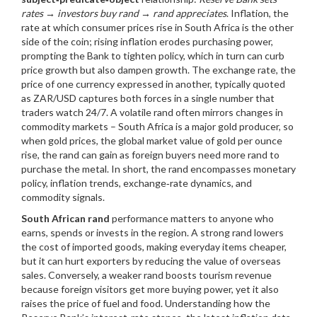
rates → investors buy rand → rand appreciates
.
Inflation
,
the
rate at which consumer prices rise in South Africa
is the other
side of the coin; rising inflation erodes purchasing power,
prompting the Bank to tighten policy, which in turn can curb
price growth but also dampen growth. The
exchange rate
,
the
price of one currency expressed in another, typically quoted
as ZAR/USD
captures both forces in a single number that
traders watch 24/7. A volatile rand often mirrors changes in
commodity markets – South Africa is a major gold producer, so
when
gold prices
,
the global market value of gold per ounce
rise, the rand can gain as foreign buyers need more rand to
purchase the metal. In short, the rand encompasses monetary
policy, inflation trends, exchange‑rate dynamics, and
commodity signals.
South African rand
performance matters to anyone who
earns, spends or invests in the region. A strong rand lowers
the cost of imported goods, making everyday items cheaper,
but it can hurt exporters by reducing the value of overseas
sales. Conversely, a weaker rand boosts tourism revenue
because foreign visitors get more buying power, yet it also
raises the price of fuel and food. Understanding how the