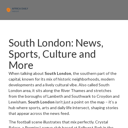
South London: News,
Sports, Culture and
More
When talking about
South London
,
the southern part of the
capital, known for its mix of historic neighborhoods, modern
developments and a lively cultural vibe
. Also called
South
London area
, it sits along the River Thames and stretches
from the boroughs of Lambeth and Southwark to Croydon and
Lewisham.
South London
isn’t just a point on the map – it’s a
hub where sports, arts and daily life intersect, shaping stories
that appear across the news feed.
The football scene illustrates that mix perfectly.
Crystal
Palace
,
a Premier League club based at Selhurst Park in the