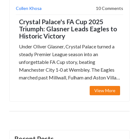
Collen Khosa
10 Comments
Crystal Palace's FA Cup 2025
Triumph: Glasner Leads Eagles to
Historic Victory
Under Oliver Glasner, Crystal Palace turned a
steady Premier League season into an
unforgettable FA Cup story, beating
Manchester City 1‑0 at Wembley. The Eagles
marched past Millwall, Fulham and Aston Villa,
with Jean‑Philippe Mateta and Ismaïla Sarr
View More
starring. The win marks South London's first
major trophy in decades and opens the door to
European competition.
Recent Posts