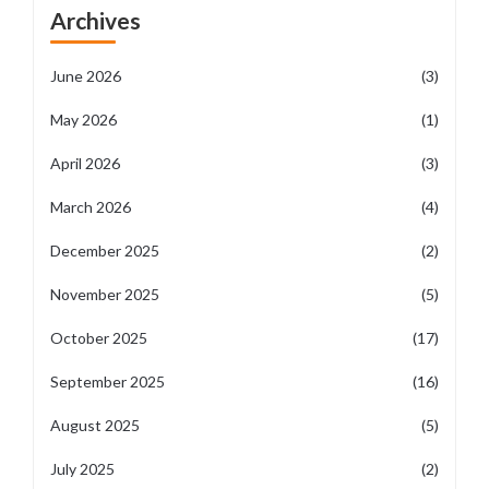
Archives
June 2026
(3)
May 2026
(1)
April 2026
(3)
March 2026
(4)
December 2025
(2)
November 2025
(5)
October 2025
(17)
September 2025
(16)
August 2025
(5)
July 2025
(2)