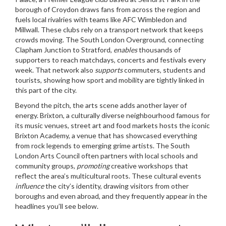
borough of Croydon
draws fans from across the region and
fuels local rivalries with teams like AFC Wimbledon and
Millwall. These clubs rely on a transport network that keeps
crowds moving. The South London Overground, connecting
Clapham Junction to Stratford,
enables
thousands of
supporters to reach matchdays, concerts and festivals every
week. That network also
supports
commuters, students and
tourists, showing how sport and mobility are tightly linked in
this part of the city.
Beyond the pitch, the arts scene adds another layer of
energy.
Brixton
,
a culturally diverse neighbourhood famous for
its music venues, street art and food markets
hosts the iconic
Brixton Academy, a venue that has showcased everything
from rock legends to emerging grime artists. The South
London Arts Council often partners with local schools and
community groups,
promoting
creative workshops that
reflect the area’s multicultural roots. These cultural events
influence
the city’s identity, drawing visitors from other
boroughs and even abroad, and they frequently appear in the
headlines you’ll see below.