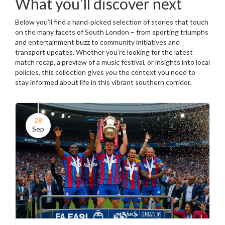
What you’ll discover next
Below you’ll find a hand‑picked selection of stories that touch
on the many facets of South London – from sporting triumphs
and entertainment buzz to community initiatives and
transport updates. Whether you’re looking for the latest
match recap, a preview of a music festival, or insights into local
policies, this collection gives you the context you need to
stay informed about life in this vibrant southern corridor.
28
Sep