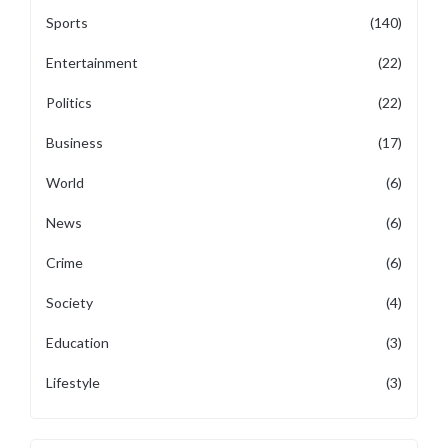
Sports
(140)
Entertainment
(22)
Politics
(22)
Business
(17)
World
(6)
News
(6)
Crime
(6)
Society
(4)
Education
(3)
Lifestyle
(3)