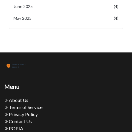
June 2025
(4)
May 2025
(4)
Menu
About Us
Terms of Service
Privacy Policy
Contact Us
POPIA