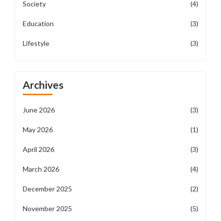
Society
(4)
Education
(3)
Lifestyle
(3)
Archives
June 2026
(3)
May 2026
(1)
April 2026
(3)
March 2026
(4)
December 2025
(2)
November 2025
(5)