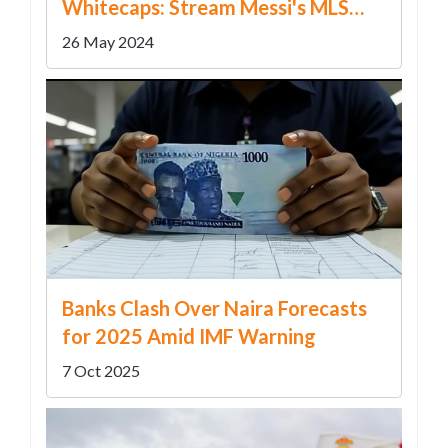
Whitecaps: Stream Messi's MLS
Match Live
26 May 2024
Banks Clash Over Na​ira Forecasts
for 2025 Amid IMF Warning
7 Oct 2025