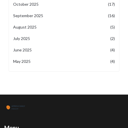
October 2025
(17)
September 2025
(16)
August 2025
(5)
July 2025
(2)
June 2025
(4)
May 2025
(4)
Menu