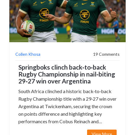
Collen Khosa
19 Comments
Springboks clinch back‑to‑back
Rugby Championship in nail‑biting
29‑27 win over Argentina
South Africa clinched a historic back‑to‑back
Rugby Championship title with a 29‑27 win over
Argentina at Twickenham, securing the crown
on points difference and highlighting key
performances from Cobus Reinach and
Malcolm Marx.
View More