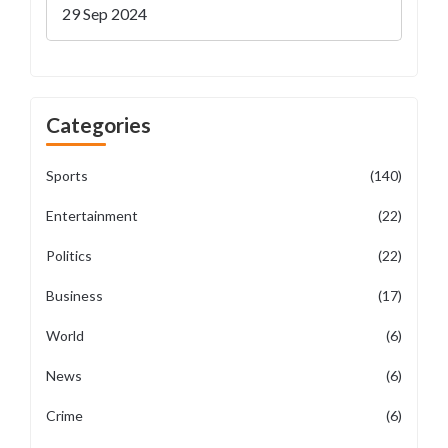
Off Details
29 Sep 2024
Categories
Sports
(140)
Entertainment
(22)
Politics
(22)
Business
(17)
World
(6)
News
(6)
Crime
(6)