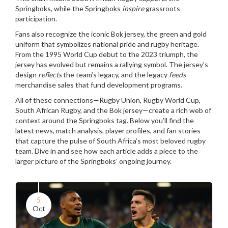
Springboks, while the Springboks
inspire
grassroots
participation.
Fans also recognize the iconic
Bok jersey
,
the green and gold
uniform that symbolizes national pride and rugby heritage
.
From the 1995 World Cup debut to the 2023 triumph, the
jersey has evolved but remains a rallying symbol. The jersey’s
design
reflects
the team’s legacy, and the legacy
feeds
merchandise sales that fund development programs.
All of these connections—Rugby Union, Rugby World Cup,
South African Rugby, and the Bok jersey—create a rich web of
context around the Springboks tag. Below you’ll find the
latest news, match analysis, player profiles, and fan stories
that capture the pulse of South Africa’s most beloved rugby
team. Dive in and see how each article adds a piece to the
larger picture of the Springboks’ ongoing journey.
5
Oct