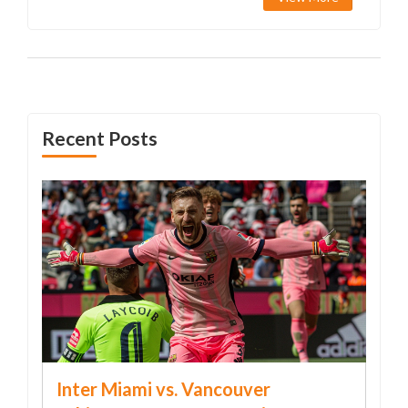
Recent Posts
Inter Miami vs. Vancouver