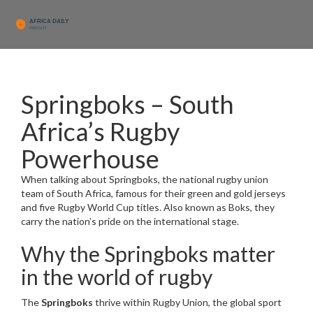
Springboks – South
Africa’s Rugby
Powerhouse
When talking about
Springboks
,
the national rugby union
team of South Africa, famous for their green and gold jerseys
and five Rugby World Cup titles
. Also known as
Boks
, they
carry the nation’s pride on the international stage.
Why the Springboks matter
in the world of rugby
The
Springboks
thrive within
Rugby Union
,
the global sport