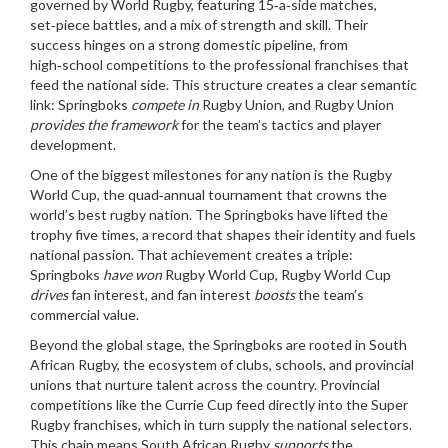
governed by World Rugby, featuring 15‑a‑side matches,
set‑piece battles, and a mix of strength and skill
. Their
success hinges on a strong domestic pipeline, from
high‑school competitions to the professional franchises that
feed the national side. This structure creates a clear semantic
link: Springboks
compete in
Rugby Union, and Rugby Union
provides the framework
for the team’s tactics and player
development.
One of the biggest milestones for any nation is the
Rugby
World Cup
,
the quad‑annual tournament that crowns the
world’s best rugby nation
. The Springboks have lifted the
trophy five times, a record that shapes their identity and fuels
national passion. That achievement creates a triple:
Springboks
have won
Rugby World Cup, Rugby World Cup
drives
fan interest, and fan interest
boosts
the team’s
commercial value.
Beyond the global stage, the Springboks are rooted in
South
African Rugby
,
the ecosystem of clubs, schools, and provincial
unions that nurture talent across the country
. Provincial
competitions like the Currie Cup feed directly into the Super
Rugby franchises, which in turn supply the national selectors.
This chain means South African Rugby
supports
the