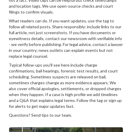
not a fact. Video clips can be helpful but check timestamps
and location tags. We use open-source checks and court
filings to confirm visuals.
What readers can do. If you want updates, use the tag to
follow all related posts. Share responsibly: include links to our
full article, not just screenshots. If you have documents or
eyewitness details, contact our newsroom with verifiable info
- we verify before publishing. For legal advice, contact a lawyer
in your country; news outlets can explain events but not
replace legal counsel.
Typical follow-ups you'll see here include charge
confirmations, bail hearings, forensic test results, and court
scheduling. Sometimes suspects are released on bail,
sometimes charges change as more evidence appears. We
also cover official apologies, settlements, or dropped charges
when they happen. If a case is high profile we add timelines
and a Q&A that explains legal terms. Follow the tag or sign up
for alerts to get major updates fast.
Questions? Send tips to our team.