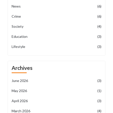
News
(6)
Crime
(6)
Society
(4)
Education
(3)
Lifestyle
(3)
Archives
June 2026
(3)
May 2026
(1)
April 2026
(3)
March 2026
(4)