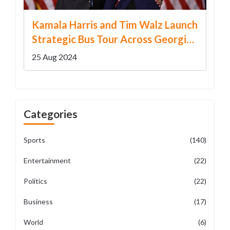
Kamala Harris and Tim Walz Launch
Strategic Bus Tour Across Georgia
to Garner Support
25 Aug 2024
Categories
Sports
(140)
Entertainment
(22)
Politics
(22)
Business
(17)
World
(6)