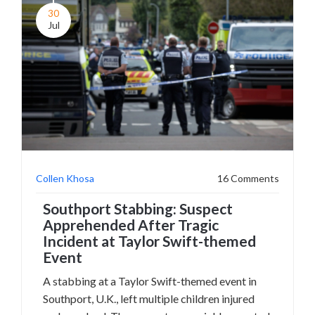
30
Jul
Collen Khosa
16 Comments
Southport Stabbing: Suspect
Apprehended After Tragic
Incident at Taylor Swift-themed
Event
A stabbing at a Taylor Swift-themed event in
Southport, U.K., left multiple children injured