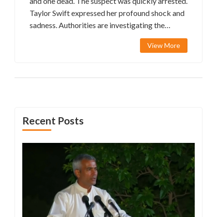
and one dead. The suspect was quickly arrested.
Taylor Swift expressed her profound shock and
sadness. Authorities are investigating the
motives behind the horrifying attack.
View More
Recent Posts