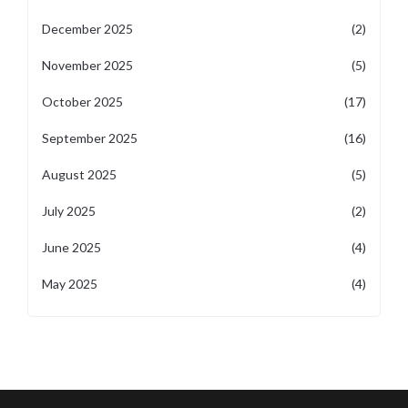
December 2025
(2)
November 2025
(5)
October 2025
(17)
September 2025
(16)
August 2025
(5)
July 2025
(2)
June 2025
(4)
May 2025
(4)