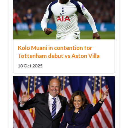
Kolo Muani in contention for
Tottenham debut vs Aston Villa
18 Oct 2025