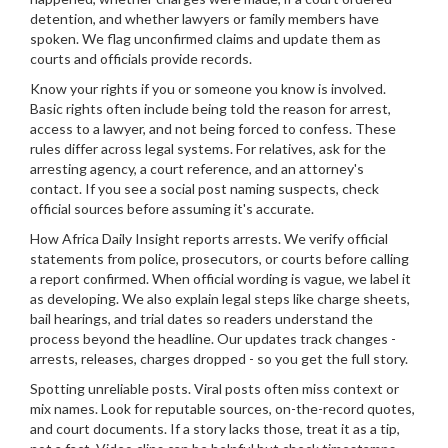
detention, and whether lawyers or family members have
spoken. We flag unconfirmed claims and update them as
courts and officials provide records.
Know your rights if you or someone you know is involved.
Basic rights often include being told the reason for arrest,
access to a lawyer, and not being forced to confess. These
rules differ across legal systems. For relatives, ask for the
arresting agency, a court reference, and an attorney's
contact. If you see a social post naming suspects, check
official sources before assuming it's accurate.
How Africa Daily Insight reports arrests. We verify official
statements from police, prosecutors, or courts before calling
a report confirmed. When official wording is vague, we label it
as developing. We also explain legal steps like charge sheets,
bail hearings, and trial dates so readers understand the
process beyond the headline. Our updates track changes -
arrests, releases, charges dropped - so you get the full story.
Spotting unreliable posts. Viral posts often miss context or
mix names. Look for reputable sources, on-the-record quotes,
and court documents. If a story lacks those, treat it as a tip,