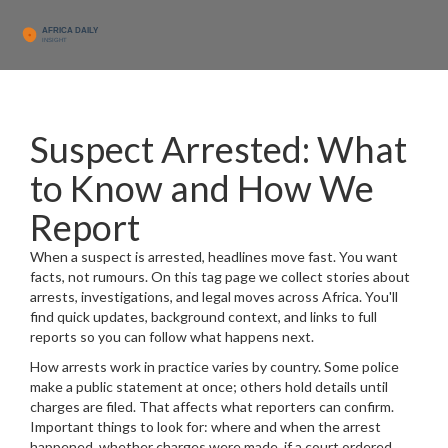
Suspect Arrested: What
to Know and How We
Report
When a suspect is arrested, headlines move fast. You want
facts, not rumours. On this tag page we collect stories about
arrests, investigations, and legal moves across Africa. You'll
find quick updates, background context, and links to full
reports so you can follow what happens next.
How arrests work in practice varies by country. Some police
make a public statement at once; others hold details until
charges are filed. That affects what reporters can confirm.
Important things to look for: where and when the arrest
happened, whether charges were made, if a court ordered