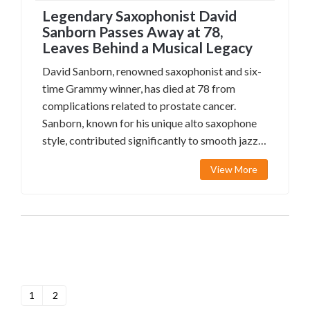
Legendary Saxophonist David
Sanborn Passes Away at 78,
Leaves Behind a Musical Legacy
David Sanborn, renowned saxophonist and six-
time Grammy winner, has died at 78 from
complications related to prostate cancer.
Sanborn, known for his unique alto saxophone
style, contributed significantly to smooth jazz
and collaborated with icons like David Bowie
View More
and Stevie Wonder.
1
2