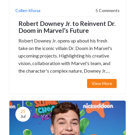
Collen Khosa
5 Comments
Robert Downey Jr. to Reinvent Dr.
Doom in Marvel’s Future
Robert Downey Jr. opens up about his fresh
take on the iconic villain Dr. Doom in Marvel's
upcoming projects. Highlighting his creative
vision, collaboration with Marvel's team, and
the character's complex nature, Downey Jr.
promises a game-changing portrayal.
View More
25
Jul