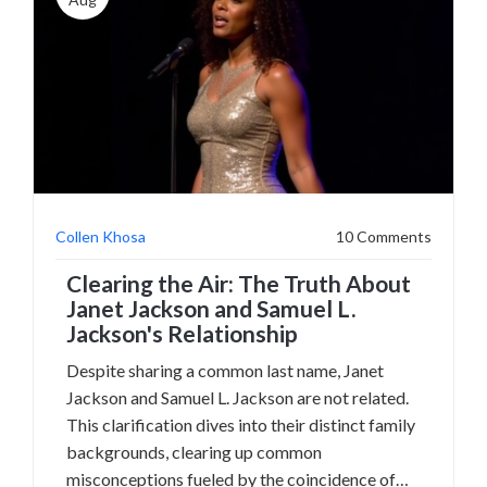
Collen Khosa
10 Comments
Clearing the Air: The Truth About
Janet Jackson and Samuel L.
Jackson's Relationship
Despite sharing a common last name, Janet
Jackson and Samuel L. Jackson are not related.
This clarification dives into their distinct family
backgrounds, clearing up common
misconceptions fueled by the coincidence of