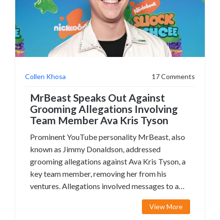
Collen Khosa
17 Comments
MrBeast Speaks Out Against
Grooming Allegations Involving
Team Member Ava Kris Tyson
Prominent YouTube personality MrBeast, also
known as Jimmy Donaldson, addressed
grooming allegations against Ava Kris Tyson, a
key team member, removing her from his
ventures. Allegations involved messages to a
minor and were analyzed on social media.
View More
MrBeast initiated an independent investigation