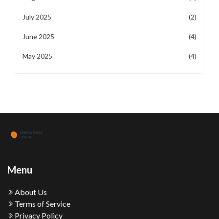
July 2025
(2)
June 2025
(4)
May 2025
(4)
Menu
About Us
Terms of Service
Privacy Policy