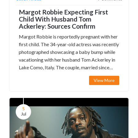
Margot Robbie Expecting First
Child With Husband Tom
Ackerley: Sources Confirm
Margot Robbie is reportedly pregnant with her
first child. The 34-year-old actress was recently
photographed showcasing a baby bump while
vacationing with her husband Tom Ackerley in
Lake Como, Italy. The couple, married since
2016, runs the production company LuckyChap
View More
Entertainment.
5
Jul