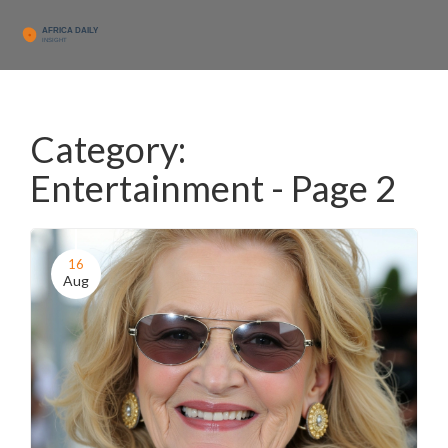
Category:
Entertainment - Page 2
16
Aug