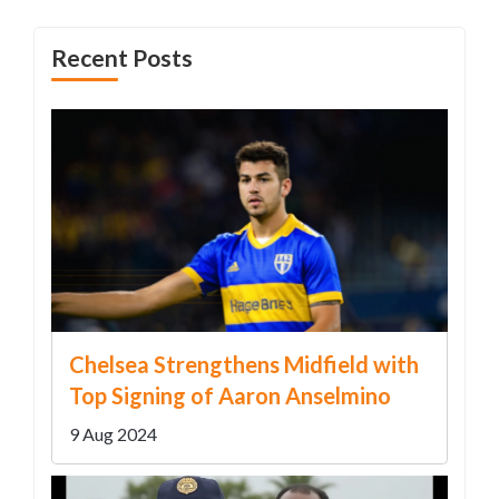
Recent Posts
Chelsea Strengthens Midfield with
Top Signing of Aaron Anselmino
9 Aug 2024