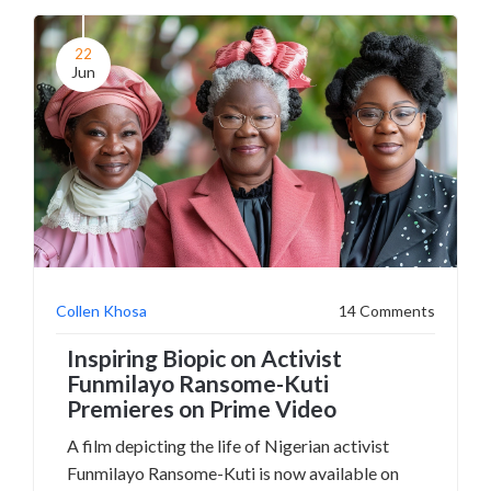
Demar Derozan and prominently includes
Lamar's fiancée and children.
22
Jun
Collen Khosa
14 Comments
Inspiring Biopic on Activist
Funmilayo Ransome-Kuti
Premieres on Prime Video
A film depicting the life of Nigerian activist
Funmilayo Ransome-Kuti is now available on