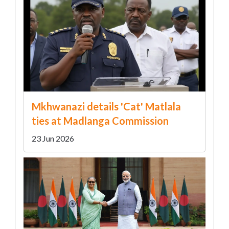
Mkhwanazi details 'Cat' Matlala
ties at Madlanga Commission
23 Jun 2026