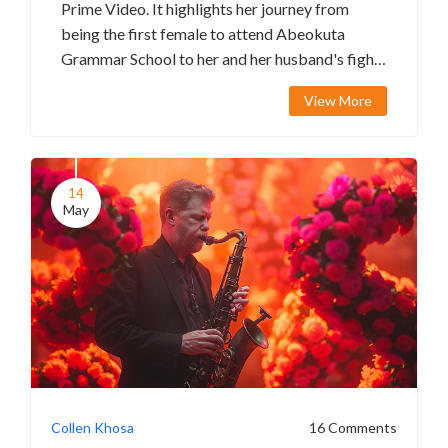
Prime Video. It highlights her journey from
being the first female to attend Abeokuta
Grammar School to her and her husband's fight
for justice. The movie features notable actors
View More
and has received significant accolades and box
office success.
14
May
Collen Khosa
16 Comments