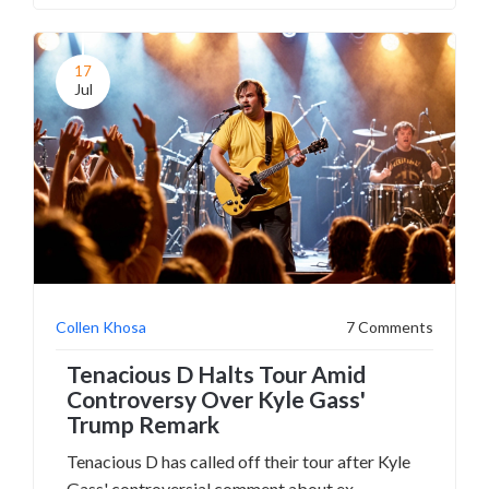
while reaffirming his stance against such
behavior. Tyson has denied grooming while
accepting her past behavior was inappropriate.
17
Jul
Collen Khosa
7 Comments
Tenacious D Halts Tour Amid
Controversy Over Kyle Gass'
Trump Remark
Tenacious D has called off their tour after Kyle
Gass' controversial comment about ex-