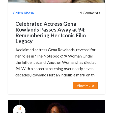
Collen Khosa
14 Comments
Celebrated Actress Gena
Rowlands Passes Away at 94:
Remembering Her Iconic Film
Legacy
Acclaimed actress Gena Rowlands, revered for
her roles in 'The Notebook', 'A Woman Under
the Influence', and 'Another Woman', has died at
94. With a career stretching over nearly seven
decades, Rowlands left an indelible mark on the
film industry, earning numerous awards and an
View More
honorary Oscar in 2015. Her battle with
Alzheimer's disease and contributions to
independent cinema solidify her legacy.
15
Aug