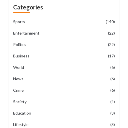
Categories
Sports
(140)
Entertainment
(22)
Politics
(22)
Business
(17)
World
(6)
News
(6)
Crime
(6)
Society
(4)
Education
(3)
Lifestyle
(3)