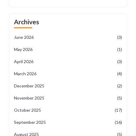
Archives
June 2026
(3)
May 2026
(1)
April 2026
(3)
March 2026
(4)
December 2025
(2)
November 2025
(5)
October 2025
(17)
September 2025
(16)
August 2025
(5)