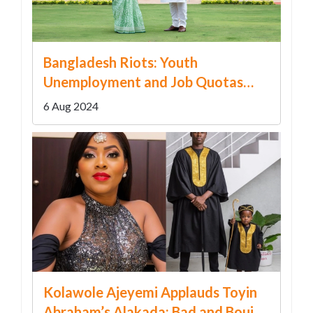
Bangladesh Riots: Youth
Unemployment and Job Quotas
Trigger Political Upheaval
6 Aug 2024
Kolawole Ajeyemi Applauds Toyin
Abraham’s Alakada: Bad and Boujee