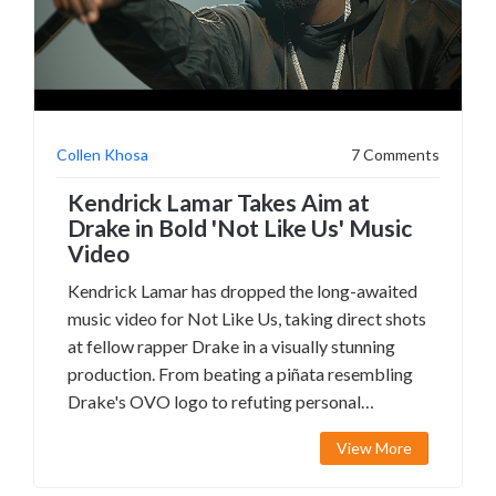
Collen Khosa
7 Comments
Kendrick Lamar Takes Aim at
Drake in Bold 'Not Like Us' Music
Video
Kendrick Lamar has dropped the long-awaited
music video for Not Like Us, taking direct shots
at fellow rapper Drake in a visually stunning
production. From beating a piñata resembling
Drake's OVO logo to refuting personal
allegations against him, Lamar weaves a
View More
narrative that's both confrontational and
artistic. The video also features NBA star