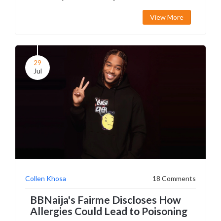
their surnames. The article further explores how
View More
common surnames among African Americans
can lead to such misunderstandings.
29
Jul
Collen Khosa
18 Comments
BBNaija's Fairme Discloses How
Allergies Could Lead to Poisoning