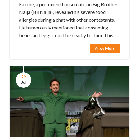
Fairme, a prominent housemate on Big Brother
Naija (BBNaija), revealed his severe food
allergies during a chat with other contestants.
He humorously mentioned that consuming
beans and eggs could be deadly for him. This
shocking confession has stirred varied
View More
responses from the housemates and sparked
lively debates among the show's fans, who find
the revelation both entertaining and alarming.
29
Jul