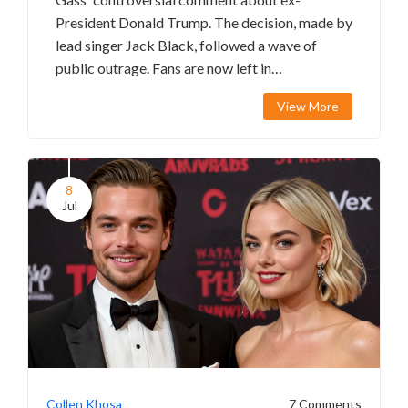
President Donald Trump. The decision, made by
lead singer Jack Black, followed a wave of
public outrage. Fans are now left in
disappointment and uncertainty about the
View More
band's future.
8
Jul
Collen Khosa
7 Comments