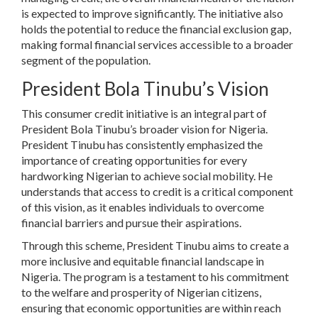
is expected to improve significantly. The initiative also
holds the potential to reduce the financial exclusion gap,
making formal financial services accessible to a broader
segment of the population.
President Bola Tinubu’s Vision
This consumer credit initiative is an integral part of
President Bola Tinubu’s broader vision for Nigeria.
President Tinubu has consistently emphasized the
importance of creating opportunities for every
hardworking Nigerian to achieve social mobility. He
understands that access to credit is a critical component
of this vision, as it enables individuals to overcome
financial barriers and pursue their aspirations.
Through this scheme, President Tinubu aims to create a
more inclusive and equitable financial landscape in
Nigeria. The program is a testament to his commitment
to the welfare and prosperity of Nigerian citizens,
ensuring that economic opportunities are within reach