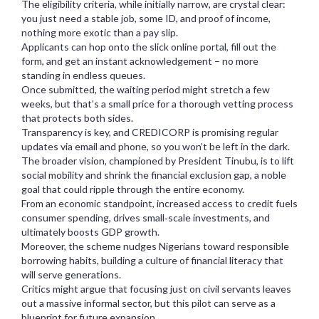
The eligibility criteria, while initially narrow, are crystal clear:
you just need a stable job, some ID, and proof of income,
nothing more exotic than a pay slip.
Applicants can hop onto the slick online portal, fill out the
form, and get an instant acknowledgement – no more
standing in endless queues.
Once submitted, the waiting period might stretch a few
weeks, but that’s a small price for a thorough vetting process
that protects both sides.
Transparency is key, and CREDICORP is promising regular
updates via email and phone, so you won’t be left in the dark.
The broader vision, championed by President Tinubu, is to lift
social mobility and shrink the financial exclusion gap, a noble
goal that could ripple through the entire economy.
From an economic standpoint, increased access to credit fuels
consumer spending, drives small‑scale investments, and
ultimately boosts GDP growth.
Moreover, the scheme nudges Nigerians toward responsible
borrowing habits, building a culture of financial literacy that
will serve generations.
Critics might argue that focusing just on civil servants leaves
out a massive informal sector, but this pilot can serve as a
blueprint for future expansion.