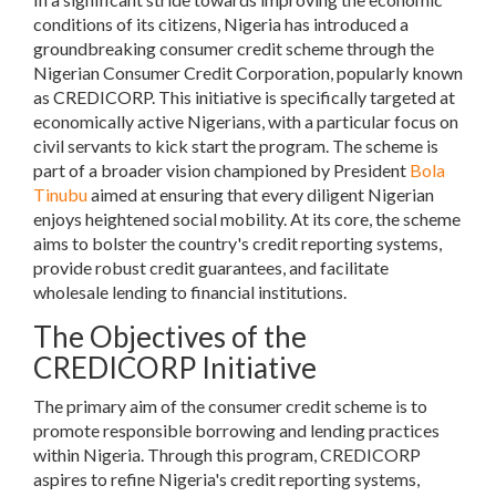
conditions of its citizens, Nigeria has introduced a
groundbreaking consumer credit scheme through the
Nigerian Consumer Credit Corporation, popularly known
as CREDICORP. This initiative is specifically targeted at
economically active Nigerians, with a particular focus on
civil servants to kick start the program. The scheme is
part of a broader vision championed by President
Bola
Tinubu
aimed at ensuring that every diligent Nigerian
enjoys heightened social mobility. At its core, the scheme
aims to bolster the country's credit reporting systems,
provide robust credit guarantees, and facilitate
wholesale lending to financial institutions.
The Objectives of the
CREDICORP Initiative
The primary aim of the consumer credit scheme is to
promote responsible borrowing and lending practices
within Nigeria. Through this program, CREDICORP
aspires to refine Nigeria's credit reporting systems,