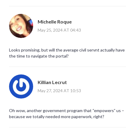
Michelle Roque
May 25, 2024 AT 04:43
Looks promising, but will the average civil servnt actually have
the time to navigate the portal?
Killian Lecrut
May 27, 2024 AT 10:53
Oh wow, another government program that “empowers” us –
because we totally needed more paperwork, right?