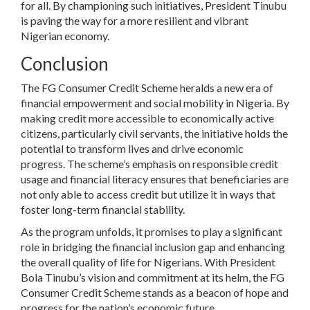
for all. By championing such initiatives, President Tinubu
is paving the way for a more resilient and vibrant
Nigerian economy.
Conclusion
The FG Consumer Credit Scheme heralds a new era of
financial empowerment and social mobility in Nigeria. By
making credit more accessible to economically active
citizens, particularly civil servants, the initiative holds the
potential to transform lives and drive economic
progress. The scheme’s emphasis on responsible credit
usage and financial literacy ensures that beneficiaries are
not only able to access credit but utilize it in ways that
foster long-term financial stability.
As the program unfolds, it promises to play a significant
role in bridging the financial inclusion gap and enhancing
the overall quality of life for Nigerians. With President
Bola Tinubu’s vision and commitment at its helm, the FG
Consumer Credit Scheme stands as a beacon of hope and
progress for the nation’s economic future.