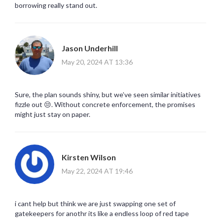
borrowing really stand out.
Jason Underhill
May 20, 2024 AT 13:36
Sure, the plan sounds shiny, but we’ve seen similar initiatives
fizzle out 😒. Without concrete enforcement, the promises
might just stay on paper.
Kirsten Wilson
May 22, 2024 AT 19:46
i cant help but think we are just swapping one set of
gatekeepers for anothr its like a endless loop of red tape