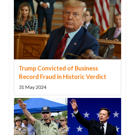
Trump Convicted of Business
Record Fraud in Historic Verdict
31 May 2024