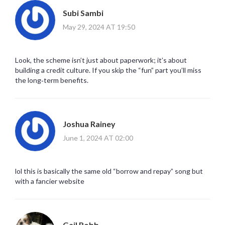
Subi Sambi
May 29, 2024 AT 19:50
Look, the scheme isn’t just about paperwork; it’s about
building a credit culture. If you skip the “fun” part you’ll miss
the long‑term benefits.
Joshua Rainey
June 1, 2024 AT 02:00
lol this is basically the same old “borrow and repay” song but
with a fancier website
Gail Robb