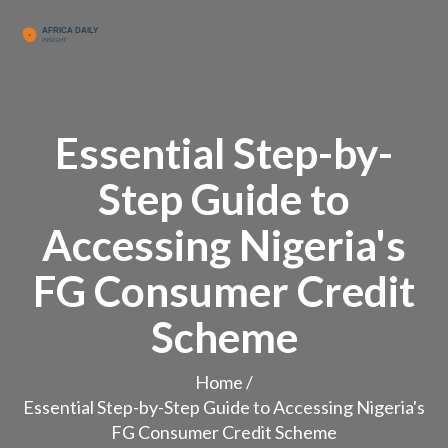
Essential Step-by-
Step Guide to
Accessing Nigeria's
FG Consumer Credit
Scheme
Home
/
Essential Step-by-Step Guide to Accessing Nigeria's
FG Consumer Credit Scheme