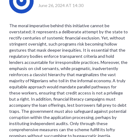
June 26, 2024 AT 14:30
The moral imperative behind this initiative cannot be
overstated; it represents a deliberate attempt by the state to
rectify centuries of systemic financial exclusion. Yet, without
stringent oversight, such programs risk becoming hollow
gestures that mask deeper inequities. It is essential that the
regulatory bodies enforce transparent criteria and hold
lenders accountable for irresponsible practices. Moreover, the
emphasis on civil servants, while pragmatic, inadvertently
reinforces a classist hierarchy that marginalizes the vast
majority of Nigerians who toil in the informal economy. A truly
equitable approach would mandate parallel pathways for
these workers, ensuring that credit access is not a privilege
but a right. In addition, financial literacy campaigns must
accompany the loan offerings, lest borrowers fall prey to debt
traps. The government must also safeguard against potential
corruption within the application processing, perhaps by
instituting independent audits. Only through these
comprehensive measures can the scheme fulfill its lofty
promises without succumbing to bureaucratic inertia.