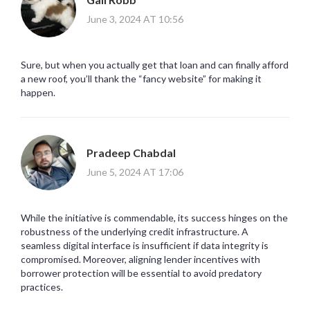
June 3, 2024 AT 10:56
Sure, but when you actually get that loan and can finally afford
a new roof, you’ll thank the “fancy website” for making it
happen.
Pradeep Chabdal
June 5, 2024 AT 17:06
While the initiative is commendable, its success hinges on the
robustness of the underlying credit infrastructure. A
seamless digital interface is insufficient if data integrity is
compromised. Moreover, aligning lender incentives with
borrower protection will be essential to avoid predatory
practices.