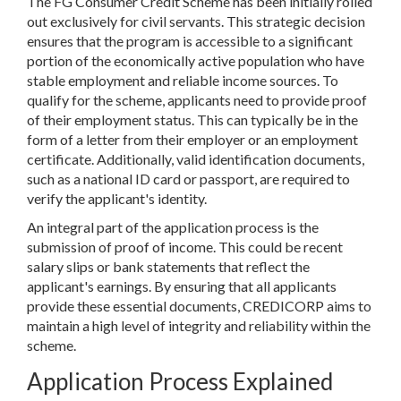
The FG Consumer Credit Scheme has been initially rolled
out exclusively for civil servants. This strategic decision
ensures that the program is accessible to a significant
portion of the economically active population who have
stable employment and reliable income sources. To
qualify for the scheme, applicants need to provide proof
of their employment status. This can typically be in the
form of a letter from their employer or an employment
certificate. Additionally, valid identification documents,
such as a national ID card or passport, are required to
verify the applicant's identity.
An integral part of the application process is the
submission of proof of income. This could be recent
salary slips or bank statements that reflect the
applicant's earnings. By ensuring that all applicants
provide these essential documents, CREDICORP aims to
maintain a high level of integrity and reliability within the
scheme.
Application Process Explained