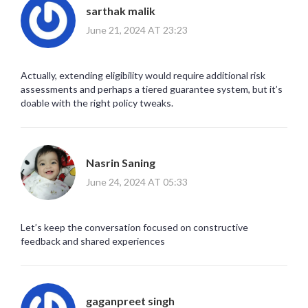
sarthak malik
June 21, 2024 AT 23:23
Actually, extending eligibility would require additional risk
assessments and perhaps a tiered guarantee system, but it’s
doable with the right policy tweaks.
Nasrin Saning
June 24, 2024 AT 05:33
Let’s keep the conversation focused on constructive
feedback and shared experiences
gaganpreet singh