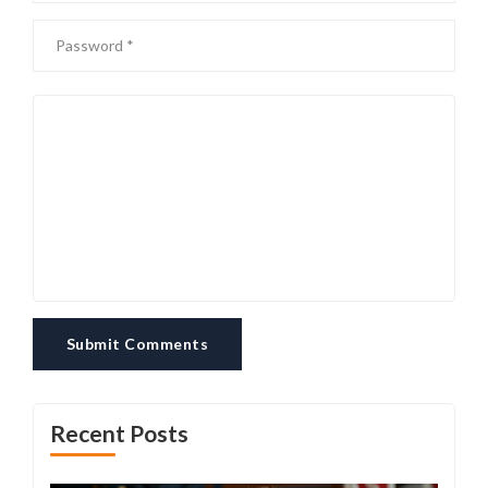
Submit Comments
Recent Posts