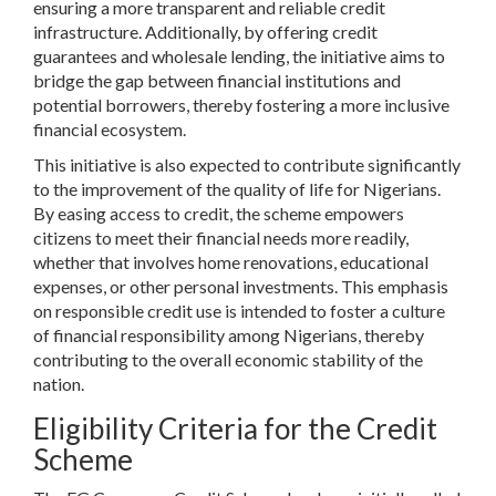
ensuring a more transparent and reliable credit
infrastructure. Additionally, by offering credit
guarantees and wholesale lending, the initiative aims to
bridge the gap between financial institutions and
potential borrowers, thereby fostering a more inclusive
financial ecosystem.
This initiative is also expected to contribute significantly
to the improvement of the quality of life for Nigerians.
By easing access to credit, the scheme empowers
citizens to meet their financial needs more readily,
whether that involves home renovations, educational
expenses, or other personal investments. This emphasis
on responsible credit use is intended to foster a culture
of financial responsibility among Nigerians, thereby
contributing to the overall economic stability of the
nation.
Eligibility Criteria for the Credit
Scheme