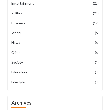
Entertainment
(22)
Politics
(22)
Business
(17)
World
(6)
News
(6)
Crime
(6)
Society
(4)
Education
(3)
Lifestyle
(3)
Archives