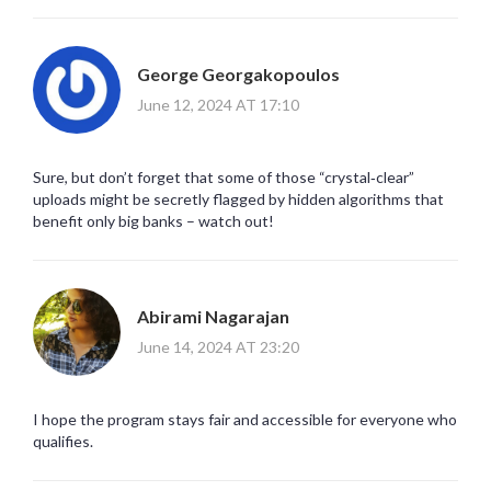
George Georgakopoulos
June 12, 2024 AT 17:10
Sure, but don’t forget that some of those “crystal‑clear”
uploads might be secretly flagged by hidden algorithms that
benefit only big banks – watch out!
Abirami Nagarajan
June 14, 2024 AT 23:20
I hope the program stays fair and accessible for everyone who
qualifies.