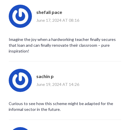
shefali pace
June 17, 2024 AT 08:16
Imagine the joy when a hardworking teacher finally secures
that loan and can finally renovate their classroom – pure
inspiration!
sachin p
June 19, 2024 AT 14:26
Curious to see how this scheme might be adapted for the
informal sector in the future.