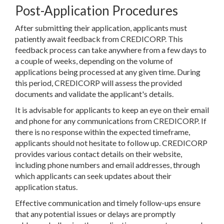
Post-Application Procedures
After submitting their application, applicants must
patiently await feedback from CREDICORP. This
feedback process can take anywhere from a few days to
a couple of weeks, depending on the volume of
applications being processed at any given time. During
this period, CREDICORP will assess the provided
documents and validate the applicant's details.
It is advisable for applicants to keep an eye on their email
and phone for any communications from CREDICORP. If
there is no response within the expected timeframe,
applicants should not hesitate to follow up. CREDICORP
provides various contact details on their website,
including phone numbers and email addresses, through
which applicants can seek updates about their
application status.
Effective communication and timely follow-ups ensure
that any potential issues or delays are promptly