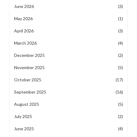
June 2026
(3)
May 2026
(1)
April 2026
(3)
March 2026
(4)
December 2025
(2)
November 2025
(5)
October 2025
(17)
September 2025
(16)
August 2025
(5)
July 2025
(2)
June 2025
(4)