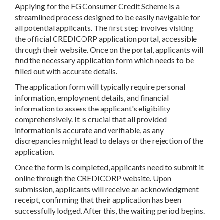
Applying for the FG Consumer Credit Scheme is a
streamlined process designed to be easily navigable for
all potential applicants. The first step involves visiting
the official CREDICORP application portal, accessible
through their website. Once on the portal, applicants will
find the necessary application form which needs to be
filled out with accurate details.
The application form will typically require personal
information, employment details, and financial
information to assess the applicant's eligibility
comprehensively. It is crucial that all provided
information is accurate and verifiable, as any
discrepancies might lead to delays or the rejection of the
application.
Once the form is completed, applicants need to submit it
online through the CREDICORP website. Upon
submission, applicants will receive an acknowledgment
receipt, confirming that their application has been
successfully lodged. After this, the waiting period begins.