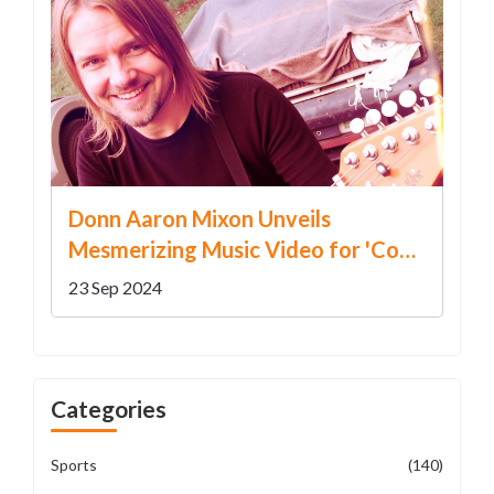
Donn Aaron Mixon Unveils
Mesmerizing Music Video for 'Coal
Miner & Little Boy Blue'
23 Sep 2024
Categories
Sports
(140)