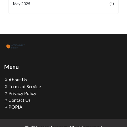
May 2025
(4)
Menu
About Us
Terms of Service
Privacy Policy
Contact Us
POPIA