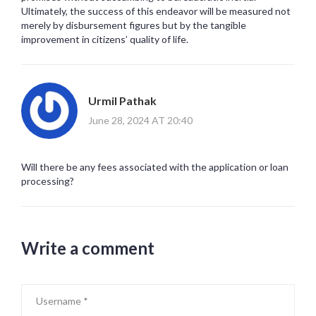
Ultimately, the success of this endeavor will be measured not
merely by disbursement figures but by the tangible
improvement in citizens’ quality of life.
Urmil Pathak
June 28, 2024 AT 20:40
Will there be any fees associated with the application or loan
processing?
Write a comment