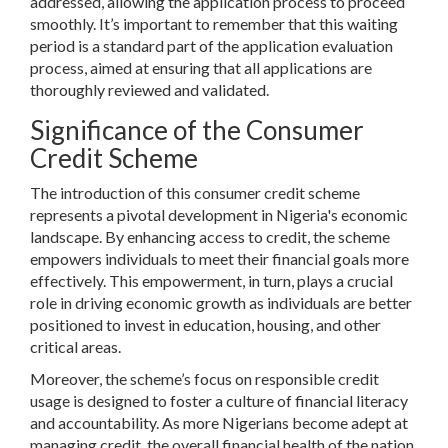
addressed, allowing the application process to proceed
smoothly. It’s important to remember that this waiting
period is a standard part of the application evaluation
process, aimed at ensuring that all applications are
thoroughly reviewed and validated.
Significance of the Consumer
Credit Scheme
The introduction of this consumer credit scheme
represents a pivotal development in Nigeria's economic
landscape. By enhancing access to credit, the scheme
empowers individuals to meet their financial goals more
effectively. This empowerment, in turn, plays a crucial
role in driving economic growth as individuals are better
positioned to invest in education, housing, and other
critical areas.
Moreover, the scheme’s focus on responsible credit
usage is designed to foster a culture of financial literacy
and accountability. As more Nigerians become adept at
managing credit, the overall financial health of the nation