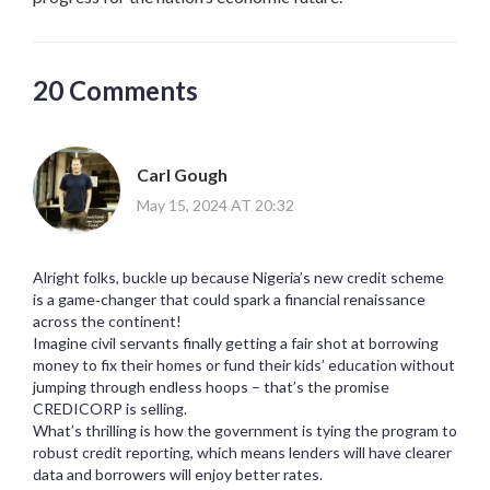
20 Comments
Carl Gough
May 15, 2024 AT 20:32
Alright folks, buckle up because Nigeria’s new credit scheme
is a game‑changer that could spark a financial renaissance
across the continent!
Imagine civil servants finally getting a fair shot at borrowing
money to fix their homes or fund their kids’ education without
jumping through endless hoops – that’s the promise
CREDICORP is selling.
What’s thrilling is how the government is tying the program to
robust credit reporting, which means lenders will have clearer
data and borrowers will enjoy better rates.