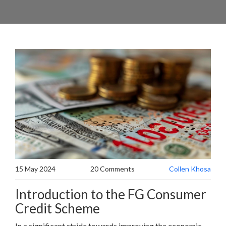
15 May 2024
20 Comments
Collen Khosa
Introduction to the FG Consumer
Credit Scheme
In a significant stride towards improving the economic