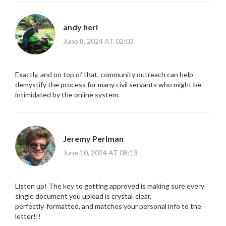
andy heri
June 8, 2024 AT 02:03
Exactly, and on top of that, community outreach can help
demystify the process for many civil servants who might be
intimidated by the online system.
Jeremy Perlman
June 10, 2024 AT 08:13
Listen up! The key to getting approved is making sure every
single document you upload is crystal‑clear,
perfectly‑formatted, and matches your personal info to the
letter!!!