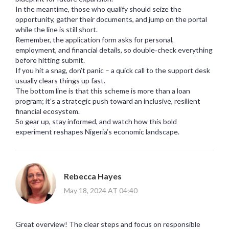
In the meantime, those who qualify should seize the
opportunity, gather their documents, and jump on the portal
while the line is still short.
Remember, the application form asks for personal,
employment, and financial details, so double‑check everything
before hitting submit.
If you hit a snag, don’t panic – a quick call to the support desk
usually clears things up fast.
The bottom line is that this scheme is more than a loan
program; it’s a strategic push toward an inclusive, resilient
financial ecosystem.
So gear up, stay informed, and watch how this bold
experiment reshapes Nigeria’s economic landscape.
Rebecca Hayes
May 18, 2024 AT 04:40
Great overview! The clear steps and focus on responsible