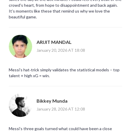
crowd’s heart, from hope to disappointment and back again.
It’s moments like these that remind us why we love the
beautiful game.
ARIJIT MANDAL
January 20, 2026 AT 18:08
Messi’s hat‑trick simply validates the statistical models – top
talent + high xG = win.
Bikkey Munda
January 28, 2026 AT 12:08
Messi’s three goals turned what could have been a close