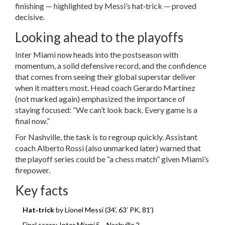
finishing — highlighted by Messi’s hat‑trick — proved
decisive.
Looking ahead to the playoffs
Inter Miami now heads into the postseason with
momentum, a solid defensive record, and the confidence
that comes from seeing their global superstar deliver
when it matters most. Head coach
Gerardo Martínez
(not marked again) emphasized the importance of
staying focused: “We can’t look back. Every game is a
final now.”
For Nashville, the task is to regroup quickly. Assistant
coach
Alberto Rossi
(also unmarked later) warned that
the playoff series could be “a chess match” given Miami’s
firepower.
Key facts
Hat‑trick
by Lionel Messi (34’, 63’ PK, 81’)
Final score: Inter Miami 5 – Nashville 2