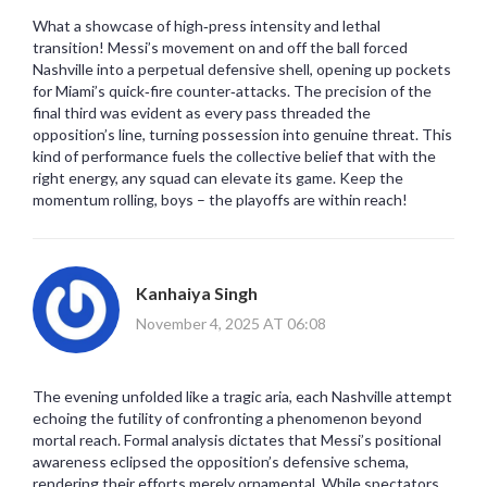
What a showcase of high‑press intensity and lethal
transition! Messi’s movement on and off the ball forced
Nashville into a perpetual defensive shell, opening up pockets
for Miami’s quick‑fire counter‑attacks. The precision of the
final third was evident as every pass threaded the
opposition’s line, turning possession into genuine threat. This
kind of performance fuels the collective belief that with the
right energy, any squad can elevate its game. Keep the
momentum rolling, boys – the playoffs are within reach!
Kanhaiya Singh
November 4, 2025 AT 06:08
The evening unfolded like a tragic aria, each Nashville attempt
echoing the futility of confronting a phenomenon beyond
mortal reach. Formal analysis dictates that Messi’s positional
awareness eclipsed the opposition’s defensive schema,
rendering their efforts merely ornamental. While spectators