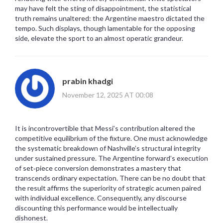
may have felt the sting of disappointment, the statistical
truth remains unaltered: the Argentine maestro dictated the
tempo. Such displays, though lamentable for the opposing
side, elevate the sport to an almost operatic grandeur.
prabin khadgi
November 12, 2025 AT 00:08
It is incontrovertible that Messi’s contribution altered the
competitive equilibrium of the fixture. One must acknowledge
the systematic breakdown of Nashville’s structural integrity
under sustained pressure. The Argentine forward’s execution
of set‑piece conversion demonstrates a mastery that
transcends ordinary expectation. There can be no doubt that
the result affirms the superiority of strategic acumen paired
with individual excellence. Consequently, any discourse
discounting this performance would be intellectually
dishonest.