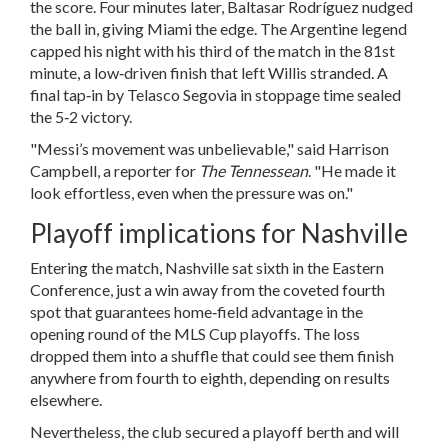
the score. Four minutes later,
Baltasar Rodríguez
nudged
the ball in, giving Miami the edge. The Argentine legend
capped his night with his third of the match in the 81st
minute, a low‑driven finish that left Willis stranded. A
final tap‑in by Telasco Segovia in stoppage time sealed
the 5‑2 victory.
"Messi’s movement was unbelievable," said
Harrison
Campbell
, a reporter for
The Tennessean
. "He made it
look effortless, even when the pressure was on."
Playoff implications for Nashville
Entering the match, Nashville sat sixth in the Eastern
Conference, just a win away from the coveted fourth
spot that guarantees home‑field advantage in the
opening round of the MLS Cup playoffs. The loss
dropped them into a shuffle that could see them finish
anywhere from fourth to eighth, depending on results
elsewhere.
Nevertheless, the club secured a playoff berth and will