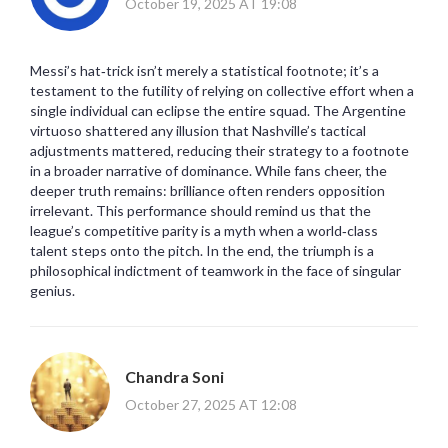
October 19, 2025 AT 19:08
Messi’s hat‑trick isn’t merely a statistical footnote; it’s a
testament to the futility of relying on collective effort when a
single individual can eclipse the entire squad. The Argentine
virtuoso shattered any illusion that Nashville’s tactical
adjustments mattered, reducing their strategy to a footnote
in a broader narrative of dominance. While fans cheer, the
deeper truth remains: brilliance often renders opposition
irrelevant. This performance should remind us that the
league’s competitive parity is a myth when a world‑class
talent steps onto the pitch. In the end, the triumph is a
philosophical indictment of teamwork in the face of singular
genius.
Chandra Soni
October 27, 2025 AT 12:08