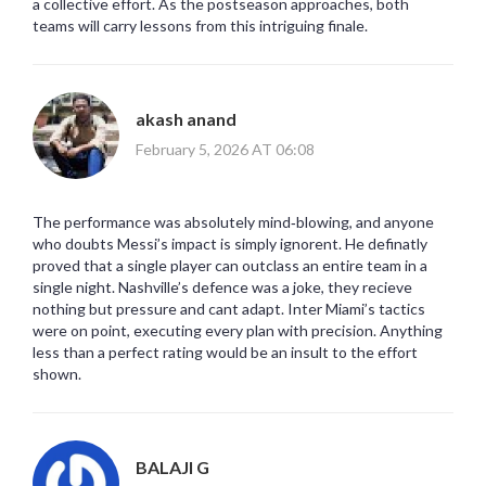
a collective effort. As the postseason approaches, both
teams will carry lessons from this intriguing finale.
akash anand
February 5, 2026 AT 06:08
The performance was absolutely mind‑blowing, and anyone
who doubts Messi’s impact is simply ignorent. He definatly
proved that a single player can outclass an entire team in a
single night. Nashville’s defence was a joke, they recieve
nothing but pressure and cant adapt. Inter Miami’s tactics
were on point, executing every plan with precision. Anything
less than a perfect rating would be an insult to the effort
shown.
BALAJI G