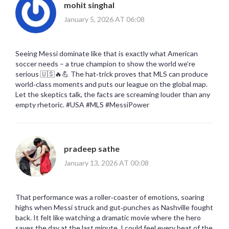
mohit singhal
January 5, 2026 AT 06:08
Seeing Messi dominate like that is exactly what American
soccer needs – a true champion to show the world we’re
serious 🇺🇸🔥💪 The hat‑trick proves that MLS can produce
world‑class moments and puts our league on the global map.
Let the skeptics talk, the facts are screaming louder than any
empty rhetoric. #USA #MLS #MessiPower
pradeep sathe
January 13, 2026 AT 00:08
That performance was a roller‑coaster of emotions, soaring
highs when Messi struck and gut‑punches as Nashville fought
back. It felt like watching a dramatic movie where the hero
saves the day at the last minute. I could feel every beat of the