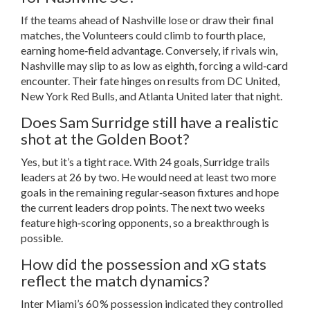
If the teams ahead of Nashville lose or draw their final
matches, the Volunteers could climb to fourth place,
earning home‑field advantage. Conversely, if rivals win,
Nashville may slip to as low as eighth, forcing a wild‑card
encounter. Their fate hinges on results from DC United,
New York Red Bulls, and Atlanta United later that night.
Does Sam Surridge still have a realistic
shot at the Golden Boot?
Yes, but it’s a tight race. With 24 goals, Surridge trails
leaders at 26 by two. He would need at least two more
goals in the remaining regular‑season fixtures and hope
the current leaders drop points. The next two weeks
feature high‑scoring opponents, so a breakthrough is
possible.
How did the possession and xG stats
reflect the match dynamics?
Inter Miami’s 60 % possession indicated they controlled