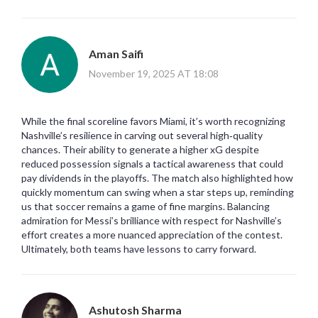
Aman Saifi
November 19, 2025 AT 18:08
While the final scoreline favors Miami, it’s worth recognizing
Nashville’s resilience in carving out several high‑quality
chances. Their ability to generate a higher xG despite
reduced possession signals a tactical awareness that could
pay dividends in the playoffs. The match also highlighted how
quickly momentum can swing when a star steps up, reminding
us that soccer remains a game of fine margins. Balancing
admiration for Messi’s brilliance with respect for Nashville’s
effort creates a more nuanced appreciation of the contest.
Ultimately, both teams have lessons to carry forward.
Ashutosh Sharma