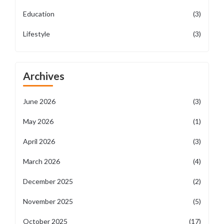
Education
(3)
Lifestyle
(3)
Archives
June 2026
(3)
May 2026
(1)
April 2026
(3)
March 2026
(4)
December 2025
(2)
November 2025
(5)
October 2025
(17)