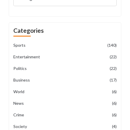
Categories
Sports
(140)
Entertainment
(22)
Politics
(22)
Business
(17)
World
(6)
News
(6)
Crime
(6)
Society
(4)