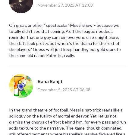
November 27, 2025 AT 12:08
Oh great, another “spectacular” Messi show – because we
totally didn’t see that coming. As if the league needed a
reminder that one guy can ruin everyone else’s night. Sure,
the stats look pretty, but where’s the drama for the rest of
the players? Guess we’ll just keep handing out gold stars to
the same old name. Pathetic, really.
Rana Ranjit
December 5, 2025 AT 06:08
In the grand theatre of football, Messi’s hat‑trick reads like a
soliloquy on the futility of mortal endeavor. Yet, let us not
dismiss the chorus of effort behind him, for every pass and run
adds texture to the narrative. The game, though dominated,
still offered moments where Nashville’s resolve flickered like a