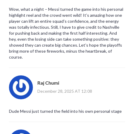
Wow, what a night – Messi turned the game into his personal
highlight reel and the crowd went wild! It’s amazing how one
player can lift an entire squad’s confidence, and the energy
was totally infectious. Still, I have to give credit to Nashville
for pushing back and making the first half interesting. And
hey, even the losing side can take something positive: they
showed they can create big chances. Let’s hope the playoffs
bring more of these fireworks, minus the heartbreak, of
course.
Raj Chumi
December 28, 2025 AT 12:08
Dude Messi just turned the field into his own personal stage