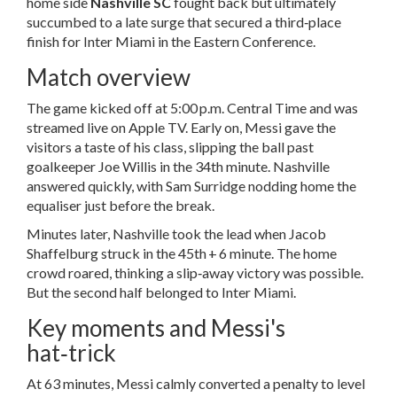
home side
Nashville SC
fought back but ultimately
succumbed to a late surge that secured a third‑place
finish for Inter Miami in the Eastern Conference.
Match overview
The game kicked off at 5:00 p.m. Central Time and was
streamed live on Apple TV. Early on, Messi gave the
visitors a taste of his class, slipping the ball past
goalkeeper
Joe Willis
in the 34th minute. Nashville
answered quickly, with
Sam Surridge
nodding home the
equaliser just before the break.
Minutes later, Nashville took the lead when Jacob
Shaffelburg struck in the 45th + 6 minute. The home
crowd roared, thinking a slip‑away victory was possible.
But the second half belonged to Inter Miami.
Key moments and Messi's
hat‑trick
At 63 minutes, Messi calmly converted a penalty to level