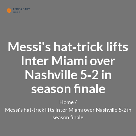
Messi's hat‑trick lifts
Inter Miami over
Nashville 5‑2 in
season finale
Home
/
Messi's hat‑trick lifts Inter Miami over Nashville 5‑2 in
season finale