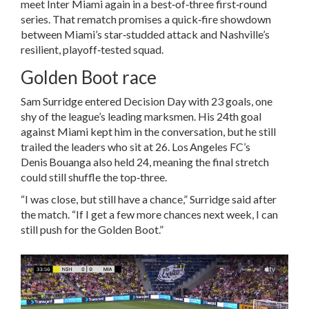
meet Inter Miami again in a best‑of‑three first‑round
series. That rematch promises a quick‑fire showdown
between Miami’s star‑studded attack and Nashville’s
resilient, playoff‑tested squad.
Golden Boot race
Sam Surridge entered Decision Day with 23 goals, one
shy of the league’s leading marksmen. His 24th goal
against Miami kept him in the conversation, but he still
trailed the leaders who sit at 26. Los Angeles FC’s
Denis Bouanga also held 24, meaning the final stretch
could still shuffle the top‑three.
“I was close, but still have a chance,” Surridge said after
the match. “If I get a few more chances next week, I can
still push for the Golden Boot.”