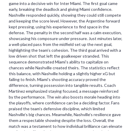
game into a decisive win for Inter Miami. The first goal came
early, breaking the deadlock and giving Miami confidence.
Nashville responded quickly, showing they could still compete
and keeping the score level. However, the Argentine forward
kept pressing, using his experience to find space in the
defense. The penalty in the second half was a calm execution,
showcasing his composure under pressure. Just minutes later,
a well‑placed pass from the midfield set up the next goal,
highlighting the team’s cohesion. The third goal arrived with a
low driven shot that left the goalkeeper stranded. This
sequence demonstrated Miami’s ability to capitalize on
chances while Nashville created theirs. The statistics reflect
this balance, with Nashville holding a slightly higher xG but
failing to finish. Miami’s shooting accuracy proved the
difference, turning possession into tangible results. Coach
Martínez emphasized staying focused, a message reinforced
by the performance. The win also boosts morale heading into
the playoffs, where confidence can be a deciding factor. Fans
praised the team’s defensive discipline, which limited
Nashville’s big chances. Meanwhile, Nashville’s resilience gave
them a respectable showing despite the loss. Overall, the
match was a testament to how individual brilliance can elevate