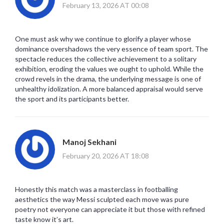
February 13, 2026 AT 00:08
One must ask why we continue to glorify a player whose
dominance overshadows the very essence of team sport. The
spectacle reduces the collective achievement to a solitary
exhibition, eroding the values we ought to uphold. While the
crowd revels in the drama, the underlying message is one of
unhealthy idolization. A more balanced appraisal would serve
the sport and its participants better.
Manoj Sekhani
February 20, 2026 AT 18:08
Honestly this match was a masterclass in footballing
aesthetics the way Messi sculpted each move was pure
poetry not everyone can appreciate it but those with refined
taste know it’s art.