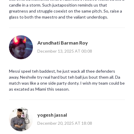
candle in a storm. Such juxtaposition reminds us that
greatness and struggle coexist on the same pitch. So, raise a
glass to both the maestro and the valiant underdogs.
Arundhati Barman Roy
December 13, 2025 AT 00:08
Messi speel teh baddest, he just wack all thee defenders
away. Neshvile try real hard but teh ball jus bout them all. Da
match was like a one side party donty. I wish my team could be
as excated as Miami this season.
yogesh jassal
December 20, 2025 AT 18:08