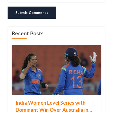
Submit Comments
Recent Posts
India Women Level Series with
Dominant Win Over Australia in