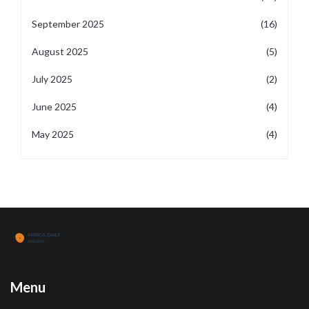
September 2025
(16)
August 2025
(5)
July 2025
(2)
June 2025
(4)
May 2025
(4)
Menu