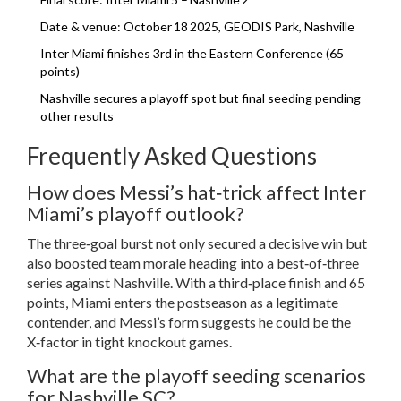
Date & venue: October 18 2025, GEODIS Park, Nashville
Inter Miami finishes 3rd in the Eastern Conference (65
points)
Nashville secures a playoff spot but final seeding pending
other results
Frequently Asked Questions
How does Messi’s hat‑trick affect Inter
Miami’s playoff outlook?
The three‑goal burst not only secured a decisive win but
also boosted team morale heading into a best‑of‑three
series against Nashville. With a third‑place finish and 65
points, Miami enters the postseason as a legitimate
contender, and Messi’s form suggests he could be the
X‑factor in tight knockout games.
What are the playoff seeding scenarios
for Nashville SC?