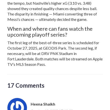
the tempo, but Nashville’s higher xG (3.10 vs. 3.48)
showed they created quality chances despite less ball.
The disparity in finishing — Miami converting three of
Messi’s chances — ultimately decided the game.
When and where can fans watch the
upcoming playoff series?
The first leg of the best‑of‑three series is scheduled for
October 27, 2025, at
GEODIS Park
. The second leg, if
necessary, will be at
DRV PNK Stadium
in
Fort Lauderdale. Both matches will be streamed on Apple
TV’s MLS Season Pass.
17 Comments
Heena Shaikh