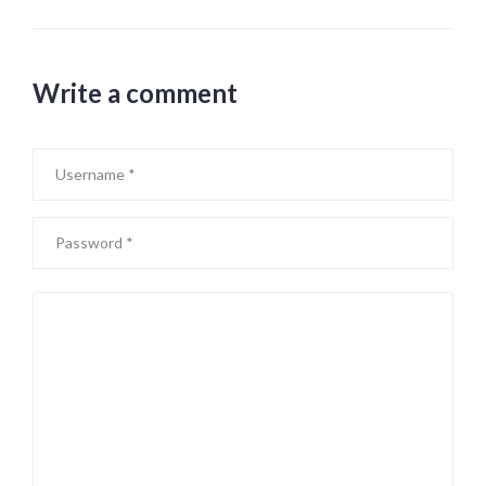
Write a comment