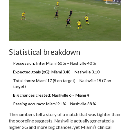
Statistical breakdown
Possession: Inter Miami 60 % – Nashville 40 %
Expected goals (xG): Miami 3.48 – Nashville 3.10
Total shots: Miami 17 (5 on target) – Nashville 15 (7 on
target)
Big chances created: Nashville 6 – Miami 4
Passing accuracy: Miami 91 % – Nashville 88 %
The numbers tell a story of a match that was tighter than
the scoreline suggests. Nashville actually generated a
higher xG and more big chances, yet Miami’s clinical