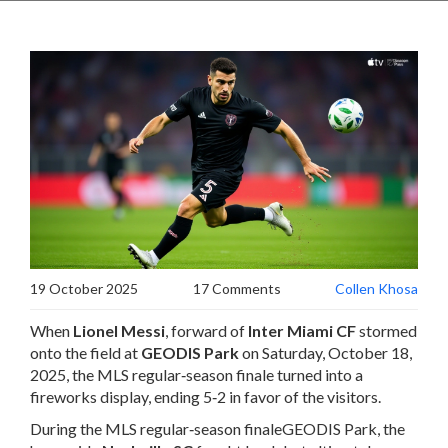
19 October 2025
17 Comments
Collen Khosa
When
Lionel Messi
,
forward
of
Inter Miami CF
stormed
onto the field at
GEODIS Park
on Saturday, October 18,
2025, the MLS regular‑season finale turned into a
fireworks display, ending 5‑2 in favor of the visitors.
During
the MLS regular‑season finale
GEODIS Park
, the