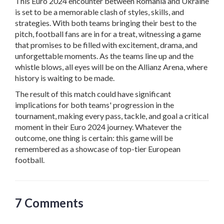
This Euro 2024 encounter between Romania and Ukraine
is set to be a memorable clash of styles, skills, and
strategies. With both teams bringing their best to the
pitch, football fans are in for a treat, witnessing a game
that promises to be filled with excitement, drama, and
unforgettable moments. As the teams line up and the
whistle blows, all eyes will be on the Allianz Arena, where
history is waiting to be made.
The result of this match could have significant
implications for both teams' progression in the
tournament, making every pass, tackle, and goal a critical
moment in their Euro 2024 journey. Whatever the
outcome, one thing is certain: this game will be
remembered as a showcase of top-tier European
football.
7 Comments