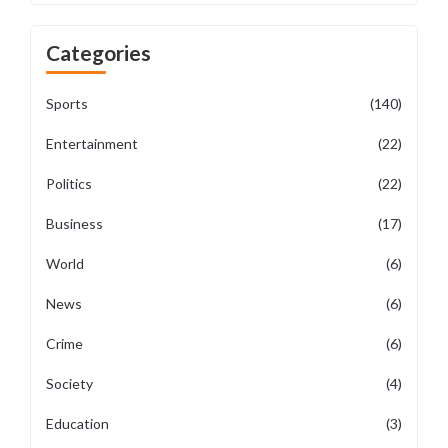
Categories
Sports
(140)
Entertainment
(22)
Politics
(22)
Business
(17)
World
(6)
News
(6)
Crime
(6)
Society
(4)
Education
(3)