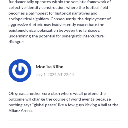
fundamentally operates within the semiotic framework of
collective identity construction, where the football field
becomes a palimpsest for historical narratives and
sociopolitical signifiers. Consequently, the deployment of
aggressive rhetoric may inadvertently exacerbate the
epistemological polarization between the fanbases,
undermining the potential for synergistic intercultural
dialogue.
Monika Kühn
July 1, 2024 AT 22:44
Oh great, another Euro clash where we all pretend the
outcome will change the course of world events-because
nothing says "global peace" like a few guys kicking a ball at the
Allianz Arena.