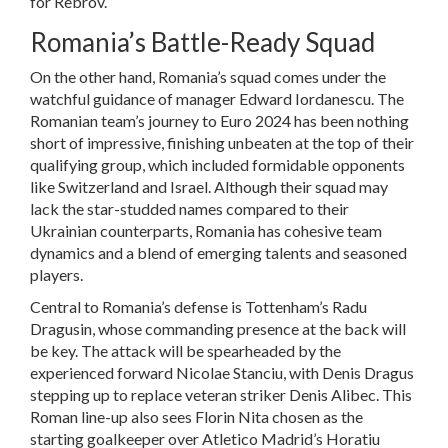
for Rebrov.
Romania’s Battle-Ready Squad
On the other hand, Romania’s squad comes under the
watchful guidance of manager Edward Iordanescu. The
Romanian team’s journey to Euro 2024 has been nothing
short of impressive, finishing unbeaten at the top of their
qualifying group, which included formidable opponents
like Switzerland and Israel. Although their squad may
lack the star-studded names compared to their
Ukrainian counterparts, Romania has cohesive team
dynamics and a blend of emerging talents and seasoned
players.
Central to Romania’s defense is Tottenham’s Radu
Dragusin, whose commanding presence at the back will
be key. The attack will be spearheaded by the
experienced forward Nicolae Stanciu, with Denis Dragus
stepping up to replace veteran striker Denis Alibec. This
Roman line-up also sees Florin Nita chosen as the
starting goalkeeper over Atletico Madrid’s Horatiu