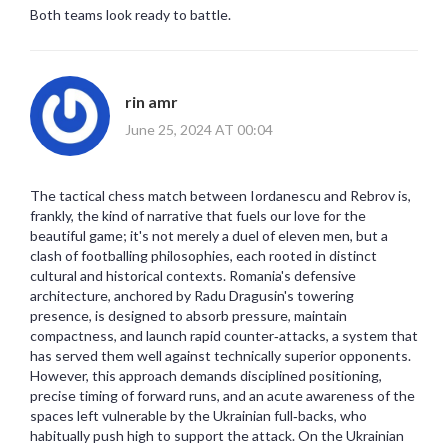
Both teams look ready to battle.
rin amr
June 25, 2024 AT 00:04
The tactical chess match between Iordanescu and Rebrov is,
frankly, the kind of narrative that fuels our love for the
beautiful game; it's not merely a duel of eleven men, but a
clash of footballing philosophies, each rooted in distinct
cultural and historical contexts. Romania's defensive
architecture, anchored by Radu Dragusin's towering
presence, is designed to absorb pressure, maintain
compactness, and launch rapid counter‑attacks, a system that
has served them well against technically superior opponents.
However, this approach demands disciplined positioning,
precise timing of forward runs, and an acute awareness of the
spaces left vulnerable by the Ukrainian full‑backs, who
habitually push high to support the attack. On the Ukrainian