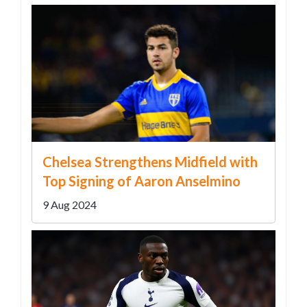
Chelsea Strengthens Midfield with
Top Signing of Aaron Anselmino
9 Aug 2024