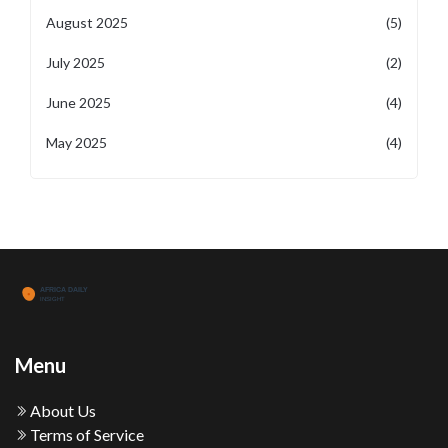
August 2025
(5)
July 2025
(2)
June 2025
(4)
May 2025
(4)
Menu
About Us
Terms of Service