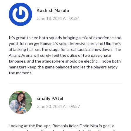
Kashish Narula
June 18, 2024 AT 01:24
It's great to see both squads bringing a mix of experience and
youthful energy; Romania's solid defensive core and Ukraine's
attacking flair set the stage for a real tactical showdown. The
Allianz Arena will surely feel the pulse of two passionate
fanbases, and the atmosphere should be electric. I hope both
managers keep the game balanced and let the players enjoy
the moment.
smaily PAtel
June 20, 2024 AT 08:57
Looking at the line‑ups, Romania fields Florin Nita in goal, a