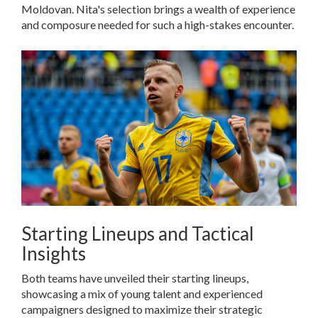
Moldovan. Nita's selection brings a wealth of experience
and composure needed for such a high-stakes encounter.
Starting Lineups and Tactical
Insights
Both teams have unveiled their starting lineups,
showcasing a mix of young talent and experienced
campaigners designed to maximize their strategic