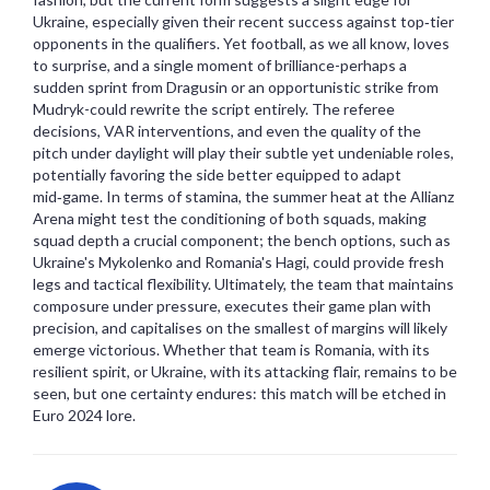
Ukraine, especially given their recent success against top‑tier
opponents in the qualifiers. Yet football, as we all know, loves
to surprise, and a single moment of brilliance-perhaps a
sudden sprint from Dragusin or an opportunistic strike from
Mudryk-could rewrite the script entirely. The referee
decisions, VAR interventions, and even the quality of the
pitch under daylight will play their subtle yet undeniable roles,
potentially favoring the side better equipped to adapt
mid‑game. In terms of stamina, the summer heat at the Allianz
Arena might test the conditioning of both squads, making
squad depth a crucial component; the bench options, such as
Ukraine's Mykolenko and Romania's Hagi, could provide fresh
legs and tactical flexibility. Ultimately, the team that maintains
composure under pressure, executes their game plan with
precision, and capitalises on the smallest of margins will likely
emerge victorious. Whether that team is Romania, with its
resilient spirit, or Ukraine, with its attacking flair, remains to be
seen, but one certainty endures: this match will be etched in
Euro 2024 lore.