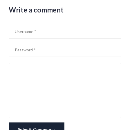
Write a comment
Submit Comments