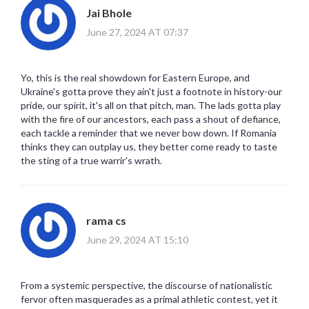
Jai Bhole
June 27, 2024 AT 07:37
Yo, this is the real showdown for Eastern Europe, and
Ukraine's gotta prove they ain't just a footnote in history-our
pride, our spirit, it's all on that pitch, man. The lads gotta play
with the fire of our ancestors, each pass a shout of defiance,
each tackle a reminder that we never bow down. If Romania
thinks they can outplay us, they better come ready to taste
the sting of a true warrir's wrath.
rama cs
June 29, 2024 AT 15:10
From a systemic perspective, the discourse of nationalistic
fervor often masquerades as a primal athletic contest, yet it