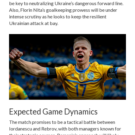
be key to neutralizing Ukraine’s dangerous forward line.
Also, Florin Nita’s goalkeeping prowess will be under
intense scrutiny as he looks to keep the resilient
Ukrainian attack at bay.
Expected Game Dynamics
The match promises to be a tactical battle between
Iordanescu and Rebrov, with both managers known for