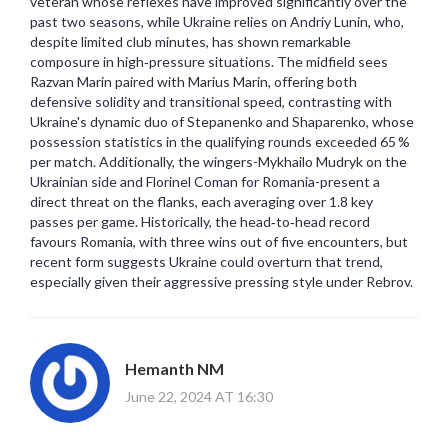
veteran whose reflexes have improved significantly over the
past two seasons, while Ukraine relies on Andriy Lunin, who,
despite limited club minutes, has shown remarkable
composure in high‑pressure situations. The midfield sees
Razvan Marin paired with Marius Marin, offering both
defensive solidity and transitional speed, contrasting with
Ukraine's dynamic duo of Stepanenko and Shaparenko, whose
possession statistics in the qualifying rounds exceeded 65 %
per match. Additionally, the wingers-Mykhailo Mudryk on the
Ukrainian side and Florinel Coman for Romania-present a
direct threat on the flanks, each averaging over 1.8 key
passes per game. Historically, the head‑to‑head record
favours Romania, with three wins out of five encounters, but
recent form suggests Ukraine could overturn that trend,
especially given their aggressive pressing style under Rebrov.
Hemanth NM
June 22, 2024 AT 16:30