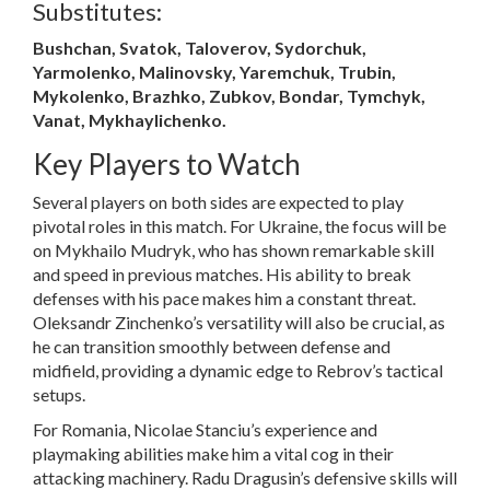
Substitutes:
Bushchan, Svatok, Taloverov, Sydorchuk,
Yarmolenko, Malinovsky, Yaremchuk, Trubin,
Mykolenko, Brazhko, Zubkov, Bondar, Tymchyk,
Vanat, Mykhaylichenko.
Key Players to Watch
Several players on both sides are expected to play
pivotal roles in this match. For Ukraine, the focus will be
on Mykhailo Mudryk, who has shown remarkable skill
and speed in previous matches. His ability to break
defenses with his pace makes him a constant threat.
Oleksandr Zinchenko’s versatility will also be crucial, as
he can transition smoothly between defense and
midfield, providing a dynamic edge to Rebrov’s tactical
setups.
For Romania, Nicolae Stanciu’s experience and
playmaking abilities make him a vital cog in their
attacking machinery. Radu Dragusin’s defensive skills will