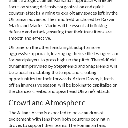
their strategic acumen. Romania’s approach will likely
focus on strong defensive organization and quick
counter-attacks, aiming to exploit any spaces left by the
Ukrainian advance. Their midfield, anchored by Razvan
Marin and Marius Marin, will be essential in linking
defense and attack, ensuring that their transitions are
smooth and effective.
Ukraine, on the other hand, might adopt a more
aggressive approach, leveraging their skilled wingers and
forward players to press high up the pitch. The midfield
dynamism provided by Stepanenko and Shaparenko will
be crucial in dictating the tempo and creating
opportunities for their forwards. Artem Dovbyk, fresh
off an impressive season, will be looking to capitalize on
the chances created and spearhead Ukraine’s attack.
Crowd and Atmosphere
The Allianz Arena is expected to be a cauldron of
excitement, with fans from both countries coming in
droves to support their teams. The Romanian fans,