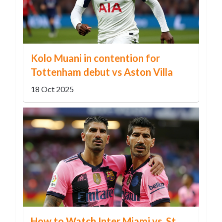
Kolo Muani in contention for
Tottenham debut vs Aston Villa
18 Oct 2025
How to Watch Inter Miami vs. St.