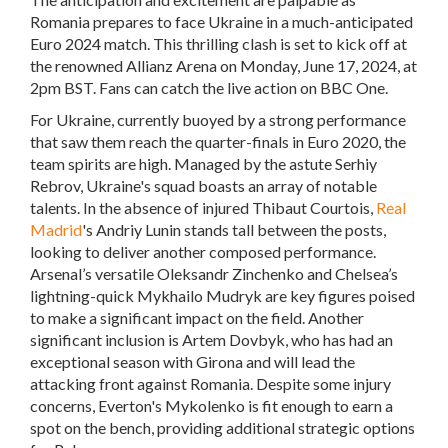
Romania prepares to face Ukraine in a much-anticipated
Euro 2024 match. This thrilling clash is set to kick off at
the renowned Allianz Arena on Monday, June 17, 2024, at
2pm BST. Fans can catch the live action on BBC One.
For Ukraine, currently buoyed by a strong performance
that saw them reach the quarter-finals in Euro 2020, the
team spirits are high. Managed by the astute Serhiy
Rebrov, Ukraine's squad boasts an array of notable
talents. In the absence of injured Thibaut Courtois,
Real
Madrid
's Andriy Lunin stands tall between the posts,
looking to deliver another composed performance.
Arsenal’s versatile Oleksandr Zinchenko and Chelsea’s
lightning-quick Mykhailo Mudryk are key figures poised
to make a significant impact on the field. Another
significant inclusion is Artem Dovbyk, who has had an
exceptional season with Girona and will lead the
attacking front against Romania. Despite some injury
concerns, Everton's Mykolenko is fit enough to earn a
spot on the bench, providing additional strategic options