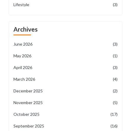
Lifestyle
(3)
Archives
June 2026
(3)
May 2026
(1)
April 2026
(3)
March 2026
(4)
December 2025
(2)
November 2025
(5)
October 2025
(17)
September 2025
(16)