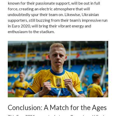
known for their passionate support, will be out in full
force, creating an electric atmosphere that will
undoubtedly spur their team on. Likewise, Ukrainian
supporters, still buzzing from their team’s impressive run
in Euro 2020, will bring their vibrant energy and
enthusiasm to the stadium.
Conclusion: A Match for the Ages