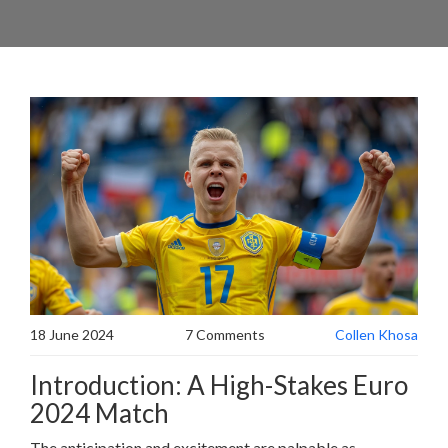
18 June 2024
7 Comments
Collen Khosa
Introduction: A High-Stakes Euro
2024 Match
The anticipation and excitement are palpable as