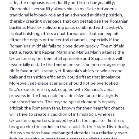
side, the emphasis is on fluidity and interchangeability;
Zinchenko's versatility allows him to oscillate between a
traditional left‑back role and an advanced midfield position,
thereby creating overloads that can destabilise the Romanian
backline. Mudryk's blistering pace, combined with Dovbyk's
clinical finishing, offers a dual‑threat axis that can exploit
either the edges or the central channels, especially if the
Romanians' midfield fails to close down quickly. The midfield
battle, featuring Razvan Marin and Marius Marin against the
Ukrainian engine room of Stepanenko and Shaparenko, will
essentially dictate the tempo; possession percentages may
tilt in favour of Ukraine, yet Romania's ability to win second
balls and transition efficiently could offset that imbalance.
Moreover, set‑piece scenarios should not be overlooked-
Nita's experience in goal, coupled with Romania's aerial
prowess in the box, could be a decisive factor in a tightly
contested match. The psychological element is equally
critical; the Romanian fans, known for their heartfelt chants,
will strive to create a cauldron of intimidation, whereas
Ukrainian supporters, buoyed by a historic quarter‑final run,
bring an electric optimism that could lift their side. Historically,
the two nations have exchanged victories in a relatively even
fashion, but the current form suggests a slight edge for