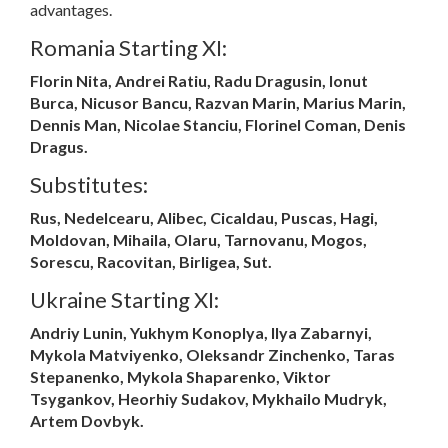
advantages.
Romania Starting XI:
Florin Nita, Andrei Ratiu, Radu Dragusin, Ionut
Burca, Nicusor Bancu, Razvan Marin, Marius Marin,
Dennis Man, Nicolae Stanciu, Florinel Coman, Denis
Dragus.
Substitutes:
Rus, Nedelcearu, Alibec, Cicaldau, Puscas, Hagi,
Moldovan, Mihaila, Olaru, Tarnovanu, Mogos,
Sorescu, Racovitan, Birligea, Sut.
Ukraine Starting XI:
Andriy Lunin, Yukhym Konoplya, Ilya Zabarnyi,
Mykola Matviyenko, Oleksandr Zinchenko, Taras
Stepanenko, Mykola Shaparenko, Viktor
Tsygankov, Heorhiy Sudakov, Mykhailo Mudryk,
Artem Dovbyk.