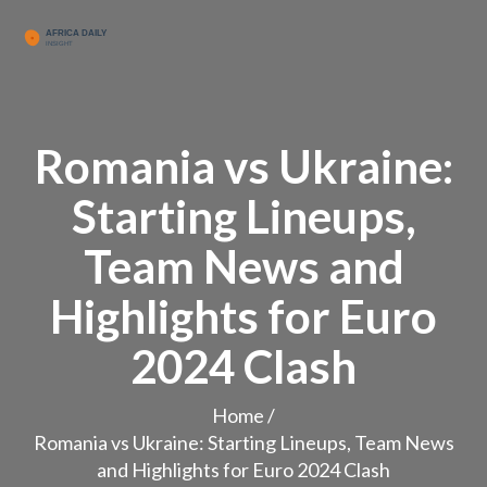
Romania vs Ukraine:
Starting Lineups,
Team News and
Highlights for Euro
2024 Clash
Home
/
Romania vs Ukraine: Starting Lineups, Team News
and Highlights for Euro 2024 Clash