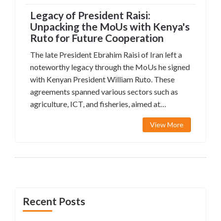
Legacy of President Raisi:
Unpacking the MoUs with Kenya's
Ruto for Future Cooperation
The late President Ebrahim Raisi of Iran left a
noteworthy legacy through the MoUs he signed
with Kenyan President William Ruto. These
agreements spanned various sectors such as
agriculture, ICT, and fisheries, aimed at
enhancing bilateral relations. The commitments
View More
promise diverse collaborative initiatives,
demonstrating mutual dedication to sustainable
growth and development.
Recent Posts