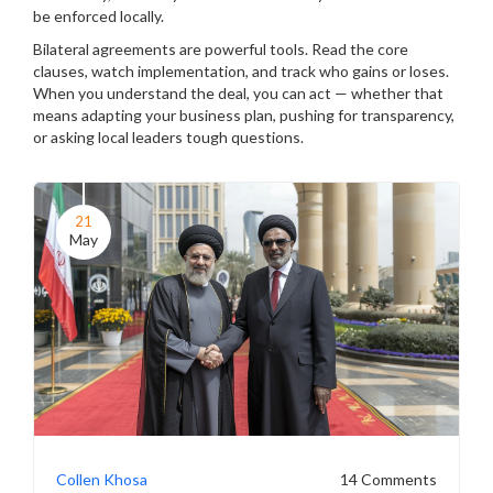
be enforced locally.
Bilateral agreements are powerful tools. Read the core
clauses, watch implementation, and track who gains or loses.
When you understand the deal, you can act — whether that
means adapting your business plan, pushing for transparency,
or asking local leaders tough questions.
21
May
Collen Khosa
14 Comments