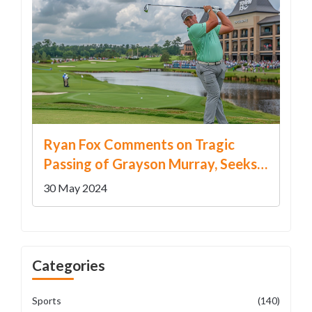
Ryan Fox Comments on Tragic
Passing of Grayson Murray, Seeks
'Normal Week' at RBC Canadian
30 May 2024
Open
Categories
Sports
(140)