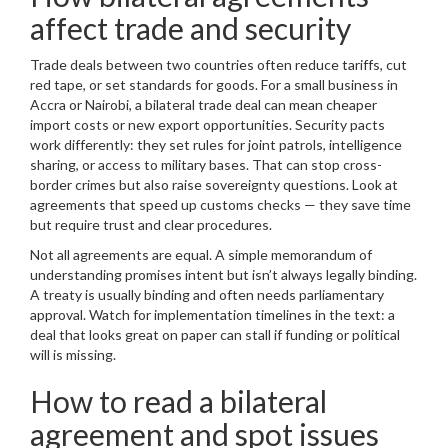
affect trade and security
Trade deals between two countries often reduce tariffs, cut
red tape, or set standards for goods. For a small business in
Accra or Nairobi, a bilateral trade deal can mean cheaper
import costs or new export opportunities. Security pacts
work differently: they set rules for joint patrols, intelligence
sharing, or access to military bases. That can stop cross-
border crimes but also raise sovereignty questions. Look at
agreements that speed up customs checks — they save time
but require trust and clear procedures.
Not all agreements are equal. A simple memorandum of
understanding promises intent but isn’t always legally binding.
A treaty is usually binding and often needs parliamentary
approval. Watch for implementation timelines in the text: a
deal that looks great on paper can stall if funding or political
will is missing.
How to read a bilateral
agreement and spot issues