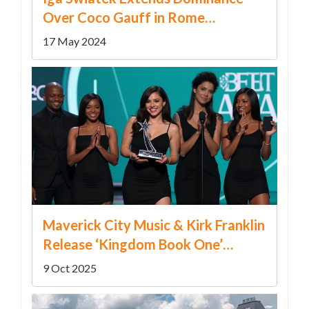
Over Coco Gauff in Rome
Semifinals
17 May 2024
Maverick City Music & Kirk Franklin
Release ‘Kingdom Book One’
Deluxe – Grammy Wins, Prison
9 Oct 2025
Recording