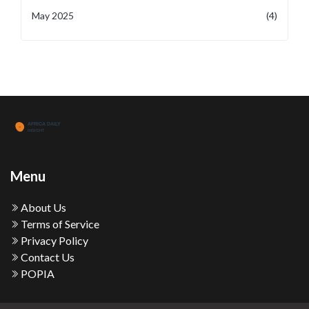
May 2025
(4)
Menu
About Us
Terms of Service
Privacy Policy
Contact Us
POPIA