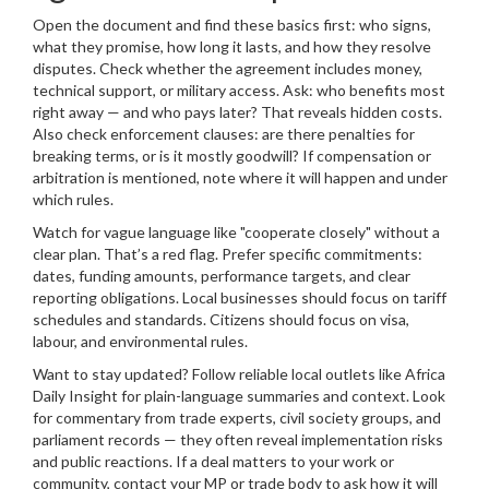
Open the document and find these basics first: who signs,
what they promise, how long it lasts, and how they resolve
disputes. Check whether the agreement includes money,
technical support, or military access. Ask: who benefits most
right away — and who pays later? That reveals hidden costs.
Also check enforcement clauses: are there penalties for
breaking terms, or is it mostly goodwill? If compensation or
arbitration is mentioned, note where it will happen and under
which rules.
Watch for vague language like "cooperate closely" without a
clear plan. That’s a red flag. Prefer specific commitments:
dates, funding amounts, performance targets, and clear
reporting obligations. Local businesses should focus on tariff
schedules and standards. Citizens should focus on visa,
labour, and environmental rules.
Want to stay updated? Follow reliable local outlets like Africa
Daily Insight for plain-language summaries and context. Look
for commentary from trade experts, civil society groups, and
parliament records — they often reveal implementation risks
and public reactions. If a deal matters to your work or
community, contact your MP or trade body to ask how it will