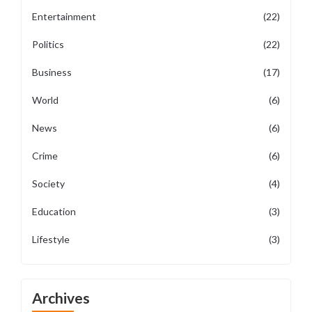
Entertainment
(22)
Politics
(22)
Business
(17)
World
(6)
News
(6)
Crime
(6)
Society
(4)
Education
(3)
Lifestyle
(3)
Archives