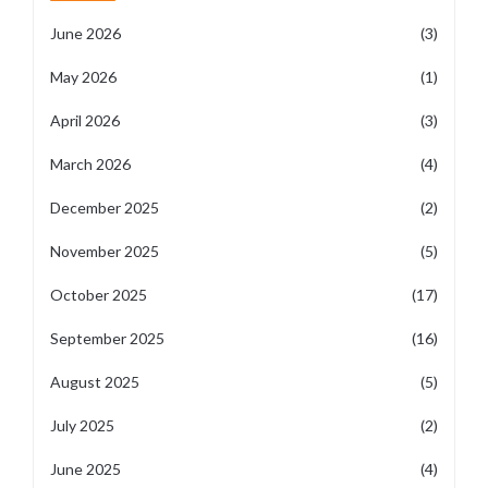
June 2026
(3)
May 2026
(1)
April 2026
(3)
March 2026
(4)
December 2025
(2)
November 2025
(5)
October 2025
(17)
September 2025
(16)
August 2025
(5)
July 2025
(2)
June 2025
(4)