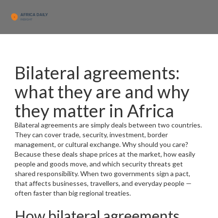
Bilateral agreements:
what they are and why
they matter in Africa
Bilateral agreements are simply deals between two countries.
They can cover trade, security, investment, border
management, or cultural exchange. Why should you care?
Because these deals shape prices at the market, how easily
people and goods move, and which security threats get
shared responsibility. When two governments sign a pact,
that affects businesses, travellers, and everyday people —
often faster than big regional treaties.
How bilateral agreements