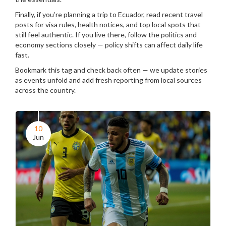
Finally, if you’re planning a trip to Ecuador, read recent travel
posts for visa rules, health notices, and top local spots that
still feel authentic. If you live there, follow the politics and
economy sections closely — policy shifts can affect daily life
fast.
Bookmark this tag and check back often — we update stories
as events unfold and add fresh reporting from local sources
across the country.
10
Jun