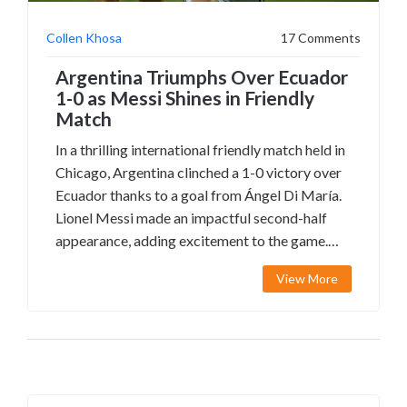
Collen Khosa
17 Comments
Argentina Triumphs Over Ecuador
1-0 as Messi Shines in Friendly
Match
In a thrilling international friendly match held in
Chicago, Argentina clinched a 1-0 victory over
Ecuador thanks to a goal from Ángel Di María.
Lionel Messi made an impactful second-half
appearance, adding excitement to the game.
The match featured intense clashes and notable
View More
performances from both sides, providing fans
with unforgettable moments.