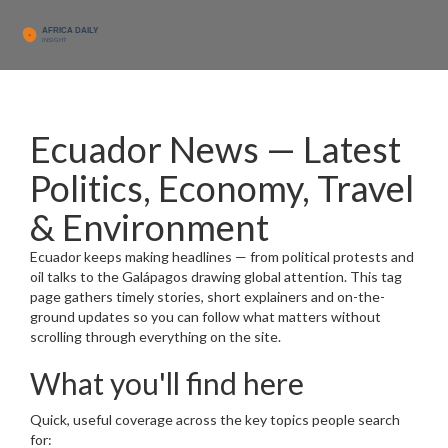
Ecuador News — Latest
Politics, Economy, Travel
& Environment
Ecuador keeps making headlines — from political protests and
oil talks to the Galápagos drawing global attention. This tag
page gathers timely stories, short explainers and on-the-
ground updates so you can follow what matters without
scrolling through everything on the site.
What you'll find here
Quick, useful coverage across the key topics people search
for: