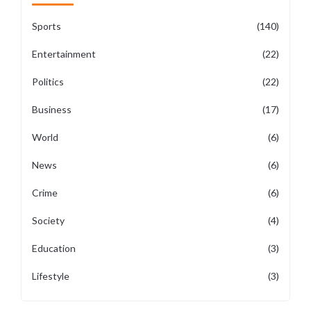
Sports
(140)
Entertainment
(22)
Politics
(22)
Business
(17)
World
(6)
News
(6)
Crime
(6)
Society
(4)
Education
(3)
Lifestyle
(3)