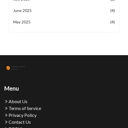
June 2025
(4)
May 2025
(4)
Menu
About Us
Terms of Service
Privacy Policy
Contact Us