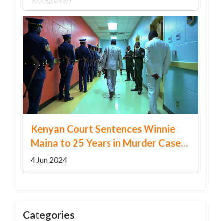
Kenyan Court Sentences Winnie
Maina to 25 Years in Murder Case
After Rejecting Self-Defense Claim
4 Jun 2024
Categories