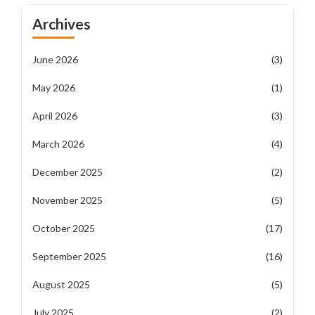
Archives
June 2026
(3)
May 2026
(1)
April 2026
(3)
March 2026
(4)
December 2025
(2)
November 2025
(5)
October 2025
(17)
September 2025
(16)
August 2025
(5)
July 2025
(2)