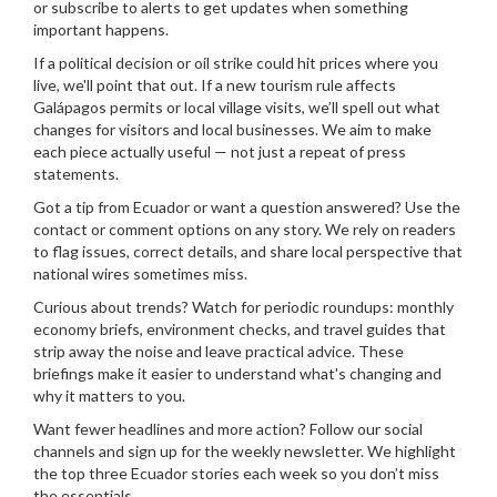
or subscribe to alerts to get updates when something
important happens.
If a political decision or oil strike could hit prices where you
live, we'll point that out. If a new tourism rule affects
Galápagos permits or local village visits, we’ll spell out what
changes for visitors and local businesses. We aim to make
each piece actually useful — not just a repeat of press
statements.
Got a tip from Ecuador or want a question answered? Use the
contact or comment options on any story. We rely on readers
to flag issues, correct details, and share local perspective that
national wires sometimes miss.
Curious about trends? Watch for periodic roundups: monthly
economy briefs, environment checks, and travel guides that
strip away the noise and leave practical advice. These
briefings make it easier to understand what's changing and
why it matters to you.
Want fewer headlines and more action? Follow our social
channels and sign up for the weekly newsletter. We highlight
the top three Ecuador stories each week so you don’t miss
the essentials.