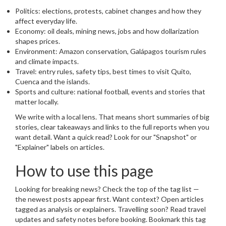
Politics: elections, protests, cabinet changes and how they
affect everyday life.
Economy: oil deals, mining news, jobs and how dollarization
shapes prices.
Environment: Amazon conservation, Galápagos tourism rules
and climate impacts.
Travel: entry rules, safety tips, best times to visit Quito,
Cuenca and the islands.
Sports and culture: national football, events and stories that
matter locally.
We write with a local lens. That means short summaries of big
stories, clear takeaways and links to the full reports when you
want detail. Want a quick read? Look for our "Snapshot" or
"Explainer" labels on articles.
How to use this page
Looking for breaking news? Check the top of the tag list —
the newest posts appear first. Want context? Open articles
tagged as analysis or explainers. Travelling soon? Read travel
updates and safety notes before booking. Bookmark this tag