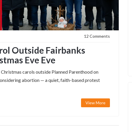
12 Comments
arol Outside Fairbanks
istmas Eve Eve
ing Christmas carols outside Planned Parenthood on
nsidering abortion — a quiet, faith-based protest
View More