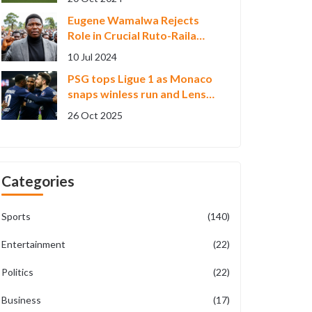
Eugene Wamalwa Rejects
Role in Crucial Ruto-Raila
National Dialogue:
10 Jul 2024
Highlights, Implications, and
PSG tops Ligue 1 as Monaco
Criticism
snaps winless run and Lens
upends Marseille
26 Oct 2025
Categories
Sports
(140)
Entertainment
(22)
Politics
(22)
Business
(17)