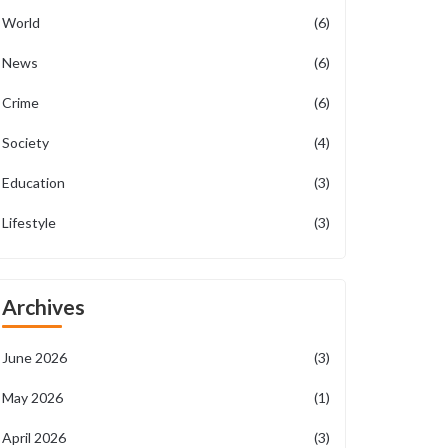
World
(6)
News
(6)
Crime
(6)
Society
(4)
Education
(3)
Lifestyle
(3)
Archives
June 2026
(3)
May 2026
(1)
April 2026
(3)