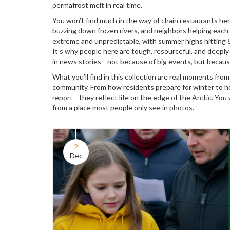
permafrost melt in real time.
You won’t find much in the way of chain restaurants her
buzzing down frozen rivers, and neighbors helping each
extreme and unpredictable, with summer highs hitting 
It’s why people here are tough, resourceful, and deepl
in news stories—not because of big events, but because
What you’ll find in this collection are real moments from 
community. From how residents prepare for winter to how
report—they reflect life on the edge of the Arctic. You 
from a place most people only see in photos.
2
Dec