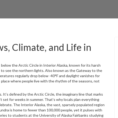
s, Climate, and Life in
t below the Arctic Circle in Interior Alaska, known for its harsh
 to see the northern lights
. Also known as
the Gateway to the
peratures regularly drop below -40°F and daylight vanishes for
a place where people live with the rhythm of the seasons, not
. It’s defined by
the Arctic Circle
,
the imaginary line that marks
’t set for weeks in summer
. That’s why locals plan everything
elebrate. The
Interior Alaska
,
the vast, sparsely populated region
tundra
is home to fewer than 100,000 people, yet it pulses with
ries to students at the University of Alaska Fairbanks studying