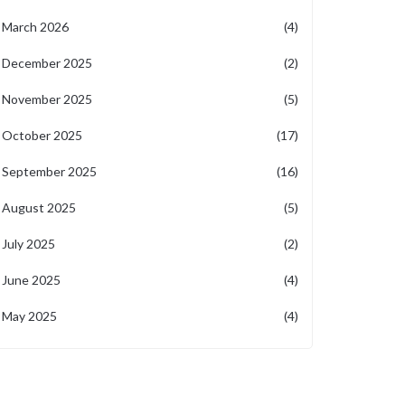
March 2026
(4)
December 2025
(2)
November 2025
(5)
October 2025
(17)
September 2025
(16)
August 2025
(5)
July 2025
(2)
June 2025
(4)
May 2025
(4)