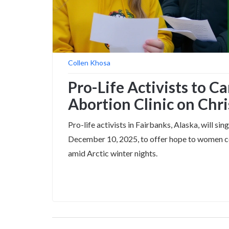
Collen Khosa
Pro-Life Activists to C
Abortion Clinic on Chr
Pro-life activists in Fairbanks, Alaska, will s
December 10, 2025, to offer hope to women co
amid Arctic winter nights.