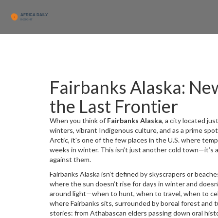
Fairbanks Alaska: New
the Last Frontier
When you think of
Fairbanks Alaska
,
a city located jus
winters, vibrant Indigenous culture, and as a prime spot
Arctic
, it's one of the few places in the U.S. where tem
weeks in winter.
This isn’t just another cold town—it’s 
against them.
Fairbanks Alaska isn’t defined by skyscrapers or beaches
where the sun doesn’t rise for days in winter and doesn
around light—when to hunt, when to travel, when to c
where Fairbanks sits, surrounded by boreal forest and 
stories: from Athabascan elders passing down oral histo