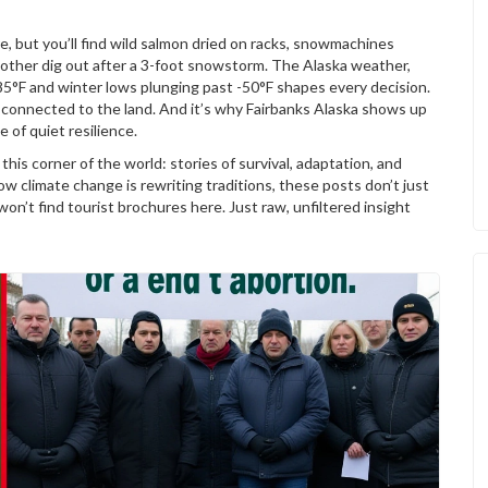
e, but you’ll find wild salmon dried on racks, snowmachines
 other dig out after a 3-foot snowstorm. The
Alaska weather
,
85°F and winter lows plunging past -50°F
shapes every decision.
y connected to the land. And it’s why Fairbanks Alaska shows up
 of quiet resilience.
this corner of the world: stories of survival, adaptation, and
 climate change is rewriting traditions, these posts don’t just
won’t find tourist brochures here. Just raw, unfiltered insight