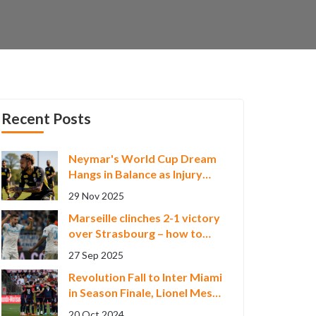
Recent Posts
Neymar's World Cup Dream
Hangs in Balance as Injury
and Rising Star Clash
29 Nov 2025
Marseille clinches 2-1 victory
over Strasbourg – how to
watch the Ligue 1 live stream
27 Sep 2025
Revolution Fall to Inter Miami
in Season Finale, Lionel Messi
Shines with Hat-trick
20 Oct 2024