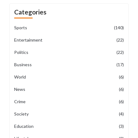
Categories
Sports
(140)
Entertainment
(22)
Politics
(22)
Business
(17)
World
(6)
News
(6)
Crime
(6)
Society
(4)
Education
(3)