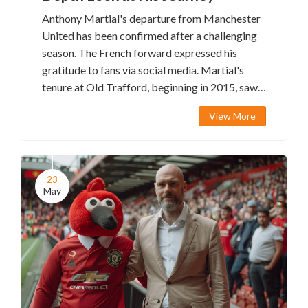
Anthony Martial's departure from Manchester
United has been confirmed after a challenging
season. The French forward expressed his
gratitude to fans via social media. Martial's
tenure at Old Trafford, beginning in 2015, saw
moments of promise but was marred by
View More
inconsistency. His exit aligns with manager Erik
ten Hag's efforts to revamp the squad.
23
May