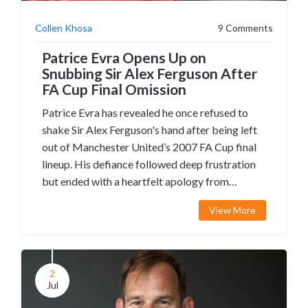
Collen Khosa
9 Comments
Patrice Evra Opens Up on
Snubbing Sir Alex Ferguson After
FA Cup Final Omission
Patrice Evra has revealed he once refused to
shake Sir Alex Ferguson's hand after being left
out of Manchester United’s 2007 FA Cup final
lineup. His defiance followed deep frustration
but ended with a heartfelt apology from
Ferguson, highlighting the complexities in elite
View More
football relationships.
2
Jul