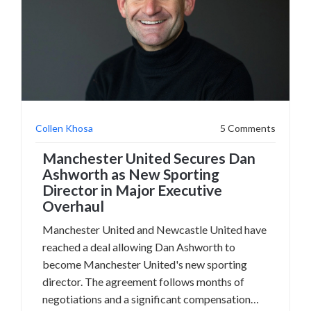
Collen Khosa
5 Comments
Manchester United Secures Dan
Ashworth as New Sporting
Director in Major Executive
Overhaul
Manchester United and Newcastle United have
reached a deal allowing Dan Ashworth to
become Manchester United's new sporting
director. The agreement follows months of
negotiations and a significant compensation