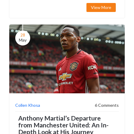
fee. Ashworth's extensive background and prior
View More
roles add to Manchester United's strategic
revamp.
28
May
Collen Khosa
6 Comments
Anthony Martial’s Departure
from Manchester United: An In-
Depth Look at His Journey