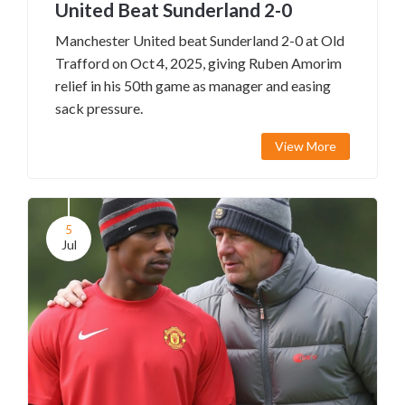
United Beat Sunderland 2-0
Manchester United beat Sunderland 2-0 at Old
Trafford on Oct 4, 2025, giving Ruben Amorim
relief in his 50th game as manager and easing
sack pressure.
View More
5
Jul