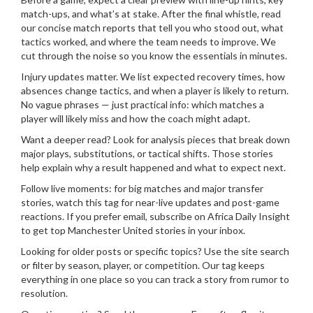
match-ups, and what’s at stake. After the final whistle, read
our concise match reports that tell you who stood out, what
tactics worked, and where the team needs to improve. We
cut through the noise so you know the essentials in minutes.
Injury updates matter. We list expected recovery times, how
absences change tactics, and when a player is likely to return.
No vague phrases — just practical info: which matches a
player will likely miss and how the coach might adapt.
Want a deeper read? Look for analysis pieces that break down
major plays, substitutions, or tactical shifts. Those stories
help explain why a result happened and what to expect next.
Follow live moments: for big matches and major transfer
stories, watch this tag for near-live updates and post-game
reactions. If you prefer email, subscribe on Africa Daily Insight
to get top Manchester United stories in your inbox.
Looking for older posts or specific topics? Use the site search
or filter by season, player, or competition. Our tag keeps
everything in one place so you can track a story from rumor to
resolution.