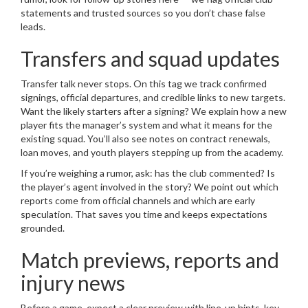
statements and trusted sources so you don’t chase false
leads.
Transfers and squad updates
Transfer talk never stops. On this tag we track confirmed
signings, official departures, and credible links to new targets.
Want the likely starters after a signing? We explain how a new
player fits the manager’s system and what it means for the
existing squad. You’ll also see notes on contract renewals,
loan moves, and youth players stepping up from the academy.
If you’re weighing a rumor, ask: has the club commented? Is
the player’s agent involved in the story? We point out which
reports come from official channels and which are early
speculation. That saves you time and keeps expectations
grounded.
Match previews, reports and
injury news
Before a game, expect a clear preview with line-up hints, key