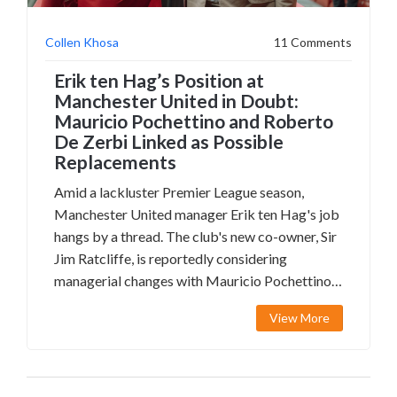
Collen Khosa
11 Comments
Erik ten Hag’s Position at
Manchester United in Doubt:
Mauricio Pochettino and Roberto
De Zerbi Linked as Possible
Replacements
Amid a lackluster Premier League season,
Manchester United manager Erik ten Hag's job
hangs by a thread. The club's new co-owner, Sir
Jim Ratcliffe, is reportedly considering
managerial changes with Mauricio Pochettino
and Roberto De Zerbi as potential
View More
replacements. The FA Cup final against
Manchester City looms as a potentially decisive
match for Ten Hag.