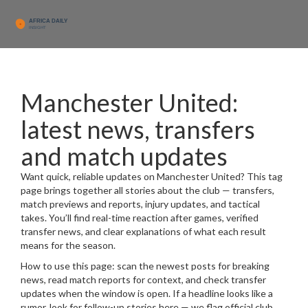
Manchester United:
latest news, transfers
and match updates
Want quick, reliable updates on Manchester United? This tag
page brings together all stories about the club — transfers,
match previews and reports, injury updates, and tactical
takes. You’ll find real-time reaction after games, verified
transfer news, and clear explanations of what each result
means for the season.
How to use this page: scan the newest posts for breaking
news, read match reports for context, and check transfer
updates when the window is open. If a headline looks like a
rumor, look for follow-up stories here — we flag official club