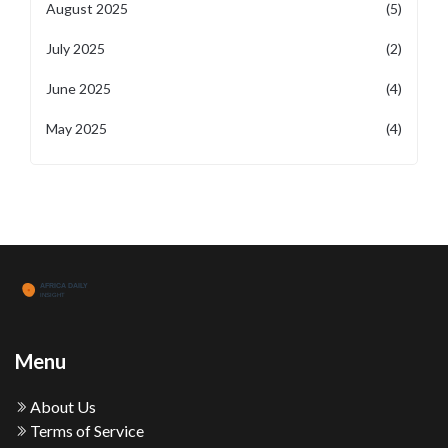
August 2025
(5)
July 2025
(2)
June 2025
(4)
May 2025
(4)
Menu
About Us
Terms of Service