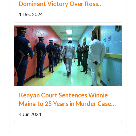
Dominant Victory Over Ross
County
1 Dec 2024
Kenyan Court Sentences Winnie
Maina to 25 Years in Murder Case
After Rejecting Self-Defense Claim
4 Jun 2024