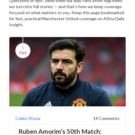
Questions or tips? Send them our way. Fans often flag items
we turn into full stories — and that’s how we keep coverage
focused on what matters to you. Keep this page bookmarked
for fast, practical Manchester United coverage on Africa Daily
Insight.
5
Oct
Collen Khosa
14 Comments
Ruben Amorim’s 50th Match: