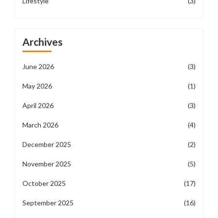
Lifestyle
(3)
Archives
June 2026
(3)
May 2026
(1)
April 2026
(3)
March 2026
(4)
December 2025
(2)
November 2025
(5)
October 2025
(17)
September 2025
(16)