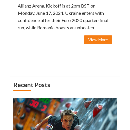
Allianz Arena. Kickoff is at 2pm BST on
Monday, June 17, 2024. Ukraine enters with
confidence after their Euro 2020 quarter-final
run, while Romania boasts an unbeaten
qualifying campaign. Discover the starting XIs
View More
and team news for an exciting match.
Recent Posts