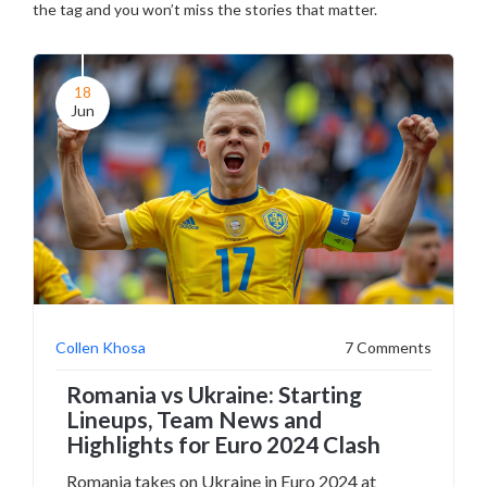
the tag and you won’t miss the stories that matter.
18
Jun
Collen Khosa
7 Comments
Romania vs Ukraine: Starting
Lineups, Team News and
Highlights for Euro 2024 Clash
Romania takes on Ukraine in Euro 2024 at