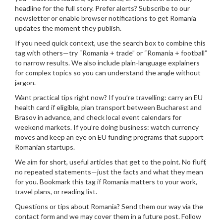
headline for the full story. Prefer alerts? Subscribe to our
newsletter or enable browser notifications to get Romania
updates the moment they publish.
If you need quick context, use the search box to combine this
tag with others—try “Romania + trade” or “Romania + football”
to narrow results. We also include plain-language explainers
for complex topics so you can understand the angle without
jargon.
Want practical tips right now? If you’re travelling: carry an EU
health card if eligible, plan transport between Bucharest and
Brasov in advance, and check local event calendars for
weekend markets. If you’re doing business: watch currency
moves and keep an eye on EU funding programs that support
Romanian startups.
We aim for short, useful articles that get to the point. No fluff,
no repeated statements—just the facts and what they mean
for you. Bookmark this tag if Romania matters to your work,
travel plans, or reading list.
Questions or tips about Romania? Send them our way via the
contact form and we may cover them in a future post. Follow