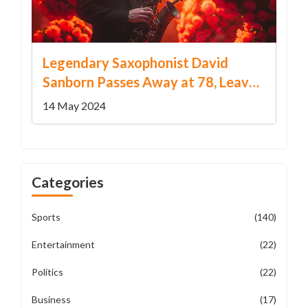
Legendary Saxophonist David
Sanborn Passes Away at 78, Leaves
Behind a Musical Legacy
14 May 2024
Categories
Sports
(140)
Entertainment
(22)
Politics
(22)
Business
(17)