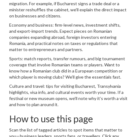
migration. For example, if Bucharest signs a trade deal or a
minister reshuffles the cabinet, we’ll explain the direct impact
on businesses and citizens.
Economy and business: firm-level news, investment shifts,
and export-import trends. Expect pieces on Romanian
companies expanding abroad, foreign investors entering
Romania, and practical notes on taxes or regulations that
matter to entrepreneurs and partners.
Sports: match reports, transfer rumours, and big tournament
coverage that involve Romanian teams or players. Want to
know how a Romanian club did in a European competition or
which player is moving clubs? We’ll give the essentials fast.
Culture and travel: tips for visiting Bucharest, Transylvania
highlights, visa info, and cultural events worth your time. If a
festival or new museum opens, we’ll note why it’s worth a visit
and how to plan around it.
How to use this page
Scan the list of tagged articles to spot items that matter to
you—business leaders, sports fans, or travellers. Click any