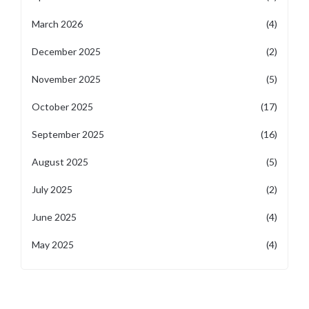
March 2026
(4)
December 2025
(2)
November 2025
(5)
October 2025
(17)
September 2025
(16)
August 2025
(5)
July 2025
(2)
June 2025
(4)
May 2025
(4)