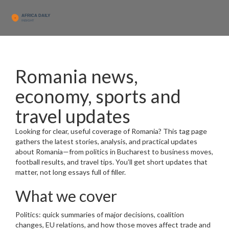
Romania news,
economy, sports and
travel updates
Looking for clear, useful coverage of Romania? This tag page
gathers the latest stories, analysis, and practical updates
about Romania—from politics in Bucharest to business moves,
football results, and travel tips. You’ll get short updates that
matter, not long essays full of filler.
What we cover
Politics: quick summaries of major decisions, coalition
changes, EU relations, and how those moves affect trade and