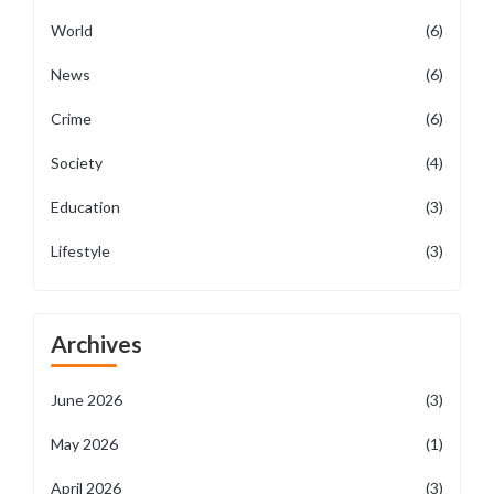
World
(6)
News
(6)
Crime
(6)
Society
(4)
Education
(3)
Lifestyle
(3)
Archives
June 2026
(3)
May 2026
(1)
April 2026
(3)