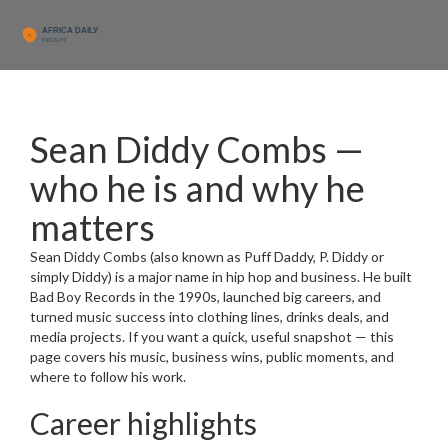
Sean Diddy Combs —
who he is and why he
matters
Sean Diddy Combs (also known as Puff Daddy, P. Diddy or
simply Diddy) is a major name in hip hop and business. He built
Bad Boy Records in the 1990s, launched big careers, and
turned music success into clothing lines, drinks deals, and
media projects. If you want a quick, useful snapshot — this
page covers his music, business wins, public moments, and
where to follow his work.
Career highlights