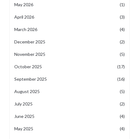
May 2026
(1)
April 2026
(3)
March 2026
(4)
December 2025
(2)
November 2025
(5)
October 2025
(17)
September 2025
(16)
August 2025
(5)
July 2025
(2)
June 2025
(4)
May 2025
(4)