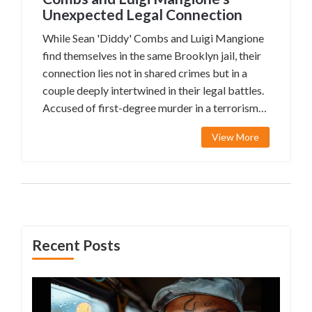
Unexpected Legal Connection
While Sean 'Diddy' Combs and Luigi Mangione
find themselves in the same Brooklyn jail, their
connection lies not in shared crimes but in a
couple deeply intertwined in their legal battles.
Accused of first-degree murder in a terrorism-
related case, Mangione's defense grapples with
View More
conflicting state and federal charges.
Meanwhile, Combs faces unrelated allegations.
Interestingly, the involvement of a lawyer
couple adds another layer to this complex legal
narrative.
Recent Posts