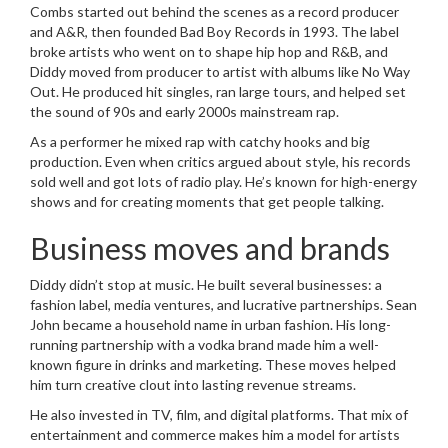
Combs started out behind the scenes as a record producer
and A&R, then founded Bad Boy Records in 1993. The label
broke artists who went on to shape hip hop and R&B, and
Diddy moved from producer to artist with albums like No Way
Out. He produced hit singles, ran large tours, and helped set
the sound of 90s and early 2000s mainstream rap.
As a performer he mixed rap with catchy hooks and big
production. Even when critics argued about style, his records
sold well and got lots of radio play. He’s known for high-energy
shows and for creating moments that get people talking.
Business moves and brands
Diddy didn’t stop at music. He built several businesses: a
fashion label, media ventures, and lucrative partnerships. Sean
John became a household name in urban fashion. His long-
running partnership with a vodka brand made him a well-
known figure in drinks and marketing. These moves helped
him turn creative clout into lasting revenue streams.
He also invested in TV, film, and digital platforms. That mix of
entertainment and commerce makes him a model for artists