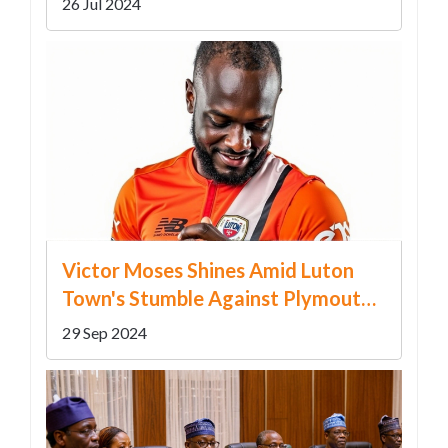
26 Jul 2024
Victor Moses Shines Amid Luton
Town's Stumble Against Plymouth
Argyle
29 Sep 2024