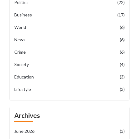
Politics
(22)
Business
(17)
World
(6)
News
(6)
Crime
(6)
Society
(4)
Education
(3)
Lifestyle
(3)
Archives
June 2026
(3)