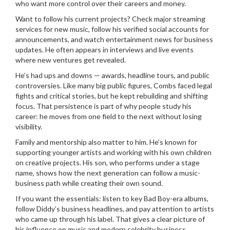
who want more control over their careers and money.
Want to follow his current projects? Check major streaming
services for new music, follow his verified social accounts for
announcements, and watch entertainment news for business
updates. He often appears in interviews and live events
where new ventures get revealed.
He’s had ups and downs — awards, headline tours, and public
controversies. Like many big public figures, Combs faced legal
fights and critical stories, but he kept rebuilding and shifting
focus. That persistence is part of why people study his
career: he moves from one field to the next without losing
visibility.
Family and mentorship also matter to him. He’s known for
supporting younger artists and working with his own children
on creative projects. His son, who performs under a stage
name, shows how the next generation can follow a music-
business path while creating their own sound.
If you want the essentials: listen to key Bad Boy-era albums,
follow Diddy’s business headlines, and pay attention to artists
who came up through his label. That gives a clear picture of
his influence on music and modern celebrity business.