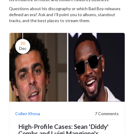
Questions about his discography or which Bad Boy releases
defined an era? Ask and I’ll point you to albums, standout
tracks, and the best places to stream them.
20
Dec
Collen Khosa
7 Comments
High-Profile Cases: Sean 'Diddy'
Combs and Luigi Mangione's