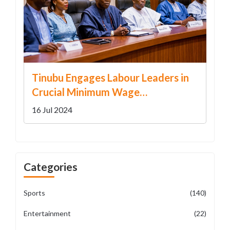
Tinubu Engages Labour Leaders in
Crucial Minimum Wage
Negotiations
16 Jul 2024
Categories
Sports
(140)
Entertainment
(22)