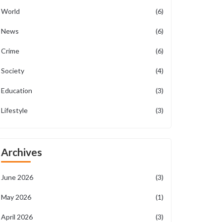
World
(6)
News
(6)
Crime
(6)
Society
(4)
Education
(3)
Lifestyle
(3)
Archives
June 2026
(3)
May 2026
(1)
April 2026
(3)