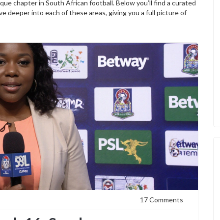
ue chapter in South African football. Below you’ll find a curated
ve deeper into each of these areas, giving you a full picture of
17 Comments