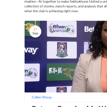
rivalries—fit together to make Sekhukhune United a uniq
collection of stories, match reports, and analysis that di
what the club is achieving right now.
27
Sep
Collen Khosa