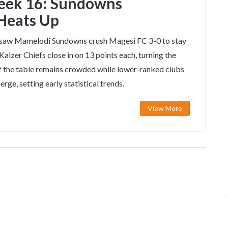
eek 16: Sundowns
 Heats Up
saw Mamelodi Sundowns crush Magesi FC 3-0 to stay
aizer Chiefs close in on 13 points each, turning the
 of the table remains crowded while lower‑ranked clubs
erge, setting early statistical trends.
View More