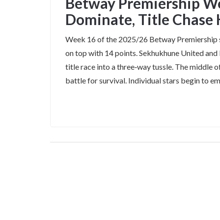
Betway Premiership W
Dominate, Title Chase
Week 16 of the 2025/26 Betway Premiership 
on top with 14 points. Sekhukhune United and K
title race into a three‑way tussle. The middle
battle for survival. Individual stars begin to em