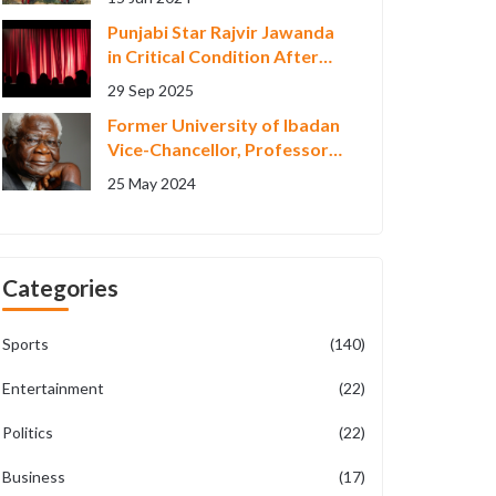
Punjabi Star Rajvir Jawanda
in Critical Condition After
Himachal Crash
29 Sep 2025
Former University of Ibadan
Vice-Chancellor, Professor
Ayo Banjo, Passes Away at
25 May 2024
90
Categories
Sports
(140)
Entertainment
(22)
Politics
(22)
Business
(17)