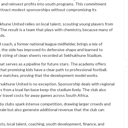
 and reinvest profits into youth programs. This commitment
d attract modest sponsorships without compromising its
hukhune United
relies on local talent
,
scouting young players from
. The result is a team that plays with chemistry, because many of
ds.
coach, a former national league midfielder, brings a mix of
 the side has improved its defensive shape and learned to
ent string of clean sheets recorded at Sekhukhune Stadium.
at serves as a pipeline for future stars. The academy offers
hat promising kids have a clear path to professional football.
or matches, proving that the development model works.
ekhukhune United is no exception. Sponsorship deals with regional
s from a loyal fan base keep the stadium lively. The club also
r travel costs for away games across South Africa.
rby clubs spark intense competition, drawing larger crowds and
le but also generate additional revenue that the club can
ts, local talent, coaching, youth development, finance, and