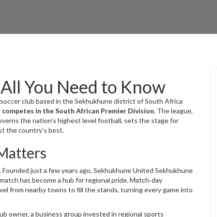
All You Need to Know
 soccer club based in the Sekhukhune district of South Africa
t
competes in the South African Premier Division
. The league,
erns the nation’s highest level football
, sets the stage for
t the country’s best.
Matters
ity. Founded just a few years ago, Sekhukhune United
Sekhukhune
 match
has become a hub for regional pride. Match‑day
el from nearby towns to fill the stands, turning every game into
lub owner
,
a business group invested in regional sports