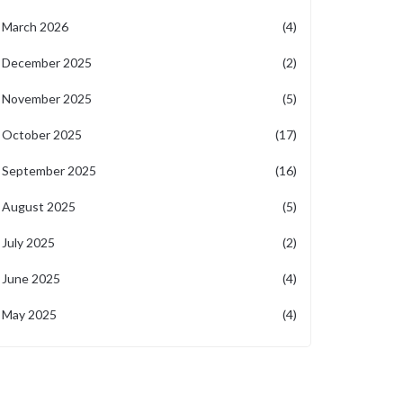
March 2026
(4)
December 2025
(2)
November 2025
(5)
October 2025
(17)
September 2025
(16)
August 2025
(5)
July 2025
(2)
June 2025
(4)
May 2025
(4)