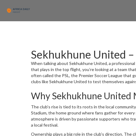
Sekhukhune United – 
When talking about
Sekhukhune United
,
a professional
that plays in the top flight
, you’re looking at a team tha
often called the
PSL
,
the Premier Soccer League that gov
clubs like Sekhukhune United to test themselves agains
Why Sekhukhune United 
The club’s rise is tied to its roots in the local commun
Stadium
,
the home ground where fans gather for every
atmosphere is driven by passionate supporters who trav
a local festival.
Ownership plays a big role in the club’s direction. The
c