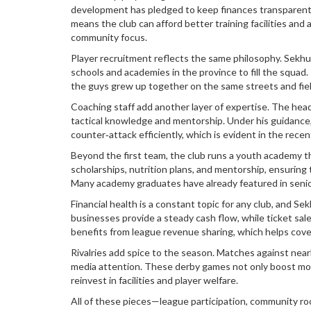
development
has pledged to keep finances transparent
means the club can afford better training facilities an
community focus.
Player recruitment reflects the same philosophy. Sek
schools and academies in the province
to fill the squad
the guys grew up together on the same streets and fiel
Coaching staff add another layer of expertise. The head 
tactical knowledge and mentorship. Under his guidance,
counter‑attack efficiently, which is evident in the rec
Beyond the first team, the club runs a youth academy th
scholarships, nutrition plans, and mentorship, ensuring t
Many academy graduates have already featured in seni
Financial health is a constant topic for any club, and S
businesses provide a steady cash flow, while ticket sale
benefits from league revenue sharing, which helps cove
Rivalries add spice to the season. Matches against nea
media attention. These derby games not only boost mora
reinvest in facilities and player welfare.
All of these pieces—league participation, community roo