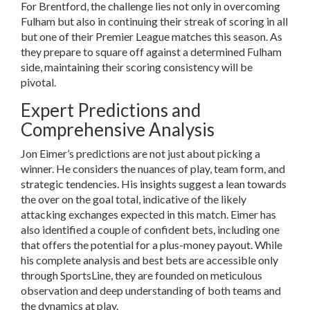
For Brentford, the challenge lies not only in overcoming
Fulham but also in continuing their streak of scoring in all
but one of their Premier League matches this season. As
they prepare to square off against a determined Fulham
side, maintaining their scoring consistency will be
pivotal.
Expert Predictions and
Comprehensive Analysis
Jon Eimer’s predictions are not just about picking a
winner. He considers the nuances of play, team form, and
strategic tendencies. His insights suggest a lean towards
the over on the goal total, indicative of the likely
attacking exchanges expected in this match. Eimer has
also identified a couple of confident bets, including one
that offers the potential for a plus-money payout. While
his complete analysis and best bets are accessible only
through SportsLine, they are founded on meticulous
observation and deep understanding of both teams and
the dynamics at play.