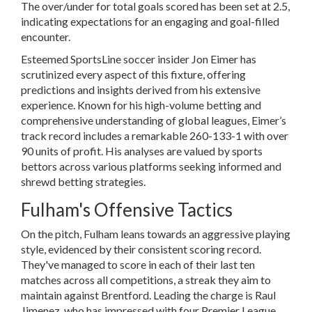
The over/under for total goals scored has been set at 2.5,
indicating expectations for an engaging and goal-filled
encounter.
Esteemed SportsLine soccer insider Jon Eimer has
scrutinized every aspect of this fixture, offering
predictions and insights derived from his extensive
experience. Known for his high-volume betting and
comprehensive understanding of global leagues, Eimer’s
track record includes a remarkable 260-133-1 with over
90 units of profit. His analyses are valued by sports
bettors across various platforms seeking informed and
shrewd betting strategies.
Fulham's Offensive Tactics
On the pitch, Fulham leans towards an aggressive playing
style, evidenced by their consistent scoring record.
They've managed to score in each of their last ten
matches across all competitions, a streak they aim to
maintain against Brentford. Leading the charge is Raul
Jimenez, who has impressed with four Premier League