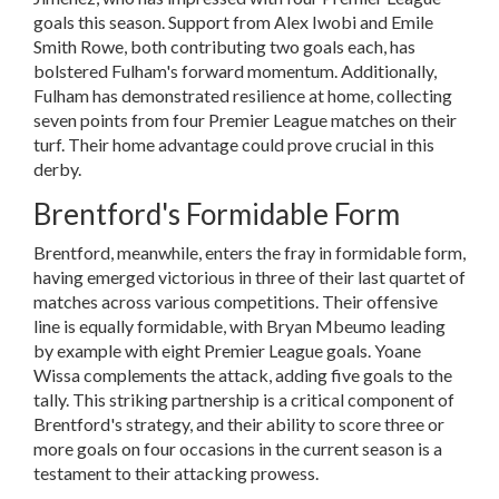
goals this season. Support from Alex Iwobi and Emile
Smith Rowe, both contributing two goals each, has
bolstered Fulham's forward momentum. Additionally,
Fulham has demonstrated resilience at home, collecting
seven points from four Premier League matches on their
turf. Their home advantage could prove crucial in this
derby.
Brentford's Formidable Form
Brentford, meanwhile, enters the fray in formidable form,
having emerged victorious in three of their last quartet of
matches across various competitions. Their offensive
line is equally formidable, with Bryan Mbeumo leading
by example with eight Premier League goals. Yoane
Wissa complements the attack, adding five goals to the
tally. This striking partnership is a critical component of
Brentford's strategy, and their ability to score three or
more goals on four occasions in the current season is a
testament to their attacking prowess.