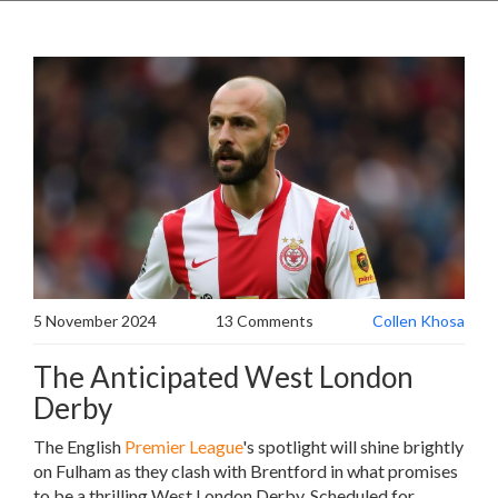
5 November 2024
13 Comments
Collen Khosa
The Anticipated West London
Derby
The English
Premier League
's spotlight will shine brightly
on Fulham as they clash with Brentford in what promises
to be a thrilling West London Derby. Scheduled for