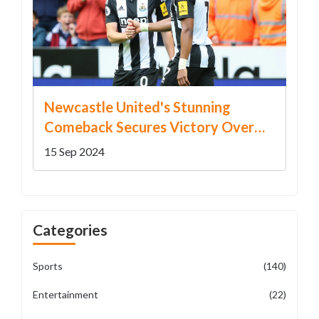
Newcastle United's Stunning
Comeback Secures Victory Over
Wolverhampton Wanderers in
15 Sep 2024
Premier League
Categories
Sports
(140)
Entertainment
(22)