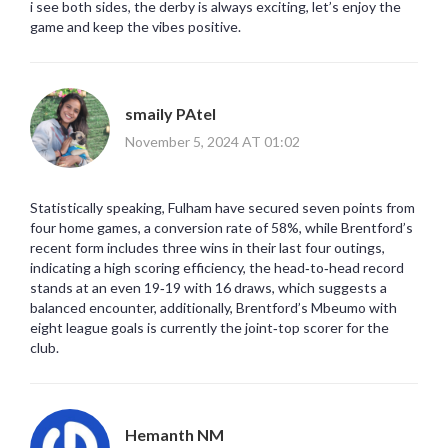
i see both sides, the derby is always exciting, let’s enjoy the
game and keep the vibes positive.
smaily PAtel
November 5, 2024 AT 01:02
Statistically speaking, Fulham have secured seven points from
four home games, a conversion rate of 58%, while Brentford’s
recent form includes three wins in their last four outings,
indicating a high scoring efficiency, the head‑to‑head record
stands at an even 19‑19 with 16 draws, which suggests a
balanced encounter, additionally, Brentford’s Mbeumo with
eight league goals is currently the joint‑top scorer for the
club.
Hemanth NM