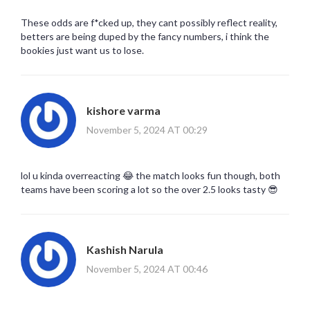
These odds are f*cked up, they cant possibly reflect reality,
betters are being duped by the fancy numbers, i think the
bookies just want us to lose.
kishore varma
November 5, 2024 AT 00:29
lol u kinda overreacting 😂 the match looks fun though, both
teams have been scoring a lot so the over 2.5 looks tasty 😎
Kashish Narula
November 5, 2024 AT 00:46