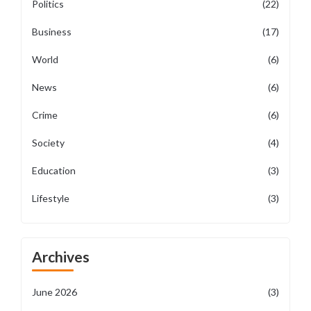
Politics
(22)
Business
(17)
World
(6)
News
(6)
Crime
(6)
Society
(4)
Education
(3)
Lifestyle
(3)
Archives
June 2026
(3)