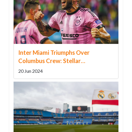
Inter Miami Triumphs Over
Columbus Crew: Stellar
Performance Without Lionel Messi
20 Jun 2024