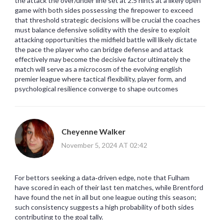
the attack the over/under line set at 2.5 hints at a likely open
game with both sides possessing the firepower to exceed
that threshold strategic decisions will be crucial the coaches
must balance defensive solidity with the desire to exploit
attacking opportunities the midfield battle will likely dictate
the pace the player who can bridge defense and attack
effectively may become the decisive factor ultimately the
match will serve as a microcosm of the evolving english
premier league where tactical flexibility, player form, and
psychological resilience converge to shape outcomes
Cheyenne Walker
November 5, 2024 AT 02:42
For bettors seeking a data‑driven edge, note that Fulham
have scored in each of their last ten matches, while Brentford
have found the net in all but one league outing this season;
such consistency suggests a high probability of both sides
contributing to the goal tally.