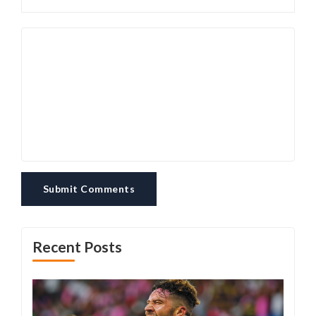
Submit Comments
Recent Posts