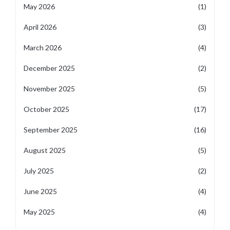
May 2026
(1)
April 2026
(3)
March 2026
(4)
December 2025
(2)
November 2025
(5)
October 2025
(17)
September 2025
(16)
August 2025
(5)
July 2025
(2)
June 2025
(4)
May 2025
(4)