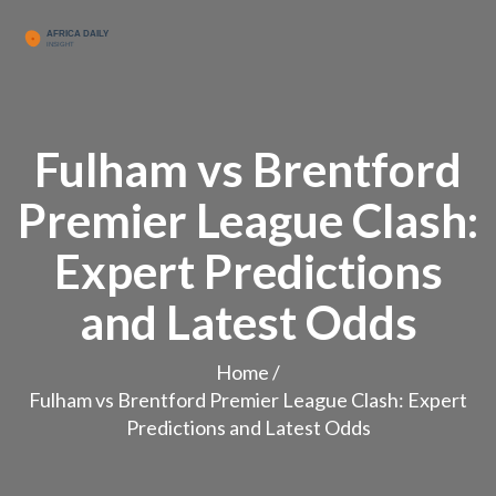
Fulham vs Brentford
Premier League Clash:
Expert Predictions
and Latest Odds
Home
/
Fulham vs Brentford Premier League Clash: Expert
Predictions and Latest Odds