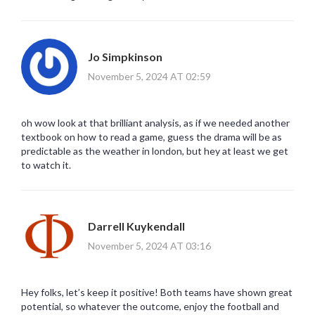
Jo Simpkinson
November 5, 2024 AT 02:59
oh wow look at that brilliant analysis, as if we needed another
textbook on how to read a game, guess the drama will be as
predictable as the weather in london, but hey at least we get
to watch it.
Darrell Kuykendall
November 5, 2024 AT 03:16
Hey folks, let’s keep it positive! Both teams have shown great
potential, so whatever the outcome, enjoy the football and