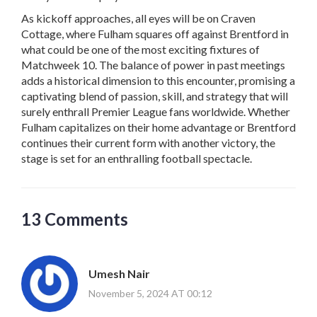
As kickoff approaches, all eyes will be on Craven
Cottage, where Fulham squares off against Brentford in
what could be one of the most exciting fixtures of
Matchweek 10. The balance of power in past meetings
adds a historical dimension to this encounter, promising a
captivating blend of passion, skill, and strategy that will
surely enthrall Premier League fans worldwide. Whether
Fulham capitalizes on their home advantage or Brentford
continues their current form with another victory, the
stage is set for an enthralling football spectacle.
13 Comments
Umesh Nair
November 5, 2024 AT 00:12