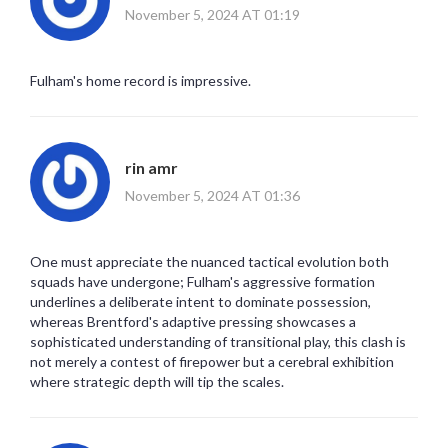
November 5, 2024 AT 01:19
Fulham's home record is impressive.
rin amr
November 5, 2024 AT 01:36
One must appreciate the nuanced tactical evolution both
squads have undergone; Fulham's aggressive formation
underlines a deliberate intent to dominate possession,
whereas Brentford's adaptive pressing showcases a
sophisticated understanding of transitional play, this clash is
not merely a contest of firepower but a cerebral exhibition
where strategic depth will tip the scales.