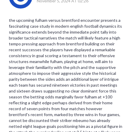
November 5, 2024 AT 02:26
the upcoming fulham versus brentford encounter presents a
fascinating case study in modern english football dynamics its
significance extends beyond the immediate point tally into
broader tactical narratives the match will likely feature a high
tempo pressing approach from brentford building on their
recent successes the players have displayed a remarkable
consistency in goal scoring a testament to their offensive
structures meanwhile fulham, playing at home, will aim to
leverage their familiarity with the pitch and the supportive
atmosphere to impose their aggressive style the historical
parity between the sides adds an additional layer of intrigue
each team has secured nineteen victories in past meetings
and sixteen draws suggesting no clear dominant force this
season the betting odds marginally favor fulham at +100
reflecting a slight edge perhaps derived from their home
record of seven points from four matches however
brentford's recent form, marked by three wins in four games,
cannot be discounted their striker mbeumo has already
netted eight league goals positioning him as a pivotal figure in