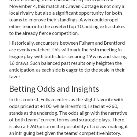
November 4, this match at Craven Cottage is not only a
local rivalry but also a significant opportunity for both
teams to improve their standings. A win could propel
either team into the coveted top 10, adding extra stakes
to the already fierce competition.
Historically, encounters between Fulham and Brentford
are evenly matched. This will mark the 55th meeting in
league play, with both clubs securing 19 wins and sharing
16 draws. Such balanced past results only heighten the
anticipation, as each side is eager to tip the scale in their
favor.
Betting Odds and Insights
In this contest, Fulham enters as the slight favorite with
odds priced at +100, while Brentford, listed at +260,
stands as the underdog. The odds align with the narrative
of both teams' current forms and strategic plays. There
is also a +260 price on the possibility of a draw, making it
an intriguing bet given the teams' competitive history.