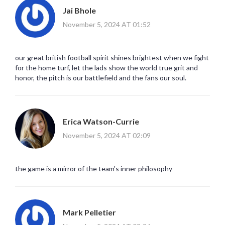
Jai Bhole
November 5, 2024 AT 01:52
our great british football spirit shines brightest when we fight
for the home turf, let the lads show the world true grit and
honor, the pitch is our battlefield and the fans our soul.
Erica Watson-Currie
November 5, 2024 AT 02:09
the game is a mirror of the team's inner philosophy
Mark Pelletier