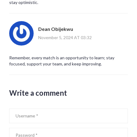
stay optimistic.
Dean Obijekwu
November 5, 2024 AT 03:32
Remember, every match is an opportunity to learn; stay
focused, support your team, and keep improving.
Write a comment