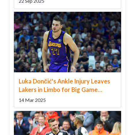
22 Sep 2025
Luka Dončić's Ankle Injury Leaves
Lakers in Limbo for Big Game
Against Bucks
14 Mar 2025