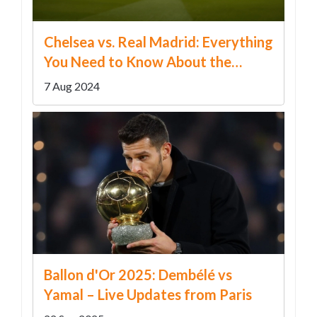
Chelsea vs. Real Madrid: Everything
You Need to Know About the
Preseason Friendly Clash
7 Aug 2024
Ballon d'Or 2025: Dembélé vs
Yamal – Live Updates from Paris