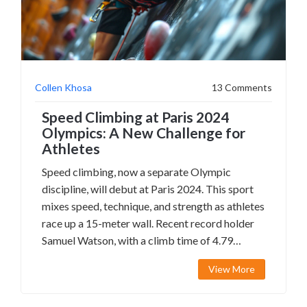
Collen Khosa
13 Comments
Speed Climbing at Paris 2024
Olympics: A New Challenge for
Athletes
Speed climbing, now a separate Olympic
discipline, will debut at Paris 2024. This sport
mixes speed, technique, and strength as athletes
race up a 15-meter wall. Recent record holder
Samuel Watson, with a climb time of 4.79
seconds, highlights the intense competition
View More
expected. The event includes a standard route,
elimination rounds, and requires impeccable