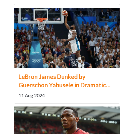
LeBron James Dunked by
Guerschon Yabusele in Dramatic
Paris Olympics Final
11 Aug 2024