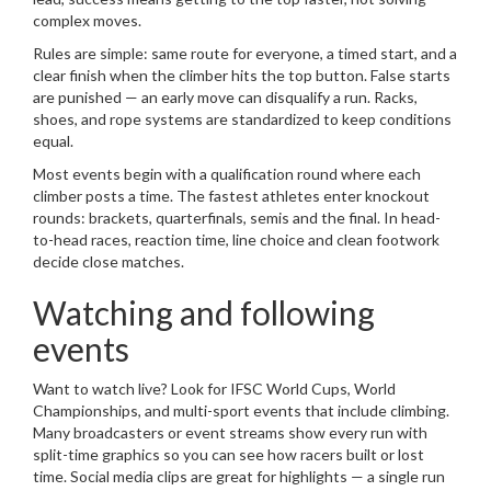
complex moves.
Rules are simple: same route for everyone, a timed start, and a
clear finish when the climber hits the top button. False starts
are punished — an early move can disqualify a run. Racks,
shoes, and rope systems are standardized to keep conditions
equal.
Most events begin with a qualification round where each
climber posts a time. The fastest athletes enter knockout
rounds: brackets, quarterfinals, semis and the final. In head-
to-head races, reaction time, line choice and clean footwork
decide close matches.
Watching and following
events
Want to watch live? Look for IFSC World Cups, World
Championships, and multi-sport events that include climbing.
Many broadcasters or event streams show every run with
split-time graphics so you can see how racers built or lost
time. Social media clips are great for highlights — a single run