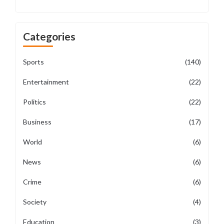
Categories
Sports
(140)
Entertainment
(22)
Politics
(22)
Business
(17)
World
(6)
News
(6)
Crime
(6)
Society
(4)
Education
(3)