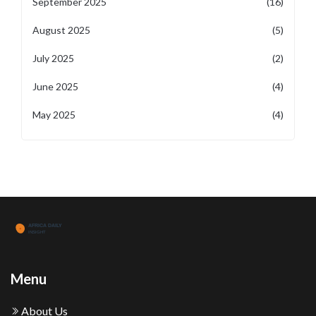
September 2025
(16)
August 2025
(5)
July 2025
(2)
June 2025
(4)
May 2025
(4)
Menu
About Us