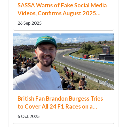
SASSA Warns of Fake Social Media
Videos, Confirms August 2025
Grant Dates
26 Sep 2025
British Fan Brandon Burgess Tries
to Cover All 24 F1 Races on a
£20,000 Budget
6 Oct 2025