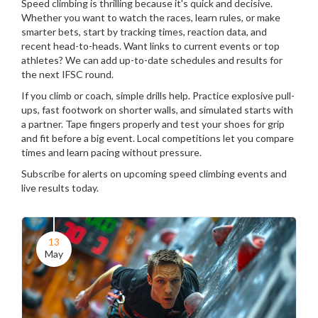
Speed climbing is thrilling because it's quick and decisive.
Whether you want to watch the races, learn rules, or make
smarter bets, start by tracking times, reaction data, and
recent head-to-heads. Want links to current events or top
athletes? We can add up-to-date schedules and results for
the next IFSC round.
If you climb or coach, simple drills help. Practice explosive pull-
ups, fast footwork on shorter walls, and simulated starts with
a partner. Tape fingers properly and test your shoes for grip
and fit before a big event. Local competitions let you compare
times and learn pacing without pressure.
Subscribe for alerts on upcoming speed climbing events and
live results today.
13
May