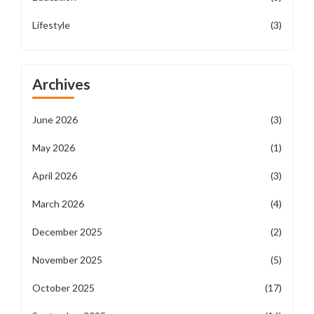
Lifestyle
(3)
Archives
June 2026
(3)
May 2026
(1)
April 2026
(3)
March 2026
(4)
December 2025
(2)
November 2025
(5)
October 2025
(17)