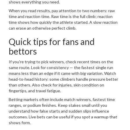
shows everything you need.
When you read results, pay attention to two numbers: raw
time and reaction time. Raw time is the full climb; reaction
time shows how quickly the athlete started. A slow reaction
can erase an otherwise perfect climb.
Quick tips for fans and
bettors
If you're trying to pick winners, check recent times on the
same route. Look for consistency — the fastest single run
means less than an edge if it came with big variation. Watch
head-to-head history: some climbers handle pressure better
than others. Also check for injuries, skin condition on
fingertips, and travel fatigue.
Betting markets often include match winners, fastest time
ranges, or podium finishes. Keep stakes small until you
understand how false starts and sudden slips influence
outcomes. Live bets can be useful if you spot a warmup that
shows form.