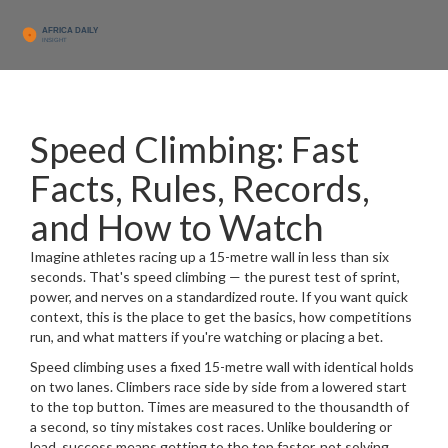
Speed Climbing: Fast
Facts, Rules, Records,
and How to Watch
Imagine athletes racing up a 15-metre wall in less than six
seconds. That's speed climbing — the purest test of sprint,
power, and nerves on a standardized route. If you want quick
context, this is the place to get the basics, how competitions
run, and what matters if you're watching or placing a bet.
Speed climbing uses a fixed 15-metre wall with identical holds
on two lanes. Climbers race side by side from a lowered start
to the top button. Times are measured to the thousandth of
a second, so tiny mistakes cost races. Unlike bouldering or
lead, success means getting to the top faster, not solving