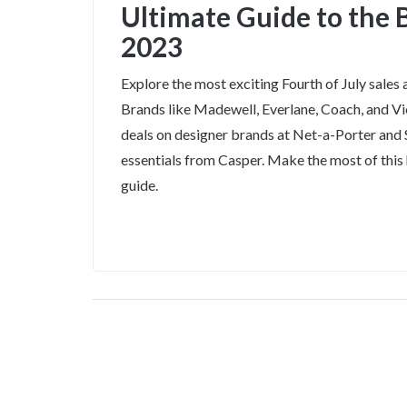
Ultimate Guide to the B
2023
Explore the most exciting Fourth of July sales 
Brands like Madewell, Everlane, Coach, and Vic
deals on designer brands at Net-a-Porter and
essentials from Casper. Make the most of thi
guide.