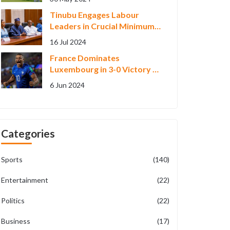
Week' at RBC Canadian
Tinubu Engages Labour
Open
Leaders in Crucial Minimum
Wage Negotiations
16 Jul 2024
France Dominates
Luxembourg in 3-0 Victory as
Kylian Mbappe Shines in Euro
6 Jun 2024
2024 Warm-up
Categories
Sports
(140)
Entertainment
(22)
Politics
(22)
Business
(17)