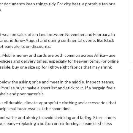
 for documents keep things tidy. For city heat, a portable fan or a
s.
-of-season sales often land between November and February. In
 around June–August and during continental events like Black
et early alerts on discounts.
ng. Mobile money and cards are both common across Africa—use
icies and delivery times, especially for heavier items. For online
ssible, buy one size up for lightweight fabrics that may shrink
 below the asking price and meet in the middle. Inspect seams,
mpulse buys: make a short list and stick to it. If a bargain feels
abels and poor materials.
 sell durable, climate-appropriate clothing and accessories that
help small businesses at the same time.
ol water and air-dry to avoid shrinking and fading. Store shoes
ssues early—replacing a button or reinforcing a seam costs less