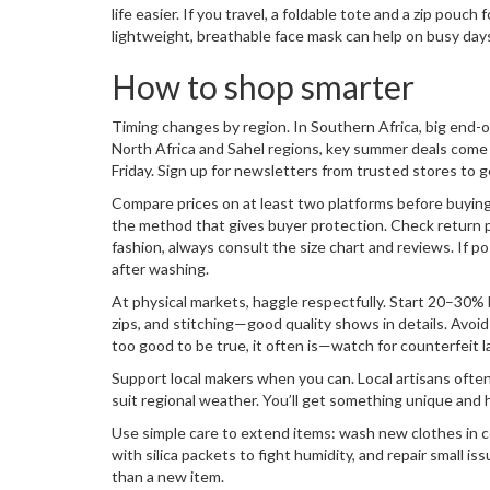
life easier. If you travel, a foldable tote and a zip pouch
lightweight, breathable face mask can help on busy day
How to shop smarter
Timing changes by region. In Southern Africa, big end
North Africa and Sahel regions, key summer deals come
Friday. Sign up for newsletters from trusted stores to g
Compare prices on at least two platforms before buyi
the method that gives buyer protection. Check return pol
fashion, always consult the size chart and reviews. If po
after washing.
At physical markets, haggle respectfully. Start 20–30%
zips, and stitching—good quality shows in details. Avoid i
too good to be true, it often is—watch for counterfeit l
Support local makers when you can. Local artisans often
suit regional weather. You’ll get something unique and 
Use simple care to extend items: wash new clothes in co
with silica packets to fight humidity, and repair small i
than a new item.