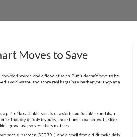
art Moves to Save
owded stores, and a flood of sales. But it doesn’t have to be
eed, avoid waste, and score real bargains whether you shop at a
, a pair of breathable shorts or a skirt, comfortable sandals, a
rics that dry quickly if you live near humid coastlines. For kids,
s grow fast, so versatility matters.
ompact sunscreen (SPF 30+), and a small first-aid kit make daily