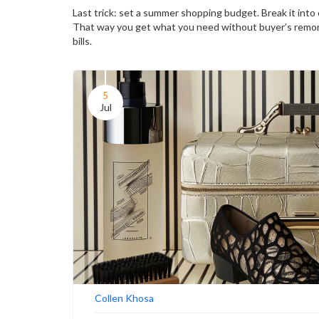
Last trick: set a summer shopping budget. Break it into c
That way you get what you need without buyer’s remor
bills.
5
Jul
Collen Khosa