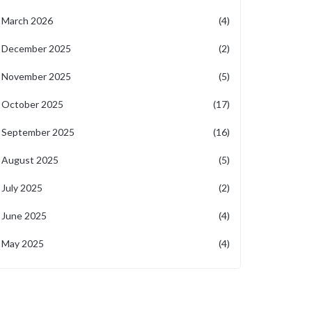
March 2026
(4)
December 2025
(2)
November 2025
(5)
October 2025
(17)
September 2025
(16)
August 2025
(5)
July 2025
(2)
June 2025
(4)
May 2025
(4)