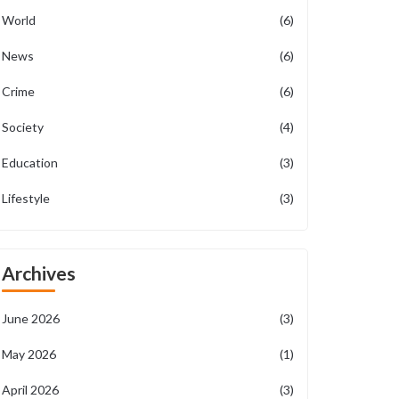
World
(6)
News
(6)
Crime
(6)
Society
(4)
Education
(3)
Lifestyle
(3)
Archives
June 2026
(3)
May 2026
(1)
April 2026
(3)