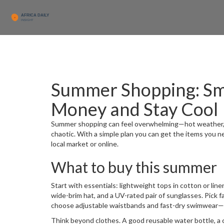
Summer Shopping: Sm
Money and Stay Cool
Summer shopping can feel overwhelming—hot weather, cr
chaotic. With a simple plan you can get the items you n
local market or online.
What to buy this summer
Start with essentials: lightweight tops in cotton or linen
wide-brim hat, and a UV-rated pair of sunglasses. Pick fab
choose adjustable waistbands and fast-dry swimwear—kid
Think beyond clothes. A good reusable water bottle, a c