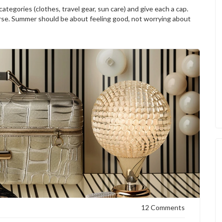
ategories (clothes, travel gear, sun care) and give each a cap.
se. Summer should be about feeling good, not worrying about
12 Comments