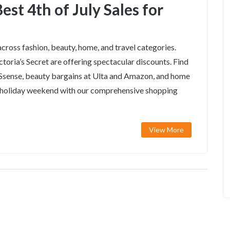
est 4th of July Sales for
across fashion, beauty, home, and travel categories.
toria’s Secret are offering spectacular discounts. Find
 Ssense, beauty bargains at Ulta and Amazon, and home
s holiday weekend with our comprehensive shopping
View More