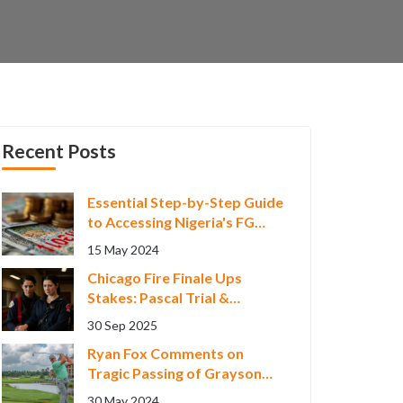
Recent Posts
Essential Step-by-Step Guide
to Accessing Nigeria's FG
Consumer Credit Scheme
15 May 2024
Chicago Fire Finale Ups
Stakes: Pascal Trial &
Severide Pregnancy
30 Sep 2025
Ryan Fox Comments on
Tragic Passing of Grayson
Murray, Seeks 'Normal
30 May 2024