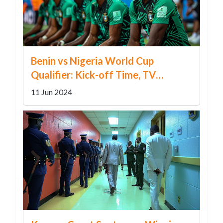
Benin vs Nigeria World Cup
Qualifier: Kick-off Time, TV
Channels & Team News
11 Jun 2024