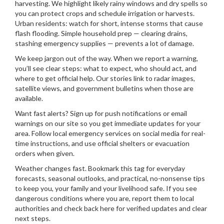
harvesting. We highlight likely rainy windows and dry spells so
you can protect crops and schedule irrigation or harvests.
Urban residents: watch for short, intense storms that cause
flash flooding. Simple household prep — clearing drains,
stashing emergency supplies — prevents a lot of damage.
We keep jargon out of the way. When we report a warning,
you’ll see clear steps: what to expect, who should act, and
where to get official help. Our stories link to radar images,
satellite views, and government bulletins when those are
available.
Want fast alerts? Sign up for push notifications or email
warnings on our site so you get immediate updates for your
area. Follow local emergency services on social media for real-
time instructions, and use official shelters or evacuation
orders when given.
Weather changes fast. Bookmark this tag for everyday
forecasts, seasonal outlooks, and practical, no-nonsense tips
to keep you, your family and your livelihood safe. If you see
dangerous conditions where you are, report them to local
authorities and check back here for verified updates and clear
next steps.