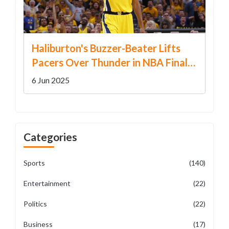
Haliburton's Buzzer-Beater Lifts
Pacers Over Thunder in NBA Finals
Game 1 Thriller
6 Jun 2025
Categories
Sports
(140)
Entertainment
(22)
Politics
(22)
Business
(17)