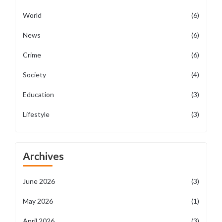
World
(6)
News
(6)
Crime
(6)
Society
(4)
Education
(3)
Lifestyle
(3)
Archives
June 2026
(3)
May 2026
(1)
April 2026
(3)