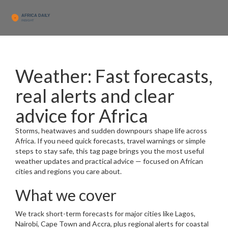
Weather: Fast forecasts,
real alerts and clear
advice for Africa
Storms, heatwaves and sudden downpours shape life across
Africa. If you need quick forecasts, travel warnings or simple
steps to stay safe, this tag page brings you the most useful
weather updates and practical advice — focused on African
cities and regions you care about.
What we cover
We track short-term forecasts for major cities like Lagos,
Nairobi, Cape Town and Accra, plus regional alerts for coastal