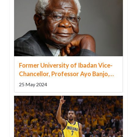
Former University of Ibadan Vice-
Chancellor, Professor Ayo Banjo,
Passes Away at 90
25 May 2024