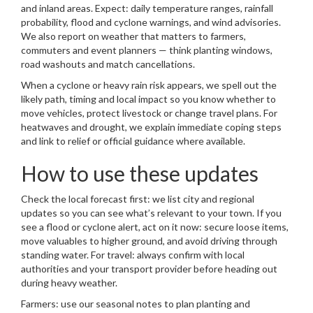
and inland areas. Expect: daily temperature ranges, rainfall
probability, flood and cyclone warnings, and wind advisories.
We also report on weather that matters to farmers,
commuters and event planners — think planting windows,
road washouts and match cancellations.
When a cyclone or heavy rain risk appears, we spell out the
likely path, timing and local impact so you know whether to
move vehicles, protect livestock or change travel plans. For
heatwaves and drought, we explain immediate coping steps
and link to relief or official guidance where available.
How to use these updates
Check the local forecast first: we list city and regional
updates so you can see what’s relevant to your town. If you
see a flood or cyclone alert, act on it now: secure loose items,
move valuables to higher ground, and avoid driving through
standing water. For travel: always confirm with local
authorities and your transport provider before heading out
during heavy weather.
Farmers: use our seasonal notes to plan planting and