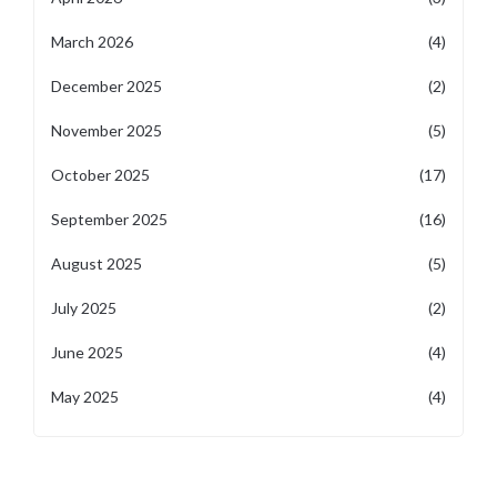
March 2026
(4)
December 2025
(2)
November 2025
(5)
October 2025
(17)
September 2025
(16)
August 2025
(5)
July 2025
(2)
June 2025
(4)
May 2025
(4)