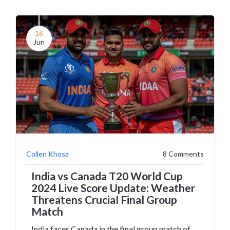
16
Jun
Collen Khosa
8 Comments
India vs Canada T20 World Cup
2024 Live Score Update: Weather
Threatens Crucial Final Group
Match
India faces Canada in the final group match of