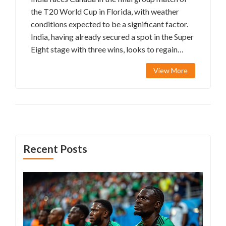
the T20 World Cup in Florida, with weather
conditions expected to be a significant factor.
India, having already secured a spot in the Super
Eight stage with three wins, looks to regain
form for star player Virat Kohli. Potential lineup
View More
changes include Kuldeep Yadav for Ravindra
Jadeja, while Hardik Pandya’s consistent
bowling remains critical.
Recent Posts