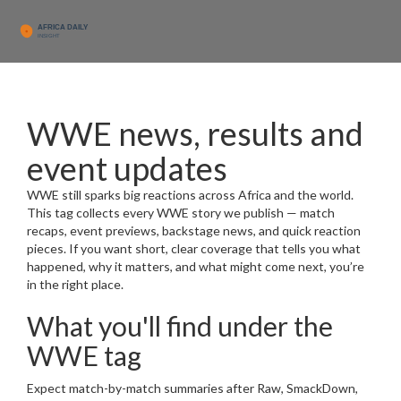
WWE news, results and
event updates
WWE still sparks big reactions across Africa and the world.
This tag collects every WWE story we publish — match
recaps, event previews, backstage news, and quick reaction
pieces. If you want short, clear coverage that tells you what
happened, why it matters, and what might come next, you’re
in the right place.
What you'll find under the
WWE tag
Expect match-by-match summaries after Raw, SmackDown,