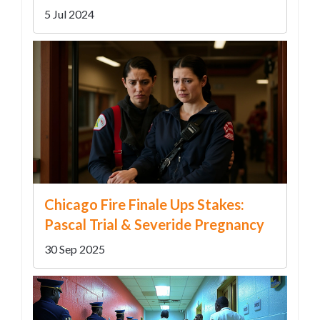
5 Jul 2024
Chicago Fire Finale Ups Stakes:
Pascal Trial & Severide Pregnancy
30 Sep 2025