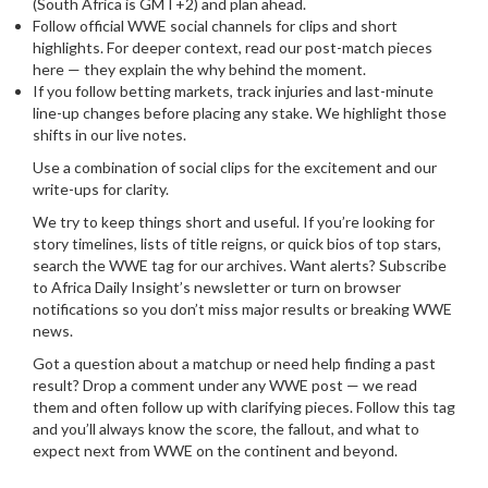
(South Africa is GMT+2) and plan ahead.
Follow official WWE social channels for clips and short
highlights. For deeper context, read our post-match pieces
here — they explain the why behind the moment.
If you follow betting markets, track injuries and last-minute
line-up changes before placing any stake. We highlight those
shifts in our live notes.
Use a combination of social clips for the excitement and our
write-ups for clarity.
We try to keep things short and useful. If you’re looking for
story timelines, lists of title reigns, or quick bios of top stars,
search the WWE tag for our archives. Want alerts? Subscribe
to Africa Daily Insight’s newsletter or turn on browser
notifications so you don’t miss major results or breaking WWE
news.
Got a question about a matchup or need help finding a past
result? Drop a comment under any WWE post — we read
them and often follow up with clarifying pieces. Follow this tag
and you’ll always know the score, the fallout, and what to
expect next from WWE on the continent and beyond.