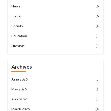
News
(6)
Crime
(6)
Society
(4)
Education
(3)
Lifestyle
(3)
Archives
June 2026
(3)
May 2026
(1)
April 2026
(3)
March 2026
(4)