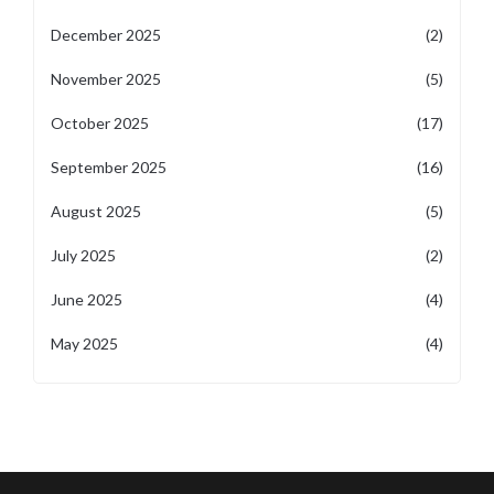
December 2025
(2)
November 2025
(5)
October 2025
(17)
September 2025
(16)
August 2025
(5)
July 2025
(2)
June 2025
(4)
May 2025
(4)