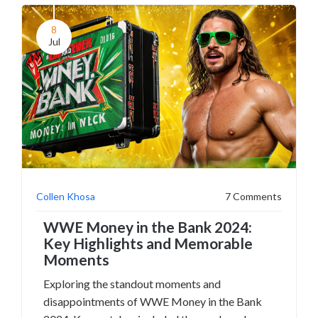
8
Jul
Collen Khosa
7 Comments
WWE Money in the Bank 2024:
Key Highlights and Memorable
Moments
Exploring the standout moments and
disappointments of WWE Money in the Bank