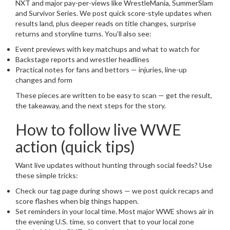
NXT and major pay-per-views like WrestleMania, SummerSlam
and Survivor Series. We post quick score-style updates when
results land, plus deeper reads on title changes, surprise
returns and storyline turns. You’ll also see:
Event previews with key matchups and what to watch for
Backstage reports and wrestler headlines
Practical notes for fans and bettors — injuries, line-up
changes and form
These pieces are written to be easy to scan — get the result,
the takeaway, and the next steps for the story.
How to follow live WWE
action (quick tips)
Want live updates without hunting through social feeds? Use
these simple tricks:
Check our tag page during shows — we post quick recaps and
score flashes when big things happen.
Set reminders in your local time. Most major WWE shows air in
the evening U.S. time, so convert that to your local zone