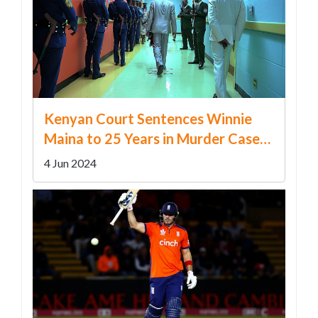
Kenyan Court Sentences Winnie
Maina to 25 Years in Murder Case
After Rejecting Self-Defense Claim
4 Jun 2024