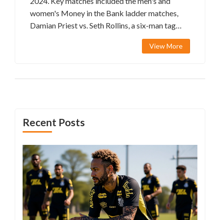
2024. Key matches included the men's and
women's Money in the Bank ladder matches,
Damian Priest vs. Seth Rollins, a six-man tag
team match, and a surprise appearance by John
View More
Cena. Drew McIntyre's significant victory and
his cash-in attempt added to the excitement.
Recent Posts