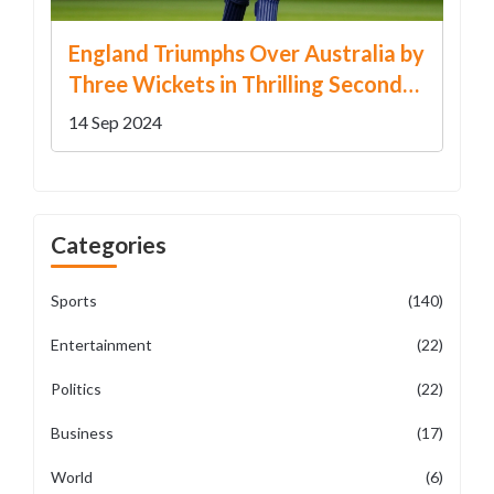
England Triumphs Over Australia by
Three Wickets in Thrilling Second
T20 International
14 Sep 2024
Categories
Sports
(140)
Entertainment
(22)
Politics
(22)
Business
(17)
World
(6)