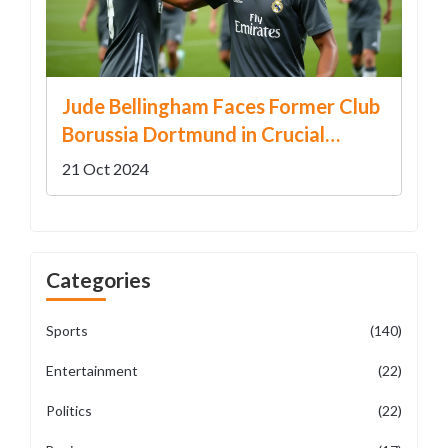
Jude Bellingham Faces Former Club
Borussia Dortmund in Crucial
Champions League Clash
21 Oct 2024
Categories
Sports
(140)
Entertainment
(22)
Politics
(22)