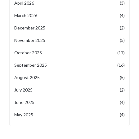
April 2026
(3)
March 2026
(4)
December 2025
(2)
November 2025
(5)
October 2025
(17)
September 2025
(16)
August 2025
(5)
July 2025
(2)
June 2025
(4)
May 2025
(4)