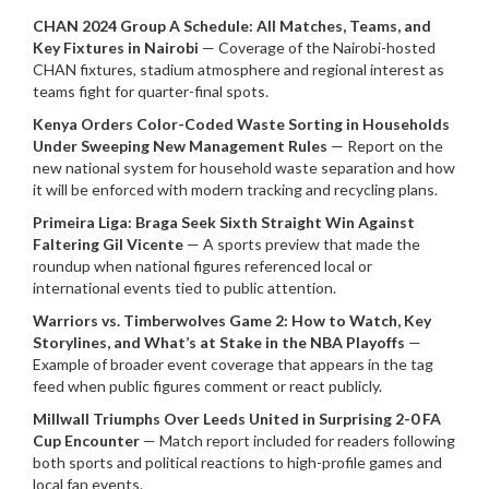
CHAN 2024 Group A Schedule: All Matches, Teams, and
Key Fixtures in Nairobi
— Coverage of the Nairobi-hosted
CHAN fixtures, stadium atmosphere and regional interest as
teams fight for quarter-final spots.
Kenya Orders Color-Coded Waste Sorting in Households
Under Sweeping New Management Rules
— Report on the
new national system for household waste separation and how
it will be enforced with modern tracking and recycling plans.
Primeira Liga: Braga Seek Sixth Straight Win Against
Faltering Gil Vicente
— A sports preview that made the
roundup when national figures referenced local or
international events tied to public attention.
Warriors vs. Timberwolves Game 2: How to Watch, Key
Storylines, and What’s at Stake in the NBA Playoffs
—
Example of broader event coverage that appears in the tag
feed when public figures comment or react publicly.
Millwall Triumphs Over Leeds United in Surprising 2-0 FA
Cup Encounter
— Match report included for readers following
both sports and political reactions to high-profile games and
local fan events.