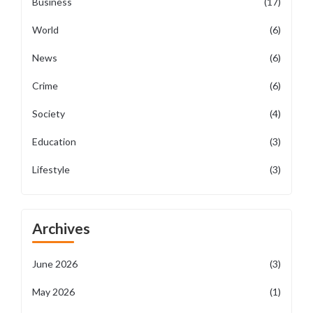
Business
(17)
World
(6)
News
(6)
Crime
(6)
Society
(4)
Education
(3)
Lifestyle
(3)
Archives
June 2026
(3)
May 2026
(1)