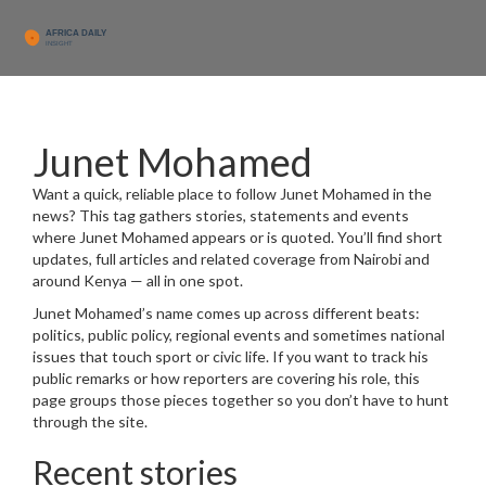
Junet Mohamed
Want a quick, reliable place to follow Junet Mohamed in the
news? This tag gathers stories, statements and events
where Junet Mohamed appears or is quoted. You’ll find short
updates, full articles and related coverage from Nairobi and
around Kenya — all in one spot.
Junet Mohamed’s name comes up across different beats:
politics, public policy, regional events and sometimes national
issues that touch sport or civic life. If you want to track his
public remarks or how reporters are covering his role, this
page groups those pieces together so you don’t have to hunt
through the site.
Recent stories