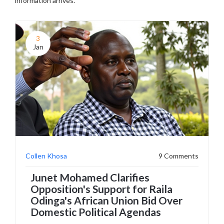
information arrives.
3
Jan
Collen Khosa
9 Comments
Junet Mohamed Clarifies
Opposition's Support for Raila
Odinga's African Union Bid Over
Domestic Political Agendas