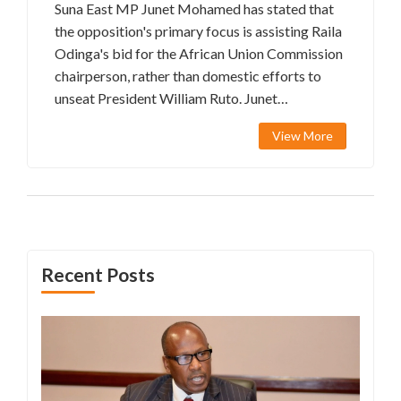
Suna East MP Junet Mohamed has stated that
the opposition's primary focus is assisting Raila
Odinga's bid for the African Union Commission
chairperson, rather than domestic efforts to
unseat President William Ruto. Junet
highlighted the significance of Raila's role
View More
within the AU for enhancing African unity.
President Ruto's endorsement further
illustrates a rare bipartisan accord on this
international campaign.
Recent Posts