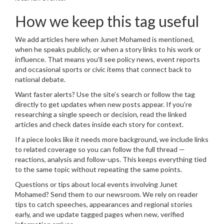
How we keep this tag useful
We add articles here when Junet Mohamed is mentioned,
when he speaks publicly, or when a story links to his work or
influence. That means you’ll see policy news, event reports
and occasional sports or civic items that connect back to
national debate.
Want faster alerts? Use the site’s search or follow the tag
directly to get updates when new posts appear. If you’re
researching a single speech or decision, read the linked
articles and check dates inside each story for context.
If a piece looks like it needs more background, we include links
to related coverage so you can follow the full thread —
reactions, analysis and follow-ups. This keeps everything tied
to the same topic without repeating the same points.
Questions or tips about local events involving Junet
Mohamed? Send them to our newsroom. We rely on reader
tips to catch speeches, appearances and regional stories
early, and we update tagged pages when new, verified