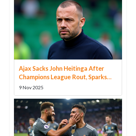
Ajax Sacks John Heitinga After
Champions League Rout, Sparks
Leadership Crisis
9 Nov 2025