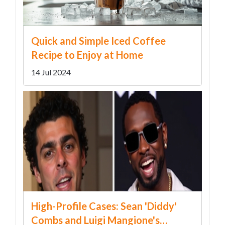
Quick and Simple Iced Coffee
Recipe to Enjoy at Home
14 Jul 2024
High-Profile Cases: Sean 'Diddy'
Combs and Luigi Mangione's