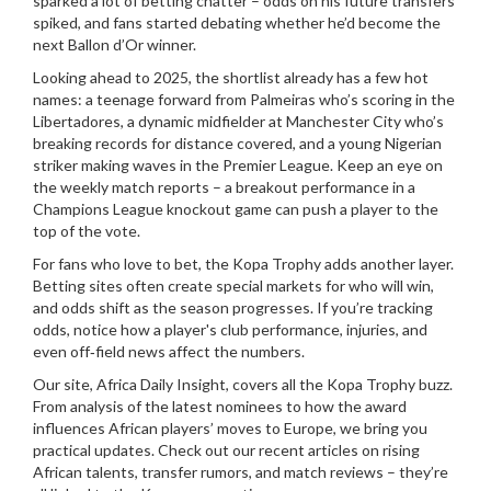
sparked a lot of betting chatter – odds on his future transfers
spiked, and fans started debating whether he’d become the
next Ballon d’Or winner.
Looking ahead to 2025, the shortlist already has a few hot
names: a teenage forward from Palmeiras who’s scoring in the
Libertadores, a dynamic midfielder at Manchester City who’s
breaking records for distance covered, and a young Nigerian
striker making waves in the Premier League. Keep an eye on
the weekly match reports – a breakout performance in a
Champions League knockout game can push a player to the
top of the vote.
For fans who love to bet, the Kopa Trophy adds another layer.
Betting sites often create special markets for who will win,
and odds shift as the season progresses. If you’re tracking
odds, notice how a player's club performance, injuries, and
even off‑field news affect the numbers.
Our site, Africa Daily Insight, covers all the Kopa Trophy buzz.
From analysis of the latest nominees to how the award
influences African players’ moves to Europe, we bring you
practical updates. Check out our recent articles on rising
African talents, transfer rumors, and match reviews – they’re