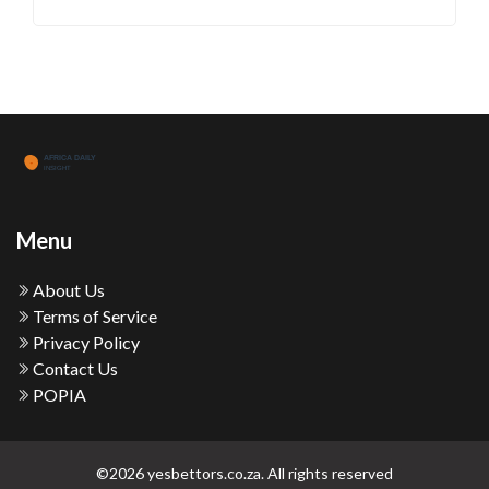
Menu
About Us
Terms of Service
Privacy Policy
Contact Us
POPIA
©2026 yesbettors.co.za. All rights reserved