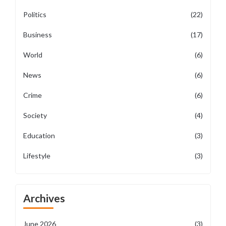
Politics
(22)
Business
(17)
World
(6)
News
(6)
Crime
(6)
Society
(4)
Education
(3)
Lifestyle
(3)
Archives
June 2026
(3)