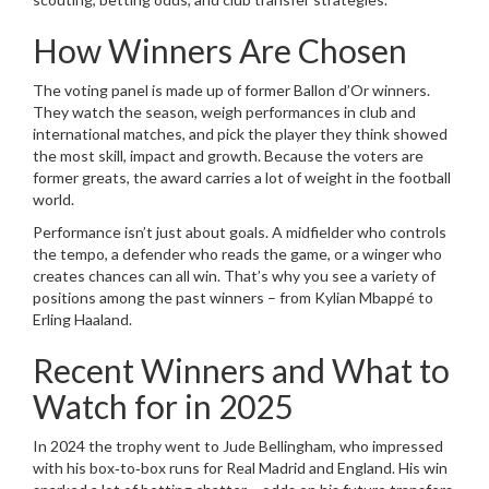
How Winners Are Chosen
The voting panel is made up of former Ballon d’Or winners.
They watch the season, weigh performances in club and
international matches, and pick the player they think showed
the most skill, impact and growth. Because the voters are
former greats, the award carries a lot of weight in the football
world.
Performance isn’t just about goals. A midfielder who controls
the tempo, a defender who reads the game, or a winger who
creates chances can all win. That’s why you see a variety of
positions among the past winners – from Kylian Mbappé to
Erling Haaland.
Recent Winners and What to
Watch for in 2025
In 2024 the trophy went to Jude Bellingham, who impressed
with his box‑to‑box runs for Real Madrid and England. His win