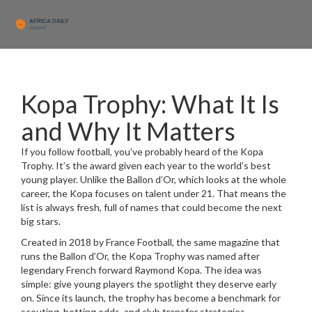
Kopa Trophy: What It Is
and Why It Matters
If you follow football, you’ve probably heard of the Kopa
Trophy. It’s the award given each year to the world’s best
young player. Unlike the Ballon d’Or, which looks at the whole
career, the Kopa focuses on talent under 21. That means the
list is always fresh, full of names that could become the next
big stars.
Created in 2018 by France Football, the same magazine that
runs the Ballon d’Or, the Kopa Trophy was named after
legendary French forward Raymond Kopa. The idea was
simple: give young players the spotlight they deserve early
on. Since its launch, the trophy has become a benchmark for
scouting, betting odds, and club transfer strategies.