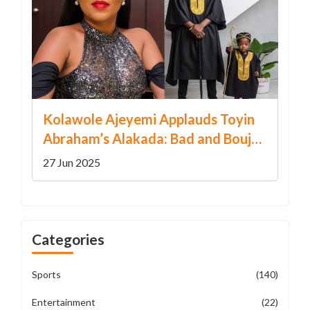
Kolawole Ajeyemi Applauds Toyin
Abraham’s Alakada: Bad and Boujee
Ahead of December Release
27 Jun 2025
Categories
Sports
(140)
Entertainment
(22)