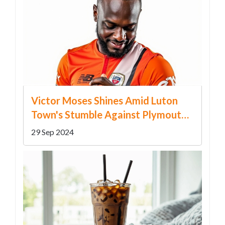
Victor Moses Shines Amid Luton
Town's Stumble Against Plymouth
Argyle
29 Sep 2024