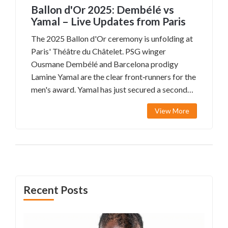
Ballon d'Or 2025: Dembélé vs
Yamal – Live Updates from Paris
The 2025 Ballon d'Or ceremony is unfolding at
Paris' Théâtre du Châtelet. PSG winger
Ousmane Dembélé and Barcelona prodigy
Lamine Yamal are the clear front‑runners for the
men's award. Yamal has just secured a second
straight Kopa Trophy, while no past winner is
View More
nominated, guaranteeing a new name on the
trophy. Women’s nominees include Alessia
Russo, Alexia Putellas and Hannah Hampton,
adding extra excitement to the night.
Recent Posts