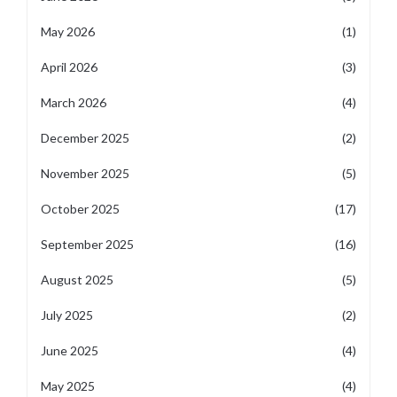
May 2026
(1)
April 2026
(3)
March 2026
(4)
December 2025
(2)
November 2025
(5)
October 2025
(17)
September 2025
(16)
August 2025
(5)
July 2025
(2)
June 2025
(4)
May 2025
(4)