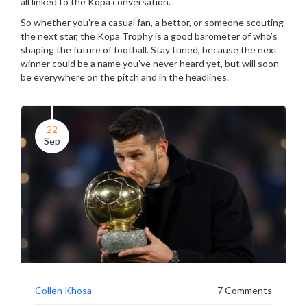
all linked to the Kopa conversation.
So whether you’re a casual fan, a bettor, or someone scouting
the next star, the Kopa Trophy is a good barometer of who’s
shaping the future of football. Stay tuned, because the next
winner could be a name you’ve never heard yet, but will soon
be everywhere on the pitch and in the headlines.
22
Sep
Collen Khosa
7 Comments