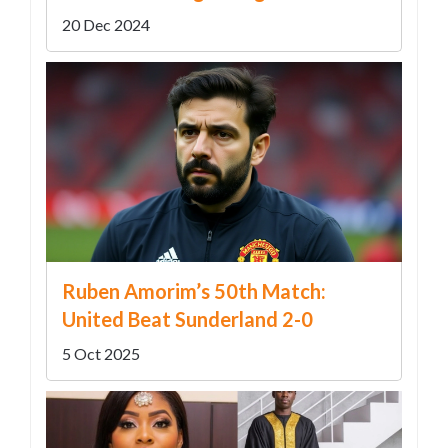
Unexpected Legal Connection
20 Dec 2024
Ruben Amorim’s 50th Match:
United Beat Sunderland 2-0
5 Oct 2025