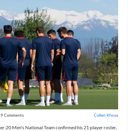
19 Comments
Collen Khosa
der‑20 Men's National Team
confirmed his 21‑player roster,