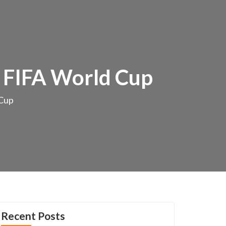
r FIFA World Cup
 Cup
Recent Posts