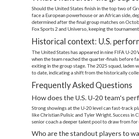
Should the United States finish in the top two of Gr
face a European powerhouse or an African side, dep
determined after the final group matches on Octobe
Fox Sports 2 and Universo, keeping the tournament
Historical context: U.S. perf
The United States has appeared in nine FIFA U‑20 
when the team reached the quarter‑finals before fall
exiting in the group stage. The 2025 squad, laden 
to date, indicating a shift from the historically c
Frequently Asked Questions
How does the U.S. U‑20 team's perf
Strong showings at the U‑20 level can fast‑track p
like Christian Pulisic and Tyler Wright. Success i
senior coach a deeper talent pool to draw from fo
Who are the standout players to wa