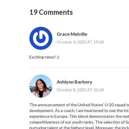
19 Comments
Grace Melville
October 6, 2025 AT 19:24
Exciting news! :)
Ashlynn Barbery
October 8, 2025 AT 21:24
The announcement of the United States' U‑20 squad tra
development. As a coach, I am heartened to see the in
experience in Europe. This blend demonstrates the mat
competitiveness of our youth ranks. The selection of 
nurturing talent at the highest level. Moreover, the inc