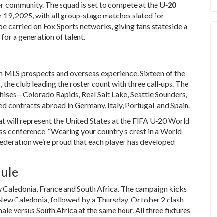
r community. The squad is set to compete at the
U‑20
9, 2025, with all group‑stage matches slated for
 be carried on
Fox Sports
networks, giving fans stateside a
or a generation of talent.
wn MLS prospects and overseas experience. Sixteen of the
C
, the club leading the roster count with three call‑ups. The
hises—Colorado Rapids, Real Salt Lake, Seattle Sounders,
 contracts abroad in Germany, Italy, Portugal, and Spain.
at will represent the United States at the FIFA U‑20 World
ess conference. “Wearing your country’s crest in a World
 Federation we’re proud that each player has developed
dule
 Caledonia
,
France
and
South Africa
. The campaign kicks
New Caledonia, followed by a Thursday, October 2 clash
nale versus South Africa at the same hour. All three fixtures