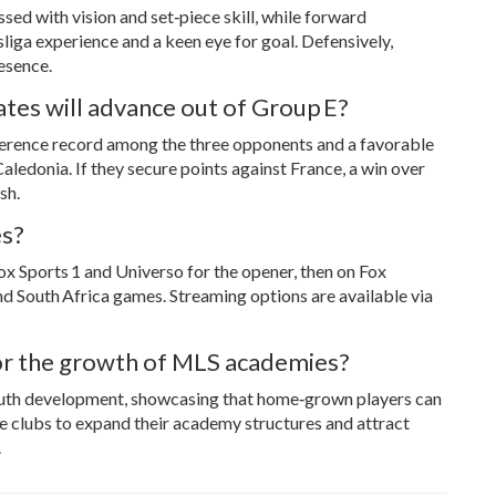
ed with vision and set‑piece skill, while forward
ga experience and a keen eye for goal. Defensively,
esence.
tes will advance out of Group E?
ifference record among the three opponents and a favorable
ledonia. If they secure points against France, a win over
sh.
es?
ox Sports 1 and Universo for the opener, then on Fox
d South Africa games. Streaming options are available via
r the growth of MLS academies?
outh development, showcasing that home‑grown players can
 clubs to expand their academy structures and attract
.