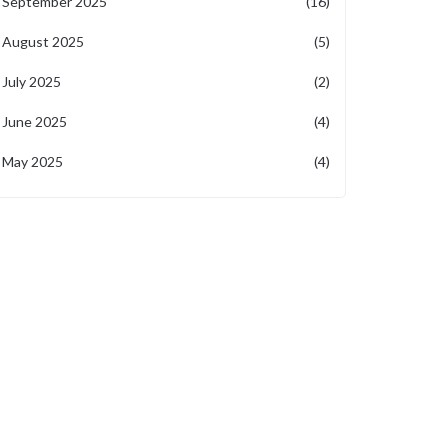
September 2025
(16)
August 2025
(5)
July 2025
(2)
June 2025
(4)
May 2025
(4)