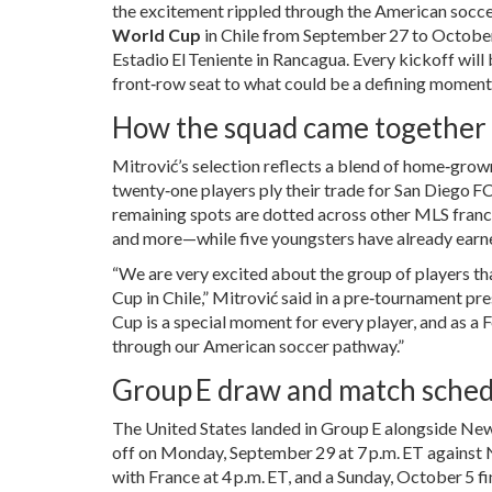
the excitement rippled through the American socce
World Cup
in
Chile
from September 27 to October 1
Estadio El Teniente
in Rancagua
. Every kickoff will
front‑row seat to what could be a defining moment f
How the squad came together
Mitrović’s selection reflects a blend of home‑gro
twenty‑one players ply their trade for
San Diego F
remaining spots are dotted across other MLS franc
and more—while five youngsters have already earned
“We are very excited about the group of players th
Cup in Chile,” Mitrović said in a pre‑tournament pr
Cup is a special moment for every player, and as a
through our American soccer pathway.”
Group E draw and match sche
The United States landed in Group E alongside
New
off on Monday, September 29 at 7 p.m. ET against 
with France at 4 p.m. ET, and a Sunday, October 5 fi