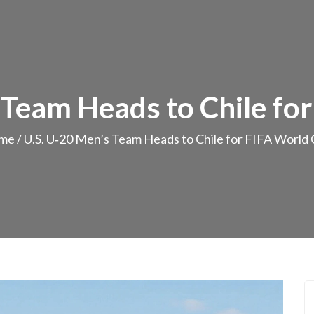
 Team Heads to Chile fo
me
/
U.S. U‑20 Men’s Team Heads to Chile for FIFA World