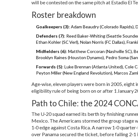
will be contested on the same pitch at Estadio El Te
Roster breakdown
Goalkeepers (3)
: Adam Beaudry (Colorado Rapids), D
Defenders (7)
: Reed Baker‑Whiting (Seattle Sounder
Ethan Kohler (SC Verl), Nolan Norris (FC Dallas), Fran
Midfielders (6)
: Matthew Corcoran (Nashville SC), 
Brooklyn Raines (Houston Dynamo), Pedro Soma (San D
Forwards (5)
: Luke Brennan (Atlanta United), Cole C
Peyton Miller (New England Revolution), Marcos Zamb
Age‑wise, eleven players were born in 2005, eight i
eligibility rule of being born on or after 1 January 
Path to Chile: the 2024 CON
The U‑20 squad earned its berth by finishing ru
Mexico. The Americans stormed the group stage wit
1‑0 edge against Costa Rica. A narrow 1‑0 quarter‑
over Panama secured the ticket, before falling 2‑1 i