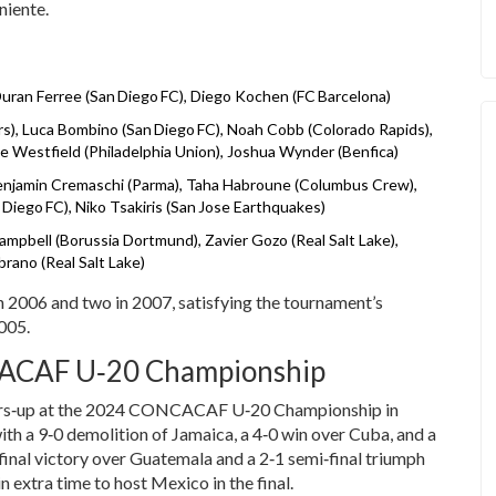
niente.
uran Ferree (San Diego FC), Diego Kochen (FC Barcelona)
s), Luca Bombino (San Diego FC), Noah Cobb (Colorado Rapids),
kie Westfield (Philadelphia Union), Joshua Wynder (Benfica)
Benjamin Cremaschi (Parma), Taha Habroune (Columbus Crew),
iego FC), Niko Tsakiris (San Jose Earthquakes)
ampbell (Borussia Dortmund), Zavier Gozo (Real Salt Lake),
rano (Real Salt Lake)
n 2006 and two in 2007, satisfying the tournament’s
2005.
CACAF U‑20 Championship
nners‑up at the 2024 CONCACAF U‑20 Championship in
h a 9‑0 demolition of Jamaica, a 4‑0 win over Cuba, and a
final victory over Guatemala and a 2‑1 semi‑final triumph
n extra time to host Mexico in the final.