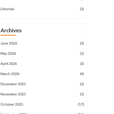
Lifestyle
(3)
Archives
June 2026
(3)
May 2026
(1)
April 2026
(3)
March 2026
(4)
December 2025
(2)
November 2025
(5)
October 2025
(17)