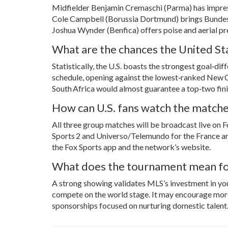
Midfielder
Benjamin Cremaschi
(Parma) has impress
Cole Campbell
(Borussia Dortmund) brings Bundesli
Joshua Wynder (Benfica) offers poise and aerial pr
What are the chances the United Sta
Statistically, the U.S. boasts the strongest goal‑d
schedule, opening against the lowest‑ranked New Ca
South Africa would almost guarantee a top‑two fini
How can U.S. fans watch the match
All three group matches will be broadcast live on F
Sports 2 and Universo/Telemundo for the France an
the Fox Sports app and the network’s website.
What does the tournament mean fo
A strong showing validates MLS’s investment in y
compete on the world stage. It may encourage more
sponsorships focused on nurturing domestic talent