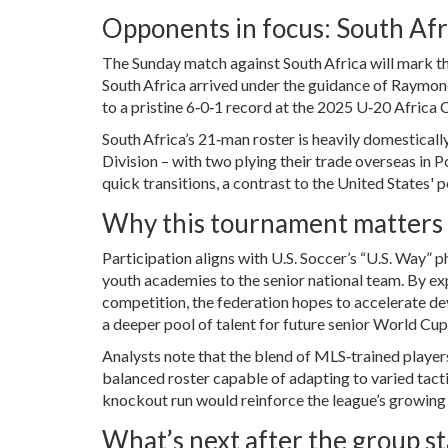
Opponents in focus: South Af
The Sunday match against South Africa will mark the
South Africa arrived under the guidance of
Raymon
to a pristine 6‑0‑1 record at the 2025 U‑20 Africa C
South Africa’s 21‑man roster is heavily domestical
Division – with two plying their trade overseas in P
quick transitions, a contrast to the United States'
Why this tournament matters f
Participation aligns with U.S. Soccer’s “U.S. Way”
youth academies to the senior national team. By ex
competition, the federation hopes to accelerate de
a deeper pool of talent for future senior World Cup
Analysts note that the blend of MLS‑trained player
balanced roster capable of adapting to varied tacti
knockout run would reinforce the league’s growing 
What’s next after the group s