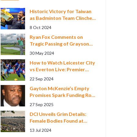
Historic Victory for Taiwan
as Badminton Team Clinches
Asian Games Gold
8 Oct 2024
Ryan Fox Comments on
Tragic Passing of Grayson
Murray, Seeks 'Normal
30 May 2024
Week' at RBC Canadian
How to Watch Leicester City
Open
vs Everton Live: Premier
League Streaming Guide
22 Sep 2024
Gayton McKenzie’s Empty
Promises Spark Funding Row
with Western Cape Arts
27 Sep 2025
Scene
DCI Unveils Grim Details:
Female Bodies Found at
Kware Quarry Subject to
13 Jul 2024
Identical Brutal Killings