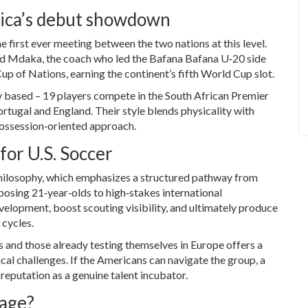
rica’s debut showdown
 first ever meeting between the two nations at this level.
d Mdaka
, the coach who led the Bafana Bafana U‑20 side
up of Nations, earning the continent’s fifth World Cup slot.
ly based – 19 players compete in the South African Premier
ortugal and England. Their style blends physicality with
 possession‑oriented approach.
or U.S. Soccer
 philosophy, which emphasizes a structured pathway from
posing 21‑year‑olds to high‑stakes international
velopment, boost scouting visibility, and ultimately produce
 cycles.
s and those already testing themselves in Europe offers a
cal challenges. If the Americans can navigate the group, a
reputation as a genuine talent incubator.
tage?