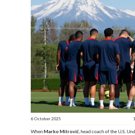
6 October 2025
When
Marko Mitrović
, head coach of the
U.S. Un