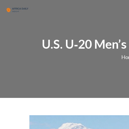
U.S. U‑20 Men’s
Ho