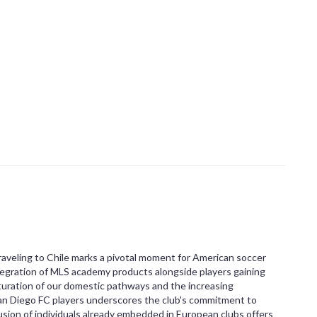
veling to Chile marks a pivotal moment for American soccer
tegration of MLS academy products alongside players gaining
uration of our domestic pathways and the increasing
San Diego FC players underscores the club's commitment to
lusion of individuals already embedded in European clubs offers