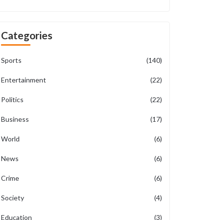
Categories
Sports
(140)
Entertainment
(22)
Politics
(22)
Business
(17)
World
(6)
News
(6)
Crime
(6)
Society
(4)
Education
(3)