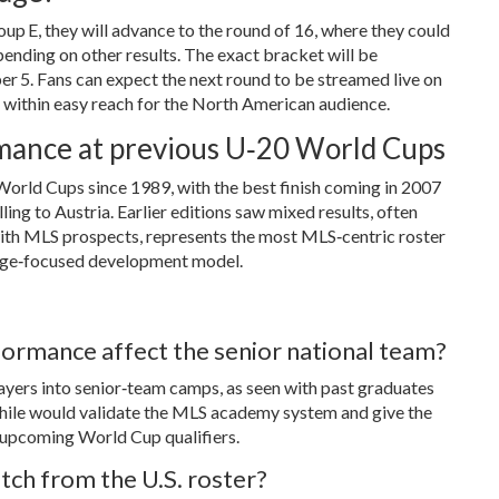
oup E, they will advance to the round of 16, where they could
ending on other results. The exact bracket will be
r 5. Fans can expect the next round to be streamed live on
 within easy reach for the North American audience.
ormance at previous U‑20 World Cups
World Cups since 1989, with the best finish coming in 2007
ing to Austria. Earlier editions saw mixed results, often
with MLS prospects, represents the most MLS‑centric roster
ollege‑focused development model.
ormance affect the senior national team?
layers into senior‑team camps, as seen with past graduates
n Chile would validate the MLS academy system and give the
r upcoming World Cup qualifiers.
tch from the U.S. roster?