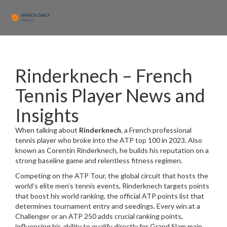
Rinderknech – French
Tennis Player News and
Insights
When talking about
Rinderknech
,
a French professional
tennis player who broke into the ATP top 100 in 2023
. Also
known as
Corentin Rinderknech
, he builds his reputation on a
strong baseline game and relentless fitness regimen.
Competing on the
ATP Tour
,
the global circuit that hosts the
world’s elite men’s tennis events
, Rinderknech targets points
that boost his
world ranking
,
the official ATP points list that
determines tournament entry and seedings
. Every win at a
Challenger or an ATP 250 adds crucial ranking points,
influencing his ability to qualify directly for Grand Slam main