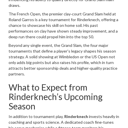
draws.
The
French Open
,
the premier clay‑court Grand Slam held at
Roland Garros
is a key tournament for Rinderknech, offering a
chance to showcase his skill on home soil. His past
performances on clay have shown steady improvement, and a
deep run there could propel him into the top 50.
Beyond any single event, the
Grand Slam
,
the four major
tournaments that define a player’s legacy
shapes his season
strategy. A solid showing at Wimbledon or the US Open not
only adds big points but also raises his profile, which in turn
attracts better sponsorship deals and higher‑quality practice
partners.
What to Expect from
Rinderknech’s Upcoming
Season
In addition to tournament play,
Rinderknech
invests heavily in
coaching and sports science. A dedicated coach fine‑tunes
his serve mechanics while a fitness team monitors his