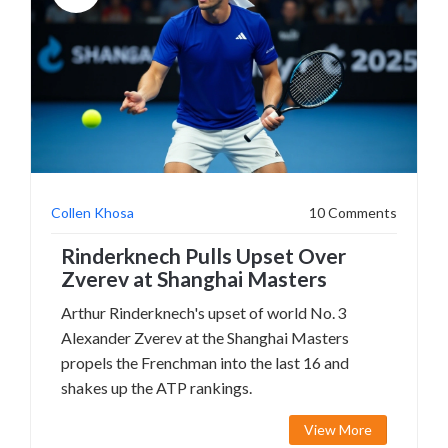
Collen Khosa
10 Comments
Rinderknech Pulls Upset Over
Zverev at Shanghai Masters
Arthur Rinderknech's upset of world No. 3
Alexander Zverev at the Shanghai Masters
propels the Frenchman into the last 16 and
shakes up the ATP rankings.
View More