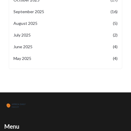
September 2025
(16)
August 2025
(5)
July 2025
(2)
June 2025
(4)
May 2025
(4)
Menu