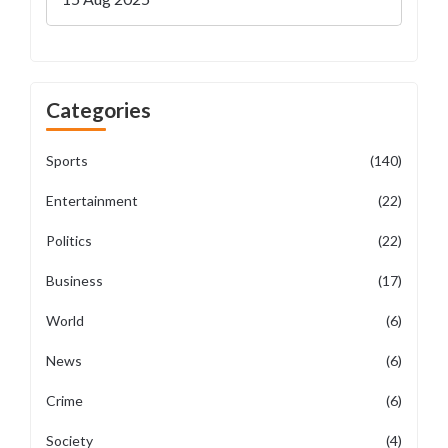
Categories
Sports
(140)
Entertainment
(22)
Politics
(22)
Business
(17)
World
(6)
News
(6)
Crime
(6)
Society
(4)