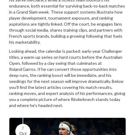
endurance, both essential for surviving back‑to‑back matches
in a Grand Slam week. These support systems illustrate how
player development, tournament exposure, and ranking
aspirations are tightly linked. Off the court, he engages fans
through social media, shares training clips, and partners with
French sports brands, building a growing following that fuels
his marketability.
Looking ahead, the calendar is packed: early‑year Challenger
titles, a warm‑up series on hard courts before the Australian
Open, followed by a clay swing that culminates at
Roland Garros. If he can convert those opportunities into
deep runs, the ranking boost will be immediate, and his
seedings for the next season will improve dramatically. Below
you’ll find the latest articles covering his match results,
ranking moves, and expert analysis of his performances, giving
you a complete picture of where Rinderknech stands today
and where he’s headed next.
7
Oct