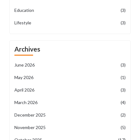
Education
(3)
Lifestyle
(3)
Archives
June 2026
(3)
May 2026
(1)
April 2026
(3)
March 2026
(4)
December 2025
(2)
November 2025
(5)
October 2025
(17)