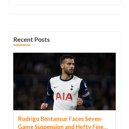
Recent Posts
Rodrigo Bentancur Faces Seven-
Game Suspension and Hefty Fine